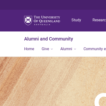
Study
Resear
Alumni and Community
Home
Give
Alumni
Community 