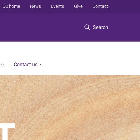
UQ home
News
Events
Give
Contact
Search
Contact us