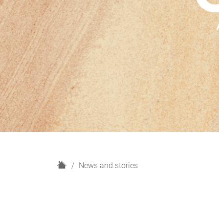
H
News and stories
o
m
e