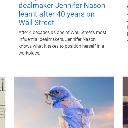
dealmaker Jennifer Nason
learnt after 40 years on
Wall Street
After 4 decades as one of Wall Street's most
influential dealmakers, Jennifer Nason
knows what it takes to position herself in a
workplace.