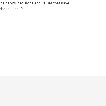
the habits, decisions and values that have
shaped her life.