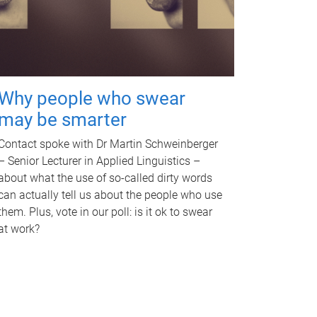
Why people who swear
may be smarter
Contact spoke with Dr Martin Schweinberger
– Senior Lecturer in Applied Linguistics –
about what the use of so-called dirty words
can actually tell us about the people who use
them. Plus, vote in our poll: is it ok to swear
at work?