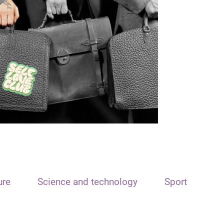
ure
Science and technology
Sport