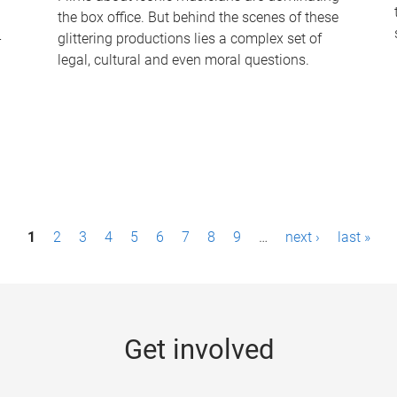
the box office. But behind the scenes of these
-
glittering productions lies a complex set of
legal, cultural and even moral questions.
1
2
3
4
5
6
7
8
9
…
next ›
last »
Get involved