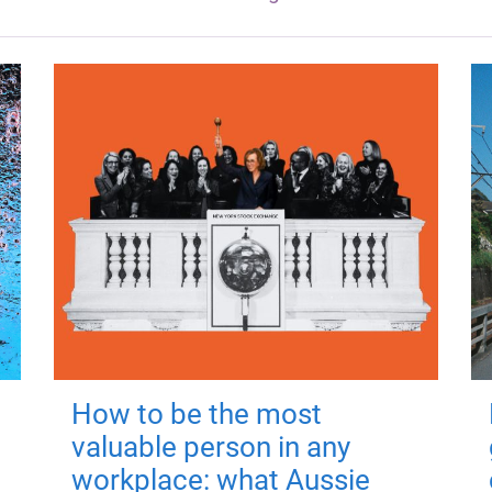
How to be the most
valuable person in any
workplace: what Aussie