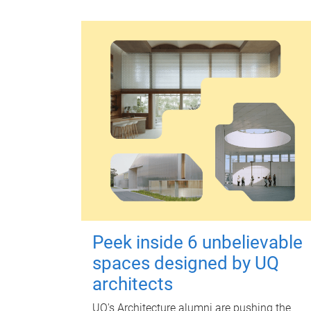
Peek inside 6 unbelievable
spaces designed by UQ
architects
UQ's Architecture alumni are pushing the