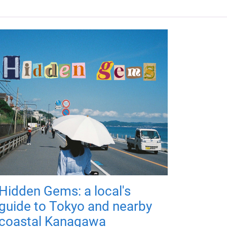
Hidden Gems: a local's
guide to Tokyo and nearby
coastal Kanagawa