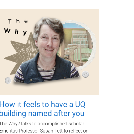
How it feels to have a UQ
building named after you
The Why? talks to accomplished scholar
Emeritus Professor Susan Tett to reflect on