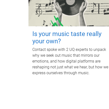
Is your music taste really
your own?
Contact spoke with 2 UQ experts to unpack
why we seek out music that mirrors our
emotions, and how digital platforms are
reshaping not just what we hear, but how we
express ourselves through music.