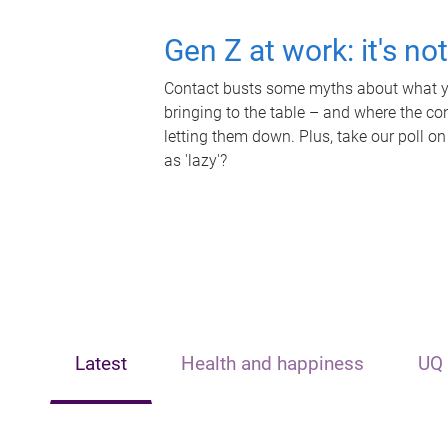
Gen Z at work: it's no
Contact busts some myths about what yo
bringing to the table – and where the c
letting them down. Plus, take our poll on
as 'lazy'?
Latest
Health and happiness
UQ 