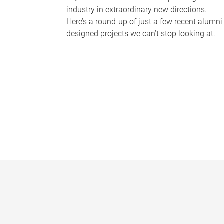
industry in extraordinary new directions.
Here’s a round-up of just a few recent alumni
designed projects we can’t stop looking at.
P
a
g
e
s