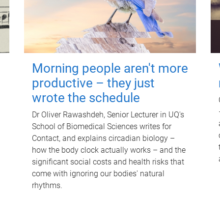
Morning people aren't more
productive – they just
wrote the schedule
Dr Oliver Rawashdeh, Senior Lecturer in UQ's
School of Biomedical Sciences writes for
Contact, and explains circadian biology –
how the body clock actually works – and the
significant social costs and health risks that
come with ignoring our bodies' natural
rhythms.