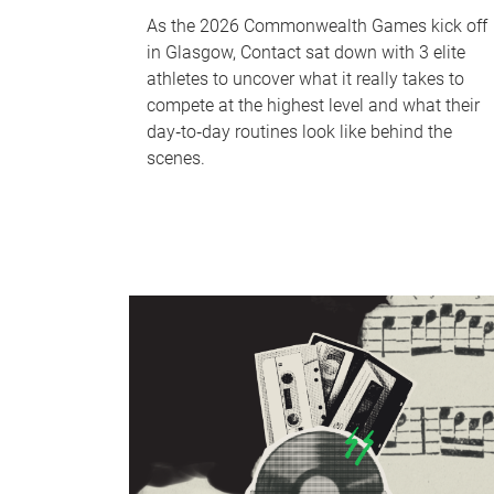
As the 2026 Commonwealth Games kick off
in Glasgow, Contact sat down with 3 elite
athletes to uncover what it really takes to
compete at the highest level and what their
day‑to‑day routines look like behind the
scenes.