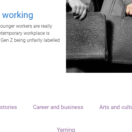
t working
unger workers are really
ontemporary workplace is
 Gen Z being unfairly labelled
stories
Career and business
Arts and cult
Yarning