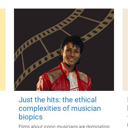
Just the hits: the ethical
complexities of musician
biopics
Films about iconic musicians are dominating