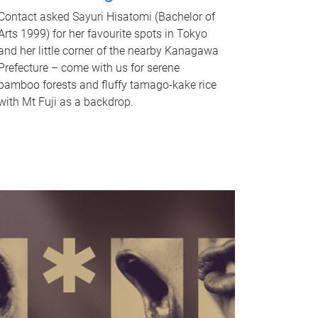
Contact asked Sayuri Hisatomi (Bachelor of
Arts 1999) for her favourite spots in Tokyo
and her little corner of the nearby Kanagawa
Prefecture – come with us for serene
bamboo forests and fluffy tamago-kake rice
with Mt Fuji as a backdrop.