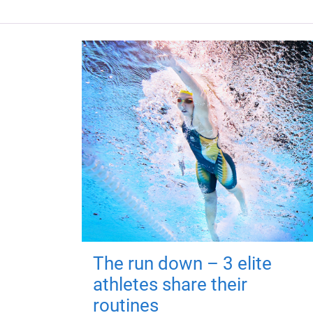
The run down – 3 elite
athletes share their
routines