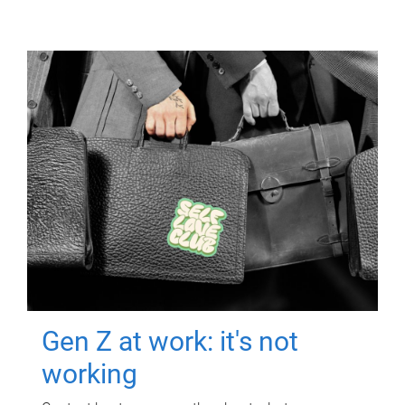
Gen Z at work: it's not
working