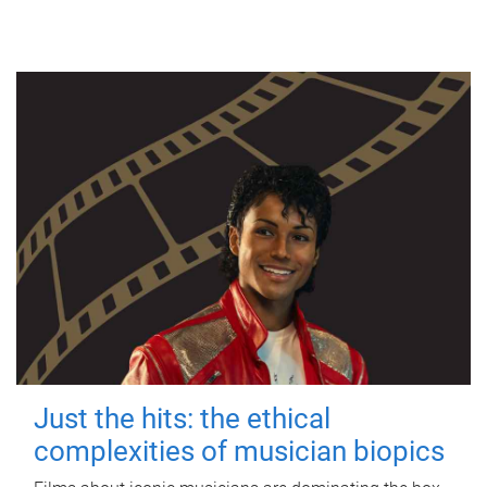
Just the hits: the ethical
complexities of musician biopics