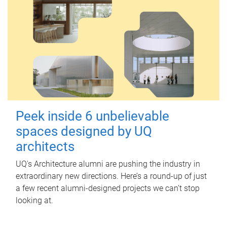
Peek inside 6 unbelievable
spaces designed by UQ
architects
UQ's Architecture alumni are pushing the industry in
extraordinary new directions. Here’s a round-up of just
a few recent alumni-designed projects we can’t stop
looking at.