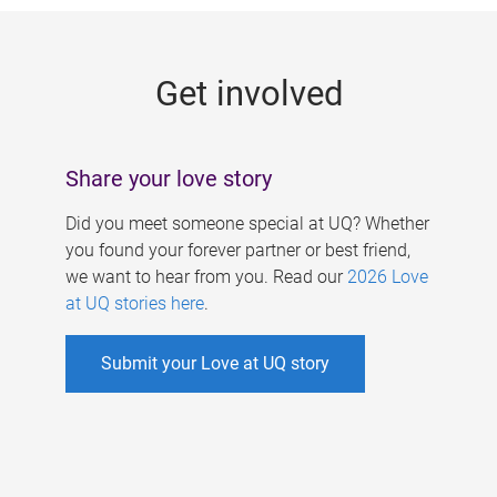
g
e
Get involved
s
Share your love story
Did you meet someone special at UQ? Whether
you found your forever partner or best friend,
we want to hear from you. Read our
2026 Love
at UQ stories here
.
Submit your Love at UQ story