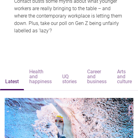
Contact busts some myths about what younger
workers are really bringing to the table – and
where the contemporary workplace is letting them
down. Plus, take our poll on Gen Z being unfairly
labelled as 'lazy'?
Health
Career
Arts
and
UQ
and
and
Latest
happiness
stories
business
culture