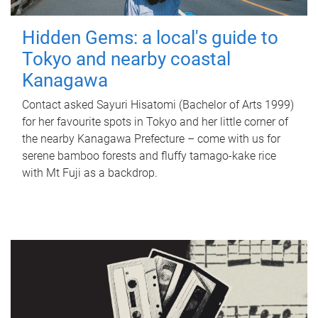
Hidden Gems: a local's guide to
Tokyo and nearby coastal
Kanagawa
Contact asked Sayuri Hisatomi (Bachelor of Arts 1999)
for her favourite spots in Tokyo and her little corner of
the nearby Kanagawa Prefecture – come with us for
serene bamboo forests and fluffy tamago-kake rice
with Mt Fuji as a backdrop.