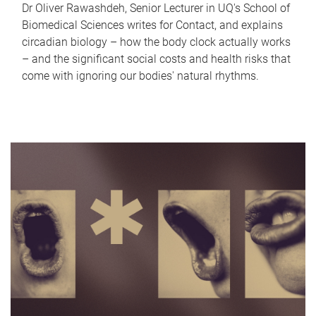
Dr Oliver Rawashdeh, Senior Lecturer in UQ's School of
Biomedical Sciences writes for Contact, and explains
circadian biology – how the body clock actually works
– and the significant social costs and health risks that
come with ignoring our bodies' natural rhythms.