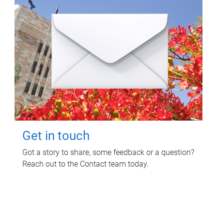
Get in touch
Got a story to share, some feedback or a question?
Reach out to the Contact team today.