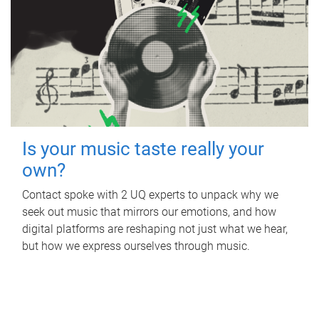
Is your music taste really your
own?
Contact spoke with 2 UQ experts to unpack why we
seek out music that mirrors our emotions, and how
digital platforms are reshaping not just what we hear,
but how we express ourselves through music.