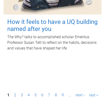
How it feels to have a UQ building
named after you
The Why? talks to accomplished scholar Emeritus
Professor Susan Tett to reflect on the habits, decisions
and values that have shaped her life.
P
1
2
3
4
5
6
7
8
9
…
next ›
last »
a