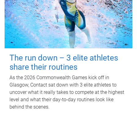
The run down – 3 elite athletes
share their routines
As the 2026 Commonwealth Games kick off in
Glasgow, Contact sat down with 3 elite athletes to
uncover what it really takes to compete at the highest
level and what their day‑to‑day routines look like
behind the scenes.