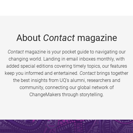
About
Contact
magazine
Contact
magazine is your pocket guide to navigating our
changing world. Landing in email inboxes monthly, with
added special editions covering timely topics, our features
keep you informed and entertained.
Contact
brings together
the best insights from UQ’s alumni, researchers and
community, connecting our global network of
ChangeMakers through storytelling.