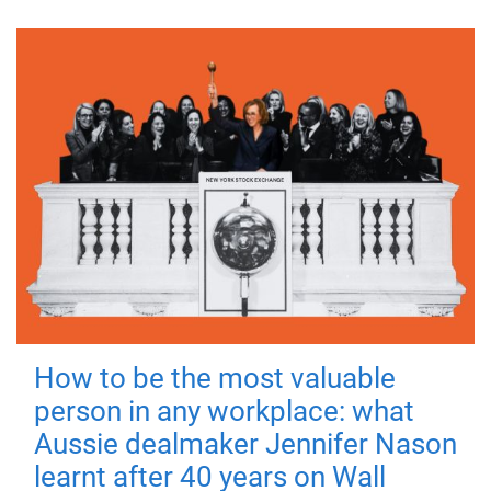
How to be the most valuable
person in any workplace: what
Aussie dealmaker Jennifer Nason
learnt after 40 years on Wall