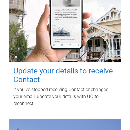
Update your details to receive
Contact
If you've stopped receiving Contact or changed
your email, update your details with UQ to
reconnect.