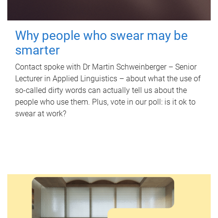
Why people who swear may be
smarter
Contact spoke with Dr Martin Schweinberger – Senior
Lecturer in Applied Linguistics – about what the use of
so-called dirty words can actually tell us about the
people who use them. Plus, vote in our poll: is it ok to
swear at work?