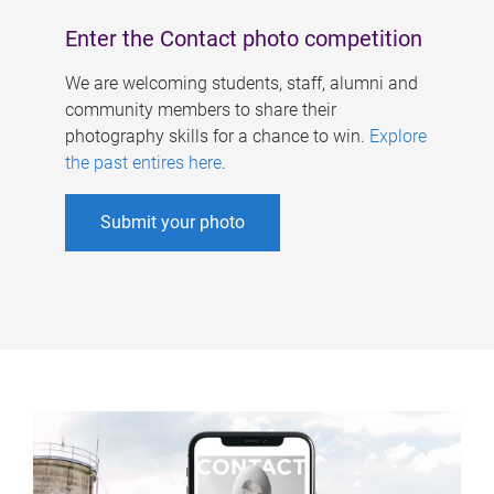
Enter the Contact photo competition
We are welcoming students, staff, alumni and
community members to share their
photography skills for a chance to win.
Explore
the past entires here
.
Submit your photo