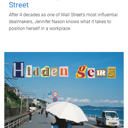
Street
After 4 decades as one of Wall Street's most influential
dealmakers, Jennifer Nason knows what it takes to
position herself in a workplace.