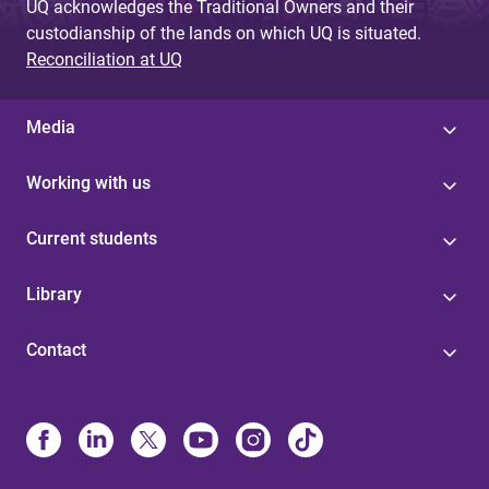
UQ acknowledges the Traditional Owners and their
custodianship of the lands on which UQ is situated.
Reconciliation at UQ
Media
Working with us
Current students
Library
Contact