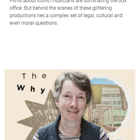
Films about iconic musicians are dominating the box
office. But behind the scenes of these glittering
productions lies a complex set of legal, cultural and
even moral questions.