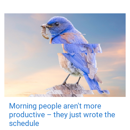
Morning people aren't more
productive – they just wrote the
schedule