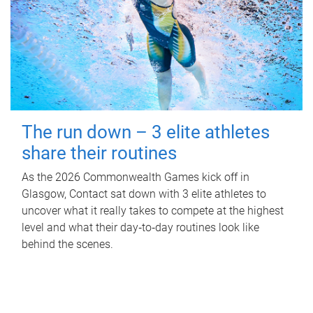
The run down – 3 elite athletes
share their routines
As the 2026 Commonwealth Games kick off in
Glasgow, Contact sat down with 3 elite athletes to
uncover what it really takes to compete at the highest
level and what their day‑to‑day routines look like
behind the scenes.