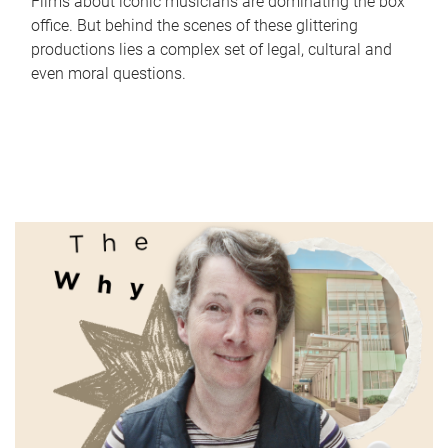
Films about iconic musicians are dominating the box
office. But behind the scenes of these glittering
productions lies a complex set of legal, cultural and
even moral questions.