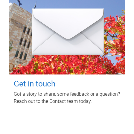
Get in touch
Got a story to share, some feedback or a question?
Reach out to the Contact team today.