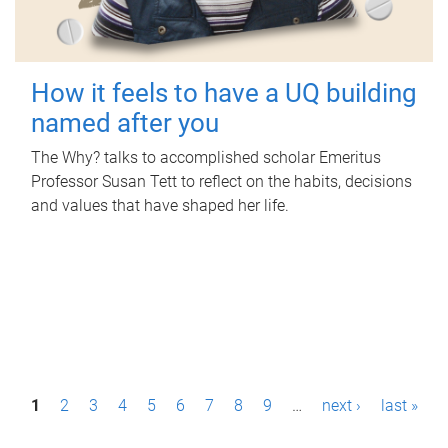
How it feels to have a UQ building
named after you
The Why? talks to accomplished scholar Emeritus
Professor Susan Tett to reflect on the habits, decisions
and values that have shaped her life.
P
1
2
3
4
5
6
7
8
9
…
next ›
last »
a