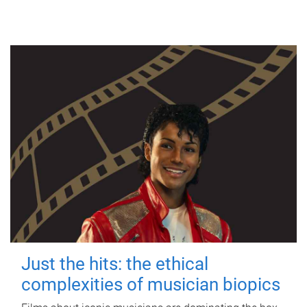
Just the hits: the ethical
complexities of musician biopics