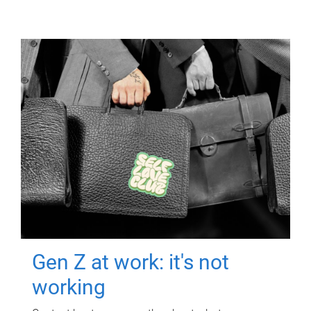
Gen Z at work: it's not
working