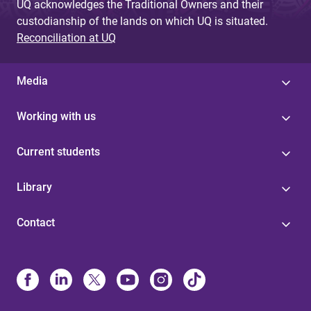
UQ acknowledges the Traditional Owners and their
custodianship of the lands on which UQ is situated.
Reconciliation at UQ
Media
Working with us
Current students
Library
Contact