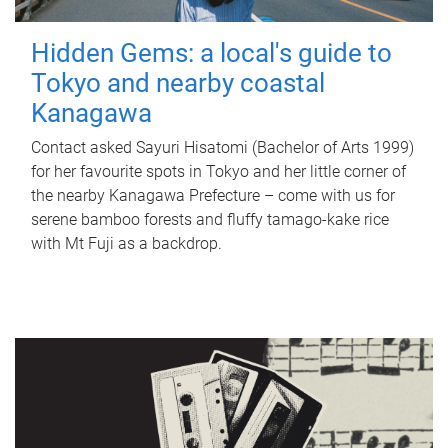
Hidden Gems: a local's guide to
Tokyo and nearby coastal
Kanagawa
Contact asked Sayuri Hisatomi (Bachelor of Arts 1999)
for her favourite spots in Tokyo and her little corner of
the nearby Kanagawa Prefecture – come with us for
serene bamboo forests and fluffy tamago-kake rice
with Mt Fuji as a backdrop.