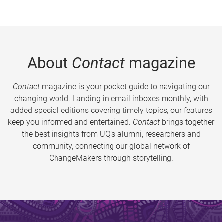
About
Contact
magazine
Contact
magazine is your pocket guide to navigating our
changing world. Landing in email inboxes monthly, with
added special editions covering timely topics, our features
keep you informed and entertained.
Contact
brings together
the best insights from UQ’s alumni, researchers and
community, connecting our global network of
ChangeMakers through storytelling.