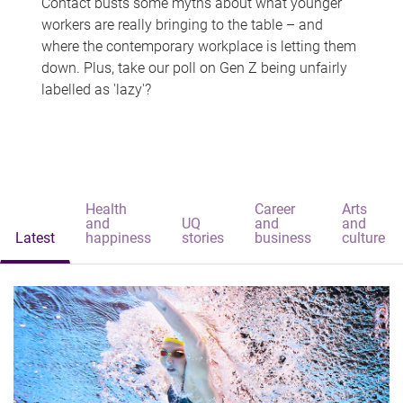
Contact busts some myths about what younger
workers are really bringing to the table – and
where the contemporary workplace is letting them
down. Plus, take our poll on Gen Z being unfairly
labelled as 'lazy'?
Health
Career
Arts
and
UQ
and
and
Latest
happiness
stories
business
culture