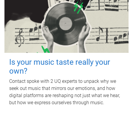
Is your music taste really your
own?
Contact spoke with 2 UQ experts to unpack why we
seek out music that mirrors our emotions, and how
digital platforms are reshaping not just what we hear,
but how we express ourselves through music.