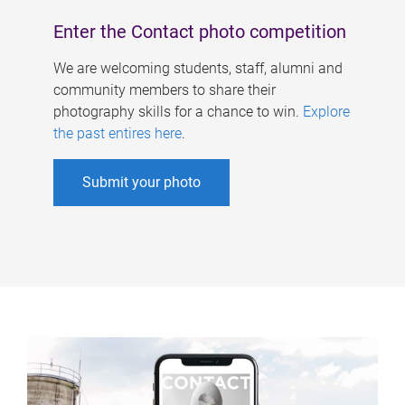
Enter the Contact photo competition
We are welcoming students, staff, alumni and
community members to share their
photography skills for a chance to win.
Explore
the past entires here
.
Submit your photo