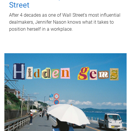
Street
After 4 decades as one of Wall Street's most influential
dealmakers, Jennifer Nason knows what it takes to
position herself in a workplace.