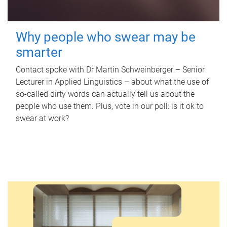
Why people who swear may be
smarter
Contact spoke with Dr Martin Schweinberger – Senior
Lecturer in Applied Linguistics – about what the use of
so-called dirty words can actually tell us about the
people who use them. Plus, vote in our poll: is it ok to
swear at work?