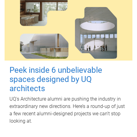
Peek inside 6 unbelievable
spaces designed by UQ
architects
UQ's Architecture alumni are pushing the industry in
extraordinary new directions. Here’s a round-up of just
a few recent alumni-designed projects we can’t stop
looking at.