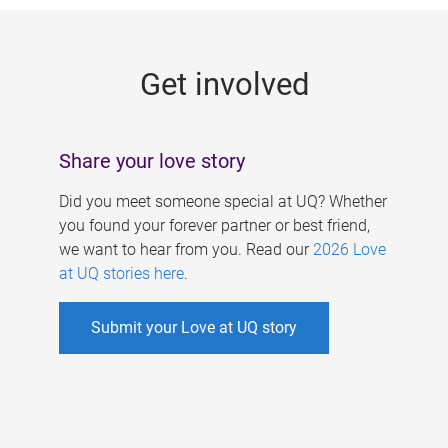
g
e
Get involved
s
Share your love story
Did you meet someone special at UQ? Whether
you found your forever partner or best friend,
we want to hear from you. Read our
2026 Love
at UQ stories here
.
Submit your Love at UQ story