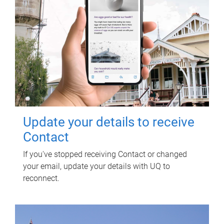
Update your details to receive
Contact
If you've stopped receiving Contact or changed
your email, update your details with UQ to
reconnect.