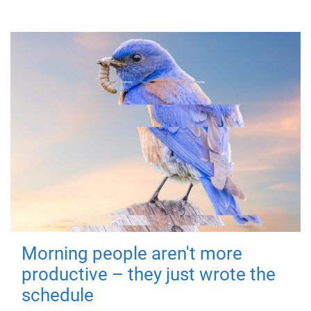
Morning people aren't more
productive – they just wrote the
schedule