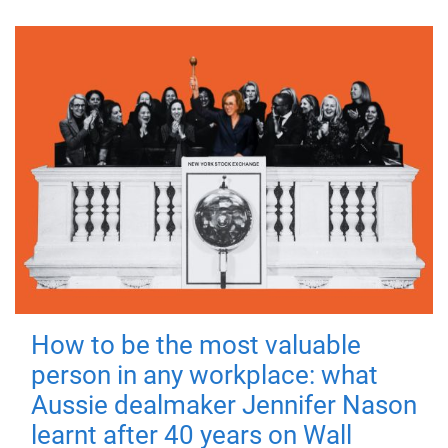
How to be the most valuable
person in any workplace: what
Aussie dealmaker Jennifer Nason
learnt after 40 years on Wall