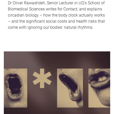
Dr Oliver Rawashdeh, Senior Lecturer in UQ's School of
Biomedical Sciences writes for Contact, and explains
circadian biology – how the body clock actually works
– and the significant social costs and health risks that
come with ignoring our bodies' natural rhythms.