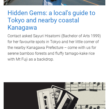
Hidden Gems: a local's guide to
Tokyo and nearby coastal
Kanagawa
Contact asked Sayuri Hisatomi (Bachelor of Arts 1999)
for her favourite spots in Tokyo and her little corner of
the nearby Kanagawa Prefecture – come with us for
serene bamboo forests and fluffy tamago-kake rice
with Mt Fuji as a backdrop.