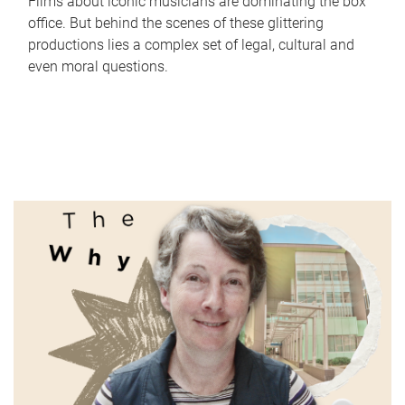
Films about iconic musicians are dominating the box
office. But behind the scenes of these glittering
productions lies a complex set of legal, cultural and
even moral questions.