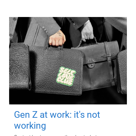
Gen Z at work: it's not
working