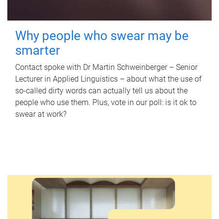
Why people who swear may be
smarter
Contact spoke with Dr Martin Schweinberger – Senior
Lecturer in Applied Linguistics – about what the use of
so-called dirty words can actually tell us about the
people who use them. Plus, vote in our poll: is it ok to
swear at work?