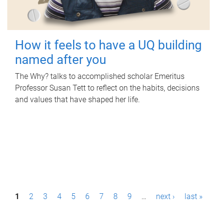
How it feels to have a UQ building
named after you
The Why? talks to accomplished scholar Emeritus
Professor Susan Tett to reflect on the habits, decisions
and values that have shaped her life.
P
1
2
3
4
5
6
7
8
9
…
next ›
last »
a