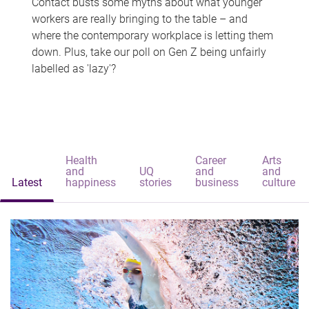
Contact busts some myths about what younger
workers are really bringing to the table – and
where the contemporary workplace is letting them
down. Plus, take our poll on Gen Z being unfairly
labelled as 'lazy'?
Health
Career
Arts
and
UQ
and
and
Latest
happiness
stories
business
culture