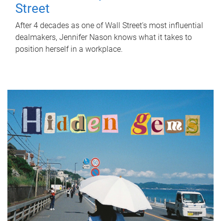
Street
After 4 decades as one of Wall Street's most influential
dealmakers, Jennifer Nason knows what it takes to
position herself in a workplace.