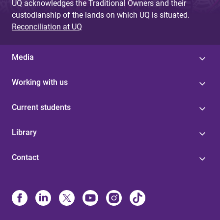
UQ acknowledges the Traditional Owners and their
custodianship of the lands on which UQ is situated.
Reconciliation at UQ
Media
Working with us
Current students
Library
Contact