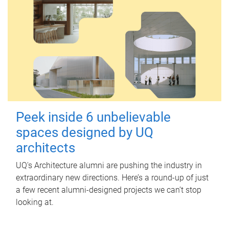
Peek inside 6 unbelievable
spaces designed by UQ
architects
UQ's Architecture alumni are pushing the industry in
extraordinary new directions. Here’s a round-up of just
a few recent alumni-designed projects we can’t stop
looking at.