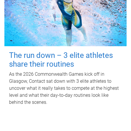
The run down – 3 elite athletes
share their routines
As the 2026 Commonwealth Games kick off in
Glasgow, Contact sat down with 3 elite athletes to
uncover what it really takes to compete at the highest
level and what their day‑to‑day routines look like
behind the scenes.