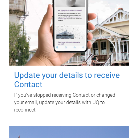
Update your details to receive
Contact
If you've stopped receiving Contact or changed
your email, update your details with UQ to
reconnect.