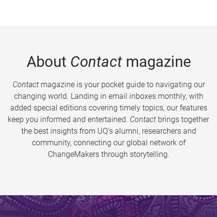
About
Contact
magazine
Contact
magazine is your pocket guide to navigating our
changing world. Landing in email inboxes monthly, with
added special editions covering timely topics, our features
keep you informed and entertained.
Contact
brings together
the best insights from UQ’s alumni, researchers and
community, connecting our global network of
ChangeMakers through storytelling.