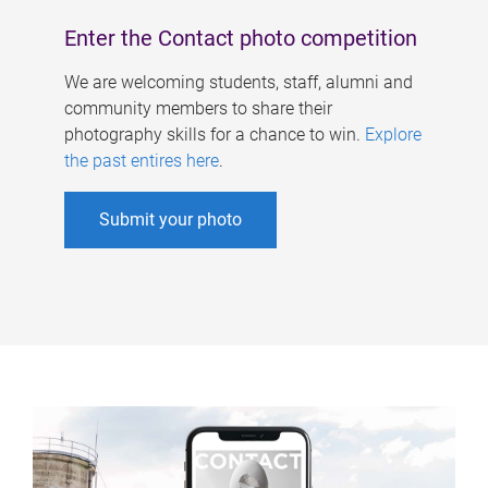
Enter the Contact photo competition
We are welcoming students, staff, alumni and
community members to share their
photography skills for a chance to win.
Explore
the past entires here
.
Submit your photo