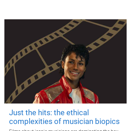
Just the hits: the ethical
complexities of musician biopics