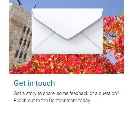
Get in touch
Got a story to share, some feedback or a question?
Reach out to the Contact team today.