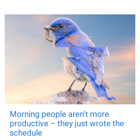
Morning people aren't more
productive – they just wrote the
schedule