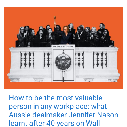
How to be the most valuable
person in any workplace: what
Aussie dealmaker Jennifer Nason
learnt after 40 years on Wall