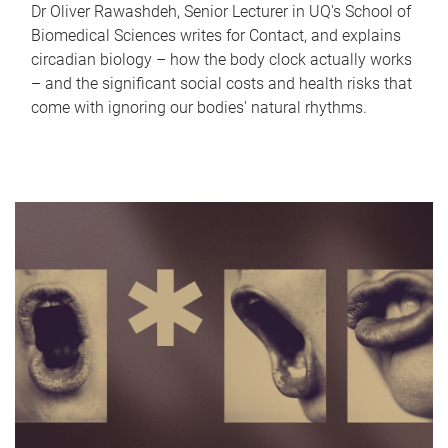
Dr Oliver Rawashdeh, Senior Lecturer in UQ's School of
Biomedical Sciences writes for Contact, and explains
circadian biology – how the body clock actually works
– and the significant social costs and health risks that
come with ignoring our bodies' natural rhythms.