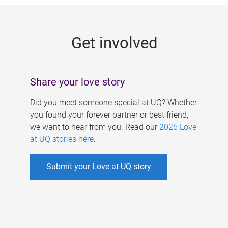
g
e
Get involved
s
Share your love story
Did you meet someone special at UQ? Whether
you found your forever partner or best friend,
we want to hear from you. Read our
2026 Love
at UQ stories here
.
Submit your Love at UQ story