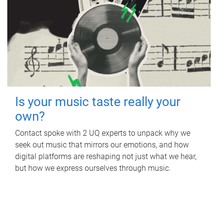
Is your music taste really your
own?
Contact spoke with 2 UQ experts to unpack why we
seek out music that mirrors our emotions, and how
digital platforms are reshaping not just what we hear,
but how we express ourselves through music.