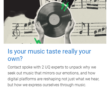
Is your music taste really your
own?
Contact spoke with 2 UQ experts to unpack why we
seek out music that mirrors our emotions, and how
digital platforms are reshaping not just what we hear,
but how we express ourselves through music.