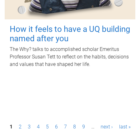
How it feels to have a UQ building
named after you
The Why? talks to accomplished scholar Emeritus
Professor Susan Tett to reflect on the habits, decisions
and values that have shaped her life.
P
1
2
3
4
5
6
7
8
9
…
next ›
last »
a