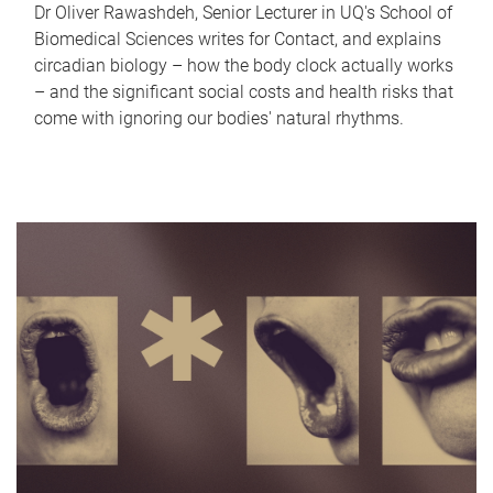
Dr Oliver Rawashdeh, Senior Lecturer in UQ's School of
Biomedical Sciences writes for Contact, and explains
circadian biology – how the body clock actually works
– and the significant social costs and health risks that
come with ignoring our bodies' natural rhythms.