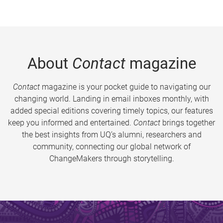
About
Contact
magazine
Contact
magazine is your pocket guide to navigating our
changing world. Landing in email inboxes monthly, with
added special editions covering timely topics, our features
keep you informed and entertained.
Contact
brings together
the best insights from UQ’s alumni, researchers and
community, connecting our global network of
ChangeMakers through storytelling.