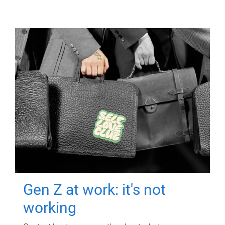
Gen Z at work: it's not
working