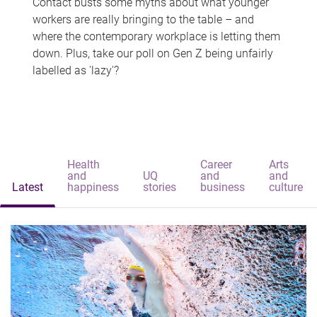
Contact busts some myths about what younger
workers are really bringing to the table – and
where the contemporary workplace is letting them
down. Plus, take our poll on Gen Z being unfairly
labelled as 'lazy'?
Health
Career
Arts
and
UQ
and
and
Latest
happiness
stories
business
culture