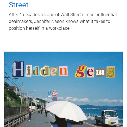
Street
After 4 decades as one of Wall Street's most influential
dealmakers, Jennifer Nason knows what it takes to
position herself in a workplace.