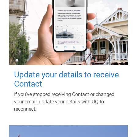
Update your details to receive
Contact
If you've stopped receiving Contact or changed
your email, update your details with UQ to
reconnect.