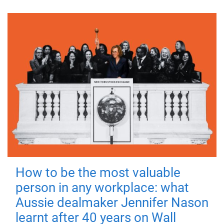
How to be the most valuable
person in any workplace: what
Aussie dealmaker Jennifer Nason
learnt after 40 years on Wall