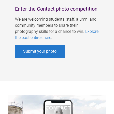
Enter the Contact photo competition
We are welcoming students, staff, alumni and
community members to share their
photography skills for a chance to win.
Explore
the past entires here
.
Submit your photo