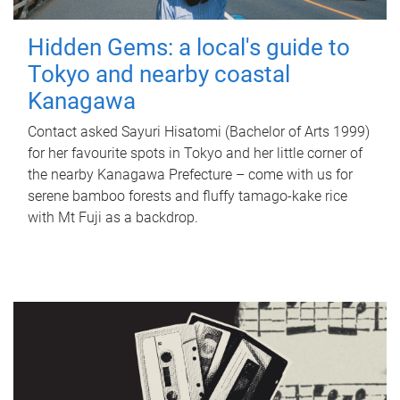
Hidden Gems: a local's guide to
Tokyo and nearby coastal
Kanagawa
Contact asked Sayuri Hisatomi (Bachelor of Arts 1999)
for her favourite spots in Tokyo and her little corner of
the nearby Kanagawa Prefecture – come with us for
serene bamboo forests and fluffy tamago-kake rice
with Mt Fuji as a backdrop.