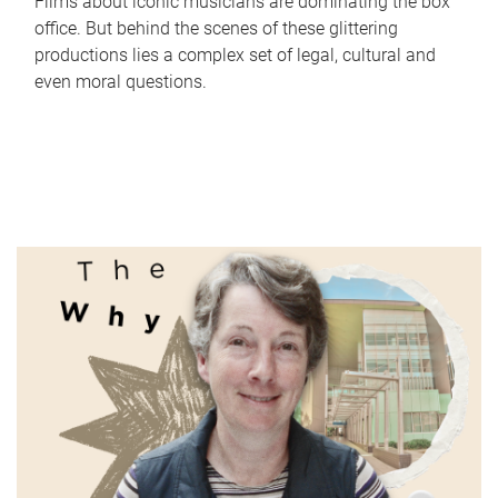
Films about iconic musicians are dominating the box
office. But behind the scenes of these glittering
productions lies a complex set of legal, cultural and
even moral questions.