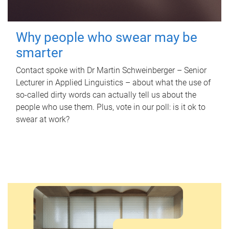
Why people who swear may be
smarter
Contact spoke with Dr Martin Schweinberger – Senior
Lecturer in Applied Linguistics – about what the use of
so-called dirty words can actually tell us about the
people who use them. Plus, vote in our poll: is it ok to
swear at work?