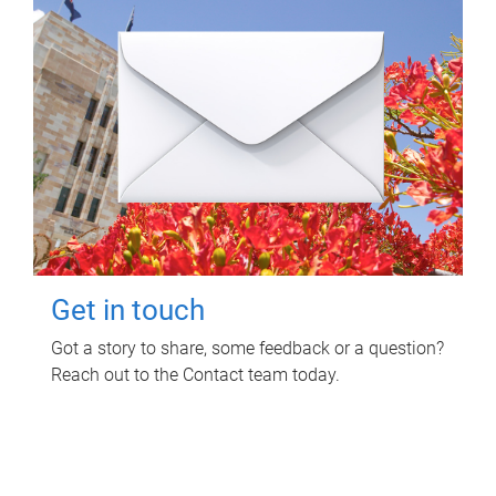
Get in touch
Got a story to share, some feedback or a question?
Reach out to the Contact team today.