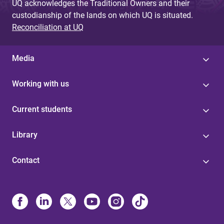
UQ acknowledges the Traditional Owners and their
custodianship of the lands on which UQ is situated.
Reconciliation at UQ
Media
Working with us
Current students
Library
Contact