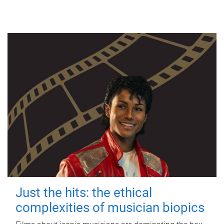
Just the hits: the ethical
complexities of musician biopics