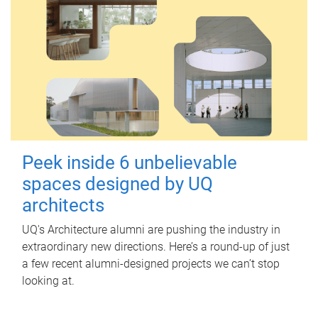
Peek inside 6 unbelievable
spaces designed by UQ
architects
UQ's Architecture alumni are pushing the industry in
extraordinary new directions. Here’s a round-up of just
a few recent alumni-designed projects we can’t stop
looking at.