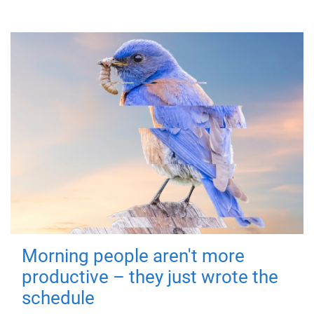
Morning people aren't more
productive – they just wrote the
schedule