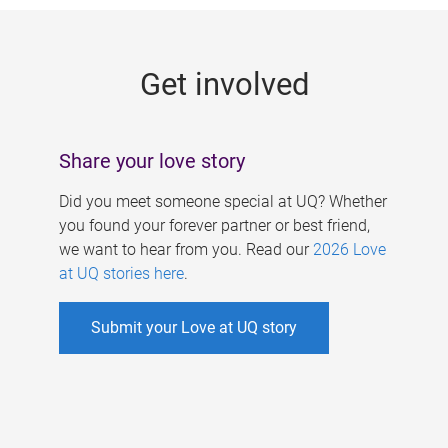
g
e
Get involved
s
Share your love story
Did you meet someone special at UQ? Whether
you found your forever partner or best friend,
we want to hear from you. Read our
2026 Love
at UQ stories here
.
Submit your Love at UQ story