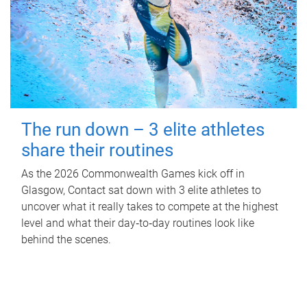
The run down – 3 elite athletes
share their routines
As the 2026 Commonwealth Games kick off in
Glasgow, Contact sat down with 3 elite athletes to
uncover what it really takes to compete at the highest
level and what their day‑to‑day routines look like
behind the scenes.