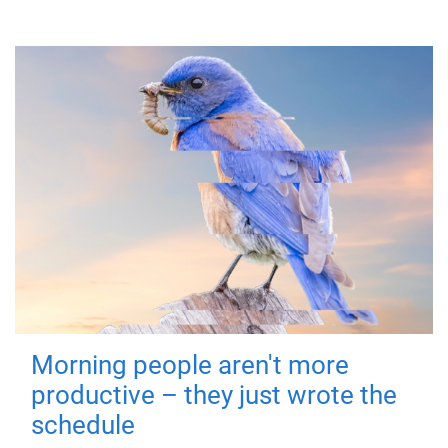
Morning people aren't more
productive – they just wrote the
schedule