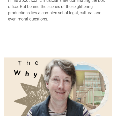
Films about iconic musicians are dominating the box
office. But behind the scenes of these glittering
productions lies a complex set of legal, cultural and
even moral questions.