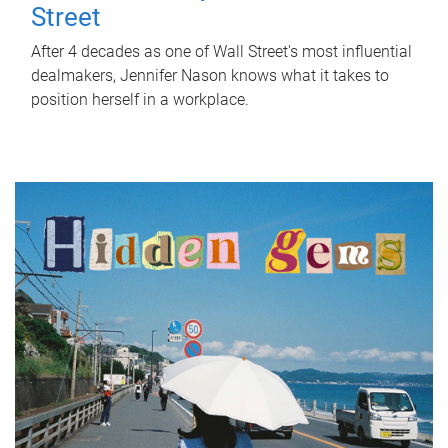
Street
After 4 decades as one of Wall Street's most influential
dealmakers, Jennifer Nason knows what it takes to
position herself in a workplace.