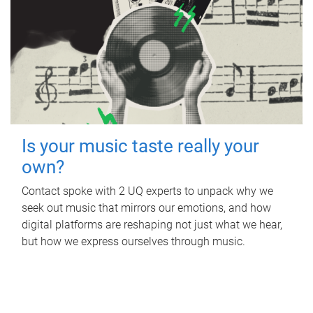
Is your music taste really your
own?
Contact spoke with 2 UQ experts to unpack why we
seek out music that mirrors our emotions, and how
digital platforms are reshaping not just what we hear,
but how we express ourselves through music.