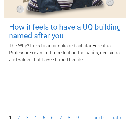
How it feels to have a UQ building
named after you
The Why? talks to accomplished scholar Emeritus
Professor Susan Tett to reflect on the habits, decisions
and values that have shaped her life.
P
1
2
3
4
5
6
7
8
9
…
next ›
last »
a