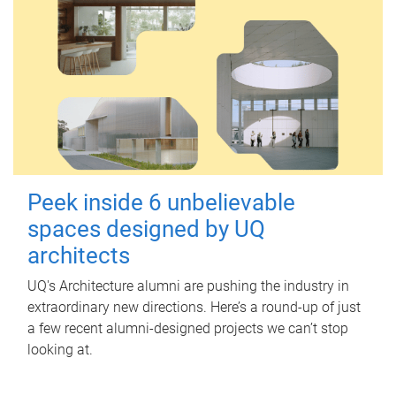
Peek inside 6 unbelievable
spaces designed by UQ
architects
UQ's Architecture alumni are pushing the industry in
extraordinary new directions. Here’s a round-up of just
a few recent alumni-designed projects we can’t stop
looking at.