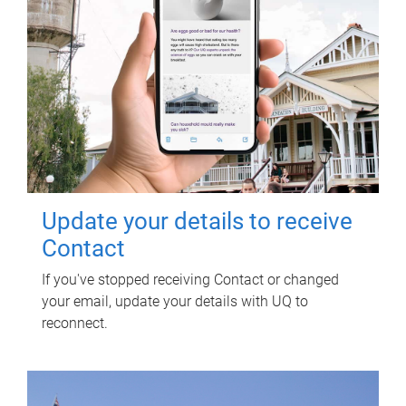
Update your details to receive
Contact
If you've stopped receiving Contact or changed
your email, update your details with UQ to
reconnect.