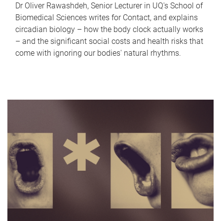
Dr Oliver Rawashdeh, Senior Lecturer in UQ's School of
Biomedical Sciences writes for Contact, and explains
circadian biology – how the body clock actually works
– and the significant social costs and health risks that
come with ignoring our bodies' natural rhythms.