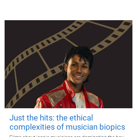
Just the hits: the ethical
complexities of musician biopics