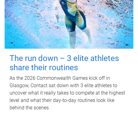
The run down – 3 elite athletes
share their routines
As the 2026 Commonwealth Games kick off in
Glasgow, Contact sat down with 3 elite athletes to
uncover what it really takes to compete at the highest
level and what their day‑to‑day routines look like
behind the scenes.