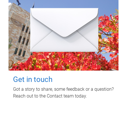
Get in touch
Got a story to share, some feedback or a question?
Reach out to the Contact team today.