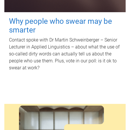
Why people who swear may be
smarter
Contact spoke with Dr Martin Schweinberger – Senior
Lecturer in Applied Linguistics – about what the use of
so-called dirty words can actually tell us about the
people who use them. Plus, vote in our poll: is it ok to
swear at work?