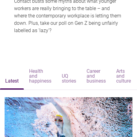
Contact busts some myths about what younger
workers are really bringing to the table – and
where the contemporary workplace is letting them
down. Plus, take our poll on Gen Z being unfairly
labelled as 'lazy'?
Health
Career
Arts
and
UQ
and
and
Latest
happiness
stories
business
culture