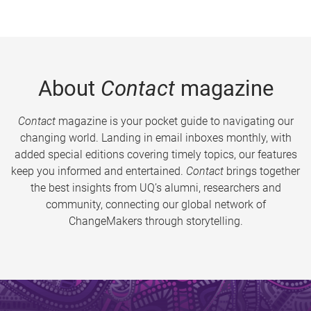
About
Contact
magazine
Contact
magazine is your pocket guide to navigating our
changing world. Landing in email inboxes monthly, with
added special editions covering timely topics, our features
keep you informed and entertained.
Contact
brings together
the best insights from UQ’s alumni, researchers and
community, connecting our global network of
ChangeMakers through storytelling.