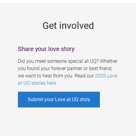
g
e
Get involved
s
Share your love story
Did you meet someone special at UQ? Whether
you found your forever partner or best friend,
we want to hear from you. Read our
2026 Love
at UQ stories here
.
Submit your Love at UQ story