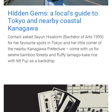
Hidden Gems: a local's guide to
Tokyo and nearby coastal
Kanagawa
Contact asked Sayuri Hisatomi (Bachelor of Arts 1999)
for her favourite spots in Tokyo and her little corner of
the nearby Kanagawa Prefecture – come with us for
serene bamboo forests and fluffy tamago-kake rice
with Mt Fuji as a backdrop.