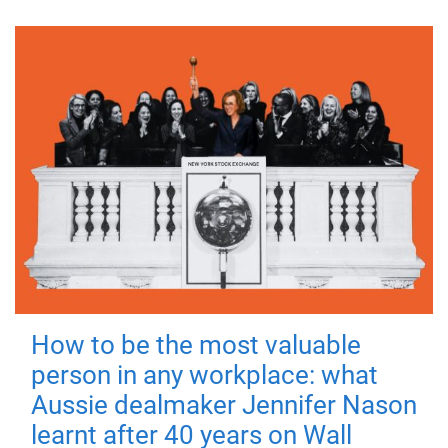
How to be the most valuable
person in any workplace: what
Aussie dealmaker Jennifer Nason
learnt after 40 years on Wall