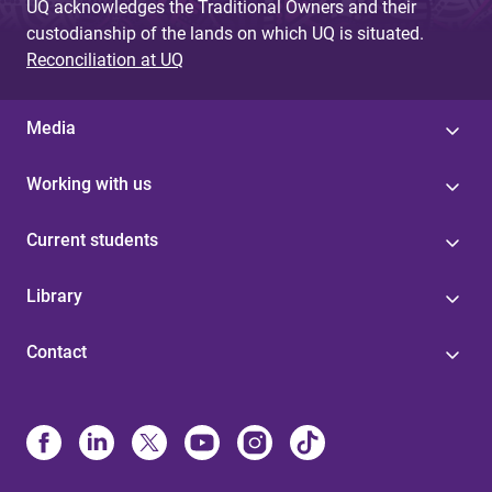
UQ acknowledges the Traditional Owners and their
custodianship of the lands on which UQ is situated.
Reconciliation at UQ
Media
Working with us
Current students
Library
Contact