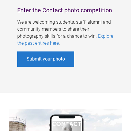
Enter the Contact photo competition
We are welcoming students, staff, alumni and
community members to share their
photography skills for a chance to win.
Explore
the past entires here
.
Submit your photo