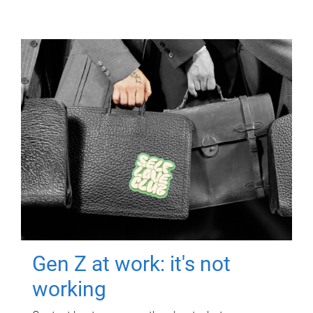
Gen Z at work: it's not
working