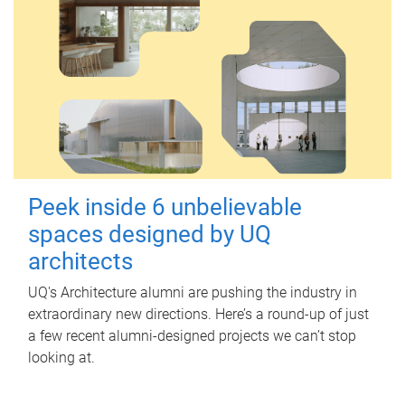
Peek inside 6 unbelievable
spaces designed by UQ
architects
UQ's Architecture alumni are pushing the industry in
extraordinary new directions. Here’s a round-up of just
a few recent alumni-designed projects we can’t stop
looking at.