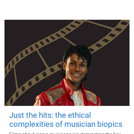
Just the hits: the ethical
complexities of musician biopics