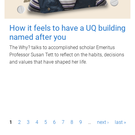
How it feels to have a UQ building
named after you
The Why? talks to accomplished scholar Emeritus
Professor Susan Tett to reflect on the habits, decisions
and values that have shaped her life.
P
1
2
3
4
5
6
7
8
9
…
next ›
last »
a