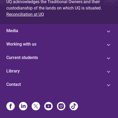
UQ acknowledges the Traditional Owners and their
custodianship of the lands on which UQ is situated.
Reconciliation at UQ
Media
Working with us
Current students
Library
Contact