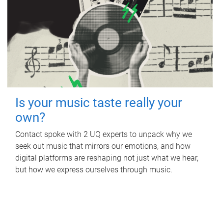
Is your music taste really your
own?
Contact spoke with 2 UQ experts to unpack why we
seek out music that mirrors our emotions, and how
digital platforms are reshaping not just what we hear,
but how we express ourselves through music.