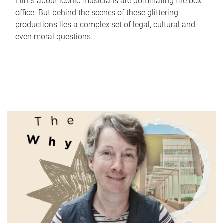
Films about iconic musicians are dominating the box
office. But behind the scenes of these glittering
productions lies a complex set of legal, cultural and
even moral questions.