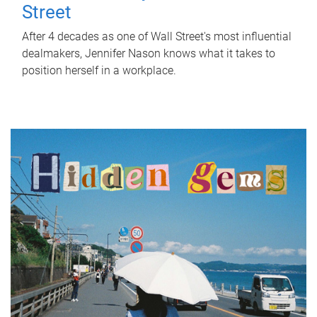
Street
After 4 decades as one of Wall Street's most influential
dealmakers, Jennifer Nason knows what it takes to
position herself in a workplace.