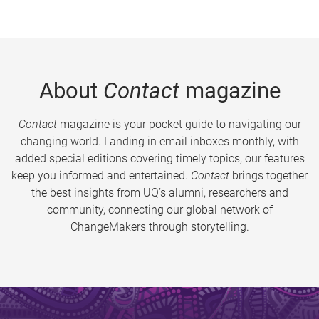
About
Contact
magazine
Contact
magazine is your pocket guide to navigating our
changing world. Landing in email inboxes monthly, with
added special editions covering timely topics, our features
keep you informed and entertained.
Contact
brings together
the best insights from UQ’s alumni, researchers and
community, connecting our global network of
ChangeMakers through storytelling.