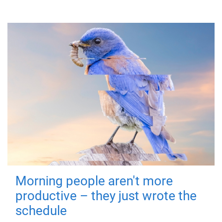
Morning people aren't more
productive – they just wrote the
schedule