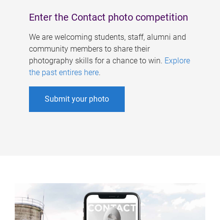
Enter the Contact photo competition
We are welcoming students, staff, alumni and
community members to share their
photography skills for a chance to win.
Explore
the past entires here
.
Submit your photo