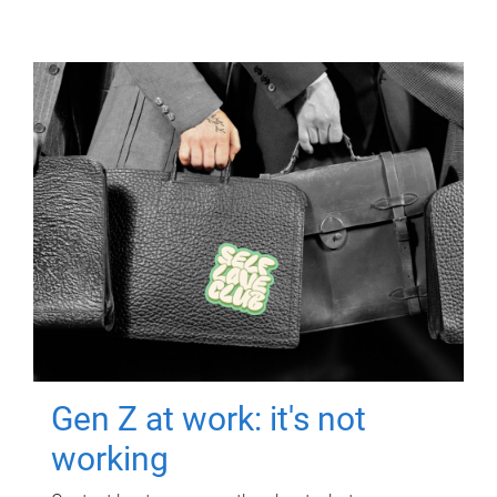
Gen Z at work: it's not
working