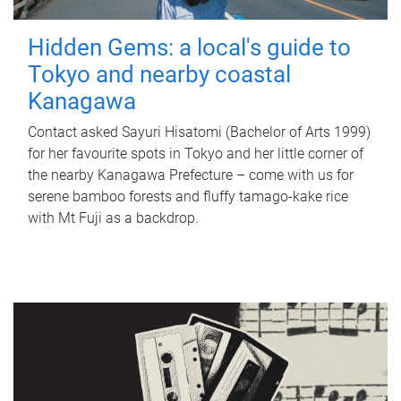
Hidden Gems: a local's guide to
Tokyo and nearby coastal
Kanagawa
Contact asked Sayuri Hisatomi (Bachelor of Arts 1999)
for her favourite spots in Tokyo and her little corner of
the nearby Kanagawa Prefecture – come with us for
serene bamboo forests and fluffy tamago-kake rice
with Mt Fuji as a backdrop.