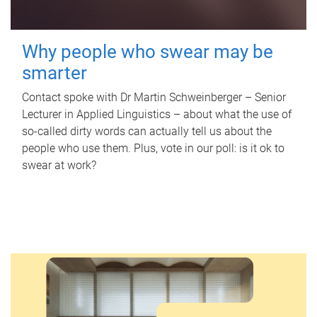
Why people who swear may be
smarter
Contact spoke with Dr Martin Schweinberger – Senior
Lecturer in Applied Linguistics – about what the use of
so-called dirty words can actually tell us about the
people who use them. Plus, vote in our poll: is it ok to
swear at work?