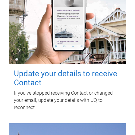
Update your details to receive
Contact
If you've stopped receiving Contact or changed
your email, update your details with UQ to
reconnect.