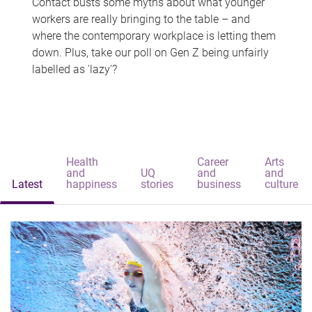
Contact busts some myths about what younger
workers are really bringing to the table – and
where the contemporary workplace is letting them
down. Plus, take our poll on Gen Z being unfairly
labelled as 'lazy'?
Health
Career
Arts
and
UQ
and
and
Latest
happiness
stories
business
culture