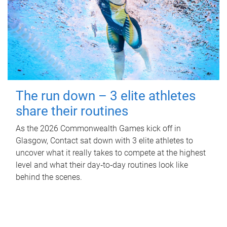
The run down – 3 elite athletes
share their routines
As the 2026 Commonwealth Games kick off in
Glasgow, Contact sat down with 3 elite athletes to
uncover what it really takes to compete at the highest
level and what their day‑to‑day routines look like
behind the scenes.