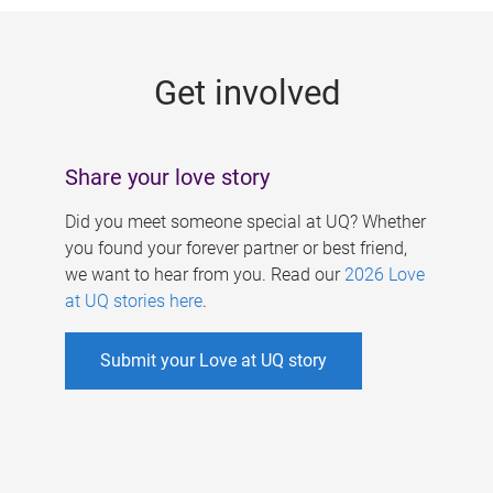
g
e
Get involved
s
Share your love story
Did you meet someone special at UQ? Whether
you found your forever partner or best friend,
we want to hear from you. Read our
2026 Love
at UQ stories here
.
Submit your Love at UQ story