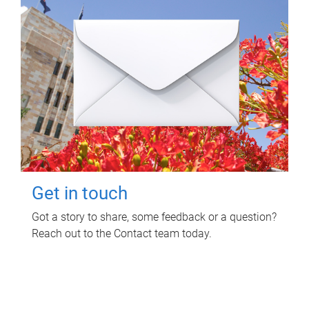
Get in touch
Got a story to share, some feedback or a question?
Reach out to the Contact team today.