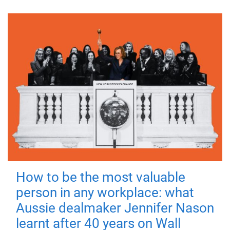
How to be the most valuable
person in any workplace: what
Aussie dealmaker Jennifer Nason
learnt after 40 years on Wall