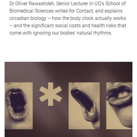
Dr Oliver Rawashdeh, Senior Lecturer in UQ's School of
Biomedical Sciences writes for Contact, and explains
circadian biology – how the body clock actually works
– and the significant social costs and health risks that
come with ignoring our bodies' natural rhythms.