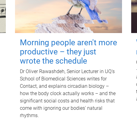
Morning people aren't more
productive – they just
wrote the schedule
Dr Oliver Rawashdeh, Senior Lecturer in UQ's
School of Biomedical Sciences writes for
Contact, and explains circadian biology –
how the body clock actually works – and the
significant social costs and health risks that
come with ignoring our bodies' natural
rhythms.