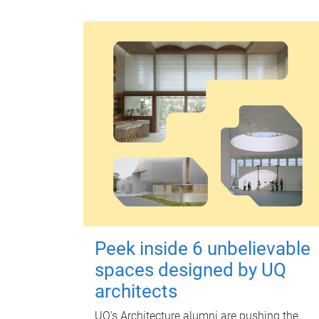
Peek inside 6 unbelievable
spaces designed by UQ
architects
UQ's Architecture alumni are pushing the