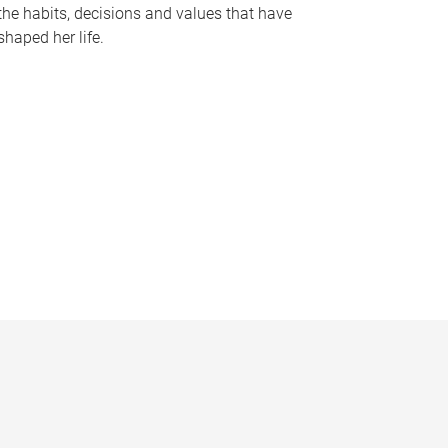
the habits, decisions and values that have
shaped her life.