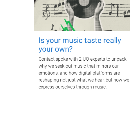
Is your music taste really
your own?
Contact spoke with 2 UQ experts to unpack
why we seek out music that mirrors our
emotions, and how digital platforms are
reshaping not just what we hear, but how we
express ourselves through music.