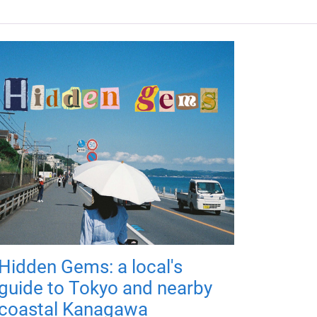
Hidden Gems: a local's
guide to Tokyo and nearby
coastal Kanagawa