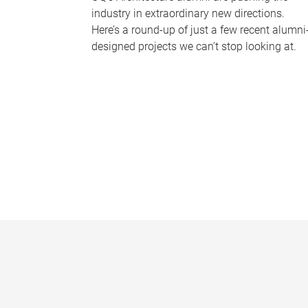
industry in extraordinary new directions.
Here’s a round-up of just a few recent alumni
designed projects we can’t stop looking at.
P
a
g
e
s