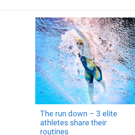
The run down – 3 elite
athletes share their
routines