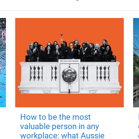
How to be the most
valuable person in any
workplace: what Aussie