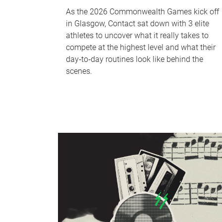
As the 2026 Commonwealth Games kick off
in Glasgow, Contact sat down with 3 elite
athletes to uncover what it really takes to
compete at the highest level and what their
day‑to‑day routines look like behind the
scenes.