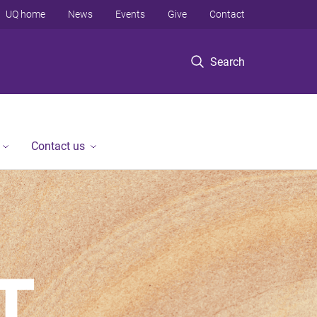
UQ home
News
Events
Give
Contact
Search
Contact us