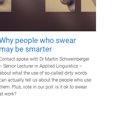
Why people who swear
may be smarter
Contact spoke with Dr Martin Schweinberger
– Senior Lecturer in Applied Linguistics –
about what the use of so-called dirty words
can actually tell us about the people who use
them. Plus, vote in our poll: is it ok to swear
at work?