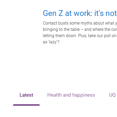
Gen Z at work: it's no
Contact busts some myths about what yo
bringing to the table – and where the c
letting them down. Plus, take our poll on
as 'lazy'?
Latest
Health and happiness
UQ 