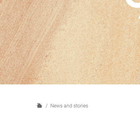
H
News and stories
o
m
e