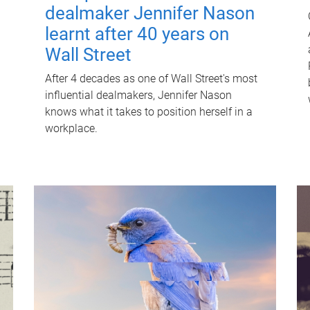
dealmaker Jennifer Nason
learnt after 40 years on
Wall Street
After 4 decades as one of Wall Street's most
influential dealmakers, Jennifer Nason
knows what it takes to position herself in a
workplace.