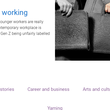
t working
unger workers are really
ontemporary workplace is
 Gen Z being unfairly labelled
stories
Career and business
Arts and cult
Yarning