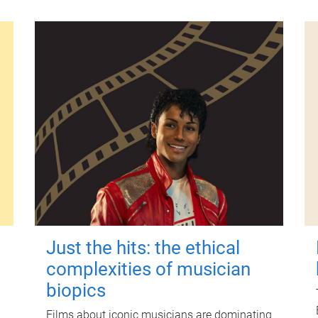
Just the hits: the ethical
complexities of musician
biopics
Films about iconic musicians are dominating