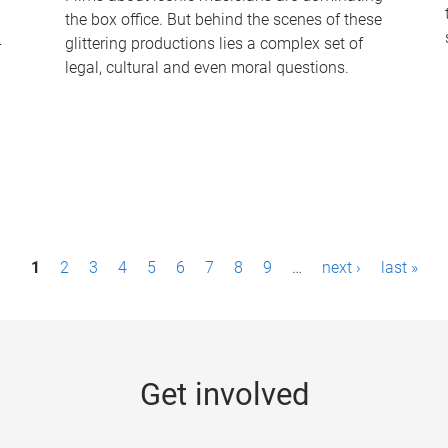
the box office. But behind the scenes of these
-
glittering productions lies a complex set of
legal, cultural and even moral questions.
1
2
3
4
5
6
7
8
9
…
next ›
last »
Get involved