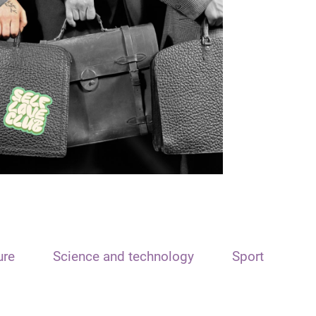
ure
Science and technology
Sport