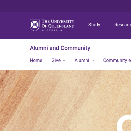
Study
Resear
Alumni and Community
Home
Give
Alumni
Community 