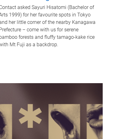
Contact asked Sayuri Hisatomi (Bachelor of
Arts 1999) for her favourite spots in Tokyo
and her little corner of the nearby Kanagawa
Prefecture – come with us for serene
bamboo forests and fluffy tamago-kake rice
with Mt Fuji as a backdrop.