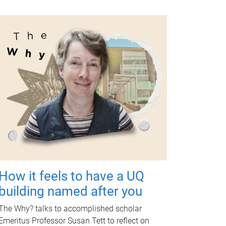
How it feels to have a UQ
building named after you
The Why? talks to accomplished scholar
Emeritus Professor Susan Tett to reflect on