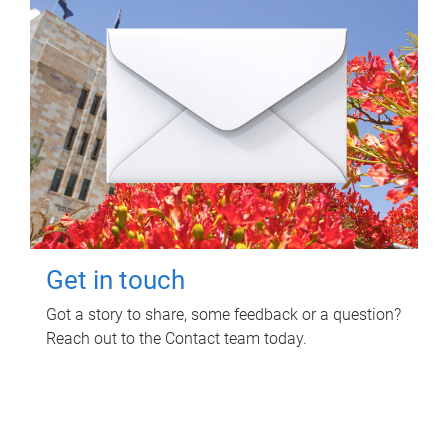
Get in touch
Got a story to share, some feedback or a question?
Reach out to the Contact team today.