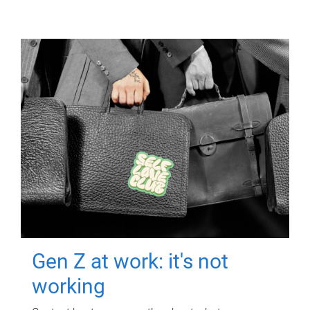
Gen Z at work: it's not
working