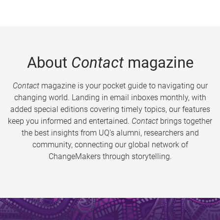
About
Contact
magazine
Contact
magazine is your pocket guide to navigating our
changing world. Landing in email inboxes monthly, with
added special editions covering timely topics, our features
keep you informed and entertained.
Contact
brings together
the best insights from UQ’s alumni, researchers and
community, connecting our global network of
ChangeMakers through storytelling.