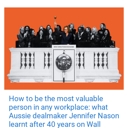
How to be the most valuable
person in any workplace: what
Aussie dealmaker Jennifer Nason
learnt after 40 years on Wall