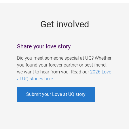
g
e
Get involved
s
Share your love story
Did you meet someone special at UQ? Whether
you found your forever partner or best friend,
we want to hear from you. Read our
2026 Love
at UQ stories here
.
Submit your Love at UQ story