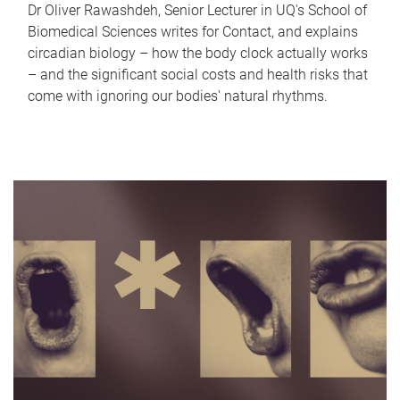
Dr Oliver Rawashdeh, Senior Lecturer in UQ's School of
Biomedical Sciences writes for Contact, and explains
circadian biology – how the body clock actually works
– and the significant social costs and health risks that
come with ignoring our bodies' natural rhythms.