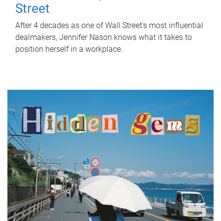
Street
After 4 decades as one of Wall Street's most influential
dealmakers, Jennifer Nason knows what it takes to
position herself in a workplace.