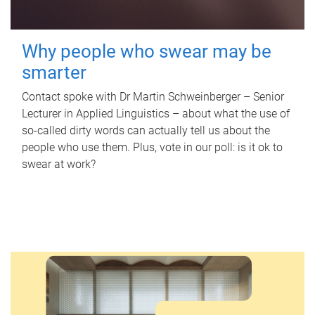
Why people who swear may be
smarter
Contact spoke with Dr Martin Schweinberger – Senior
Lecturer in Applied Linguistics – about what the use of
so-called dirty words can actually tell us about the
people who use them. Plus, vote in our poll: is it ok to
swear at work?