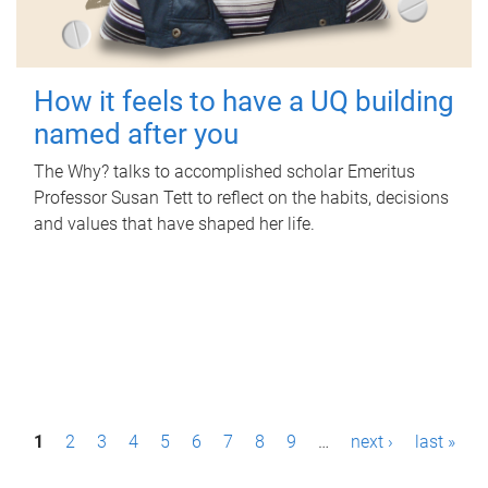
How it feels to have a UQ building
named after you
The Why? talks to accomplished scholar Emeritus
Professor Susan Tett to reflect on the habits, decisions
and values that have shaped her life.
P
1
2
3
4
5
6
7
8
9
…
next ›
last »
a