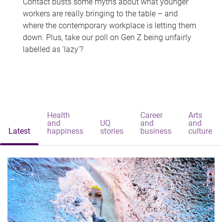
Contact busts some myths about what younger
workers are really bringing to the table – and
where the contemporary workplace is letting them
down. Plus, take our poll on Gen Z being unfairly
labelled as 'lazy'?
Health
Career
Arts
and
UQ
and
and
Latest
happiness
stories
business
culture