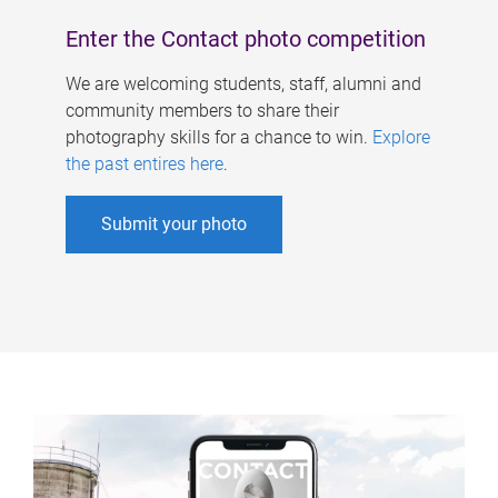
Enter the Contact photo competition
We are welcoming students, staff, alumni and
community members to share their
photography skills for a chance to win.
Explore
the past entires here
.
Submit your photo