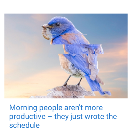
Morning people aren't more
productive – they just wrote the
schedule