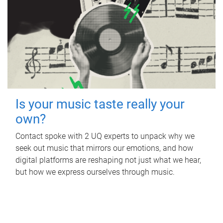
Is your music taste really your
own?
Contact spoke with 2 UQ experts to unpack why we
seek out music that mirrors our emotions, and how
digital platforms are reshaping not just what we hear,
but how we express ourselves through music.