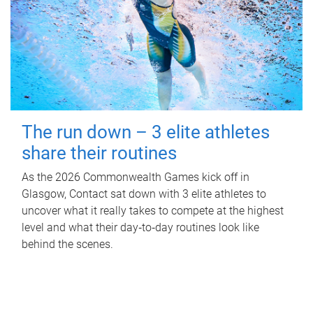
The run down – 3 elite athletes
share their routines
As the 2026 Commonwealth Games kick off in
Glasgow, Contact sat down with 3 elite athletes to
uncover what it really takes to compete at the highest
level and what their day‑to‑day routines look like
behind the scenes.