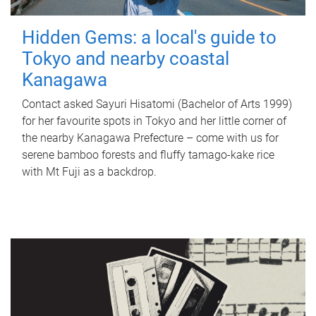
Hidden Gems: a local's guide to
Tokyo and nearby coastal
Kanagawa
Contact asked Sayuri Hisatomi (Bachelor of Arts 1999)
for her favourite spots in Tokyo and her little corner of
the nearby Kanagawa Prefecture – come with us for
serene bamboo forests and fluffy tamago-kake rice
with Mt Fuji as a backdrop.