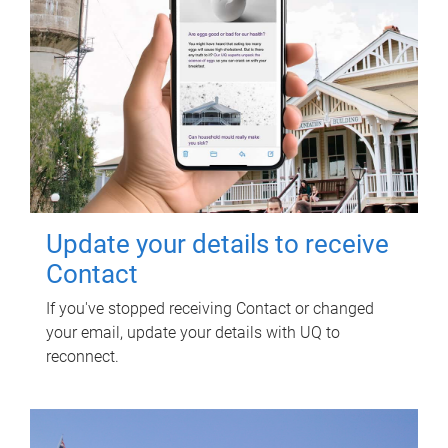
Update your details to receive
Contact
If you've stopped receiving Contact or changed
your email, update your details with UQ to
reconnect.