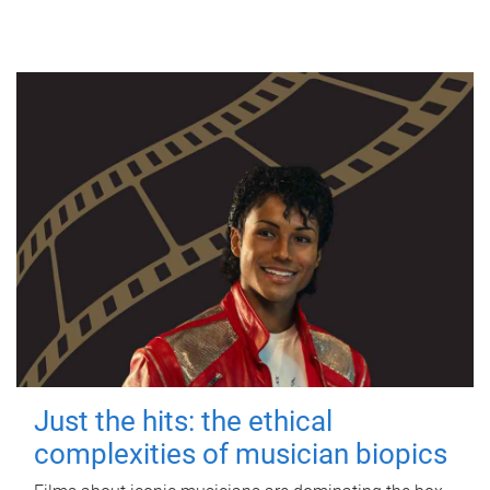
Just the hits: the ethical
complexities of musician biopics