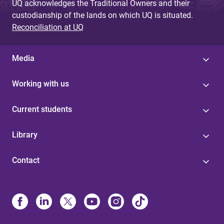
UQ acknowledges the Traditional Owners and their
custodianship of the lands on which UQ is situated.
Reconciliation at UQ
Media
Working with us
Current students
Library
Contact