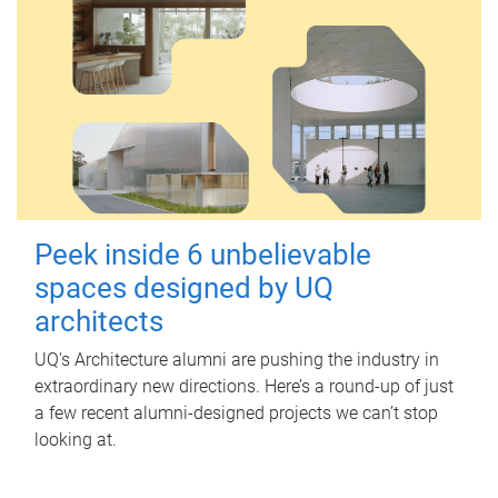
Peek inside 6 unbelievable
spaces designed by UQ
architects
UQ's Architecture alumni are pushing the industry in
extraordinary new directions. Here’s a round-up of just
a few recent alumni-designed projects we can’t stop
looking at.