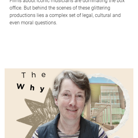
Films about iconic musicians are dominating the box
office. But behind the scenes of these glittering
productions lies a complex set of legal, cultural and
even moral questions.