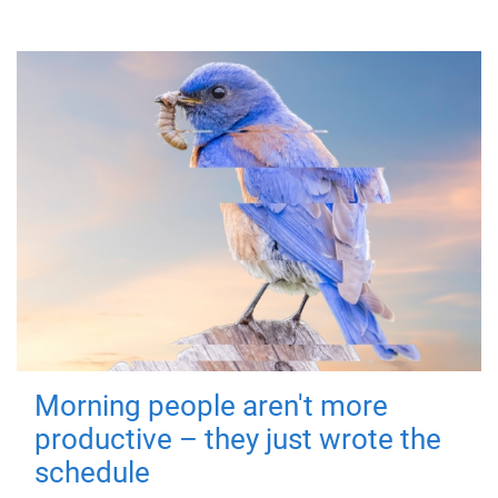
Morning people aren't more
productive – they just wrote the
schedule