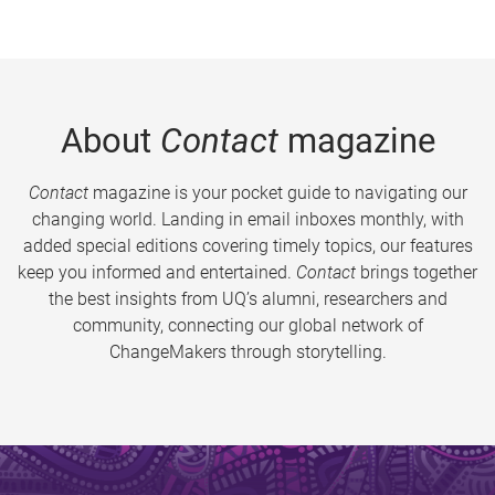
About
Contact
magazine
Contact
magazine is your pocket guide to navigating our
changing world. Landing in email inboxes monthly, with
added special editions covering timely topics, our features
keep you informed and entertained.
Contact
brings together
the best insights from UQ’s alumni, researchers and
community, connecting our global network of
ChangeMakers through storytelling.