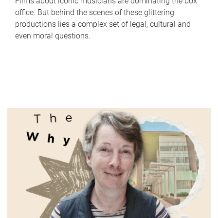
Films about iconic musicians are dominating the box
office. But behind the scenes of these glittering
productions lies a complex set of legal, cultural and
even moral questions.