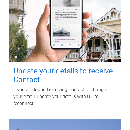
Update your details to receive
Contact
If you've stopped receiving Contact or changed
your email, update your details with UQ to
reconnect.