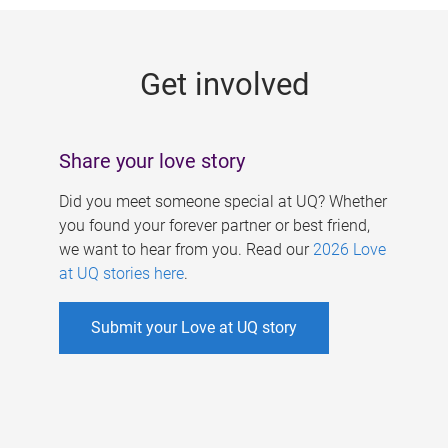
g
e
Get involved
s
Share your love story
Did you meet someone special at UQ? Whether
you found your forever partner or best friend,
we want to hear from you. Read our
2026 Love
at UQ stories here
.
Submit your Love at UQ story