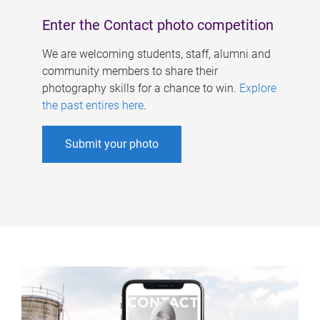
Enter the Contact photo competition
We are welcoming students, staff, alumni and
community members to share their
photography skills for a chance to win.
Explore
the past entires here
.
Submit your photo