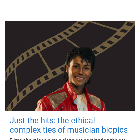
Just the hits: the ethical
complexities of musician biopics