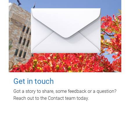
Get in touch
Got a story to share, some feedback or a question?
Reach out to the Contact team today.