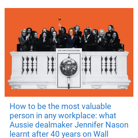
How to be the most valuable
person in any workplace: what
Aussie dealmaker Jennifer Nason
learnt after 40 years on Wall