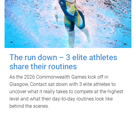
The run down – 3 elite athletes
share their routines
As the 2026 Commonwealth Games kick off in
Glasgow, Contact sat down with 3 elite athletes to
uncover what it really takes to compete at the highest
level and what their day‑to‑day routines look like
behind the scenes.