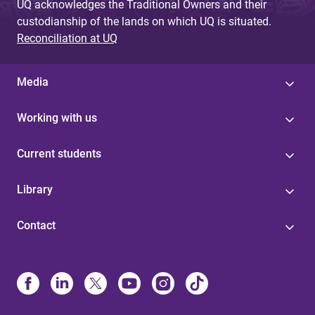
UQ acknowledges the Traditional Owners and their
custodianship of the lands on which UQ is situated.
Reconciliation at UQ
Media
Working with us
Current students
Library
Contact