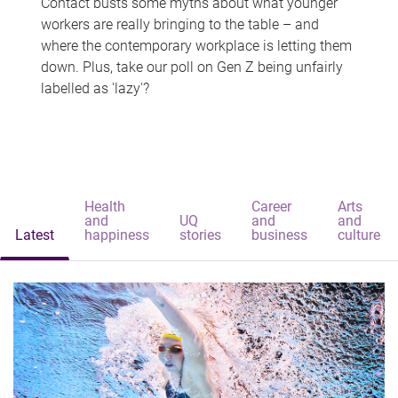
Contact busts some myths about what younger
workers are really bringing to the table – and
where the contemporary workplace is letting them
down. Plus, take our poll on Gen Z being unfairly
labelled as 'lazy'?
Health
Career
Arts
and
UQ
and
and
Latest
happiness
stories
business
culture