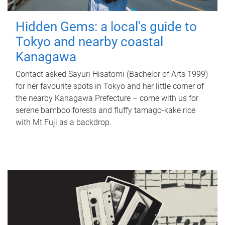
Hidden Gems: a local's guide to
Tokyo and nearby coastal
Kanagawa
Contact asked Sayuri Hisatomi (Bachelor of Arts 1999)
for her favourite spots in Tokyo and her little corner of
the nearby Kanagawa Prefecture – come with us for
serene bamboo forests and fluffy tamago-kake rice
with Mt Fuji as a backdrop.