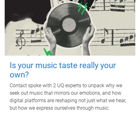
Is your music taste really your
own?
Contact spoke with 2 UQ experts to unpack why we
seek out music that mirrors our emotions, and how
digital platforms are reshaping not just what we hear,
but how we express ourselves through music.