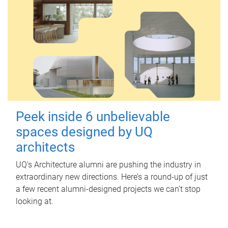
Peek inside 6 unbelievable
spaces designed by UQ
architects
UQ's Architecture alumni are pushing the industry in
extraordinary new directions. Here’s a round-up of just
a few recent alumni-designed projects we can’t stop
looking at.