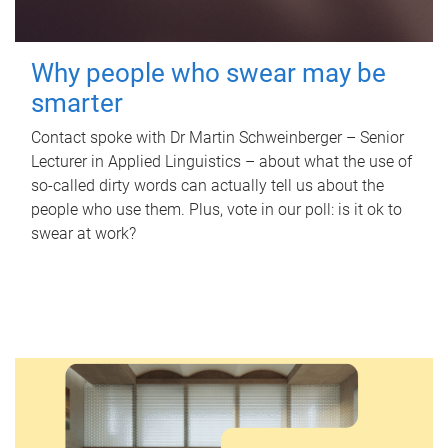
Why people who swear may be
smarter
Contact spoke with Dr Martin Schweinberger – Senior
Lecturer in Applied Linguistics – about what the use of
so-called dirty words can actually tell us about the
people who use them. Plus, vote in our poll: is it ok to
swear at work?