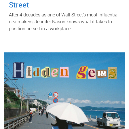
Street
After 4 decades as one of Wall Street's most influential
dealmakers, Jennifer Nason knows what it takes to
position herself in a workplace.