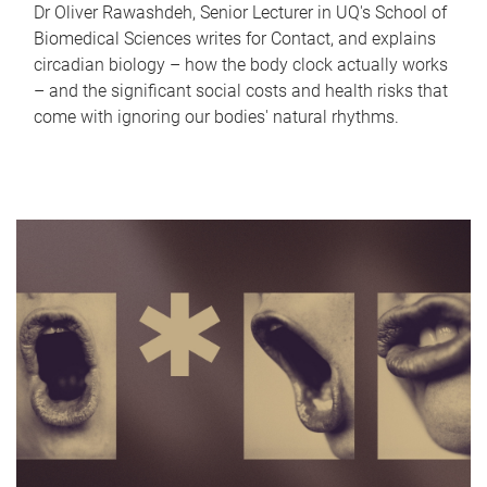
Dr Oliver Rawashdeh, Senior Lecturer in UQ's School of
Biomedical Sciences writes for Contact, and explains
circadian biology – how the body clock actually works
– and the significant social costs and health risks that
come with ignoring our bodies' natural rhythms.