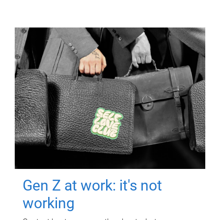
Gen Z at work: it's not
working