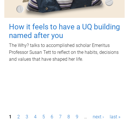
How it feels to have a UQ building
named after you
The Why? talks to accomplished scholar Emeritus
Professor Susan Tett to reflect on the habits, decisions
and values that have shaped her life.
P
1
2
3
4
5
6
7
8
9
…
next ›
last »
a