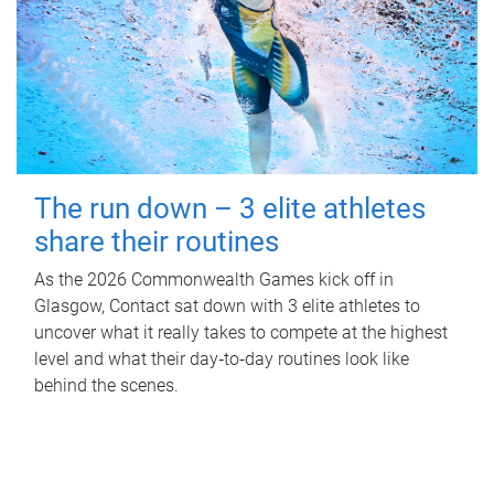
The run down – 3 elite athletes
share their routines
As the 2026 Commonwealth Games kick off in
Glasgow, Contact sat down with 3 elite athletes to
uncover what it really takes to compete at the highest
level and what their day‑to‑day routines look like
behind the scenes.