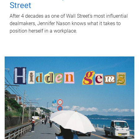
Street
After 4 decades as one of Wall Street's most influential
dealmakers, Jennifer Nason knows what it takes to
position herself in a workplace.