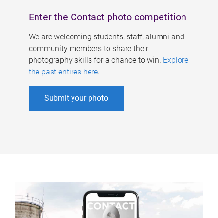
Enter the Contact photo competition
We are welcoming students, staff, alumni and
community members to share their
photography skills for a chance to win.
Explore
the past entires here
.
Submit your photo