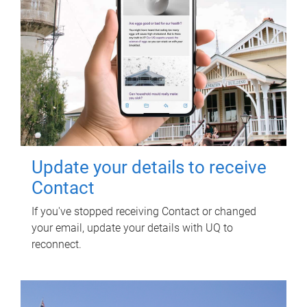
Update your details to receive
Contact
If you've stopped receiving Contact or changed
your email, update your details with UQ to
reconnect.