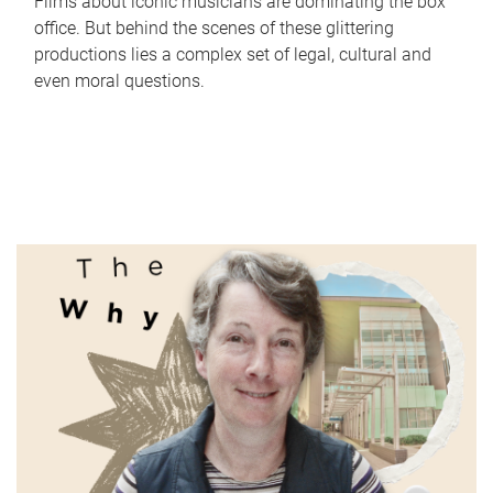
Films about iconic musicians are dominating the box
office. But behind the scenes of these glittering
productions lies a complex set of legal, cultural and
even moral questions.