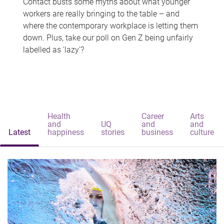
Contact busts some myths about what younger
workers are really bringing to the table – and
where the contemporary workplace is letting them
down. Plus, take our poll on Gen Z being unfairly
labelled as 'lazy'?
Health
Career
Arts
and
UQ
and
and
Latest
happiness
stories
business
culture