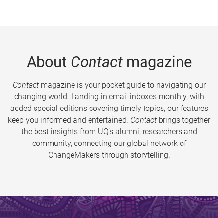
About
Contact
magazine
Contact
magazine is your pocket guide to navigating our
changing world. Landing in email inboxes monthly, with
added special editions covering timely topics, our features
keep you informed and entertained.
Contact
brings together
the best insights from UQ’s alumni, researchers and
community, connecting our global network of
ChangeMakers through storytelling.