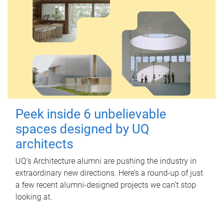
Peek inside 6 unbelievable
spaces designed by UQ
architects
UQ's Architecture alumni are pushing the industry in
extraordinary new directions. Here’s a round-up of just
a few recent alumni-designed projects we can’t stop
looking at.