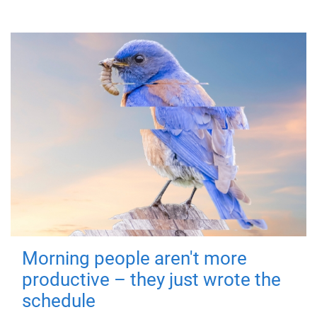
Morning people aren't more
productive – they just wrote the
schedule