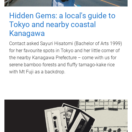
Hidden Gems: a local's guide to
Tokyo and nearby coastal
Kanagawa
Contact asked Sayuri Hisatomi (Bachelor of Arts 1999)
for her favourite spots in Tokyo and her little corner of
the nearby Kanagawa Prefecture – come with us for
serene bamboo forests and fluffy tamago-kake rice
with Mt Fuji as a backdrop.