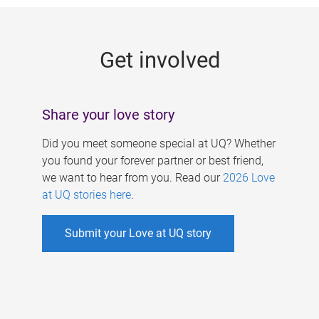
g
e
Get involved
s
Share your love story
Did you meet someone special at UQ? Whether
you found your forever partner or best friend,
we want to hear from you. Read our
2026 Love
at UQ stories here
.
Submit your Love at UQ story