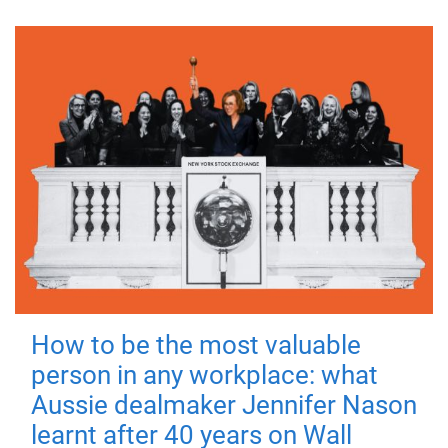
How to be the most valuable
person in any workplace: what
Aussie dealmaker Jennifer Nason
learnt after 40 years on Wall