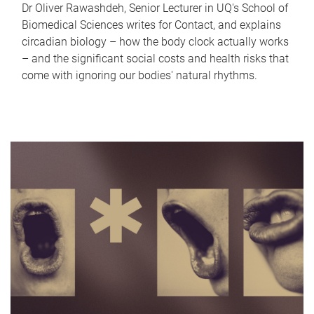
Dr Oliver Rawashdeh, Senior Lecturer in UQ's School of
Biomedical Sciences writes for Contact, and explains
circadian biology – how the body clock actually works
– and the significant social costs and health risks that
come with ignoring our bodies' natural rhythms.