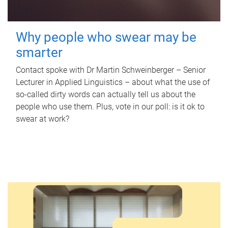
Why people who swear may be
smarter
Contact spoke with Dr Martin Schweinberger – Senior
Lecturer in Applied Linguistics – about what the use of
so-called dirty words can actually tell us about the
people who use them. Plus, vote in our poll: is it ok to
swear at work?