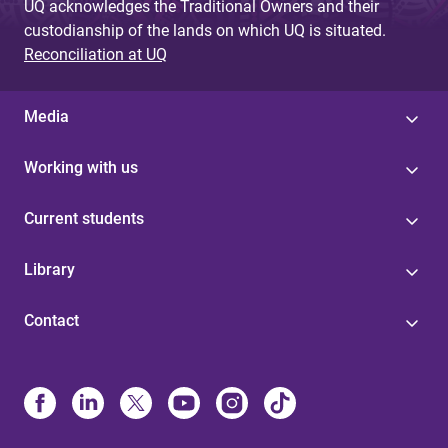
UQ acknowledges the Traditional Owners and their
custodianship of the lands on which UQ is situated.
Reconciliation at UQ
Media
Working with us
Current students
Library
Contact