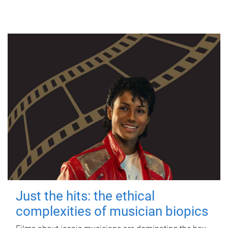
Just the hits: the ethical
complexities of musician biopics