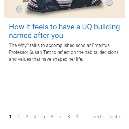
How it feels to have a UQ building
named after you
The Why? talks to accomplished scholar Emeritus
Professor Susan Tett to reflect on the habits, decisions
and values that have shaped her life.
P
1
2
3
4
5
6
7
8
9
…
next ›
last »
a