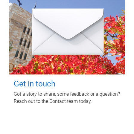
Get in touch
Got a story to share, some feedback or a question?
Reach out to the Contact team today.