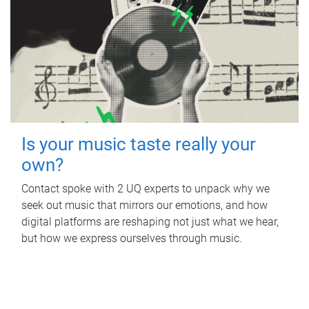
Is your music taste really your
own?
Contact spoke with 2 UQ experts to unpack why we
seek out music that mirrors our emotions, and how
digital platforms are reshaping not just what we hear,
but how we express ourselves through music.