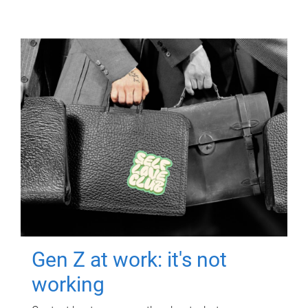
Gen Z at work: it's not
working