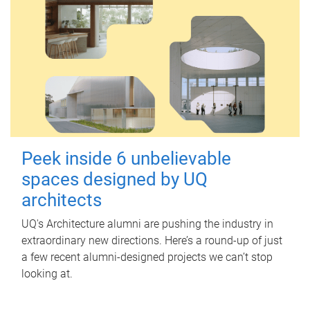
Peek inside 6 unbelievable
spaces designed by UQ
architects
UQ's Architecture alumni are pushing the industry in
extraordinary new directions. Here’s a round-up of just
a few recent alumni-designed projects we can’t stop
looking at.