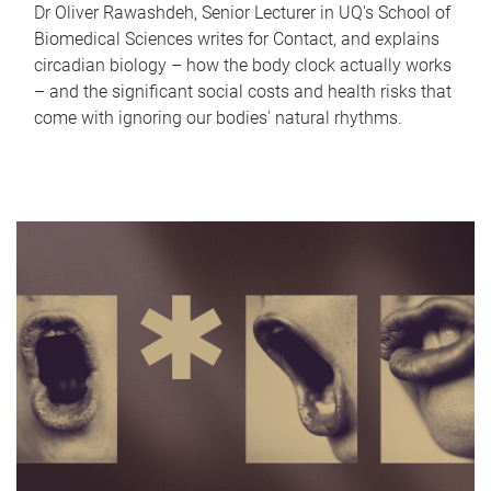
Dr Oliver Rawashdeh, Senior Lecturer in UQ's School of
Biomedical Sciences writes for Contact, and explains
circadian biology – how the body clock actually works
– and the significant social costs and health risks that
come with ignoring our bodies' natural rhythms.