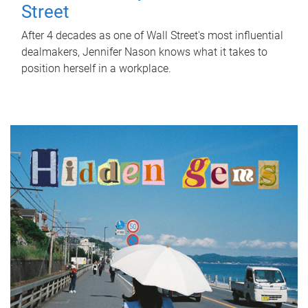
Street
After 4 decades as one of Wall Street's most influential
dealmakers, Jennifer Nason knows what it takes to
position herself in a workplace.