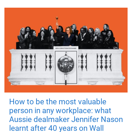
How to be the most valuable
person in any workplace: what
Aussie dealmaker Jennifer Nason
learnt after 40 years on Wall