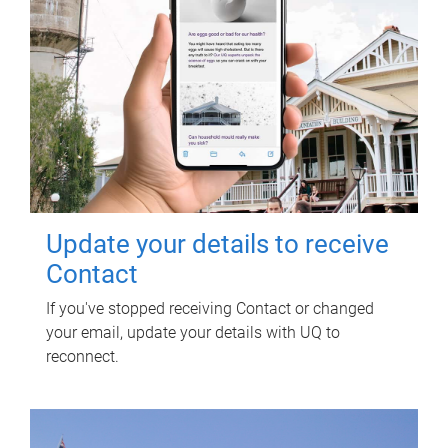
Update your details to receive
Contact
If you've stopped receiving Contact or changed
your email, update your details with UQ to
reconnect.