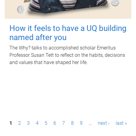
How it feels to have a UQ building
named after you
The Why? talks to accomplished scholar Emeritus
Professor Susan Tett to reflect on the habits, decisions
and values that have shaped her life.
P
1
2
3
4
5
6
7
8
9
…
next ›
last »
a