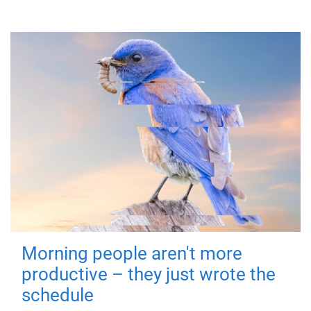
Morning people aren't more
productive – they just wrote the
schedule