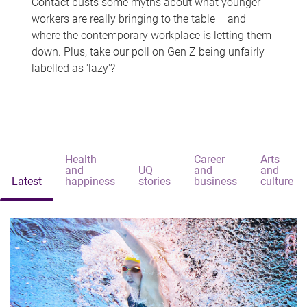
Contact busts some myths about what younger
workers are really bringing to the table – and
where the contemporary workplace is letting them
down. Plus, take our poll on Gen Z being unfairly
labelled as 'lazy'?
Health
Career
Arts
and
UQ
and
and
Latest
happiness
stories
business
culture