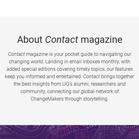
About
Contact
magazine
Contact
magazine is your pocket guide to navigating our
changing world. Landing in email inboxes monthly, with
added special editions covering timely topics, our features
keep you informed and entertained.
Contact
brings together
the best insights from UQ’s alumni, researchers and
community, connecting our global network of
ChangeMakers through storytelling.