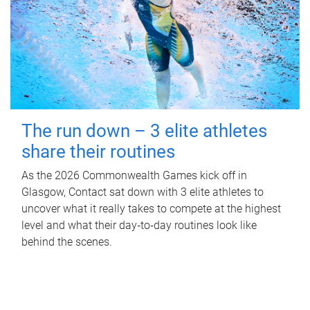
The run down – 3 elite athletes
share their routines
As the 2026 Commonwealth Games kick off in
Glasgow, Contact sat down with 3 elite athletes to
uncover what it really takes to compete at the highest
level and what their day‑to‑day routines look like
behind the scenes.