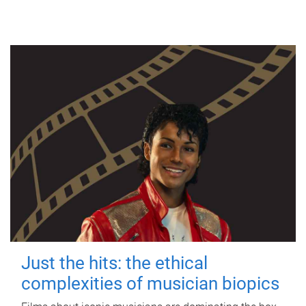
Just the hits: the ethical
complexities of musician biopics