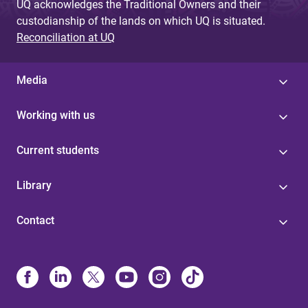
UQ acknowledges the Traditional Owners and their
custodianship of the lands on which UQ is situated.
Reconciliation at UQ
Media
Working with us
Current students
Library
Contact