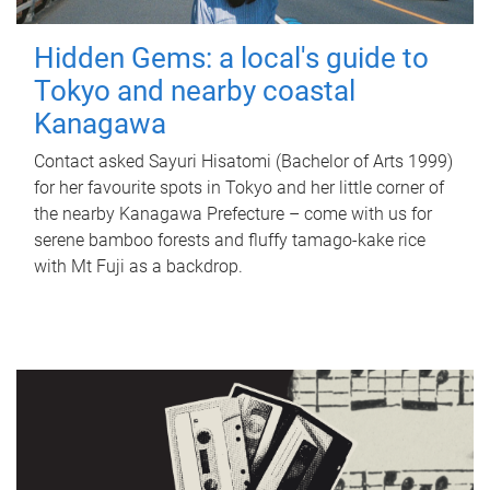
Hidden Gems: a local's guide to
Tokyo and nearby coastal
Kanagawa
Contact asked Sayuri Hisatomi (Bachelor of Arts 1999)
for her favourite spots in Tokyo and her little corner of
the nearby Kanagawa Prefecture – come with us for
serene bamboo forests and fluffy tamago-kake rice
with Mt Fuji as a backdrop.