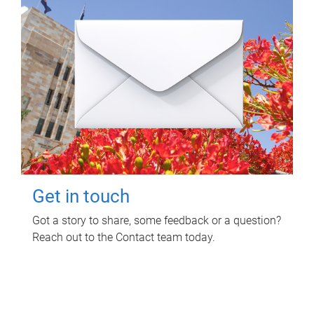
Get in touch
Got a story to share, some feedback or a question?
Reach out to the Contact team today.