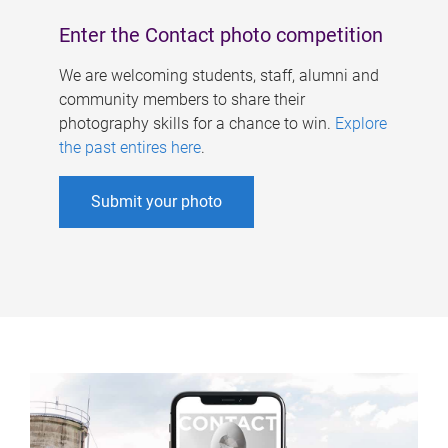
Enter the Contact photo competition
We are welcoming students, staff, alumni and
community members to share their
photography skills for a chance to win.
Explore
the past entires here
.
Submit your photo