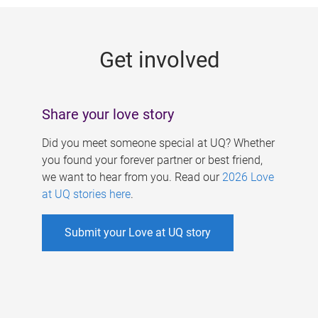
g
e
Get involved
s
Share your love story
Did you meet someone special at UQ? Whether
you found your forever partner or best friend,
we want to hear from you. Read our
2026 Love
at UQ stories here
.
Submit your Love at UQ story