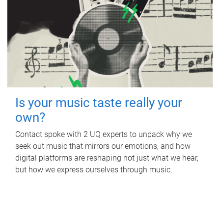
Is your music taste really your
own?
Contact spoke with 2 UQ experts to unpack why we
seek out music that mirrors our emotions, and how
digital platforms are reshaping not just what we hear,
but how we express ourselves through music.