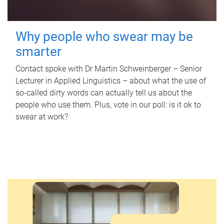
Why people who swear may be
smarter
Contact spoke with Dr Martin Schweinberger – Senior
Lecturer in Applied Linguistics – about what the use of
so-called dirty words can actually tell us about the
people who use them. Plus, vote in our poll: is it ok to
swear at work?