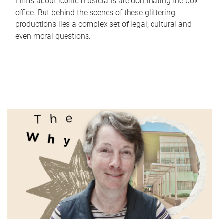
Films about iconic musicians are dominating the box
office. But behind the scenes of these glittering
productions lies a complex set of legal, cultural and
even moral questions.