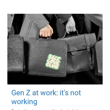
Gen Z at work: it's not
working