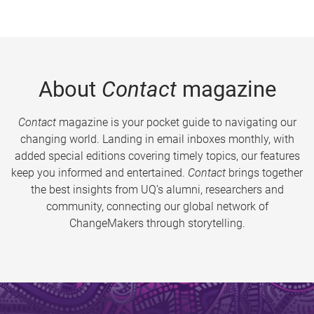
About
Contact
magazine
Contact
magazine is your pocket guide to navigating our
changing world. Landing in email inboxes monthly, with
added special editions covering timely topics, our features
keep you informed and entertained.
Contact
brings together
the best insights from UQ’s alumni, researchers and
community, connecting our global network of
ChangeMakers through storytelling.