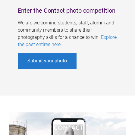
Enter the Contact photo competition
We are welcoming students, staff, alumni and
community members to share their
photography skills for a chance to win.
Explore
the past entires here
.
Submit your photo