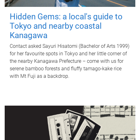
Hidden Gems: a local's guide to
Tokyo and nearby coastal
Kanagawa
Contact asked Sayuri Hisatomi (Bachelor of Arts 1999)
for her favourite spots in Tokyo and her little corner of
the nearby Kanagawa Prefecture – come with us for
serene bamboo forests and fluffy tamago-kake rice
with Mt Fuji as a backdrop.