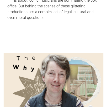
Films about iconic musicians are dominating the box
office. But behind the scenes of these glittering
productions lies a complex set of legal, cultural and
even moral questions.