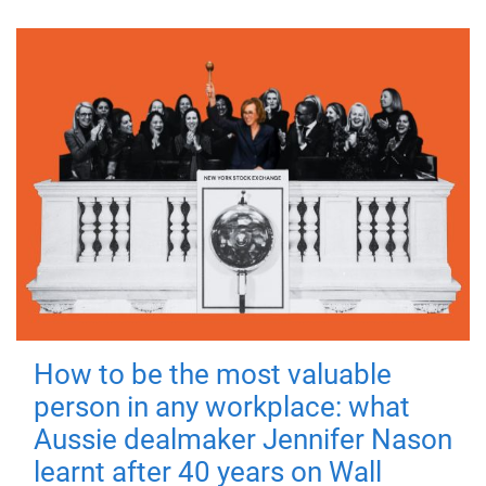
How to be the most valuable
person in any workplace: what
Aussie dealmaker Jennifer Nason
learnt after 40 years on Wall