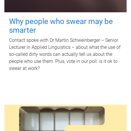
Why people who swear may be
smarter
Contact spoke with Dr Martin Schweinberger – Senior
Lecturer in Applied Linguistics – about what the use of
so-called dirty words can actually tell us about the
people who use them. Plus, vote in our poll: is it ok to
swear at work?