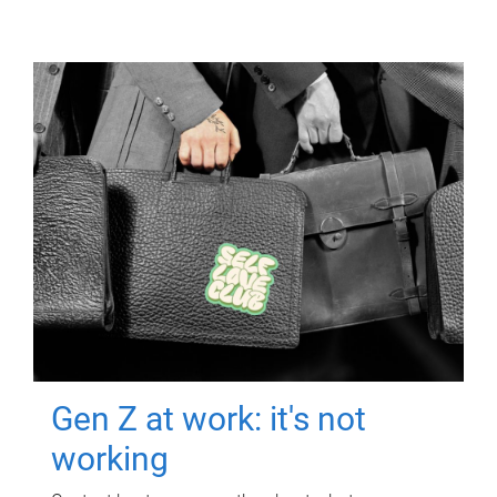
Gen Z at work: it's not
working