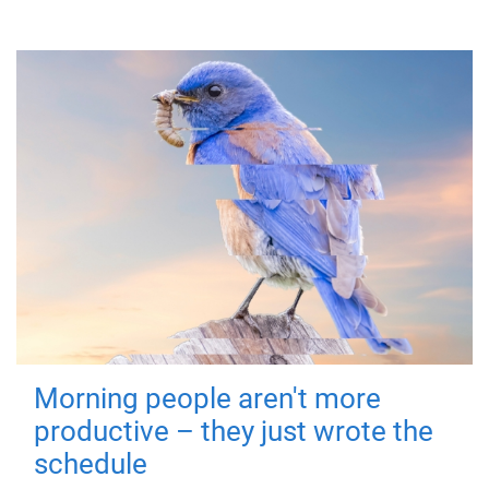
Morning people aren't more
productive – they just wrote the
schedule