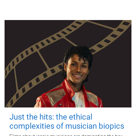
Just the hits: the ethical
complexities of musician biopics