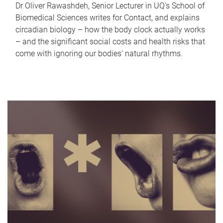
Dr Oliver Rawashdeh, Senior Lecturer in UQ's School of
Biomedical Sciences writes for Contact, and explains
circadian biology – how the body clock actually works
– and the significant social costs and health risks that
come with ignoring our bodies' natural rhythms.