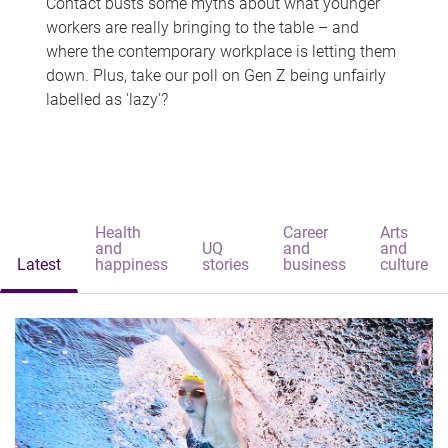
Contact busts some myths about what younger
workers are really bringing to the table – and
where the contemporary workplace is letting them
down. Plus, take our poll on Gen Z being unfairly
labelled as 'lazy'?
Health
Career
Arts
and
UQ
and
and
Latest
happiness
stories
business
culture