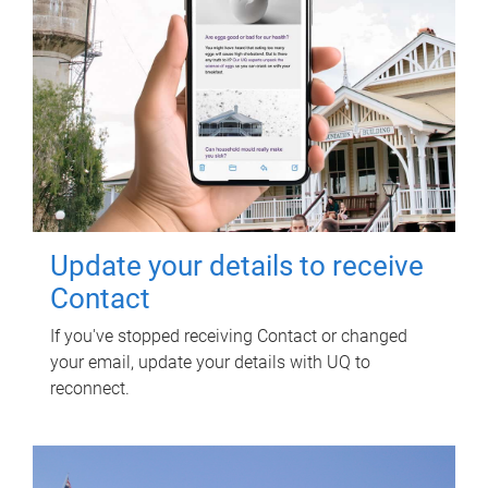
Update your details to receive
Contact
If you've stopped receiving Contact or changed
your email, update your details with UQ to
reconnect.