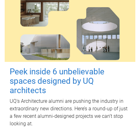
Peek inside 6 unbelievable
spaces designed by UQ
architects
UQ's Architecture alumni are pushing the industry in
extraordinary new directions. Here’s a round-up of just
a few recent alumni-designed projects we can’t stop
looking at.