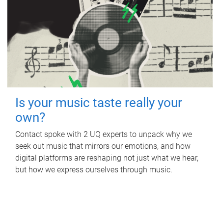
Is your music taste really your
own?
Contact spoke with 2 UQ experts to unpack why we
seek out music that mirrors our emotions, and how
digital platforms are reshaping not just what we hear,
but how we express ourselves through music.