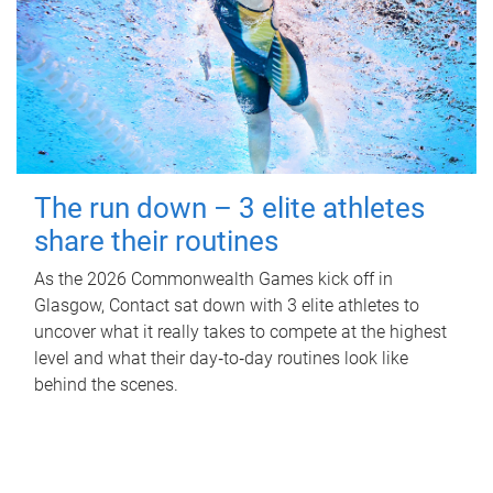
The run down – 3 elite athletes
share their routines
As the 2026 Commonwealth Games kick off in
Glasgow, Contact sat down with 3 elite athletes to
uncover what it really takes to compete at the highest
level and what their day‑to‑day routines look like
behind the scenes.