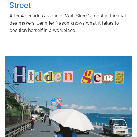
Street
After 4 decades as one of Wall Street's most influential
dealmakers, Jennifer Nason knows what it takes to
position herself in a workplace.