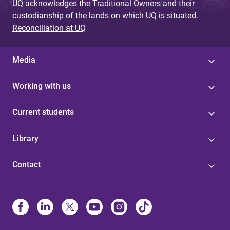
UQ acknowledges the Traditional Owners and their
custodianship of the lands on which UQ is situated.
Reconciliation at UQ
Media
Working with us
Current students
Library
Contact