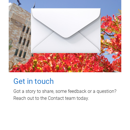
Get in touch
Got a story to share, some feedback or a question?
Reach out to the Contact team today.