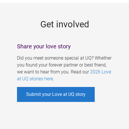
g
e
Get involved
s
Share your love story
Did you meet someone special at UQ? Whether
you found your forever partner or best friend,
we want to hear from you. Read our
2026 Love
at UQ stories here
.
Submit your Love at UQ story