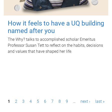
How it feels to have a UQ building
named after you
The Why? talks to accomplished scholar Emeritus
Professor Susan Tett to reflect on the habits, decisions
and values that have shaped her life.
P
1
2
3
4
5
6
7
8
9
…
next ›
last »
a