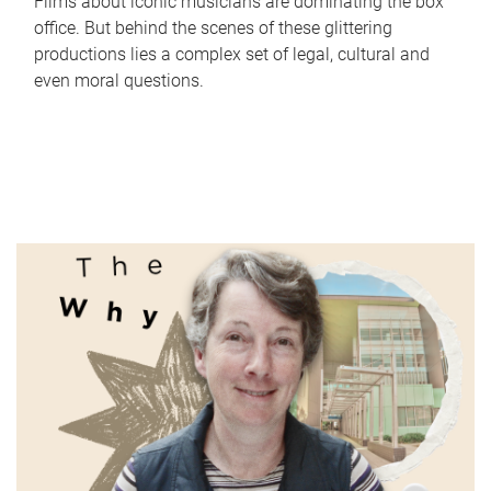
Films about iconic musicians are dominating the box
office. But behind the scenes of these glittering
productions lies a complex set of legal, cultural and
even moral questions.