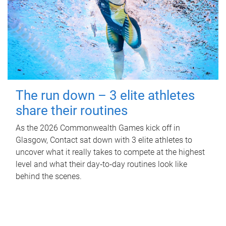
The run down – 3 elite athletes
share their routines
As the 2026 Commonwealth Games kick off in
Glasgow, Contact sat down with 3 elite athletes to
uncover what it really takes to compete at the highest
level and what their day‑to‑day routines look like
behind the scenes.