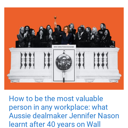
How to be the most valuable
person in any workplace: what
Aussie dealmaker Jennifer Nason
learnt after 40 years on Wall