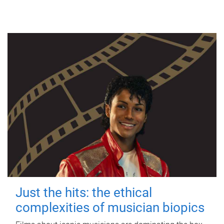
Just the hits: the ethical
complexities of musician biopics