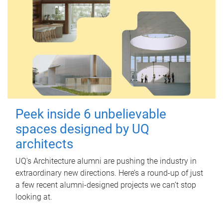
Peek inside 6 unbelievable
spaces designed by UQ
architects
UQ's Architecture alumni are pushing the industry in
extraordinary new directions. Here’s a round-up of just
a few recent alumni-designed projects we can’t stop
looking at.