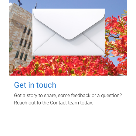
Get in touch
Got a story to share, some feedback or a question?
Reach out to the Contact team today.