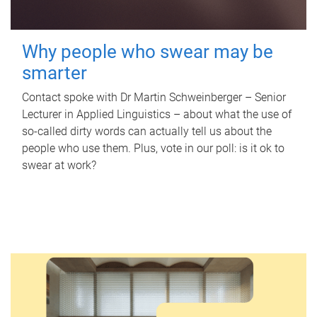
Why people who swear may be
smarter
Contact spoke with Dr Martin Schweinberger – Senior
Lecturer in Applied Linguistics – about what the use of
so-called dirty words can actually tell us about the
people who use them. Plus, vote in our poll: is it ok to
swear at work?