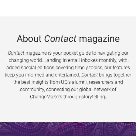
About
Contact
magazine
Contact
magazine is your pocket guide to navigating our
changing world. Landing in email inboxes monthly, with
added special editions covering timely topics, our features
keep you informed and entertained.
Contact
brings together
the best insights from UQ’s alumni, researchers and
community, connecting our global network of
ChangeMakers through storytelling.