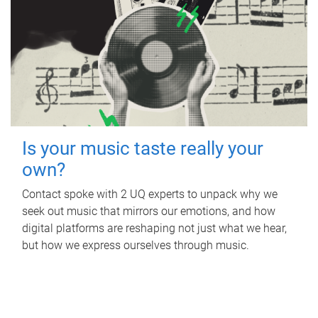
Is your music taste really your
own?
Contact spoke with 2 UQ experts to unpack why we
seek out music that mirrors our emotions, and how
digital platforms are reshaping not just what we hear,
but how we express ourselves through music.