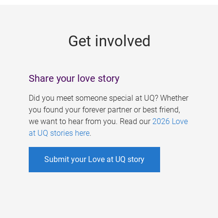
g
e
Get involved
s
Share your love story
Did you meet someone special at UQ? Whether
you found your forever partner or best friend,
we want to hear from you. Read our
2026 Love
at UQ stories here
.
Submit your Love at UQ story