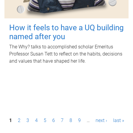
How it feels to have a UQ building
named after you
The Why? talks to accomplished scholar Emeritus
Professor Susan Tett to reflect on the habits, decisions
and values that have shaped her life.
P
1
2
3
4
5
6
7
8
9
…
next ›
last »
a