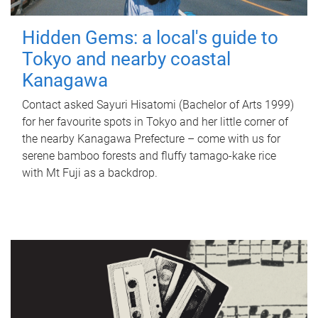
Hidden Gems: a local's guide to
Tokyo and nearby coastal
Kanagawa
Contact asked Sayuri Hisatomi (Bachelor of Arts 1999)
for her favourite spots in Tokyo and her little corner of
the nearby Kanagawa Prefecture – come with us for
serene bamboo forests and fluffy tamago-kake rice
with Mt Fuji as a backdrop.