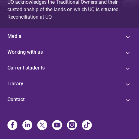
UQ acknowledges the Traditional Owners and their
custodianship of the lands on which UQ is situated.
Reconciliation at UQ
Media
Working with us
Current students
Library
Contact