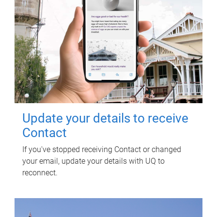
Update your details to receive
Contact
If you've stopped receiving Contact or changed
your email, update your details with UQ to
reconnect.