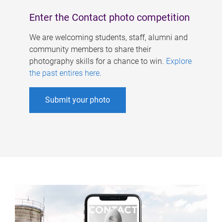
Enter the Contact photo competition
We are welcoming students, staff, alumni and
community members to share their
photography skills for a chance to win.
Explore
the past entires here
.
Submit your photo