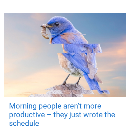
Morning people aren't more
productive – they just wrote the
schedule