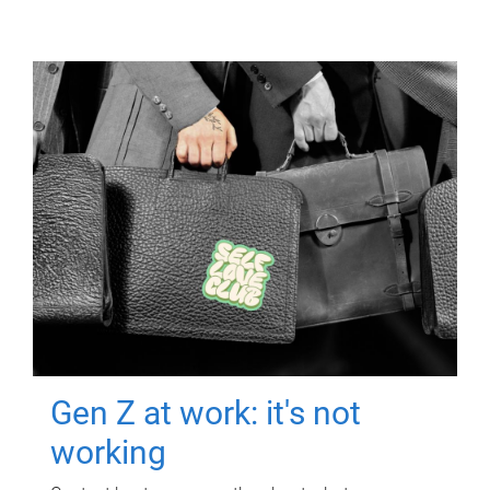
Gen Z at work: it's not
working