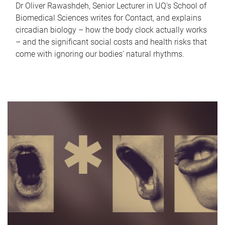
Dr Oliver Rawashdeh, Senior Lecturer in UQ's School of
Biomedical Sciences writes for Contact, and explains
circadian biology – how the body clock actually works
– and the significant social costs and health risks that
come with ignoring our bodies' natural rhythms.