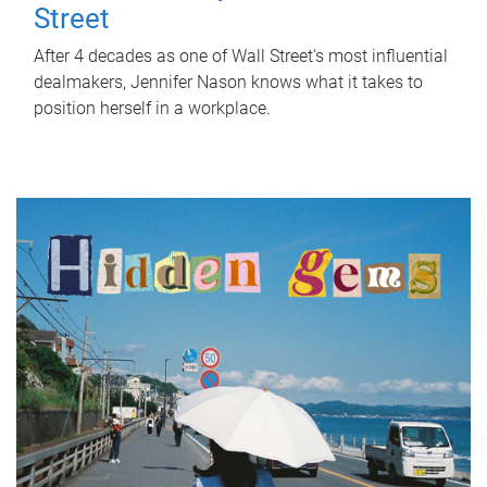
Street
After 4 decades as one of Wall Street's most influential
dealmakers, Jennifer Nason knows what it takes to
position herself in a workplace.