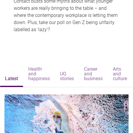
Contact busts some myths about what younger
workers are really bringing to the table – and
where the contemporary workplace is letting them
down. Plus, take our poll on Gen Z being unfairly
labelled as 'lazy'?
Health
Career
Arts
and
UQ
and
and
Latest
happiness
stories
business
culture