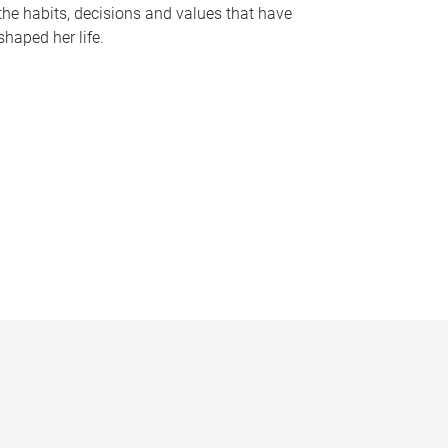
the habits, decisions and values that have
shaped her life.