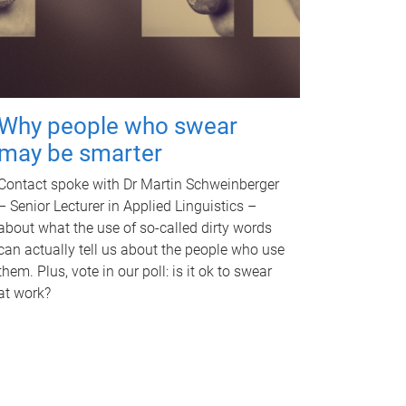
Why people who swear
may be smarter
Contact spoke with Dr Martin Schweinberger
– Senior Lecturer in Applied Linguistics –
about what the use of so-called dirty words
can actually tell us about the people who use
them. Plus, vote in our poll: is it ok to swear
at work?