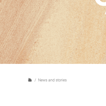
H
News and stories
o
m
e