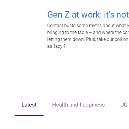
Gen Z at work: it's no
Contact busts some myths about what yo
bringing to the table – and where the c
letting them down. Plus, take our poll on
as 'lazy'?
Latest
Health and happiness
UQ 