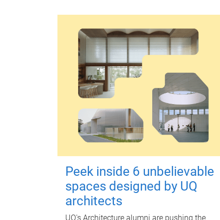
Peek inside 6 unbelievable
spaces designed by UQ
architects
UQ's Architecture alumni are pushing the