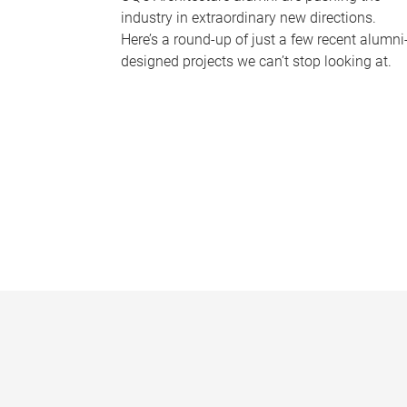
industry in extraordinary new directions.
Here’s a round-up of just a few recent alumni
designed projects we can’t stop looking at.
P
a
g
e
s