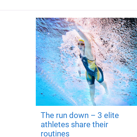
The run down – 3 elite
athletes share their
routines