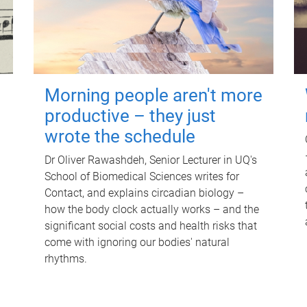
Morning people aren't more
productive – they just
wrote the schedule
Dr Oliver Rawashdeh, Senior Lecturer in UQ's
School of Biomedical Sciences writes for
Contact, and explains circadian biology –
how the body clock actually works – and the
significant social costs and health risks that
come with ignoring our bodies' natural
rhythms.