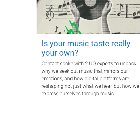
Is your music taste really
your own?
Contact spoke with 2 UQ experts to unpack
why we seek out music that mirrors our
emotions, and how digital platforms are
reshaping not just what we hear, but how we
express ourselves through music.