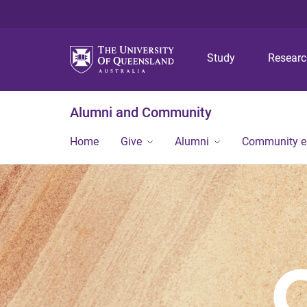
Study
Resear
Alumni and Community
Home
Give
Alumni
Community 