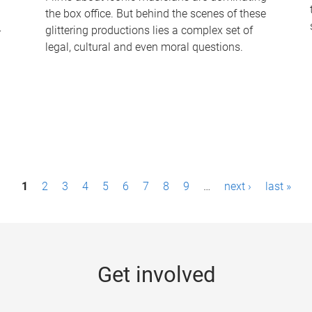
the box office. But behind the scenes of these
-
glittering productions lies a complex set of
legal, cultural and even moral questions.
1
2
3
4
5
6
7
8
9
…
next ›
last »
Get involved