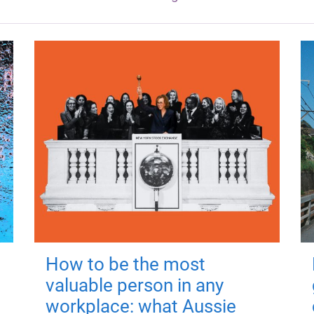
How to be the most
valuable person in any
workplace: what Aussie