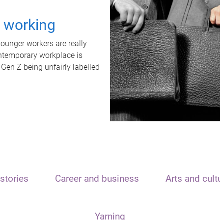
t working
unger workers are really
ontemporary workplace is
 Gen Z being unfairly labelled
stories
Career and business
Arts and cult
Yarning