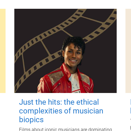
Just the hits: the ethical
complexities of musician
biopics
Films about iconic musicians are dominating