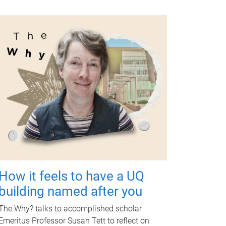
How it feels to have a UQ
building named after you
The Why? talks to accomplished scholar
Emeritus Professor Susan Tett to reflect on