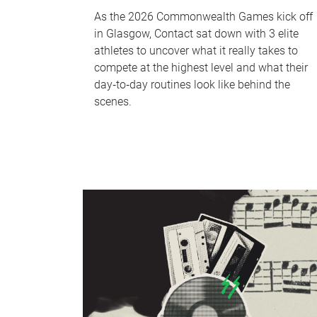
As the 2026 Commonwealth Games kick off
in Glasgow, Contact sat down with 3 elite
athletes to uncover what it really takes to
compete at the highest level and what their
day‑to‑day routines look like behind the
scenes.