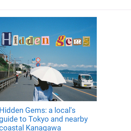
Hidden Gems: a local's
guide to Tokyo and nearby
coastal Kanagawa