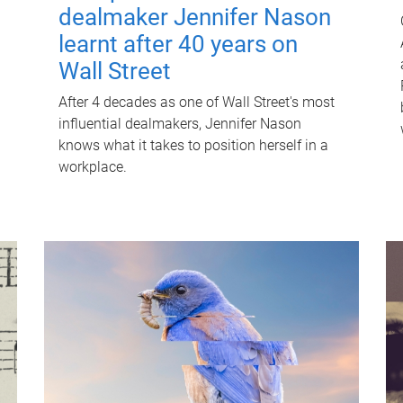
dealmaker Jennifer Nason
learnt after 40 years on
Wall Street
After 4 decades as one of Wall Street's most
influential dealmakers, Jennifer Nason
knows what it takes to position herself in a
workplace.