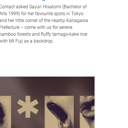
Contact asked Sayuri Hisatomi (Bachelor of
Arts 1999) for her favourite spots in Tokyo
and her little corner of the nearby Kanagawa
Prefecture – come with us for serene
bamboo forests and fluffy tamago-kake rice
with Mt Fuji as a backdrop.