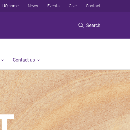
UQ home
News
Events
Give
Contact
Search
Contact us