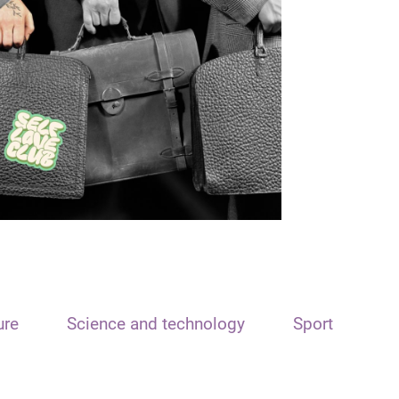
ure
Science and technology
Sport