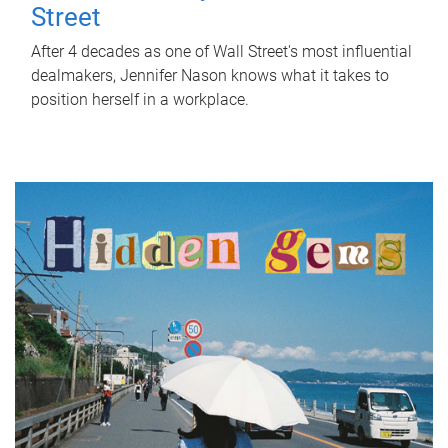
Street
After 4 decades as one of Wall Street's most influential
dealmakers, Jennifer Nason knows what it takes to
position herself in a workplace.