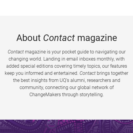
About
Contact
magazine
Contact
magazine is your pocket guide to navigating our
changing world. Landing in email inboxes monthly, with
added special editions covering timely topics, our features
keep you informed and entertained.
Contact
brings together
the best insights from UQ’s alumni, researchers and
community, connecting our global network of
ChangeMakers through storytelling.