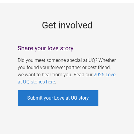
g
e
Get involved
s
Share your love story
Did you meet someone special at UQ? Whether
you found your forever partner or best friend,
we want to hear from you. Read our
2026 Love
at UQ stories here
.
Submit your Love at UQ story