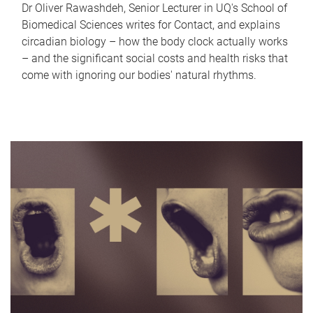
Dr Oliver Rawashdeh, Senior Lecturer in UQ's School of
Biomedical Sciences writes for Contact, and explains
circadian biology – how the body clock actually works
– and the significant social costs and health risks that
come with ignoring our bodies' natural rhythms.