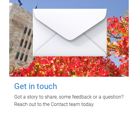
Get in touch
Got a story to share, some feedback or a question?
Reach out to the Contact team today.