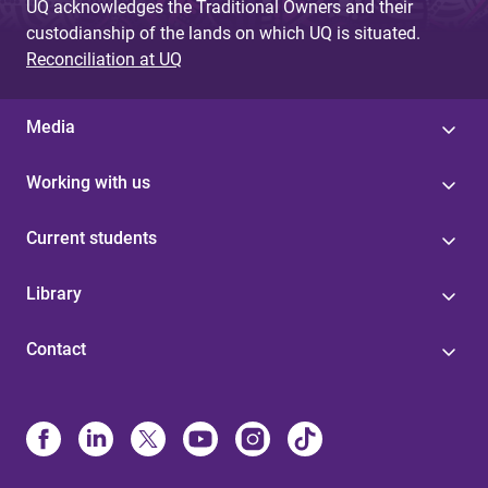
UQ acknowledges the Traditional Owners and their
custodianship of the lands on which UQ is situated.
Reconciliation at UQ
Media
Working with us
Current students
Library
Contact