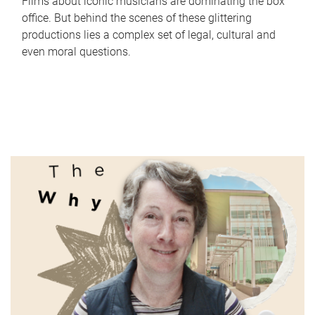
Films about iconic musicians are dominating the box
office. But behind the scenes of these glittering
productions lies a complex set of legal, cultural and
even moral questions.