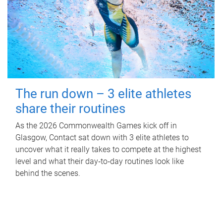
The run down – 3 elite athletes
share their routines
As the 2026 Commonwealth Games kick off in
Glasgow, Contact sat down with 3 elite athletes to
uncover what it really takes to compete at the highest
level and what their day‑to‑day routines look like
behind the scenes.