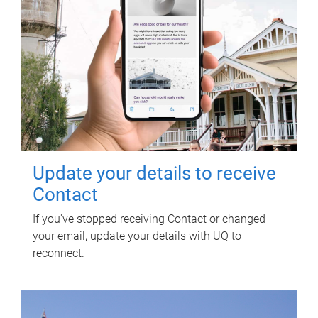
Update your details to receive
Contact
If you've stopped receiving Contact or changed
your email, update your details with UQ to
reconnect.