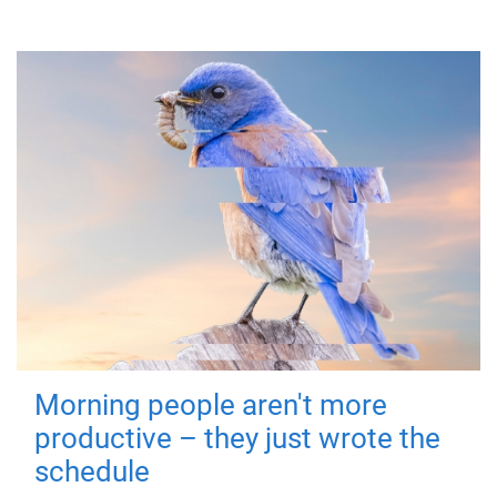
Morning people aren't more
productive – they just wrote the
schedule