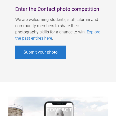
Enter the Contact photo competition
We are welcoming students, staff, alumni and
community members to share their
photography skills for a chance to win.
Explore
the past entires here
.
Submit your photo