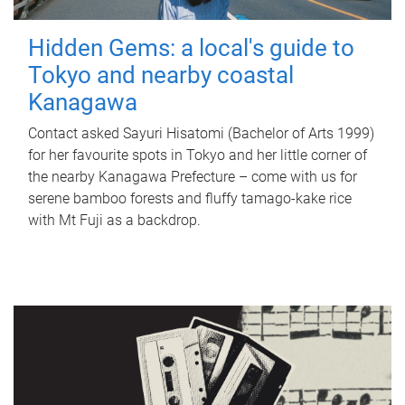
Hidden Gems: a local's guide to
Tokyo and nearby coastal
Kanagawa
Contact asked Sayuri Hisatomi (Bachelor of Arts 1999)
for her favourite spots in Tokyo and her little corner of
the nearby Kanagawa Prefecture – come with us for
serene bamboo forests and fluffy tamago-kake rice
with Mt Fuji as a backdrop.