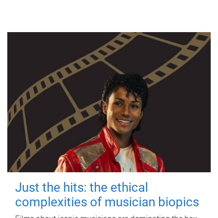
Just the hits: the ethical
complexities of musician biopics