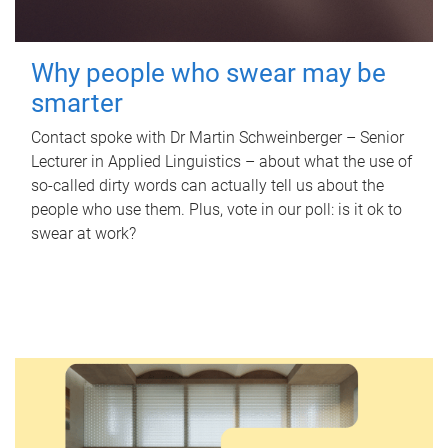
Why people who swear may be
smarter
Contact spoke with Dr Martin Schweinberger – Senior
Lecturer in Applied Linguistics – about what the use of
so-called dirty words can actually tell us about the
people who use them. Plus, vote in our poll: is it ok to
swear at work?