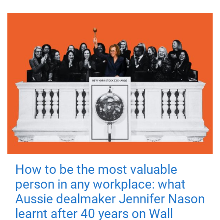
How to be the most valuable
person in any workplace: what
Aussie dealmaker Jennifer Nason
learnt after 40 years on Wall