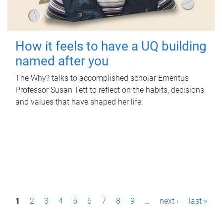
How it feels to have a UQ building
named after you
The Why? talks to accomplished scholar Emeritus
Professor Susan Tett to reflect on the habits, decisions
and values that have shaped her life.
P
1
2
3
4
5
6
7
8
9
…
next ›
last »
a