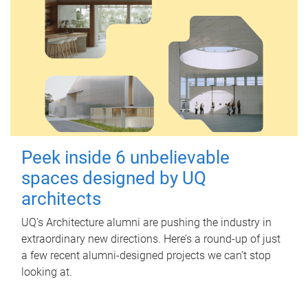
Peek inside 6 unbelievable
spaces designed by UQ
architects
UQ's Architecture alumni are pushing the industry in
extraordinary new directions. Here’s a round-up of just
a few recent alumni-designed projects we can’t stop
looking at.