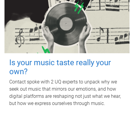
Is your music taste really your
own?
Contact spoke with 2 UQ experts to unpack why we
seek out music that mirrors our emotions, and how
digital platforms are reshaping not just what we hear,
but how we express ourselves through music.