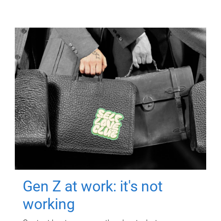
Gen Z at work: it's not
working