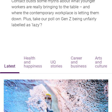
Contact busts some myths about what younger
workers are really bringing to the table – and
where the contemporary workplace is letting them
down. Plus, take our poll on Gen Z being unfairly
labelled as 'lazy'?
Health
Career
Arts
and
UQ
and
and
Latest
happiness
stories
business
culture