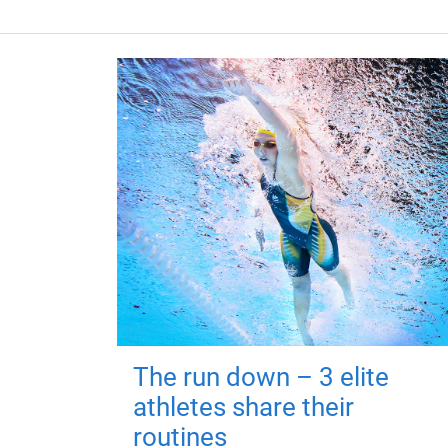
The run down – 3 elite
athletes share their
routines