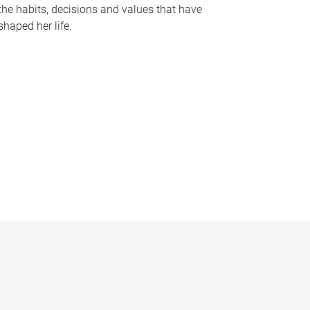
the habits, decisions and values that have
shaped her life.