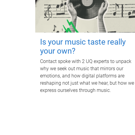
Is your music taste really
your own?
Contact spoke with 2 UQ experts to unpack
why we seek out music that mirrors our
emotions, and how digital platforms are
reshaping not just what we hear, but how we
express ourselves through music.