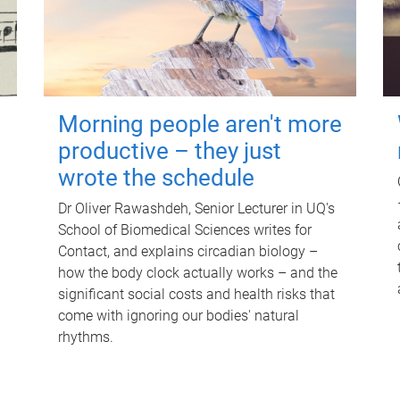
Morning people aren't more
productive – they just
wrote the schedule
Dr Oliver Rawashdeh, Senior Lecturer in UQ's
School of Biomedical Sciences writes for
Contact, and explains circadian biology –
how the body clock actually works – and the
significant social costs and health risks that
come with ignoring our bodies' natural
rhythms.