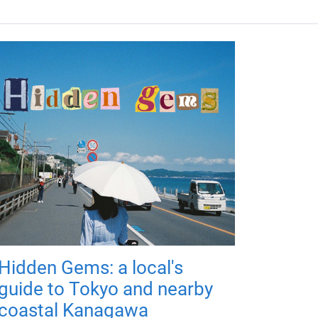
Hidden Gems: a local's
guide to Tokyo and nearby
coastal Kanagawa