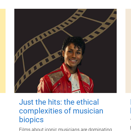
Just the hits: the ethical
complexities of musician
biopics
Films about iconic musicians are dominating