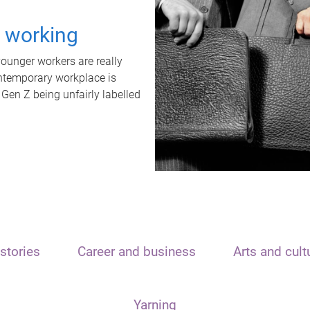
t working
unger workers are really
ontemporary workplace is
 Gen Z being unfairly labelled
stories
Career and business
Arts and cult
Yarning