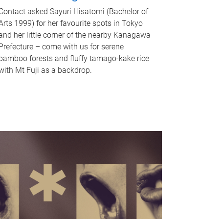
Contact asked Sayuri Hisatomi (Bachelor of
Arts 1999) for her favourite spots in Tokyo
and her little corner of the nearby Kanagawa
Prefecture – come with us for serene
bamboo forests and fluffy tamago-kake rice
with Mt Fuji as a backdrop.