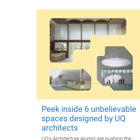
Peek inside 6 unbelievable
spaces designed by UQ
architects
UQ's Architecture alumni are pushing the