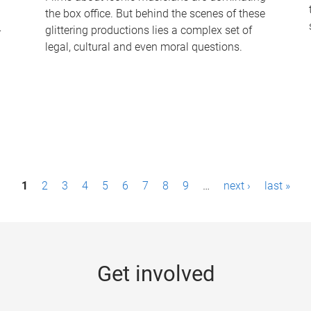
the box office. But behind the scenes of these
-
glittering productions lies a complex set of
legal, cultural and even moral questions.
1
2
3
4
5
6
7
8
9
…
next ›
last »
Get involved