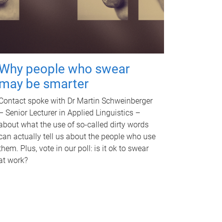
Why people who swear
may be smarter
Contact spoke with Dr Martin Schweinberger
– Senior Lecturer in Applied Linguistics –
about what the use of so-called dirty words
can actually tell us about the people who use
them. Plus, vote in our poll: is it ok to swear
at work?