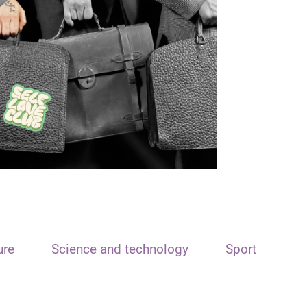
ure
Science and technology
Sport