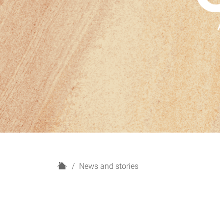
H
News and stories
o
m
e