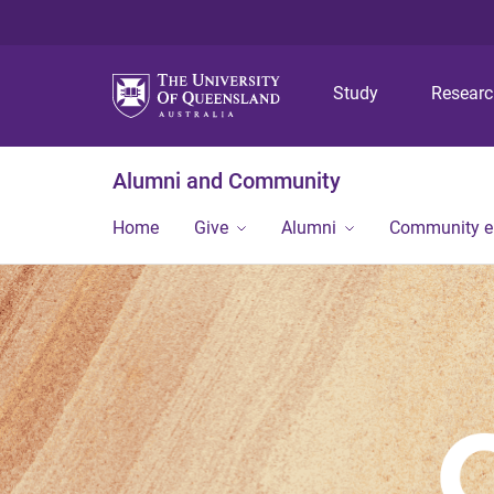
Study
Resear
Alumni and Community
Home
Give
Alumni
Community 