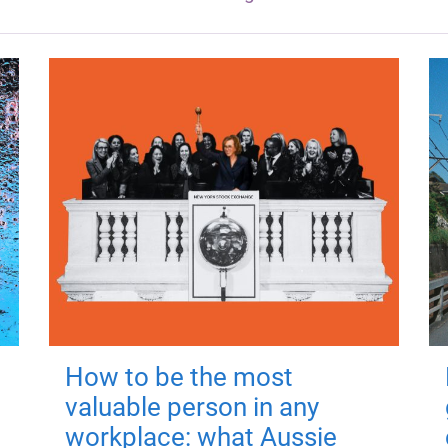
How to be the most
valuable person in any
workplace: what Aussie