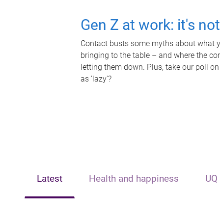
Gen Z at work: it's no
Contact busts some myths about what yo
bringing to the table – and where the c
letting them down. Plus, take our poll on
as 'lazy'?
Latest
Health and happiness
UQ 