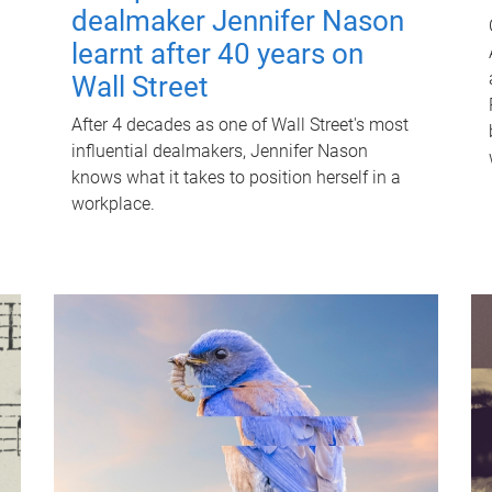
dealmaker Jennifer Nason
learnt after 40 years on
Wall Street
After 4 decades as one of Wall Street's most
influential dealmakers, Jennifer Nason
knows what it takes to position herself in a
workplace.