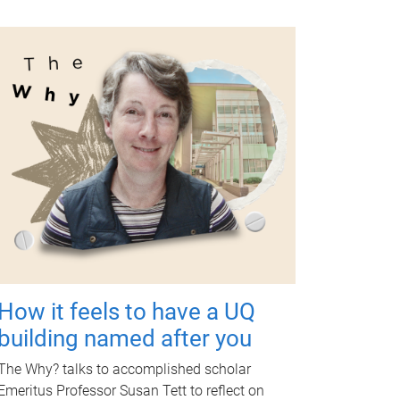
How it feels to have a UQ
building named after you
The Why? talks to accomplished scholar
Emeritus Professor Susan Tett to reflect on