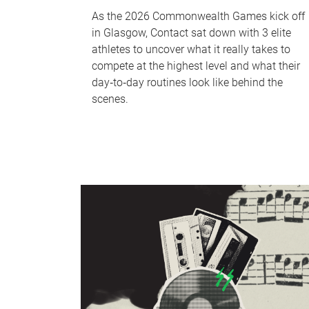
As the 2026 Commonwealth Games kick off
in Glasgow, Contact sat down with 3 elite
athletes to uncover what it really takes to
compete at the highest level and what their
day‑to‑day routines look like behind the
scenes.