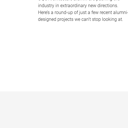
industry in extraordinary new directions.
Here’s a round-up of just a few recent alumni
designed projects we can’t stop looking at.
P
a
g
e
s