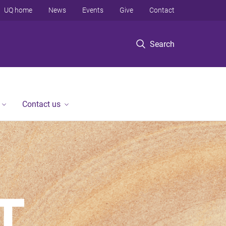
UQ home
News
Events
Give
Contact
Search
Contact us