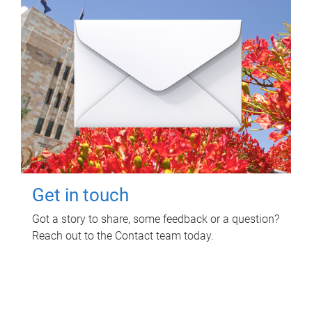
Get in touch
Got a story to share, some feedback or a question?
Reach out to the Contact team today.