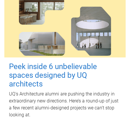
Peek inside 6 unbelievable
spaces designed by UQ
architects
UQ's Architecture alumni are pushing the industry in
extraordinary new directions. Here’s a round-up of just
a few recent alumni-designed projects we can’t stop
looking at.