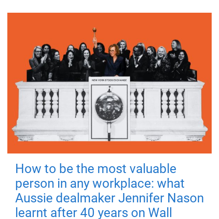
How to be the most valuable
person in any workplace: what
Aussie dealmaker Jennifer Nason
learnt after 40 years on Wall