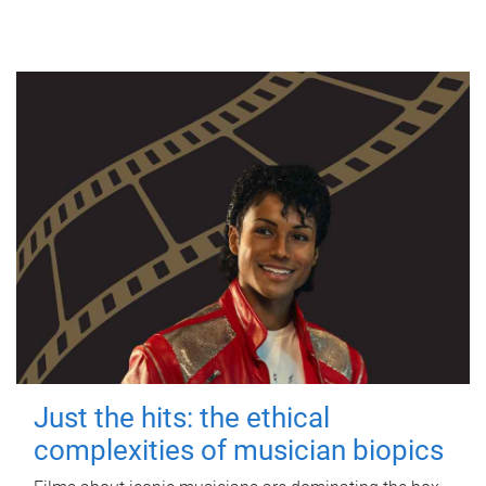
Just the hits: the ethical
complexities of musician biopics