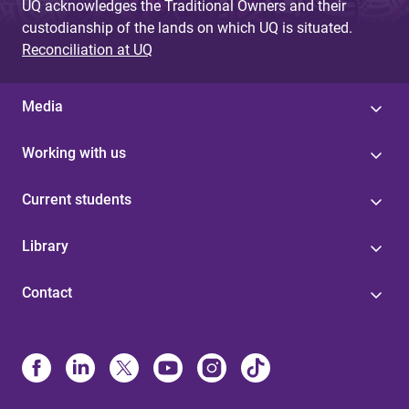
UQ acknowledges the Traditional Owners and their
custodianship of the lands on which UQ is situated.
Reconciliation at UQ
Media
Working with us
Current students
Library
Contact