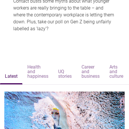
Contact busts some myths about what younger
workers are really bringing to the table – and
where the contemporary workplace is letting them
down. Plus, take our poll on Gen Z being unfairly
labelled as 'lazy'?
Health
Career
Arts
and
UQ
and
and
Latest
happiness
stories
business
culture