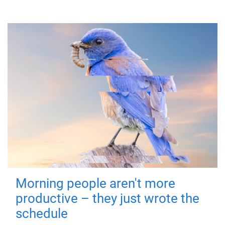
Morning people aren't more
productive – they just wrote the
schedule