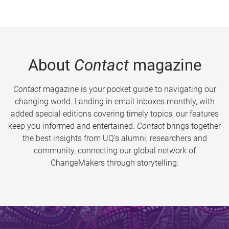
About
Contact
magazine
Contact
magazine is your pocket guide to navigating our
changing world. Landing in email inboxes monthly, with
added special editions covering timely topics, our features
keep you informed and entertained.
Contact
brings together
the best insights from UQ’s alumni, researchers and
community, connecting our global network of
ChangeMakers through storytelling.