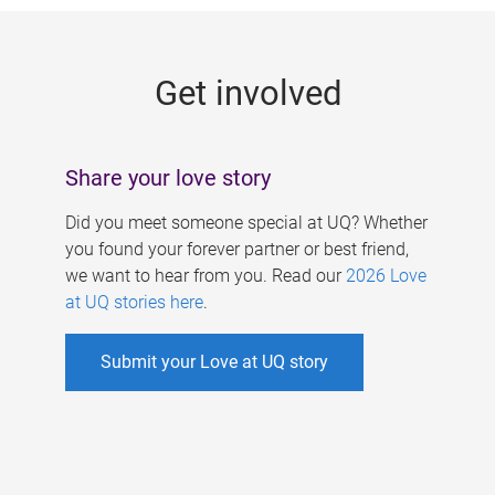
g
e
Get involved
s
Share your love story
Did you meet someone special at UQ? Whether
you found your forever partner or best friend,
we want to hear from you. Read our
2026 Love
at UQ stories here
.
Submit your Love at UQ story