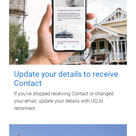
Update your details to receive
Contact
If you've stopped receiving Contact or changed
your email, update your details with UQ to
reconnect.