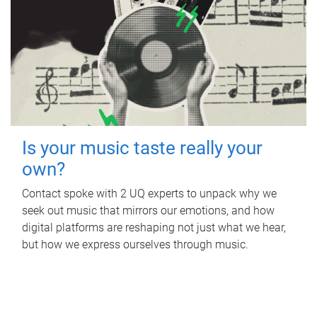
Is your music taste really your
own?
Contact spoke with 2 UQ experts to unpack why we
seek out music that mirrors our emotions, and how
digital platforms are reshaping not just what we hear,
but how we express ourselves through music.