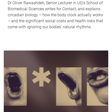
Dr Oliver Rawashdeh, Senior Lecturer in UQ's School of
Biomedical Sciences writes for Contact, and explains
circadian biology – how the body clock actually works
– and the significant social costs and health risks that
come with ignoring our bodies' natural rhythms.