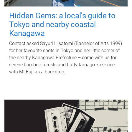
Hidden Gems: a local's guide to
Tokyo and nearby coastal
Kanagawa
Contact asked Sayuri Hisatomi (Bachelor of Arts 1999)
for her favourite spots in Tokyo and her little corner of
the nearby Kanagawa Prefecture – come with us for
serene bamboo forests and fluffy tamago-kake rice
with Mt Fuji as a backdrop.