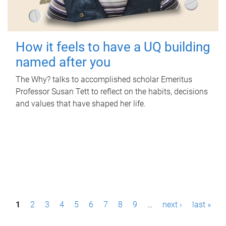
How it feels to have a UQ building
named after you
The Why? talks to accomplished scholar Emeritus
Professor Susan Tett to reflect on the habits, decisions
and values that have shaped her life.
P
1
2
3
4
5
6
7
8
9
…
next ›
last »
a