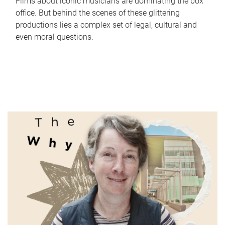
Films about iconic musicians are dominating the box
office. But behind the scenes of these glittering
productions lies a complex set of legal, cultural and
even moral questions.