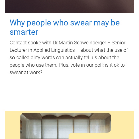
Why people who swear may be
smarter
Contact spoke with Dr Martin Schweinberger – Senior
Lecturer in Applied Linguistics – about what the use of
so-called dirty words can actually tell us about the
people who use them. Plus, vote in our poll: is it ok to
swear at work?