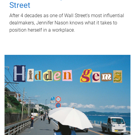
Street
After 4 decades as one of Wall Street's most influential
dealmakers, Jennifer Nason knows what it takes to
position herself in a workplace.