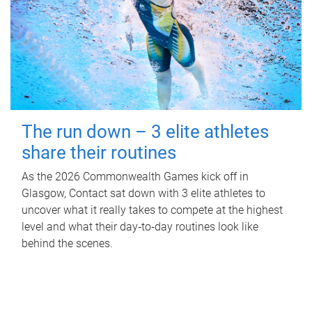
The run down – 3 elite athletes
share their routines
As the 2026 Commonwealth Games kick off in
Glasgow, Contact sat down with 3 elite athletes to
uncover what it really takes to compete at the highest
level and what their day‑to‑day routines look like
behind the scenes.