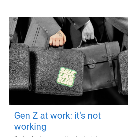
Gen Z at work: it's not
working