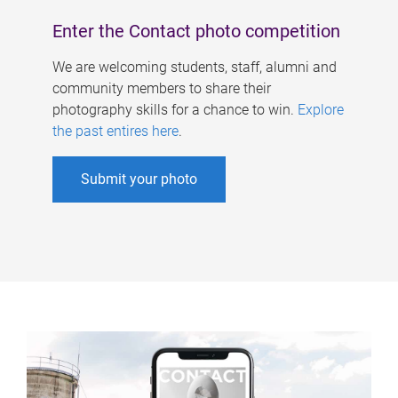
Enter the Contact photo competition
We are welcoming students, staff, alumni and
community members to share their
photography skills for a chance to win.
Explore
the past entires here
.
Submit your photo