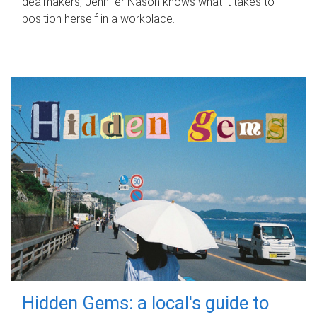
dealmakers, Jennifer Nason knows what it takes to
position herself in a workplace.
Hidden Gems: a local's guide to