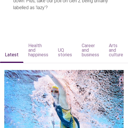
down. Plus, take our poll on Gen Z being unfairly
labelled as 'lazy'?
Health
Career
Arts
and
UQ
and
and
Latest
happiness
stories
business
culture