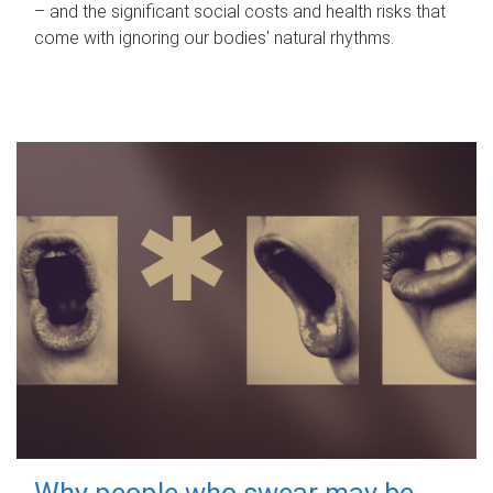
– and the significant social costs and health risks that
come with ignoring our bodies' natural rhythms.
Why people who swear may be