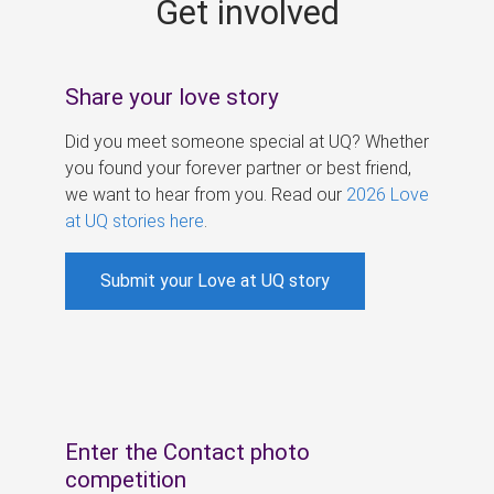
Get involved
s
Share your love story
Did you meet someone special at UQ? Whether
you found your forever partner or best friend,
we want to hear from you. Read our
2026 Love
at UQ stories here
.
Submit your Love at UQ story
Enter the Contact photo
competition