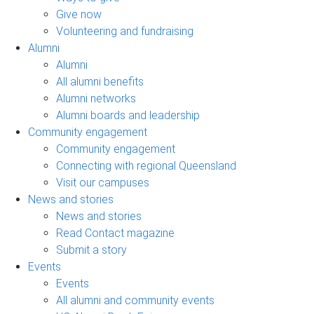
Give now
Volunteering and fundraising
Alumni
Alumni
All alumni benefits
Alumni networks
Alumni boards and leadership
Community engagement
Community engagement
Connecting with regional Queensland
Visit our campuses
News and stories
News and stories
Read Contact magazine
Submit a story
Events
Events
All alumni and community events