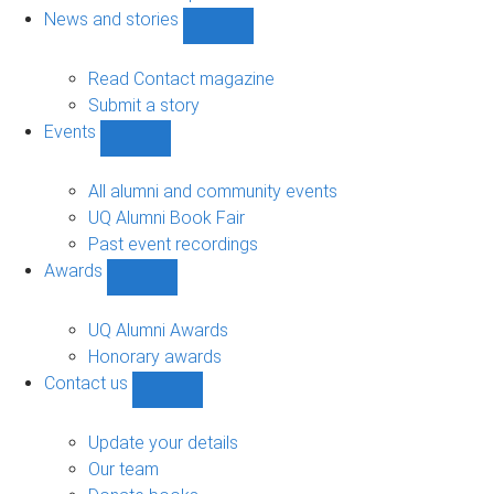
navigation
News and stories
Show
News
and
Read Contact magazine
stories
Submit a story
sub-
Events
navigation
Show
Events
sub-
All alumni and community events
navigation
UQ Alumni Book Fair
Past event recordings
Awards
Show
Awards
sub-
UQ Alumni Awards
navigation
Honorary awards
Contact us
Show
Contact
us
Update your details
sub-
Our team
navigation