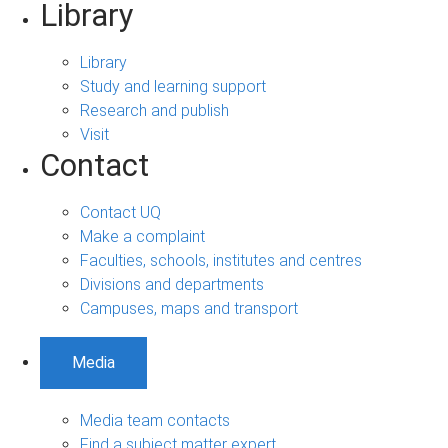
Library
Library
Study and learning support
Research and publish
Visit
Contact
Contact UQ
Make a complaint
Faculties, schools, institutes and centres
Divisions and departments
Campuses, maps and transport
Media
Media team contacts
Find a subject matter expert