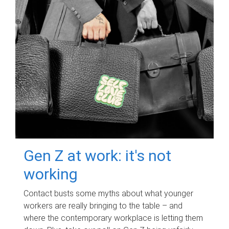
Gen Z at work: it's not
working
Contact busts some myths about what younger
workers are really bringing to the table – and
where the contemporary workplace is letting them