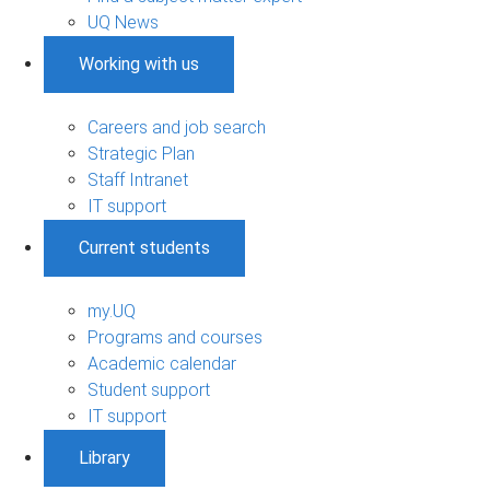
UQ News
Working with us
Careers and job search
Strategic Plan
Staff Intranet
IT support
Current students
my.UQ
Programs and courses
Academic calendar
Student support
IT support
Library