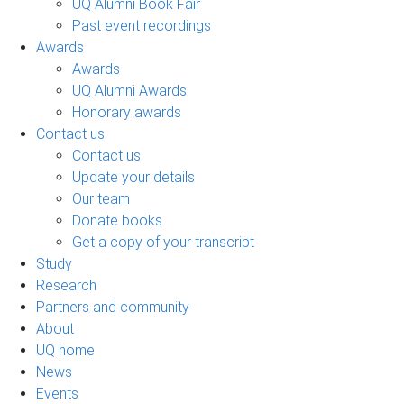
UQ Alumni Book Fair
Past event recordings
Awards
Awards
UQ Alumni Awards
Honorary awards
Contact us
Contact us
Update your details
Our team
Donate books
Get a copy of your transcript
Study
Research
Partners and community
About
UQ home
News
Events