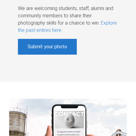
We are welcoming students, staff, alumni and
community members to share their
photography skills for a chance to win.
Explore
the past entires here
.
Submit your photo