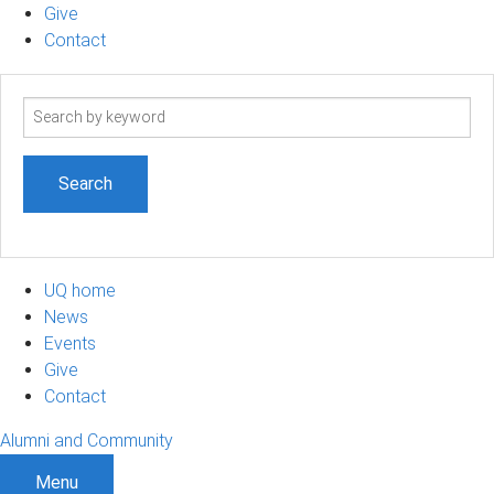
Give
Contact
Search
term
UQ home
News
Events
Give
Contact
Alumni and Community
Menu