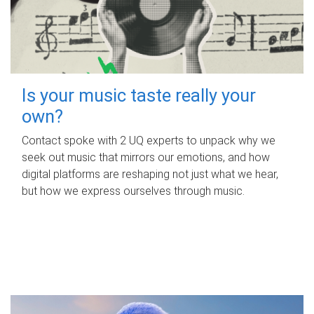
Is your music taste really your
own?
Contact spoke with 2 UQ experts to unpack why we
seek out music that mirrors our emotions, and how
digital platforms are reshaping not just what we hear,
but how we express ourselves through music.