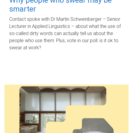
smarter
Contact spoke with Dr Martin Schweinberger – Senior
Lecturer in Applied Linguistics – about what the use of
so-called dirty words can actually tell us about the
people who use them. Plus, vote in our poll: is it ok to
swear at work?