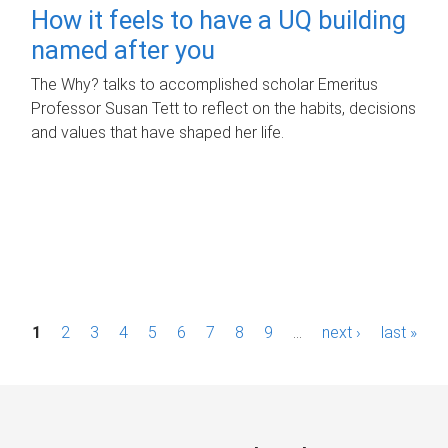
How it feels to have a UQ building
named after you
The Why? talks to accomplished scholar Emeritus
Professor Susan Tett to reflect on the habits, decisions
and values that have shaped her life.
P
1
2
3
4
5
6
7
8
9
…
next ›
last »
a
g
e