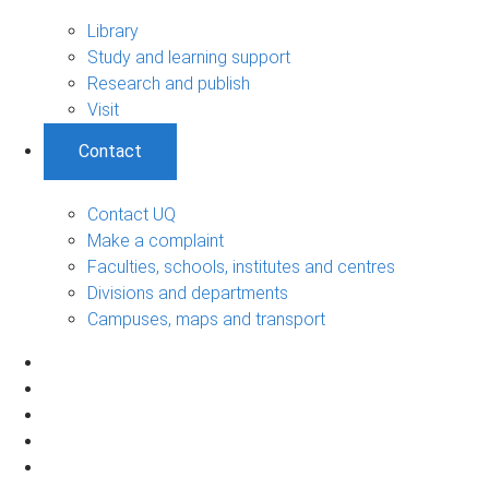
Library
Study and learning support
Research and publish
Visit
Contact
Contact UQ
Make a complaint
Faculties, schools, institutes and centres
Divisions and departments
Campuses, maps and transport