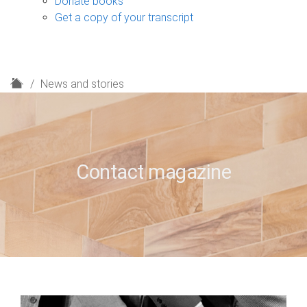
Donate books
Get a copy of your transcript
H
News and stories
o
m
e
Contact magazine