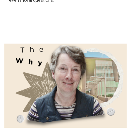
even moral questions.