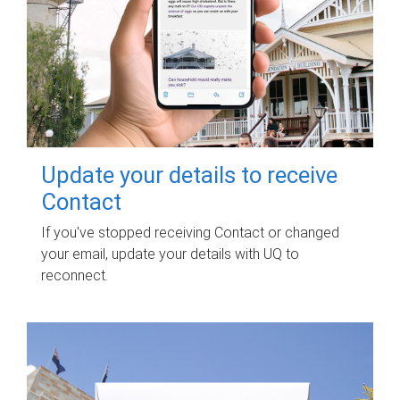
Update your details to receive
Contact
If you've stopped receiving Contact or changed
your email, update your details with UQ to
reconnect.