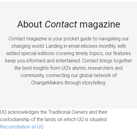
About
Contact
magazine
Contact
magazine is your pocket guide to navigating our
changing world. Landing in email inboxes monthly, with
added special editions covering timely topics, our features
keep you informed and entertained.
Contact
brings together
the best insights from UQ’s alumni, researchers and
community, connecting our global network of
ChangeMakers through storytelling.
UQ acknowledges the Traditional Owners and their
custodianship of the lands on which UQ is situated.
Reconciliation at UQ