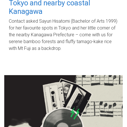
Tokyo and nearby coastal
Kanagawa
Contact asked Sayuri Hisatomi (Bachelor of Arts 1999)
for her favourite spots in Tokyo and her little corner of
the nearby Kanagawa Prefecture – come with us for
serene bamboo forests and fluffy tamago-kake rice
with Mt Fuji as a backdrop.