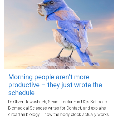
Morning people aren't more
productive – they just wrote the
schedule
Dr Oliver Rawashdeh, Senior Lecturer in UQ's School of
Biomedical Sciences writes for Contact, and explains
circadian biology – how the body clock actually works