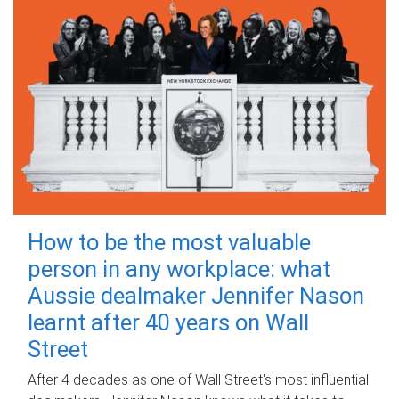
How to be the most valuable
person in any workplace: what
Aussie dealmaker Jennifer Nason
learnt after 40 years on Wall
Street
After 4 decades as one of Wall Street's most influential