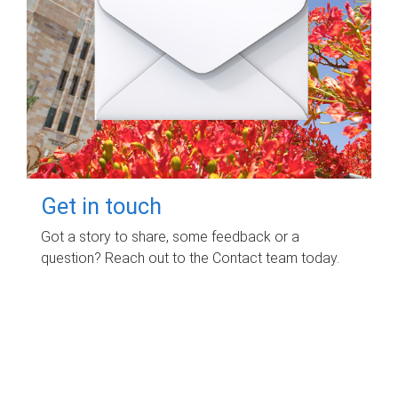
Get in touch
Got a story to share, some feedback or a
question? Reach out to the Contact team today.