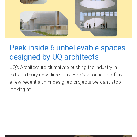
Peek inside 6 unbelievable spaces
designed by UQ architects
UQ's Architecture alumni are pushing the industry in
extraordinary new directions. Here’s a round-up of just
a few recent alumni-designed projects we can’t stop
looking at.