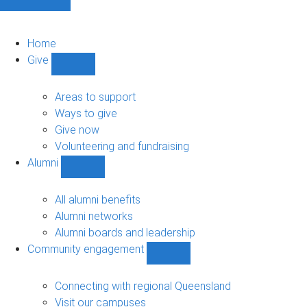
Home
Give
Show
Give
sub-
Areas to support
navigation
Ways to give
Give now
Volunteering and fundraising
Alumni
Show
Alumni
sub-
All alumni benefits
navigation
Alumni networks
Alumni boards and leadership
Community engagement
Show
Community
engagement
Connecting with regional Queensland
sub-
Visit our campuses