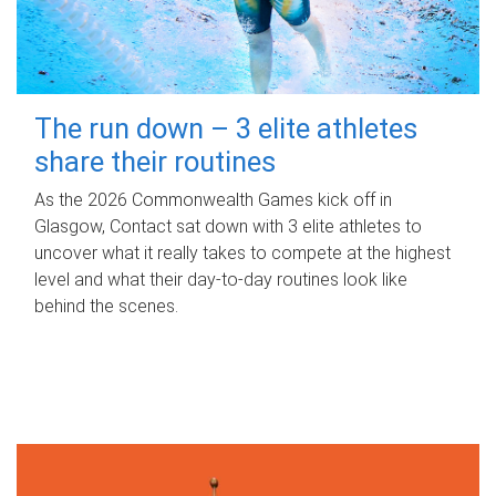
The run down – 3 elite athletes
share their routines
As the 2026 Commonwealth Games kick off in
Glasgow, Contact sat down with 3 elite athletes to
uncover what it really takes to compete at the highest
level and what their day‑to‑day routines look like
behind the scenes.