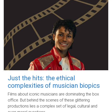
Just the hits: the ethical
complexities of musician biopics
Films about iconic musicians are dominating the box
office. But behind the scenes of these glittering
productions lies a complex set of legal, cultural and