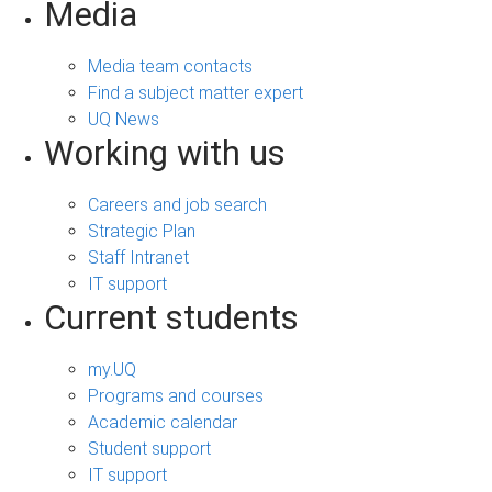
Media
Media team contacts
Find a subject matter expert
UQ News
Working with us
Careers and job search
Strategic Plan
Staff Intranet
IT support
Current students
my.UQ
Programs and courses
Academic calendar
Student support
IT support