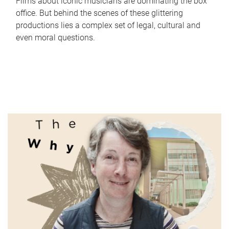
Films about iconic musicians are dominating the box
office. But behind the scenes of these glittering
productions lies a complex set of legal, cultural and
even moral questions.