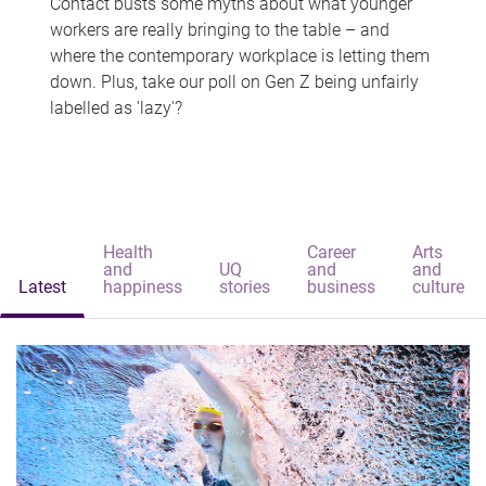
Contact busts some myths about what younger
workers are really bringing to the table – and
where the contemporary workplace is letting them
down. Plus, take our poll on Gen Z being unfairly
labelled as 'lazy'?
Health
Career
Arts
and
UQ
and
and
Latest
happiness
stories
business
culture