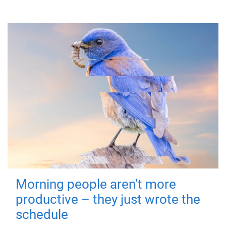
Morning people aren't more
productive – they just wrote the
schedule