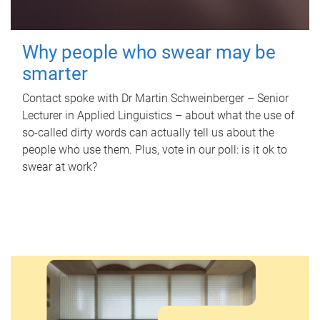
Why people who swear may be
smarter
Contact spoke with Dr Martin Schweinberger – Senior
Lecturer in Applied Linguistics – about what the use of
so-called dirty words can actually tell us about the
people who use them. Plus, vote in our poll: is it ok to
swear at work?