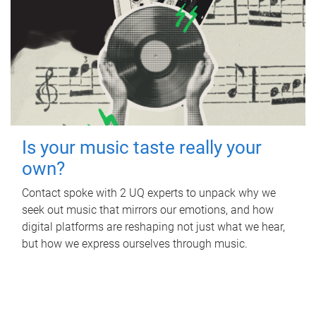
Is your music taste really your
own?
Contact spoke with 2 UQ experts to unpack why we
seek out music that mirrors our emotions, and how
digital platforms are reshaping not just what we hear,
but how we express ourselves through music.