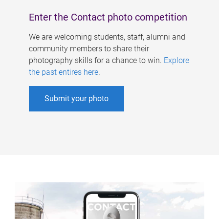
Enter the Contact photo competition
We are welcoming students, staff, alumni and
community members to share their
photography skills for a chance to win.
Explore
the past entires here
.
Submit your photo