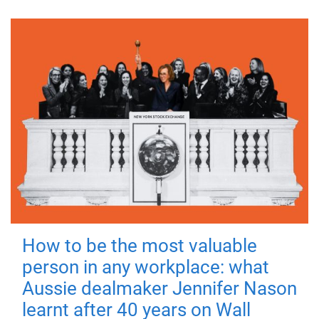
How to be the most valuable
person in any workplace: what
Aussie dealmaker Jennifer Nason
learnt after 40 years on Wall