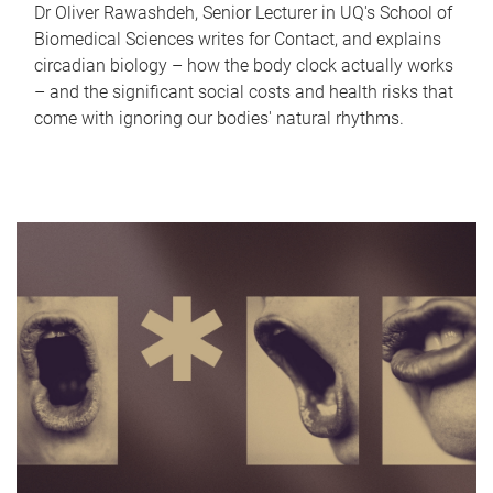
Dr Oliver Rawashdeh, Senior Lecturer in UQ's School of
Biomedical Sciences writes for Contact, and explains
circadian biology – how the body clock actually works
– and the significant social costs and health risks that
come with ignoring our bodies' natural rhythms.