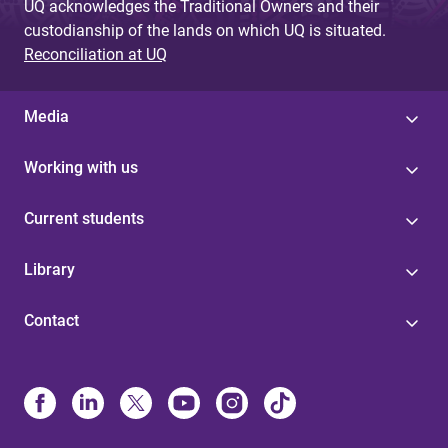
UQ acknowledges the Traditional Owners and their
custodianship of the lands on which UQ is situated.
Reconciliation at UQ
Media
Working with us
Current students
Library
Contact