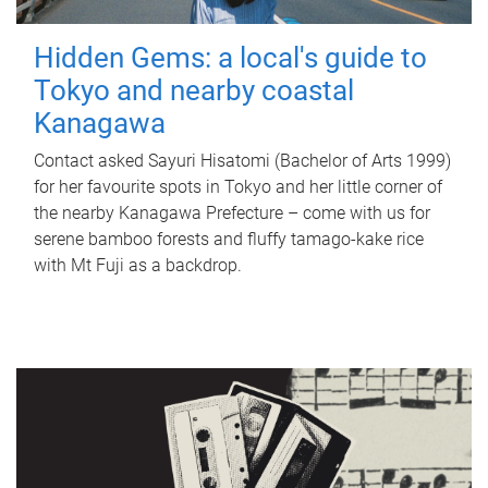
Hidden Gems: a local's guide to
Tokyo and nearby coastal
Kanagawa
Contact asked Sayuri Hisatomi (Bachelor of Arts 1999)
for her favourite spots in Tokyo and her little corner of
the nearby Kanagawa Prefecture – come with us for
serene bamboo forests and fluffy tamago-kake rice
with Mt Fuji as a backdrop.