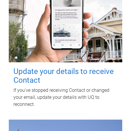
Update your details to receive
Contact
If you've stopped receiving Contact or changed
your email, update your details with UQ to
reconnect.