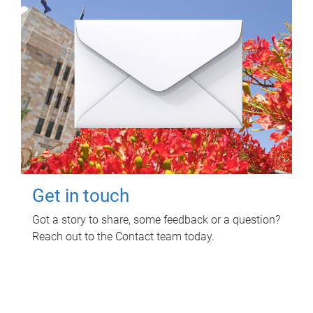
Get in touch
Got a story to share, some feedback or a question?
Reach out to the Contact team today.