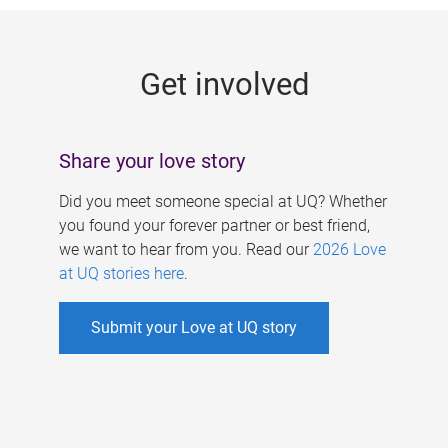
g
e
Get involved
s
Share your love story
Did you meet someone special at UQ? Whether
you found your forever partner or best friend,
we want to hear from you. Read our
2026 Love
at UQ stories here
.
Submit your Love at UQ story