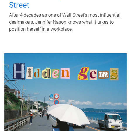
Street
After 4 decades as one of Wall Street's most influential
dealmakers, Jennifer Nason knows what it takes to
position herself in a workplace.