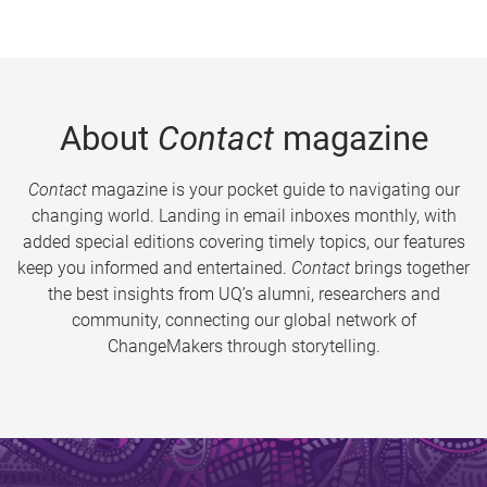
About
Contact
magazine
Contact
magazine is your pocket guide to navigating our
changing world. Landing in email inboxes monthly, with
added special editions covering timely topics, our features
keep you informed and entertained.
Contact
brings together
the best insights from UQ’s alumni, researchers and
community, connecting our global network of
ChangeMakers through storytelling.