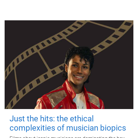
Just the hits: the ethical
complexities of musician biopics