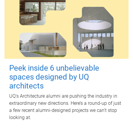
Peek inside 6 unbelievable
spaces designed by UQ
architects
UQ's Architecture alumni are pushing the industry in
extraordinary new directions. Here’s a round-up of just
a few recent alumni-designed projects we can’t stop
looking at.