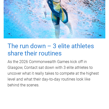
The run down – 3 elite athletes
share their routines
As the 2026 Commonwealth Games kick off in
Glasgow, Contact sat down with 3 elite athletes to
uncover what it really takes to compete at the highest
level and what their day‑to‑day routines look like
behind the scenes.