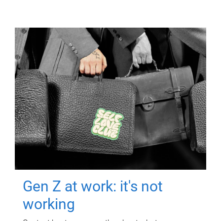
Gen Z at work: it's not
working