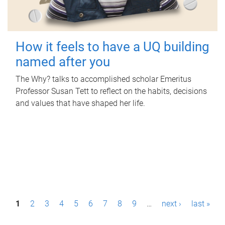
How it feels to have a UQ building
named after you
The Why? talks to accomplished scholar Emeritus
Professor Susan Tett to reflect on the habits, decisions
and values that have shaped her life.
P
1
2
3
4
5
6
7
8
9
…
next ›
last »
a