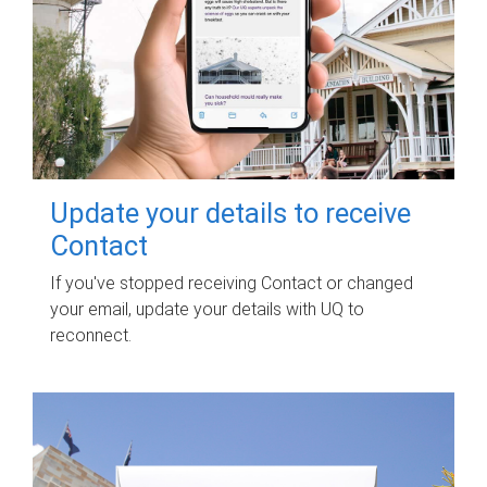
Update your details to receive
Contact
If you've stopped receiving Contact or changed
your email, update your details with UQ to
reconnect.