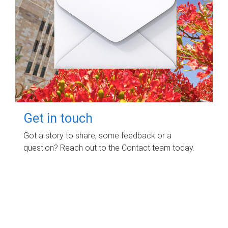
Get in touch
Got a story to share, some feedback or a
question? Reach out to the Contact team today.