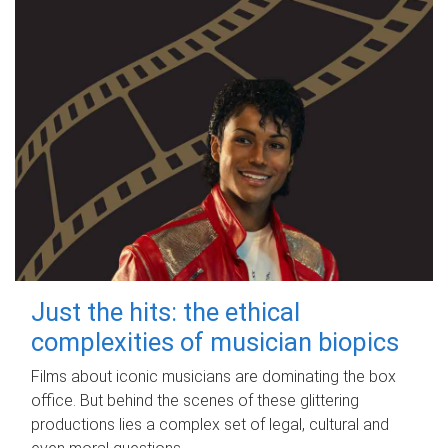
Just the hits: the ethical
complexities of musician biopics
Films about iconic musicians are dominating the box
office. But behind the scenes of these glittering
productions lies a complex set of legal, cultural and