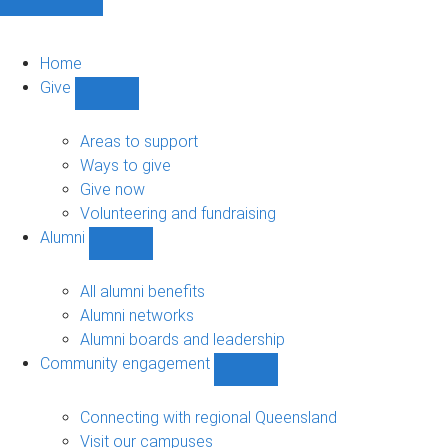
Home
Give
Show
Give
sub-
Areas to support
navigation
Ways to give
Give now
Volunteering and fundraising
Alumni
Show
Alumni
sub-
All alumni benefits
navigation
Alumni networks
Alumni boards and leadership
Community engagement
Show
Community
engagement
Connecting with regional Queensland
sub-
Visit our campuses