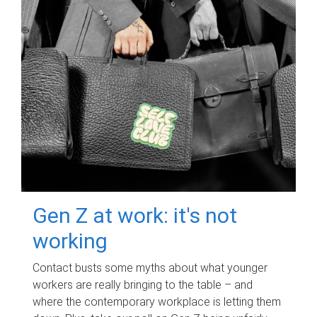
Gen Z at work: it's not
working
Contact busts some myths about what younger
workers are really bringing to the table – and
where the contemporary workplace is letting them