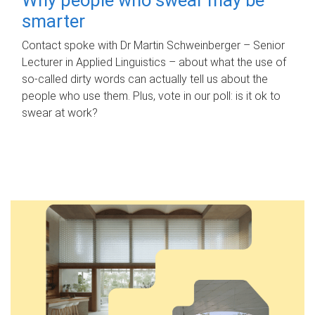
smarter
Contact spoke with Dr Martin Schweinberger – Senior
Lecturer in Applied Linguistics – about what the use of
so-called dirty words can actually tell us about the
people who use them. Plus, vote in our poll: is it ok to
swear at work?