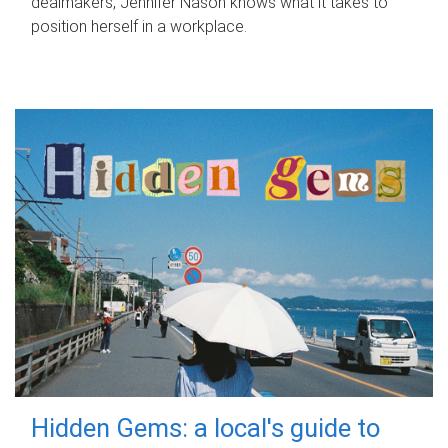
dealmakers, Jennifer Nason knows what it takes to
position herself in a workplace.
Hidden Gems: a local's guide to