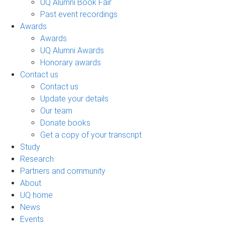
UQ Alumni Book Fair
Past event recordings
Awards
Awards
UQ Alumni Awards
Honorary awards
Contact us
Contact us
Update your details
Our team
Donate books
Get a copy of your transcript
Study
Research
Partners and community
About
UQ home
News
Events