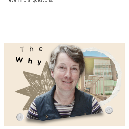
even moral questions.