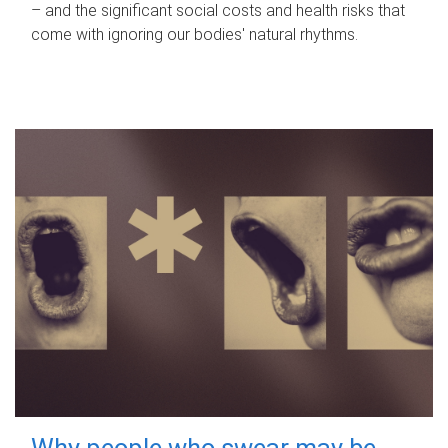
– and the significant social costs and health risks that
come with ignoring our bodies' natural rhythms.
Why people who swear may be