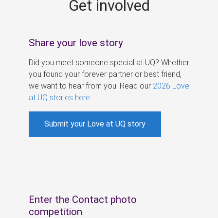
Get involved
s
Share your love story
Did you meet someone special at UQ? Whether
you found your forever partner or best friend,
we want to hear from you. Read our
2026 Love
at UQ stories here
.
Submit your Love at UQ story
Enter the Contact photo
competition