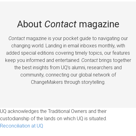
About
Contact
magazine
Contact
magazine is your pocket guide to navigating our
changing world. Landing in email inboxes monthly, with
added special editions covering timely topics, our features
keep you informed and entertained.
Contact
brings together
the best insights from UQ’s alumni, researchers and
community, connecting our global network of
ChangeMakers through storytelling.
UQ acknowledges the Traditional Owners and their
custodianship of the lands on which UQ is situated.
Reconciliation at UQ