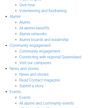
Give now
Volunteering and fundraising
Alumni
Alumni
All alumni benefits
Alumni networks
Alumni boards and leadership
Community engagement
Community engagement
Connecting with regional Queensland
Visit our campuses
News and stories
News and stories
Read Contact magazine
Submit a story
Events
Events
All alumni and community events