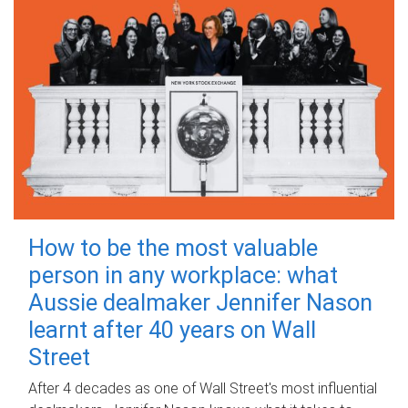
How to be the most valuable
person in any workplace: what
Aussie dealmaker Jennifer Nason
learnt after 40 years on Wall
Street
After 4 decades as one of Wall Street's most influential