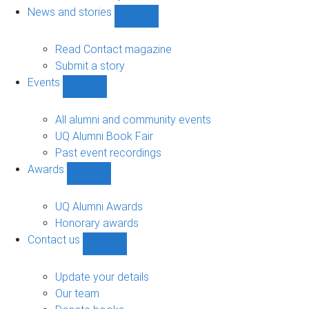
navigation
News and stories
Show
News
and
Read Contact magazine
stories
Submit a story
sub-
Events
navigation
Show
Events
sub-
All alumni and community events
navigation
UQ Alumni Book Fair
Past event recordings
Awards
Show
Awards
sub-
UQ Alumni Awards
navigation
Honorary awards
Contact us
Show
Contact
us
Update your details
sub-
Our team
navigation