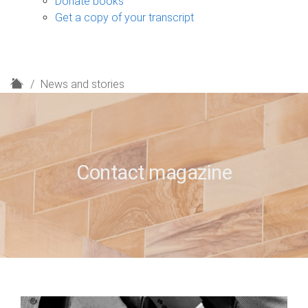
Donate books
Get a copy of your transcript
H
News and stories
o
m
e
Contact magazine