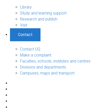
Library
Study and learning support
Research and publish
Visit
Contact
Contact UQ
Make a complaint
Faculties, schools, institutes and centres
Divisions and departments
Campuses, maps and transport