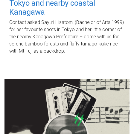
Tokyo and nearby coastal
Kanagawa
Contact asked Sayuri Hisatomi (Bachelor of Arts 1999)
for her favourite spots in Tokyo and her little corner of
the nearby Kanagawa Prefecture – come with us for
serene bamboo forests and fluffy tamago-kake rice
with Mt Fuji as a backdrop.