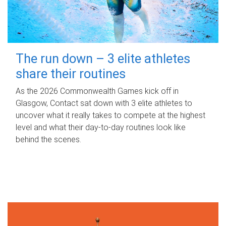
The run down – 3 elite athletes
share their routines
As the 2026 Commonwealth Games kick off in
Glasgow, Contact sat down with 3 elite athletes to
uncover what it really takes to compete at the highest
level and what their day‑to‑day routines look like
behind the scenes.