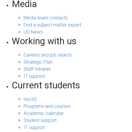
Media
Media team contacts
Find a subject matter expert
UQ News
Working with us
Careers and job search
Strategic Plan
Staff Intranet
IT support
Current students
my.UQ
Programs and courses
Academic calendar
Student support
IT support