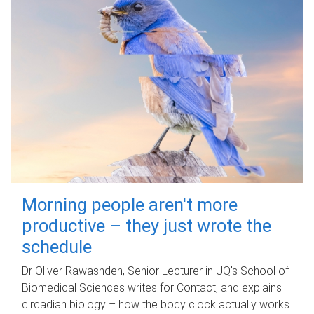
Morning people aren't more
productive – they just wrote the
schedule
Dr Oliver Rawashdeh, Senior Lecturer in UQ's School of
Biomedical Sciences writes for Contact, and explains
circadian biology – how the body clock actually works