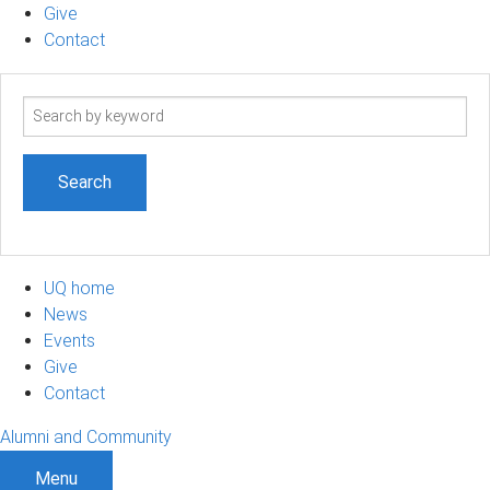
Give
Contact
Search
term
UQ home
News
Events
Give
Contact
Alumni and Community
Menu