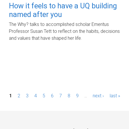
How it feels to have a UQ building
named after you
The Why? talks to accomplished scholar Emeritus
Professor Susan Tett to reflect on the habits, decisions
and values that have shaped her life.
P
1
2
3
4
5
6
7
8
9
…
next ›
last »
a
g
e