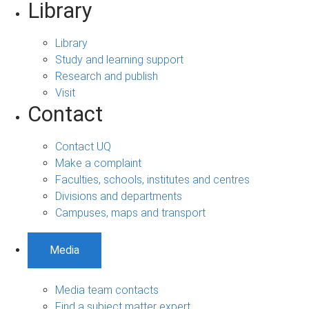
Library
Library
Study and learning support
Research and publish
Visit
Contact
Contact UQ
Make a complaint
Faculties, schools, institutes and centres
Divisions and departments
Campuses, maps and transport
Media
Media team contacts
Find a subject matter expert