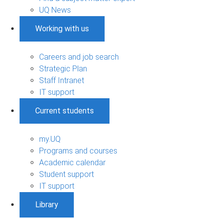
UQ News
Working with us
Careers and job search
Strategic Plan
Staff Intranet
IT support
Current students
my.UQ
Programs and courses
Academic calendar
Student support
IT support
Library