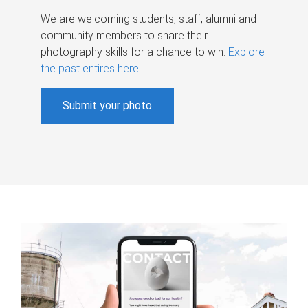
We are welcoming students, staff, alumni and
community members to share their
photography skills for a chance to win.
Explore
the past entires here
.
Submit your photo