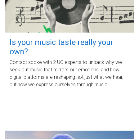
Is your music taste really your
own?
Contact spoke with 2 UQ experts to unpack why we
seek out music that mirrors our emotions, and how
digital platforms are reshaping not just what we hear,
but how we express ourselves through music.