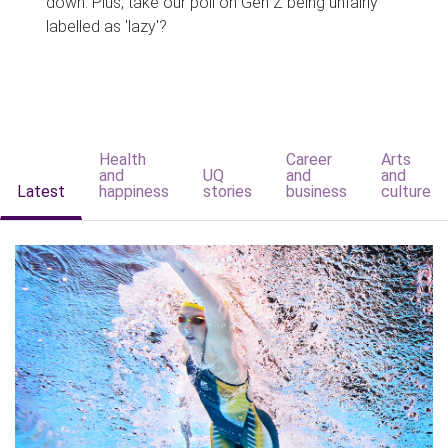
down. Plus, take our poll on Gen Z being unfairly
labelled as 'lazy'?
Health
Career
Arts
and
UQ
and
and
Latest
happiness
stories
business
culture