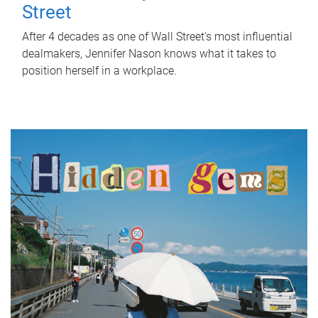
Street
After 4 decades as one of Wall Street's most influential
dealmakers, Jennifer Nason knows what it takes to
position herself in a workplace.