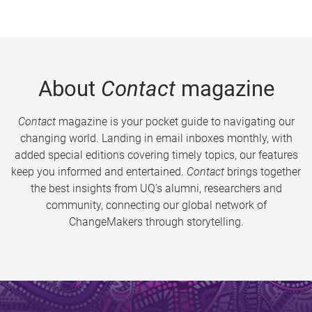
About
Contact
magazine
Contact
magazine is your pocket guide to navigating our
changing world. Landing in email inboxes monthly, with
added special editions covering timely topics, our features
keep you informed and entertained.
Contact
brings together
the best insights from UQ’s alumni, researchers and
community, connecting our global network of
ChangeMakers through storytelling.