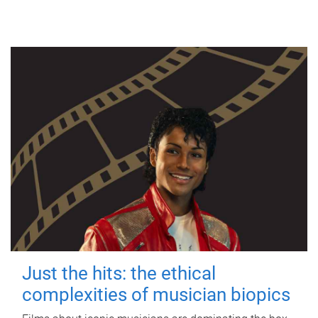
Just the hits: the ethical
complexities of musician biopics