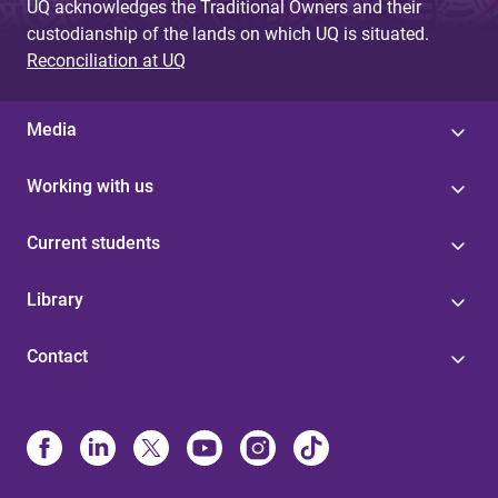
UQ acknowledges the Traditional Owners and their
custodianship of the lands on which UQ is situated.
Reconciliation at UQ
Media
Working with us
Current students
Library
Contact