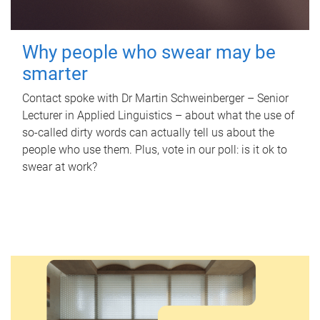
Why people who swear may be
smarter
Contact spoke with Dr Martin Schweinberger – Senior
Lecturer in Applied Linguistics – about what the use of
so-called dirty words can actually tell us about the
people who use them. Plus, vote in our poll: is it ok to
swear at work?