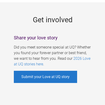
g
e
Get involved
s
Share your love story
Did you meet someone special at UQ? Whether
you found your forever partner or best friend,
we want to hear from you. Read our
2026 Love
at UQ stories here
.
Submit your Love at UQ story