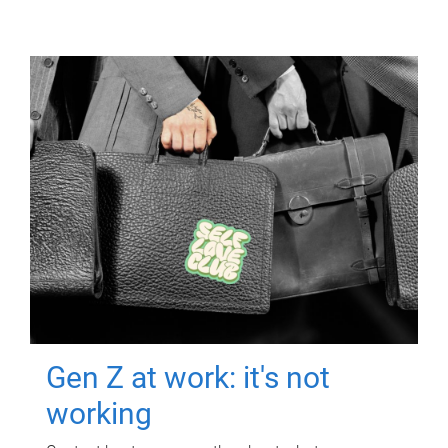
Gen Z at work: it's not
working