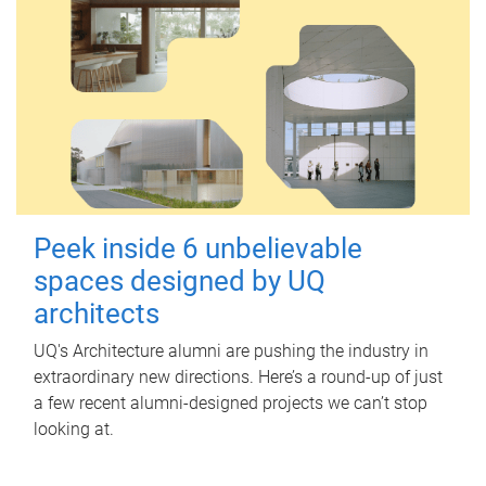
Peek inside 6 unbelievable
spaces designed by UQ
architects
UQ's Architecture alumni are pushing the industry in
extraordinary new directions. Here’s a round-up of just
a few recent alumni-designed projects we can’t stop
looking at.