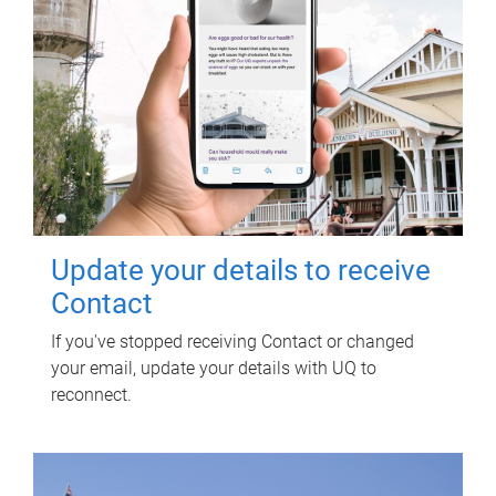
Update your details to receive
Contact
If you've stopped receiving Contact or changed
your email, update your details with UQ to
reconnect.