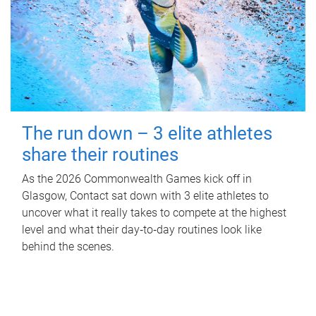
The run down – 3 elite athletes
share their routines
As the 2026 Commonwealth Games kick off in
Glasgow, Contact sat down with 3 elite athletes to
uncover what it really takes to compete at the highest
level and what their day‑to‑day routines look like
behind the scenes.