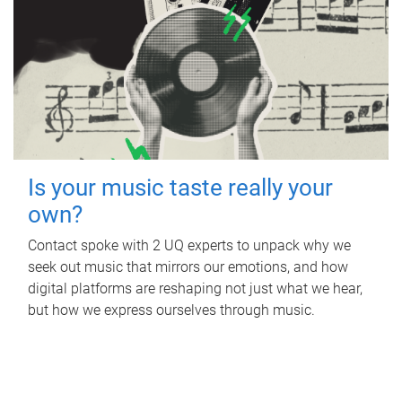
Is your music taste really your
own?
Contact spoke with 2 UQ experts to unpack why we
seek out music that mirrors our emotions, and how
digital platforms are reshaping not just what we hear,
but how we express ourselves through music.