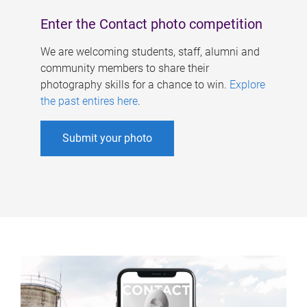
Enter the Contact photo competition
We are welcoming students, staff, alumni and
community members to share their
photography skills for a chance to win.
Explore
the past entires here
.
Submit your photo