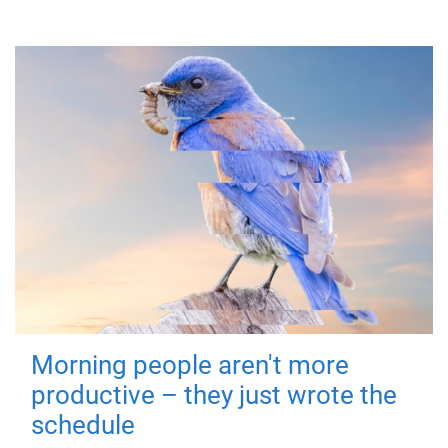
Morning people aren't more
productive – they just wrote the
schedule