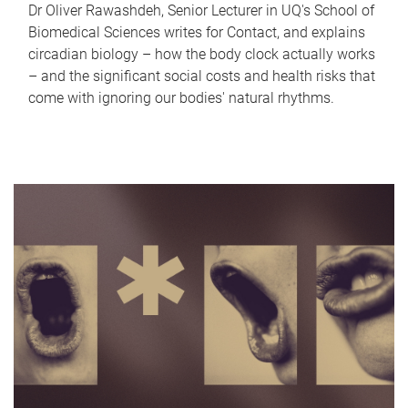
Dr Oliver Rawashdeh, Senior Lecturer in UQ's School of
Biomedical Sciences writes for Contact, and explains
circadian biology – how the body clock actually works
– and the significant social costs and health risks that
come with ignoring our bodies' natural rhythms.