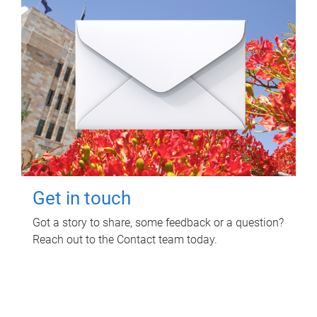
Get in touch
Got a story to share, some feedback or a question?
Reach out to the Contact team today.