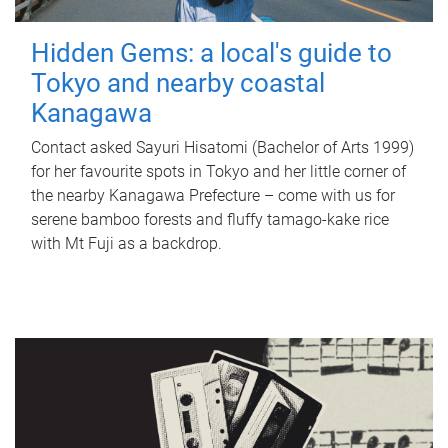
Hidden Gems: a local's guide to
Tokyo and nearby coastal
Kanagawa
Contact asked Sayuri Hisatomi (Bachelor of Arts 1999)
for her favourite spots in Tokyo and her little corner of
the nearby Kanagawa Prefecture – come with us for
serene bamboo forests and fluffy tamago-kake rice
with Mt Fuji as a backdrop.