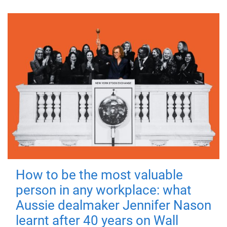
How to be the most valuable
person in any workplace: what
Aussie dealmaker Jennifer Nason
learnt after 40 years on Wall