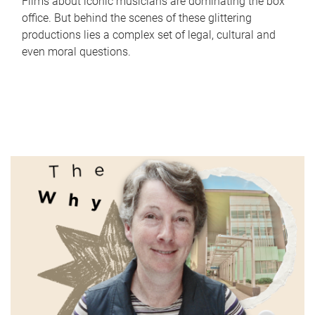
Films about iconic musicians are dominating the box
office. But behind the scenes of these glittering
productions lies a complex set of legal, cultural and
even moral questions.