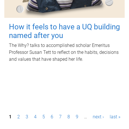
How it feels to have a UQ building
named after you
The Why? talks to accomplished scholar Emeritus
Professor Susan Tett to reflect on the habits, decisions
and values that have shaped her life.
P
1
2
3
4
5
6
7
8
9
…
next ›
last »
a