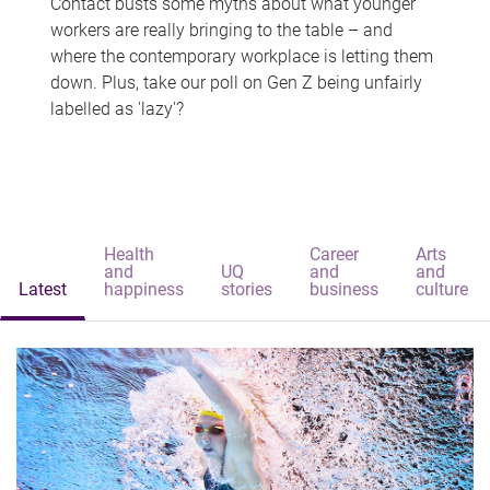
Contact busts some myths about what younger
workers are really bringing to the table – and
where the contemporary workplace is letting them
down. Plus, take our poll on Gen Z being unfairly
labelled as 'lazy'?
Health
Career
Arts
and
UQ
and
and
Latest
happiness
stories
business
culture