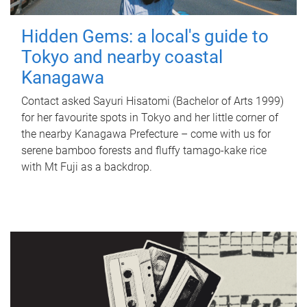
Hidden Gems: a local's guide to
Tokyo and nearby coastal
Kanagawa
Contact asked Sayuri Hisatomi (Bachelor of Arts 1999)
for her favourite spots in Tokyo and her little corner of
the nearby Kanagawa Prefecture – come with us for
serene bamboo forests and fluffy tamago-kake rice
with Mt Fuji as a backdrop.