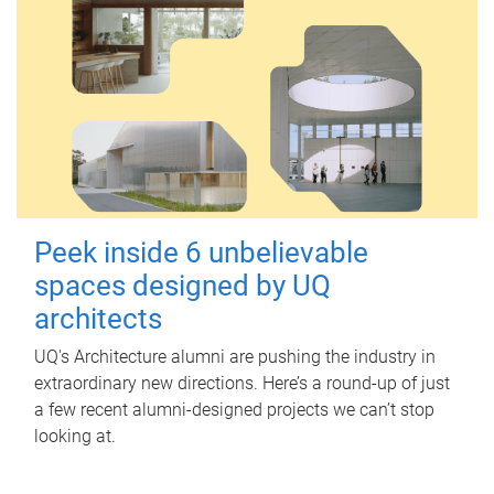
Peek inside 6 unbelievable
spaces designed by UQ
architects
UQ's Architecture alumni are pushing the industry in
extraordinary new directions. Here’s a round-up of just
a few recent alumni-designed projects we can’t stop
looking at.