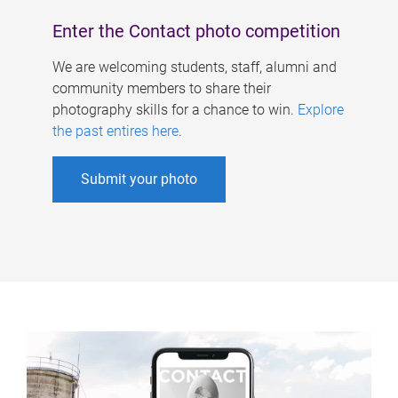
Enter the Contact photo competition
We are welcoming students, staff, alumni and
community members to share their
photography skills for a chance to win.
Explore
the past entires here
.
Submit your photo