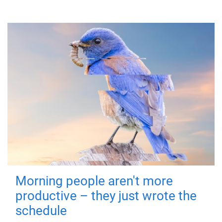
Morning people aren't more
productive – they just wrote the
schedule