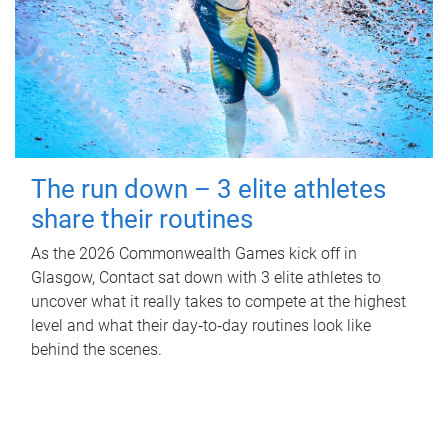
The run down – 3 elite athletes
share their routines
As the 2026 Commonwealth Games kick off in
Glasgow, Contact sat down with 3 elite athletes to
uncover what it really takes to compete at the highest
level and what their day‑to‑day routines look like
behind the scenes.