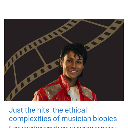
Just the hits: the ethical
complexities of musician biopics