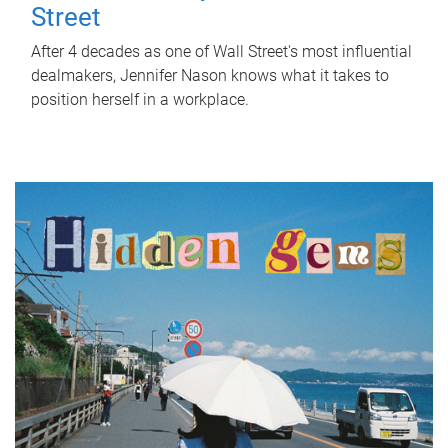
Street
After 4 decades as one of Wall Street's most influential
dealmakers, Jennifer Nason knows what it takes to
position herself in a workplace.