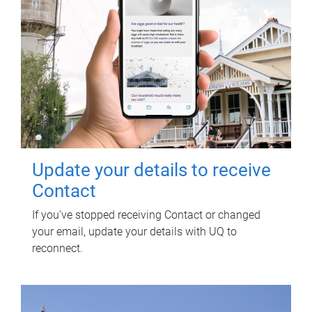
Update your details to receive
Contact
If you've stopped receiving Contact or changed
your email, update your details with UQ to
reconnect.