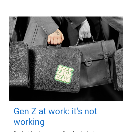
Gen Z at work: it's not
working