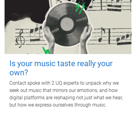
Is your music taste really your
own?
Contact spoke with 2 UQ experts to unpack why we
seek out music that mirrors our emotions, and how
digital platforms are reshaping not just what we hear,
but how we express ourselves through music.