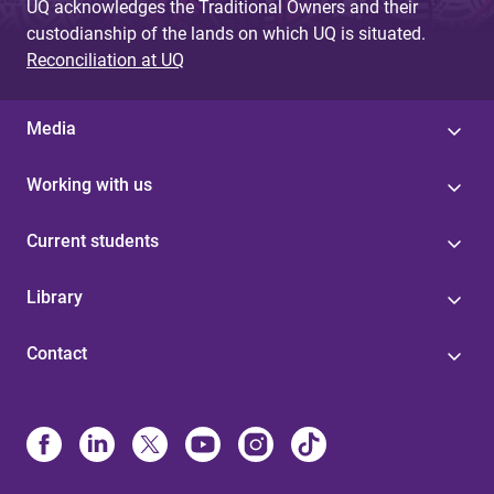
UQ acknowledges the Traditional Owners and their
custodianship of the lands on which UQ is situated.
Reconciliation at UQ
Media
Working with us
Current students
Library
Contact