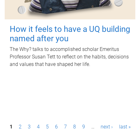
How it feels to have a UQ building
named after you
The Why? talks to accomplished scholar Emeritus
Professor Susan Tett to reflect on the habits, decisions
and values that have shaped her life.
P
1
2
3
4
5
6
7
8
9
…
next ›
last »
a