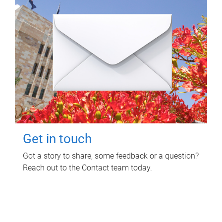
Get in touch
Got a story to share, some feedback or a question?
Reach out to the Contact team today.