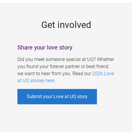
g
e
Get involved
s
Share your love story
Did you meet someone special at UQ? Whether
you found your forever partner or best friend,
we want to hear from you. Read our
2026 Love
at UQ stories here
.
Submit your Love at UQ story