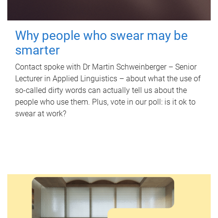
Why people who swear may be
smarter
Contact spoke with Dr Martin Schweinberger – Senior
Lecturer in Applied Linguistics – about what the use of
so-called dirty words can actually tell us about the
people who use them. Plus, vote in our poll: is it ok to
swear at work?