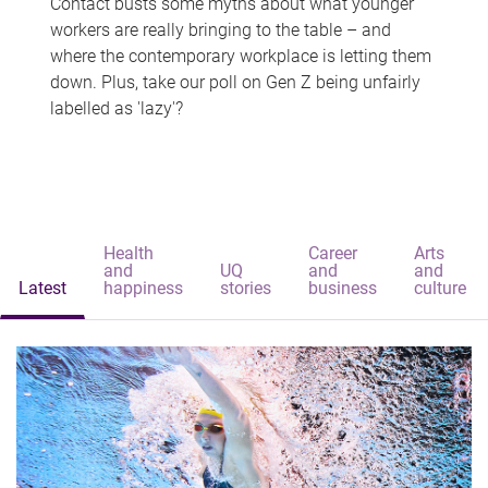
Contact busts some myths about what younger
workers are really bringing to the table – and
where the contemporary workplace is letting them
down. Plus, take our poll on Gen Z being unfairly
labelled as 'lazy'?
Health
Career
Arts
and
UQ
and
and
Latest
happiness
stories
business
culture