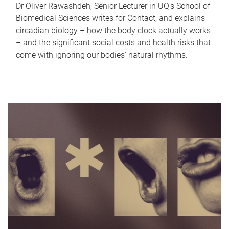
Dr Oliver Rawashdeh, Senior Lecturer in UQ's School of
Biomedical Sciences writes for Contact, and explains
circadian biology – how the body clock actually works
– and the significant social costs and health risks that
come with ignoring our bodies' natural rhythms.