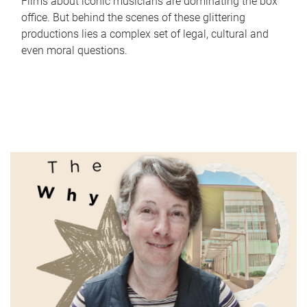
Films about iconic musicians are dominating the box
office. But behind the scenes of these glittering
productions lies a complex set of legal, cultural and
even moral questions.