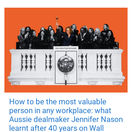
How to be the most valuable
person in any workplace: what
Aussie dealmaker Jennifer Nason
learnt after 40 years on Wall