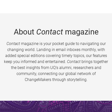
About
Contact
magazine
Contact
magazine is your pocket guide to navigating our
changing world. Landing in email inboxes monthly, with
added special editions covering timely topics, our features
keep you informed and entertained.
Contact
brings together
the best insights from UQ’s alumni, researchers and
community, connecting our global network of
ChangeMakers through storytelling.