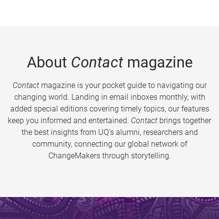
About
Contact
magazine
Contact
magazine is your pocket guide to navigating our
changing world. Landing in email inboxes monthly, with
added special editions covering timely topics, our features
keep you informed and entertained.
Contact
brings together
the best insights from UQ’s alumni, researchers and
community, connecting our global network of
ChangeMakers through storytelling.