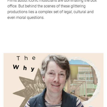
Films about iconic musicians are dominating the box
office. But behind the scenes of these glittering
productions lies a complex set of legal, cultural and
even moral questions.