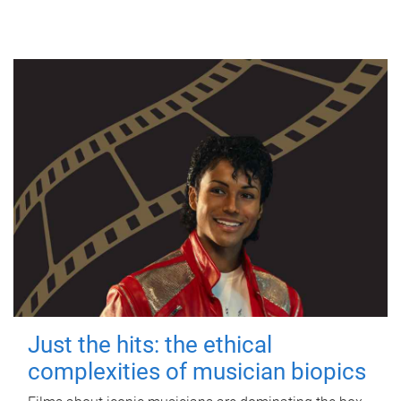
Just the hits: the ethical
complexities of musician biopics