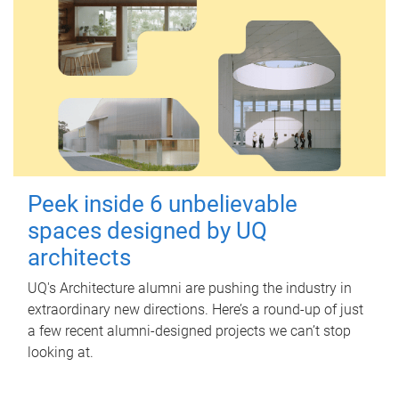
Peek inside 6 unbelievable
spaces designed by UQ
architects
UQ's Architecture alumni are pushing the industry in
extraordinary new directions. Here’s a round-up of just
a few recent alumni-designed projects we can’t stop
looking at.