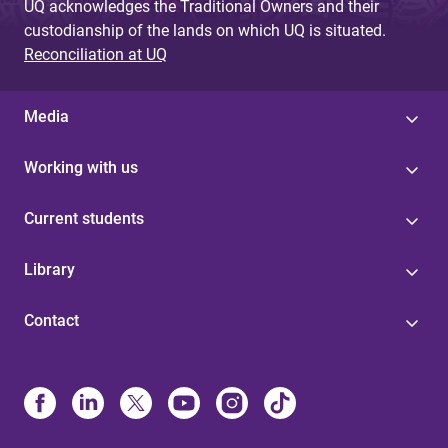
UQ acknowledges the Traditional Owners and their
custodianship of the lands on which UQ is situated.
Reconciliation at UQ
Media
Working with us
Current students
Library
Contact