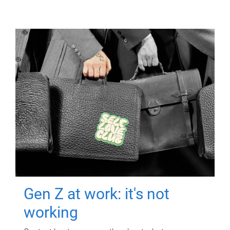
Gen Z at work: it's not
working