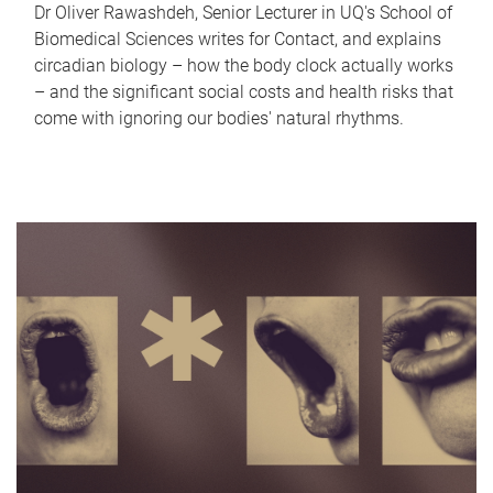
Dr Oliver Rawashdeh, Senior Lecturer in UQ's School of
Biomedical Sciences writes for Contact, and explains
circadian biology – how the body clock actually works
– and the significant social costs and health risks that
come with ignoring our bodies' natural rhythms.