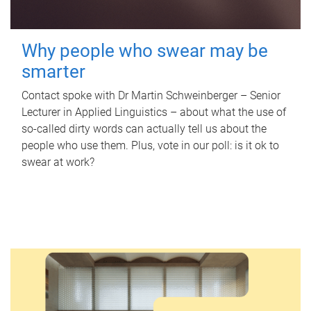
Why people who swear may be
smarter
Contact spoke with Dr Martin Schweinberger – Senior
Lecturer in Applied Linguistics – about what the use of
so-called dirty words can actually tell us about the
people who use them. Plus, vote in our poll: is it ok to
swear at work?