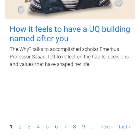
How it feels to have a UQ building
named after you
The Why? talks to accomplished scholar Emeritus
Professor Susan Tett to reflect on the habits, decisions
and values that have shaped her life.
P
1
2
3
4
5
6
7
8
9
…
next ›
last »
a