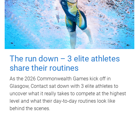
The run down – 3 elite athletes
share their routines
As the 2026 Commonwealth Games kick off in
Glasgow, Contact sat down with 3 elite athletes to
uncover what it really takes to compete at the highest
level and what their day‑to‑day routines look like
behind the scenes.