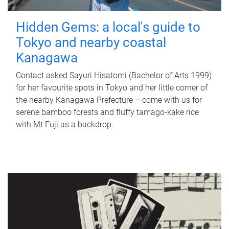
Hidden Gems: a local's guide to
Tokyo and nearby coastal
Kanagawa
Contact asked Sayuri Hisatomi (Bachelor of Arts 1999)
for her favourite spots in Tokyo and her little corner of
the nearby Kanagawa Prefecture – come with us for
serene bamboo forests and fluffy tamago-kake rice
with Mt Fuji as a backdrop.