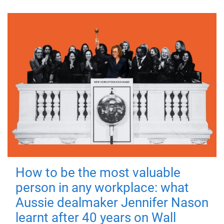
How to be the most valuable
person in any workplace: what
Aussie dealmaker Jennifer Nason
learnt after 40 years on Wall