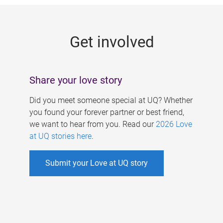
g
e
Get involved
s
Share your love story
Did you meet someone special at UQ? Whether
you found your forever partner or best friend,
we want to hear from you. Read our
2026 Love
at UQ stories here
.
Submit your Love at UQ story