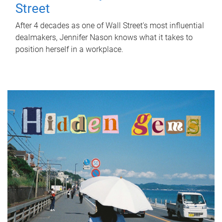
Street
After 4 decades as one of Wall Street's most influential
dealmakers, Jennifer Nason knows what it takes to
position herself in a workplace.