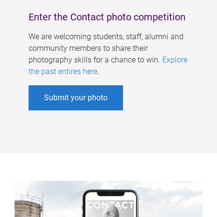
Enter the Contact photo competition
We are welcoming students, staff, alumni and
community members to share their
photography skills for a chance to win.
Explore
the past entires here
.
Submit your photo