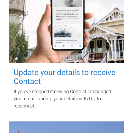
Update your details to receive
Contact
If you've stopped receiving Contact or changed
your email, update your details with UQ to
reconnect.