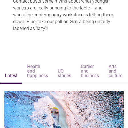
Contact busts some myths about what younger
workers are really bringing to the table – and
where the contemporary workplace is letting them
down. Plus, take our poll on Gen Z being unfairly
labelled as 'lazy'?
Health
Career
Arts
and
UQ
and
and
Latest
happiness
stories
business
culture