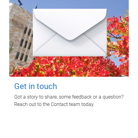
Get in touch
Got a story to share, some feedback or a question?
Reach out to the Contact team today.