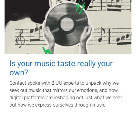
Is your music taste really your
own?
Contact spoke with 2 UQ experts to unpack why we
seek out music that mirrors our emotions, and how
digital platforms are reshaping not just what we hear,
but how we express ourselves through music.