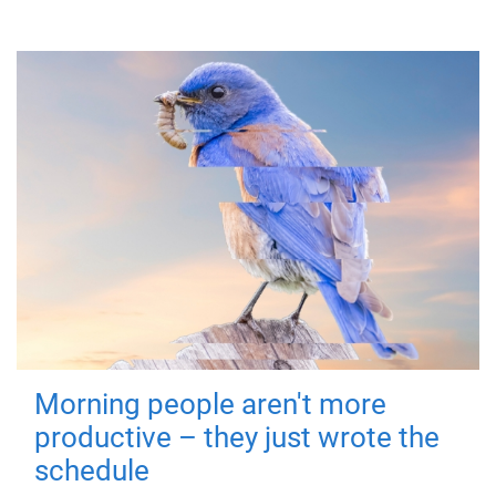
Morning people aren't more
productive – they just wrote the
schedule