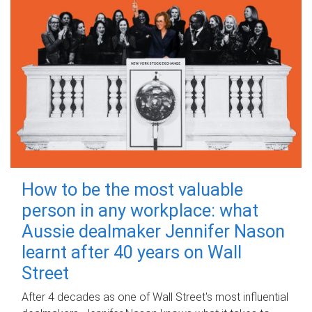
How to be the most valuable
person in any workplace: what
Aussie dealmaker Jennifer Nason
learnt after 40 years on Wall
Street
After 4 decades as one of Wall Street's most influential