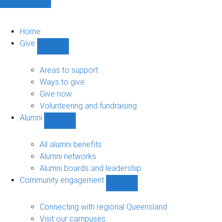
Home
Give
Show
Give
sub-
Areas to support
navigation
Ways to give
Give now
Volunteering and fundraising
Alumni
Show
Alumni
sub-
All alumni benefits
navigation
Alumni networks
Alumni boards and leadership
Community engagement
Show
Community
engagement
Connecting with regional Queensland
sub-
Visit our campuses