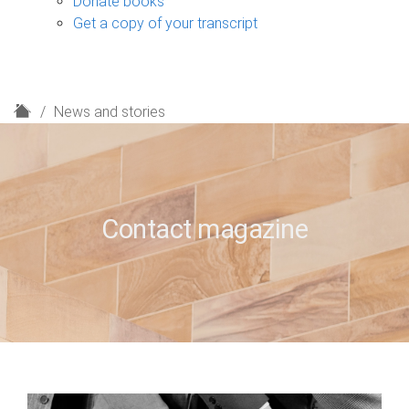
Donate books
Get a copy of your transcript
H
News and stories
o
m
e
Contact magazine