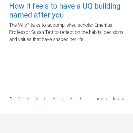
How it feels to have a UQ building
named after you
The Why? talks to accomplished scholar Emeritus
Professor Susan Tett to reflect on the habits, decisions
and values that have shaped her life.
P
1
2
3
4
5
6
7
8
9
…
next ›
last »
a
g
e