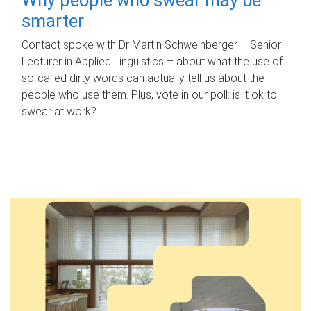
smarter
Contact spoke with Dr Martin Schweinberger – Senior
Lecturer in Applied Linguistics – about what the use of
so-called dirty words can actually tell us about the
people who use them. Plus, vote in our poll: is it ok to
swear at work?