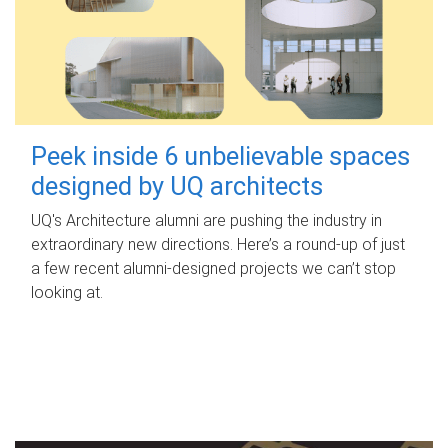
Peek inside 6 unbelievable spaces
designed by UQ architects
UQ's Architecture alumni are pushing the industry in
extraordinary new directions. Here’s a round-up of just
a few recent alumni-designed projects we can’t stop
looking at.