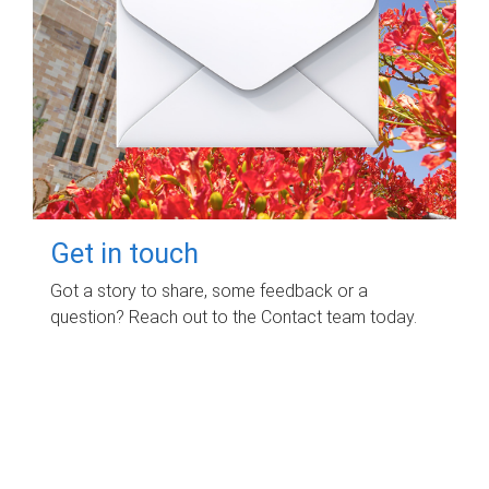
Get in touch
Got a story to share, some feedback or a
question? Reach out to the Contact team today.