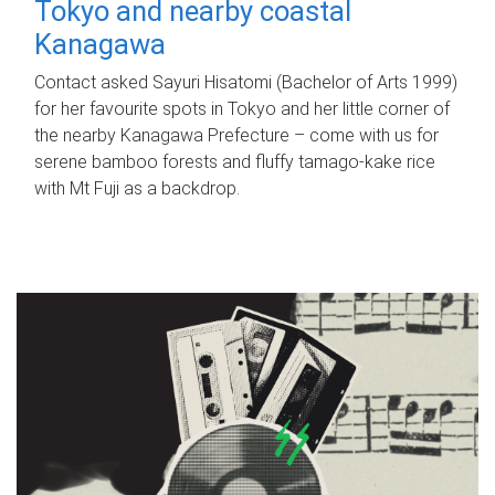
Tokyo and nearby coastal
Kanagawa
Contact asked Sayuri Hisatomi (Bachelor of Arts 1999)
for her favourite spots in Tokyo and her little corner of
the nearby Kanagawa Prefecture – come with us for
serene bamboo forests and fluffy tamago-kake rice
with Mt Fuji as a backdrop.