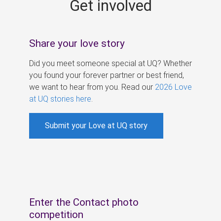
Get involved
s
Share your love story
Did you meet someone special at UQ? Whether
you found your forever partner or best friend,
we want to hear from you. Read our
2026 Love
at UQ stories here
.
Submit your Love at UQ story
Enter the Contact photo
competition