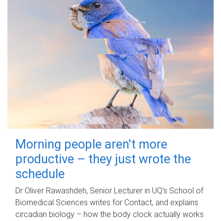
Morning people aren't more
productive – they just wrote the
schedule
Dr Oliver Rawashdeh, Senior Lecturer in UQ's School of
Biomedical Sciences writes for Contact, and explains
circadian biology – how the body clock actually works