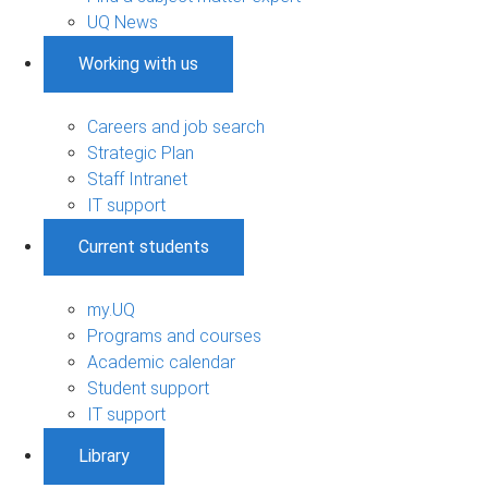
UQ News
Working with us
Careers and job search
Strategic Plan
Staff Intranet
IT support
Current students
my.UQ
Programs and courses
Academic calendar
Student support
IT support
Library