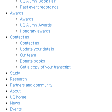
UQ Alumni Book Fair
Past event recordings
Awards
Awards
UQ Alumni Awards
Honorary awards
Contact us
Contact us
Update your details
Our team
Donate books
Get a copy of your transcript
Study
Research
Partners and community
About
UQ home
News
Events