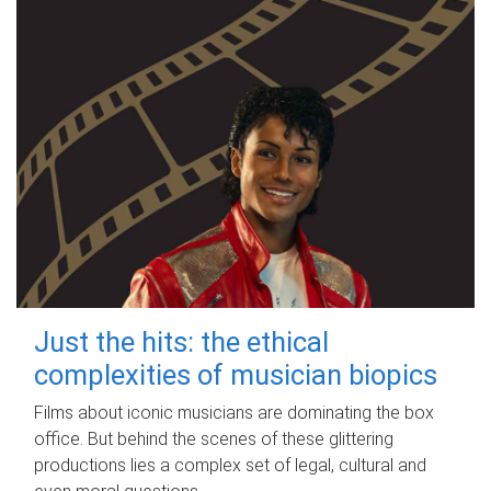
Just the hits: the ethical
complexities of musician biopics
Films about iconic musicians are dominating the box
office. But behind the scenes of these glittering
productions lies a complex set of legal, cultural and