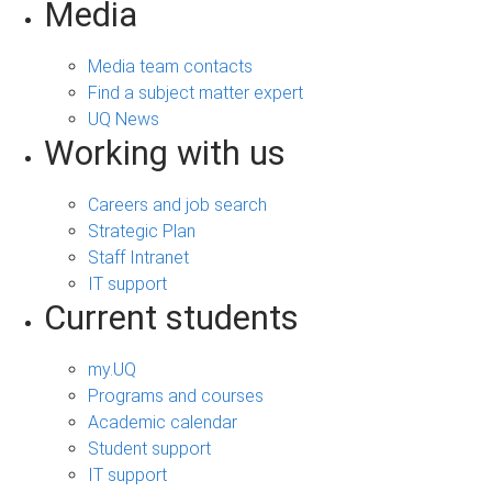
Media
Media team contacts
Find a subject matter expert
UQ News
Working with us
Careers and job search
Strategic Plan
Staff Intranet
IT support
Current students
my.UQ
Programs and courses
Academic calendar
Student support
IT support