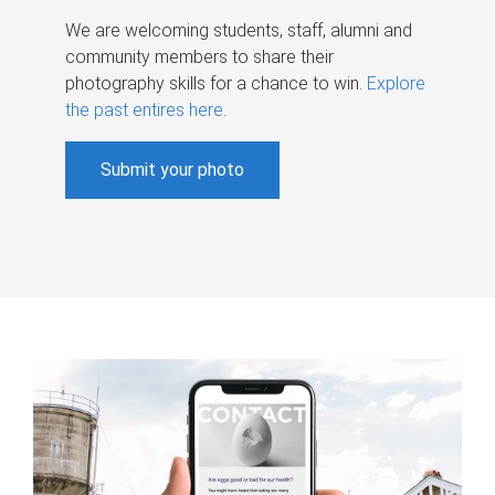
We are welcoming students, staff, alumni and
community members to share their
photography skills for a chance to win.
Explore
the past entires here
.
Submit your photo