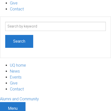
Give
Contact
Search
term
UQ home
News
Events
Give
Contact
Alumni and Community
Menu