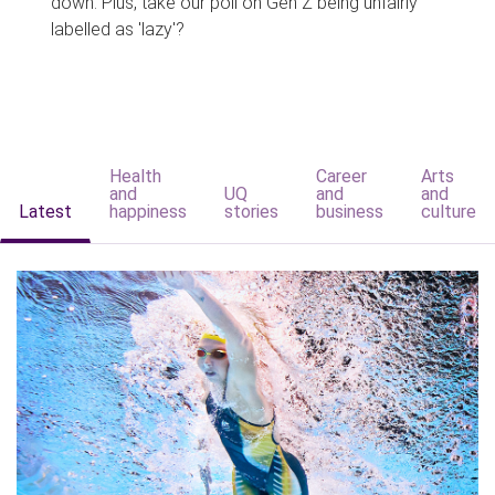
down. Plus, take our poll on Gen Z being unfairly
labelled as 'lazy'?
Health
Career
Arts
and
UQ
and
and
Latest
happiness
stories
business
culture