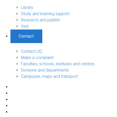
Library
Study and learning support
Research and publish
Visit
Contact
Contact UQ
Make a complaint
Faculties, schools, institutes and centres
Divisions and departments
Campuses, maps and transport