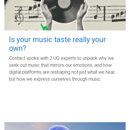
Is your music taste really your
own?
Contact spoke with 2 UQ experts to unpack why we
seek out music that mirrors our emotions, and how
digital platforms are reshaping not just what we hear,
but how we express ourselves through music.