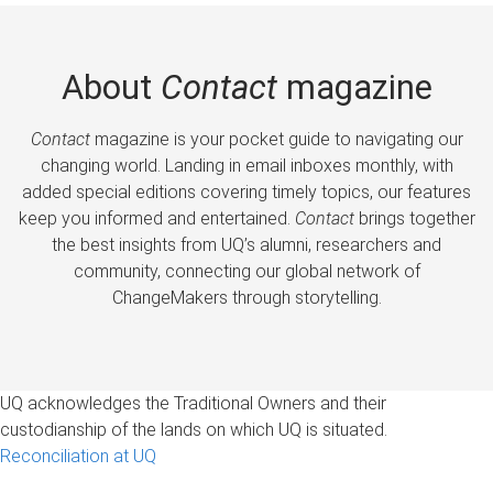
About
Contact
magazine
Contact
magazine is your pocket guide to navigating our
changing world. Landing in email inboxes monthly, with
added special editions covering timely topics, our features
keep you informed and entertained.
Contact
brings together
the best insights from UQ’s alumni, researchers and
community, connecting our global network of
ChangeMakers through storytelling.
UQ acknowledges the Traditional Owners and their
custodianship of the lands on which UQ is situated.
Reconciliation at UQ