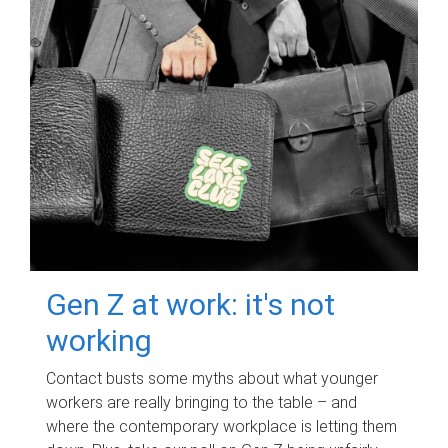
Gen Z at work: it's not
working
Contact busts some myths about what younger
workers are really bringing to the table – and
where the contemporary workplace is letting them