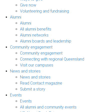
Give now
Volunteering and fundraising
Alumni
Alumni
All alumni benefits
Alumni networks
Alumni boards and leadership
Community engagement
Community engagement
Connecting with regional Queensland
Visit our campuses
News and stories
News and stories
Read Contact magazine
Submit a story
Events
Events
All alumni and community events