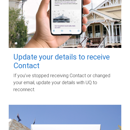
Update your details to receive
Contact
If you've stopped receiving Contact or changed
your email, update your details with UQ to
reconnect.