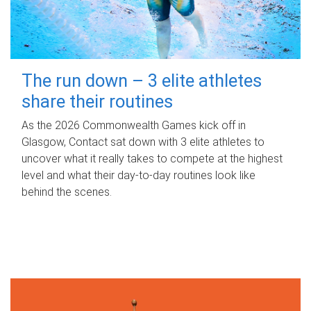
The run down – 3 elite athletes
share their routines
As the 2026 Commonwealth Games kick off in
Glasgow, Contact sat down with 3 elite athletes to
uncover what it really takes to compete at the highest
level and what their day‑to‑day routines look like
behind the scenes.