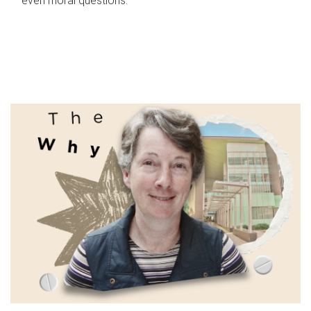
even moral questions.