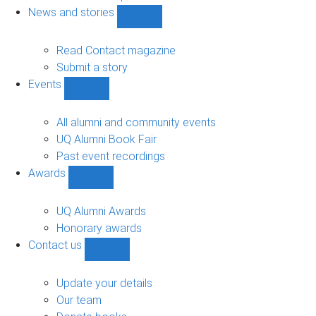
navigation
News and stories
Show
News
and
Read Contact magazine
stories
Submit a story
sub-
Events
navigation
Show
Events
sub-
All alumni and community events
navigation
UQ Alumni Book Fair
Past event recordings
Awards
Show
Awards
sub-
UQ Alumni Awards
navigation
Honorary awards
Contact us
Show
Contact
us
Update your details
sub-
Our team
navigation