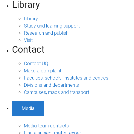
Library
Library
Study and learning support
Research and publish
Visit
Contact
Contact UQ
Make a complaint
Faculties, schools, institutes and centres
Divisions and departments
Campuses, maps and transport
Media
Media team contacts
Find a subject matter expert