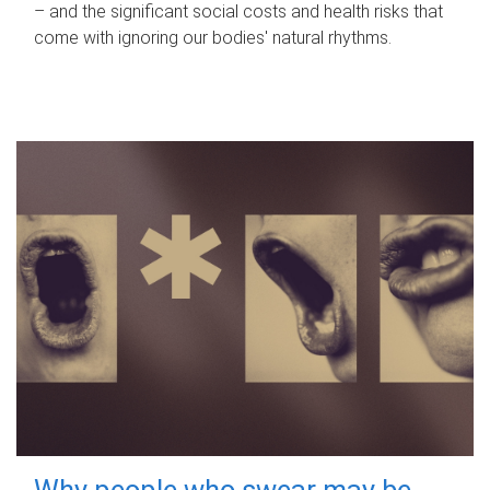
– and the significant social costs and health risks that
come with ignoring our bodies' natural rhythms.
Why people who swear may be