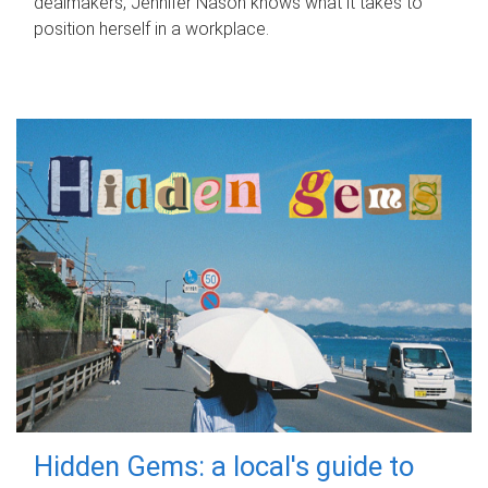
dealmakers, Jennifer Nason knows what it takes to
position herself in a workplace.
Hidden Gems: a local's guide to