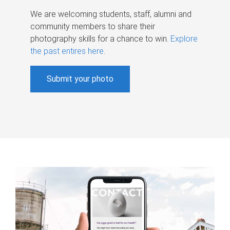
We are welcoming students, staff, alumni and
community members to share their
photography skills for a chance to win.
Explore
the past entires here
.
Submit your photo