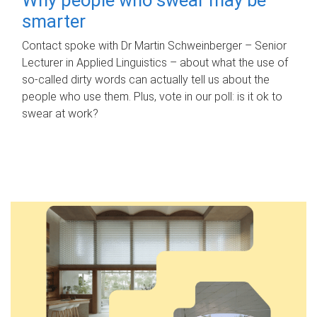
smarter
Contact spoke with Dr Martin Schweinberger – Senior
Lecturer in Applied Linguistics – about what the use of
so-called dirty words can actually tell us about the
people who use them. Plus, vote in our poll: is it ok to
swear at work?