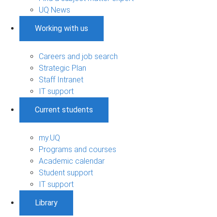
UQ News
Working with us
Careers and job search
Strategic Plan
Staff Intranet
IT support
Current students
my.UQ
Programs and courses
Academic calendar
Student support
IT support
Library