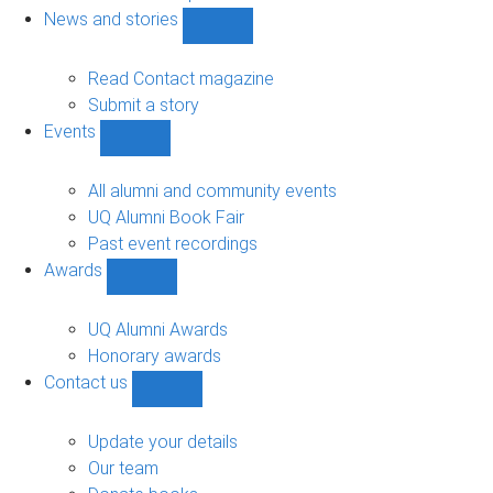
navigation
News and stories
Show
News
and
Read Contact magazine
stories
Submit a story
sub-
Events
navigation
Show
Events
sub-
All alumni and community events
navigation
UQ Alumni Book Fair
Past event recordings
Awards
Show
Awards
sub-
UQ Alumni Awards
navigation
Honorary awards
Contact us
Show
Contact
us
Update your details
sub-
Our team
navigation