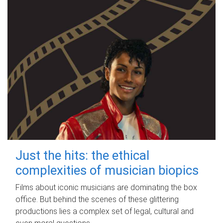
Just the hits: the ethical
complexities of musician biopics
Films about iconic musicians are dominating the box
office. But behind the scenes of these glittering
productions lies a complex set of legal, cultural and