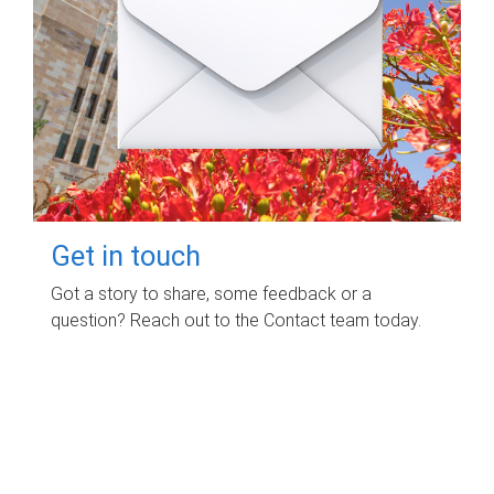
Get in touch
Got a story to share, some feedback or a
question? Reach out to the Contact team today.