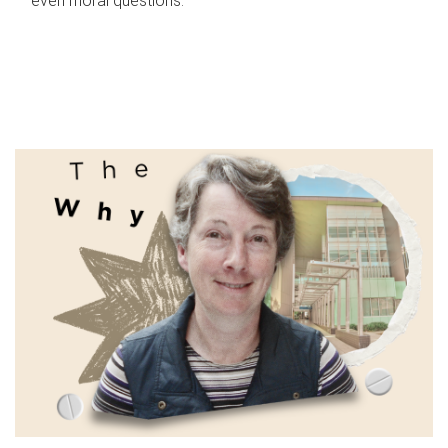
even moral questions.