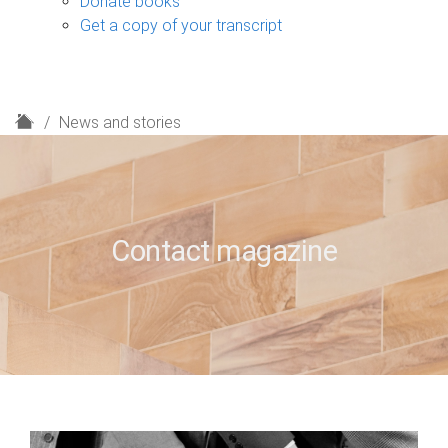
Donate books
Get a copy of your transcript
H
News and stories
o
m
e
Contact magazine