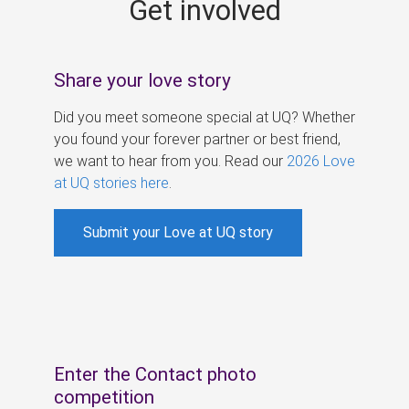
Get involved
s
Share your love story
Did you meet someone special at UQ? Whether
you found your forever partner or best friend,
we want to hear from you. Read our
2026 Love
at UQ stories here
.
Submit your Love at UQ story
Enter the Contact photo
competition