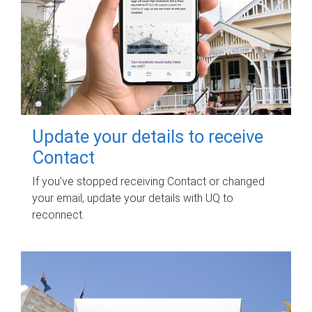
Update your details to receive
Contact
If you've stopped receiving Contact or changed
your email, update your details with UQ to
reconnect.