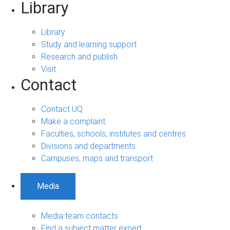
Library
Library
Study and learning support
Research and publish
Visit
Contact
Contact UQ
Make a complaint
Faculties, schools, institutes and centres
Divisions and departments
Campuses, maps and transport
Media
Media team contacts
Find a subject matter expert