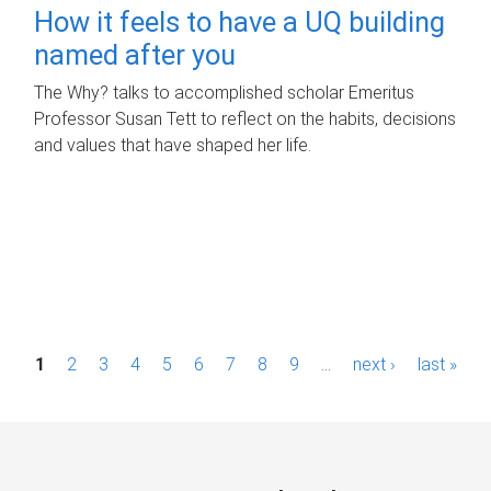
How it feels to have a UQ building
named after you
The Why? talks to accomplished scholar Emeritus
Professor Susan Tett to reflect on the habits, decisions
and values that have shaped her life.
P
1
2
3
4
5
6
7
8
9
…
next ›
last »
a
g
e