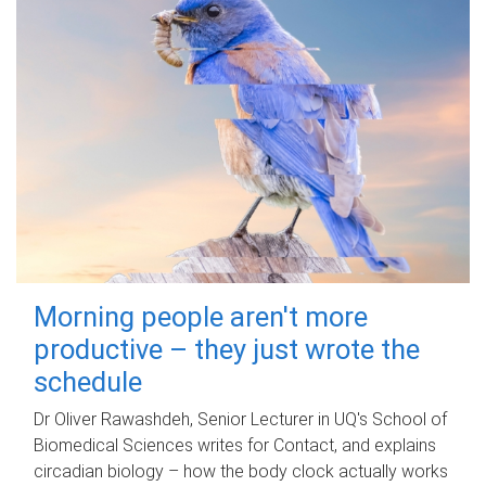
Morning people aren't more
productive – they just wrote the
schedule
Dr Oliver Rawashdeh, Senior Lecturer in UQ's School of
Biomedical Sciences writes for Contact, and explains
circadian biology – how the body clock actually works