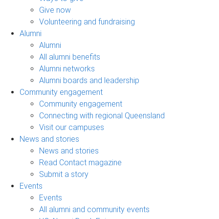
Give now
Volunteering and fundraising
Alumni
Alumni
All alumni benefits
Alumni networks
Alumni boards and leadership
Community engagement
Community engagement
Connecting with regional Queensland
Visit our campuses
News and stories
News and stories
Read Contact magazine
Submit a story
Events
Events
All alumni and community events