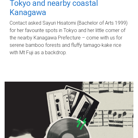
Tokyo and nearby coastal
Kanagawa
Contact asked Sayuri Hisatomi (Bachelor of Arts 1999)
for her favourite spots in Tokyo and her little corner of
the nearby Kanagawa Prefecture – come with us for
serene bamboo forests and fluffy tamago-kake rice
with Mt Fuji as a backdrop.