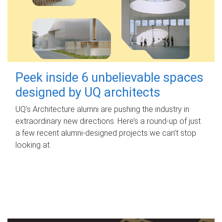
Peek inside 6 unbelievable spaces
designed by UQ architects
UQ's Architecture alumni are pushing the industry in
extraordinary new directions. Here’s a round-up of just
a few recent alumni-designed projects we can’t stop
looking at.