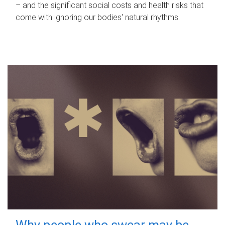
– and the significant social costs and health risks that
come with ignoring our bodies' natural rhythms.
Why people who swear may be