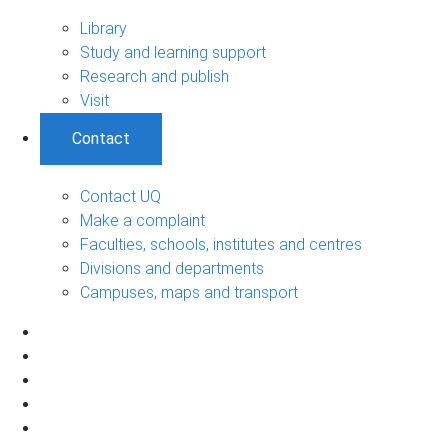
Library
Study and learning support
Research and publish
Visit
Contact
Contact UQ
Make a complaint
Faculties, schools, institutes and centres
Divisions and departments
Campuses, maps and transport