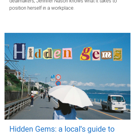
dealmakers, Jennifer Nason knows what it takes to
position herself in a workplace.
Hidden Gems: a local's guide to