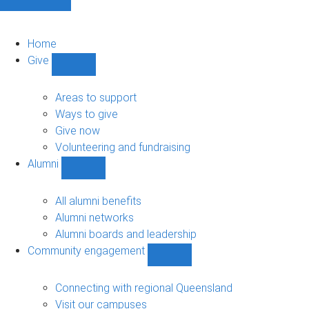
Home
Give
Show
Give
sub-
Areas to support
navigation
Ways to give
Give now
Volunteering and fundraising
Alumni
Show
Alumni
sub-
All alumni benefits
navigation
Alumni networks
Alumni boards and leadership
Community engagement
Show
Community
engagement
Connecting with regional Queensland
sub-
Visit our campuses