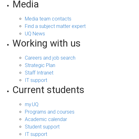
Media
Media team contacts
Find a subject matter expert
UQ News
Working with us
Careers and job search
Strategic Plan
Staff Intranet
IT support
Current students
my.UQ
Programs and courses
Academic calendar
Student support
IT support