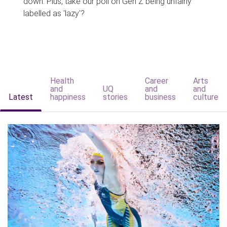
down. Plus, take our poll on Gen Z being unfairly
labelled as 'lazy'?
Health
Career
Arts
and
UQ
and
and
Latest
happiness
stories
business
culture