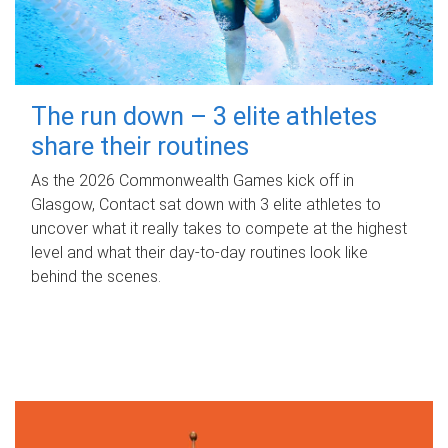
The run down – 3 elite athletes
share their routines
As the 2026 Commonwealth Games kick off in
Glasgow, Contact sat down with 3 elite athletes to
uncover what it really takes to compete at the highest
level and what their day‑to‑day routines look like
behind the scenes.