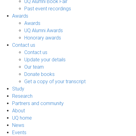
UQ Alumni Book Fair
Past event recordings
Awards
Awards
UQ Alumni Awards
Honorary awards
Contact us
Contact us
Update your details
Our team
Donate books
Get a copy of your transcript
Study
Research
Partners and community
About
UQ home
News
Events