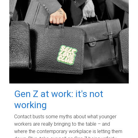
Gen Z at work: it's not
working
Contact busts some myths about what younger
workers are really bringing to the table – and
where the contemporary workplace is letting them