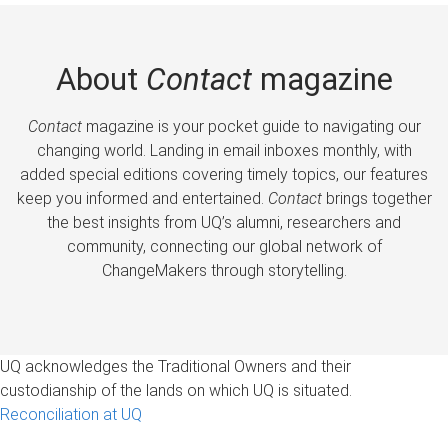
About
Contact
magazine
Contact
magazine is your pocket guide to navigating our
changing world. Landing in email inboxes monthly, with
added special editions covering timely topics, our features
keep you informed and entertained.
Contact
brings together
the best insights from UQ’s alumni, researchers and
community, connecting our global network of
ChangeMakers through storytelling.
UQ acknowledges the Traditional Owners and their
custodianship of the lands on which UQ is situated.
Reconciliation at UQ