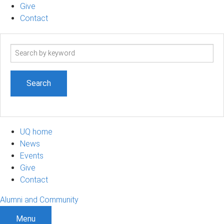
Give
Contact
Search
term
UQ home
News
Events
Give
Contact
Alumni and Community
Menu