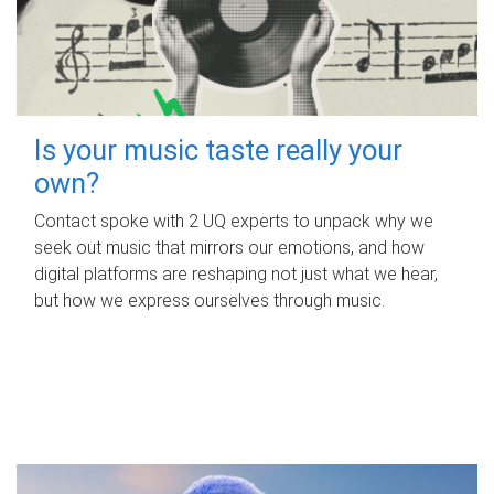
Is your music taste really your
own?
Contact spoke with 2 UQ experts to unpack why we
seek out music that mirrors our emotions, and how
digital platforms are reshaping not just what we hear,
but how we express ourselves through music.