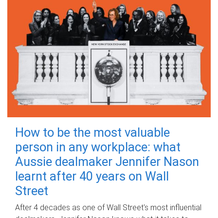
How to be the most valuable
person in any workplace: what
Aussie dealmaker Jennifer Nason
learnt after 40 years on Wall
Street
After 4 decades as one of Wall Street's most influential