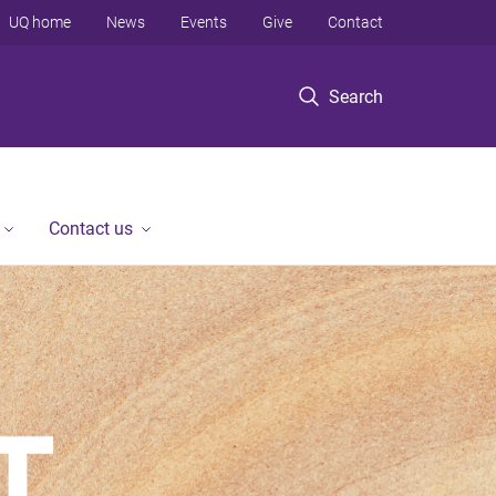
UQ home
News
Events
Give
Contact
Search
Contact us