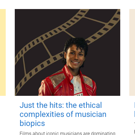
Just the hits: the ethical
complexities of musician
biopics
Films about iconic musicians are dominating