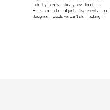
industry in extraordinary new directions.
Here’s a round-up of just a few recent alumni
designed projects we can’t stop looking at.
P
a
g
e
s