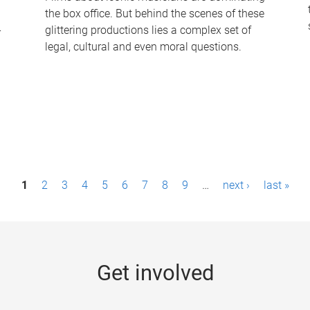
the box office. But behind the scenes of these
-
glittering productions lies a complex set of
legal, cultural and even moral questions.
1
2
3
4
5
6
7
8
9
…
next ›
last »
Get involved