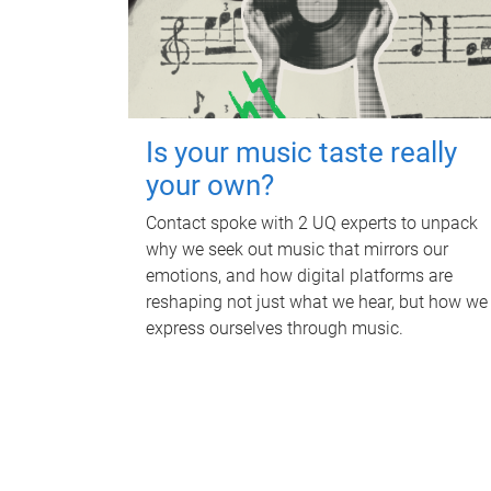
Is your music taste really
your own?
Contact spoke with 2 UQ experts to unpack
why we seek out music that mirrors our
emotions, and how digital platforms are
reshaping not just what we hear, but how we
express ourselves through music.