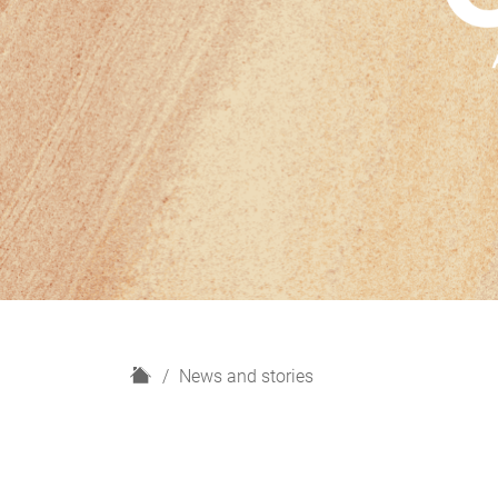
H
News and stories
o
m
e