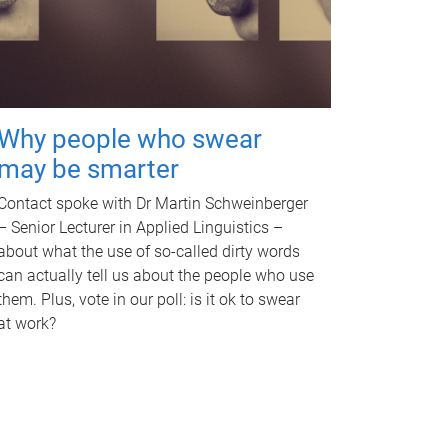
Why people who swear
may be smarter
Contact spoke with Dr Martin Schweinberger
– Senior Lecturer in Applied Linguistics –
about what the use of so-called dirty words
can actually tell us about the people who use
them. Plus, vote in our poll: is it ok to swear
at work?