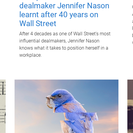
dealmaker Jennifer Nason
learnt after 40 years on
Wall Street
After 4 decades as one of Wall Street's most
influential dealmakers, Jennifer Nason
knows what it takes to position herself in a
workplace.