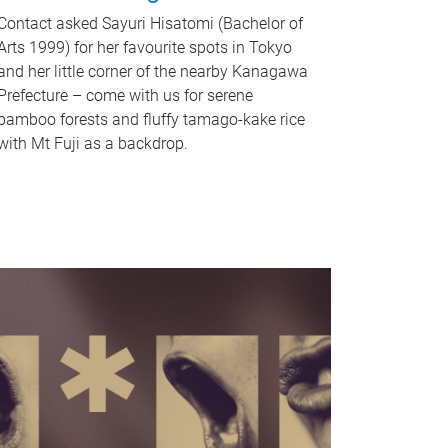
Contact asked Sayuri Hisatomi (Bachelor of
Arts 1999) for her favourite spots in Tokyo
and her little corner of the nearby Kanagawa
Prefecture – come with us for serene
bamboo forests and fluffy tamago-kake rice
with Mt Fuji as a backdrop.