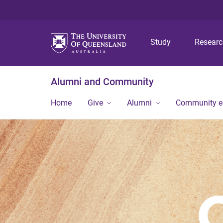
Study
Resear
Alumni and Community
Home
Give
Alumni
Community 