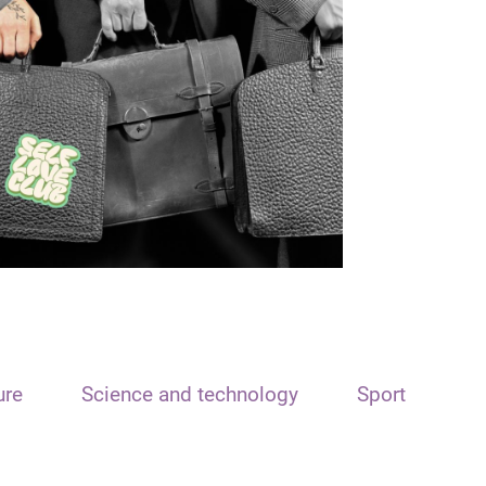
ure
Science and technology
Sport