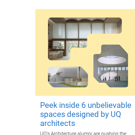
Peek inside 6 unbelievable
spaces designed by UQ
architects
UQ's Architecture alumni are pushing the