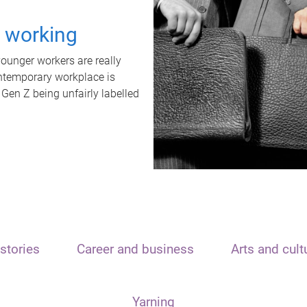
t working
unger workers are really
ontemporary workplace is
 Gen Z being unfairly labelled
stories
Career and business
Arts and cult
Yarning