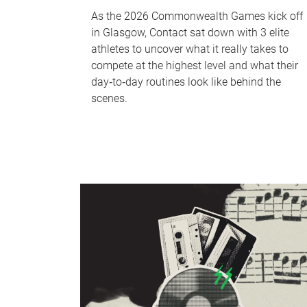
As the 2026 Commonwealth Games kick off
in Glasgow, Contact sat down with 3 elite
athletes to uncover what it really takes to
compete at the highest level and what their
day‑to‑day routines look like behind the
scenes.