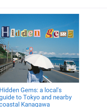
Hidden Gems: a local's
guide to Tokyo and nearby
coastal Kanagawa