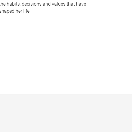
the habits, decisions and values that have
shaped her life.