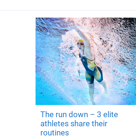
The run down – 3 elite
athletes share their
routines