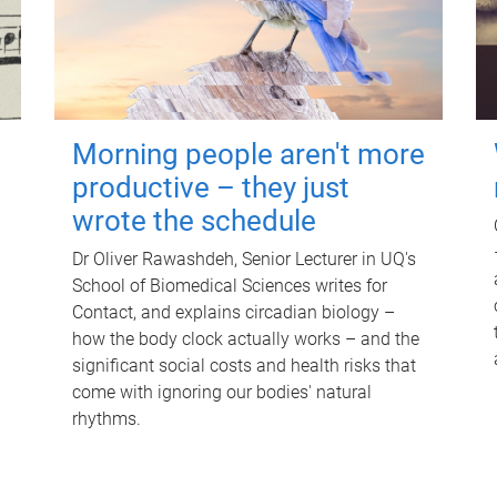
Morning people aren't more
productive – they just
wrote the schedule
Dr Oliver Rawashdeh, Senior Lecturer in UQ's
School of Biomedical Sciences writes for
Contact, and explains circadian biology –
how the body clock actually works – and the
significant social costs and health risks that
come with ignoring our bodies' natural
rhythms.