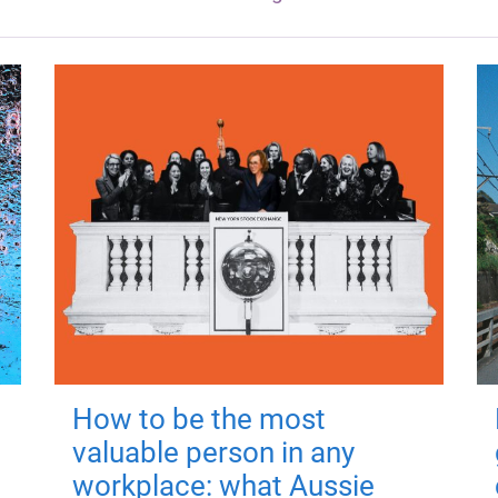
How to be the most
valuable person in any
workplace: what Aussie