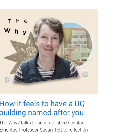
How it feels to have a UQ
building named after you
The Why? talks to accomplished scholar
Emeritus Professor Susan Tett to reflect on