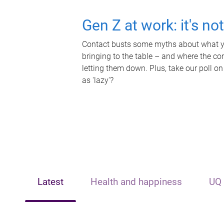
Gen Z at work: it's no
Contact busts some myths about what yo
bringing to the table – and where the c
letting them down. Plus, take our poll on
as 'lazy'?
Latest
Health and happiness
UQ 