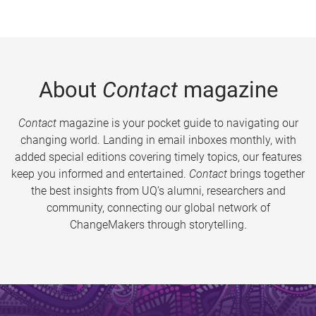
About
Contact
magazine
Contact
magazine is your pocket guide to navigating our
changing world. Landing in email inboxes monthly, with
added special editions covering timely topics, our features
keep you informed and entertained.
Contact
brings together
the best insights from UQ’s alumni, researchers and
community, connecting our global network of
ChangeMakers through storytelling.