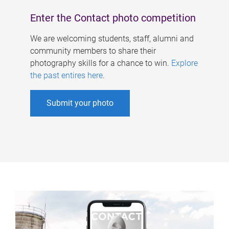
Enter the Contact photo competition
We are welcoming students, staff, alumni and
community members to share their
photography skills for a chance to win.
Explore
the past entires here
.
Submit your photo