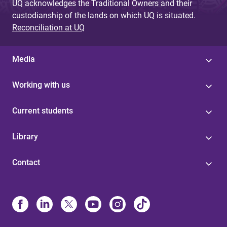
UQ acknowledges the Traditional Owners and their
custodianship of the lands on which UQ is situated.
Reconciliation at UQ
Media
Working with us
Current students
Library
Contact