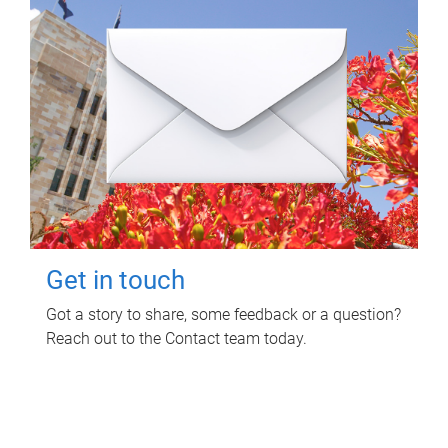
Get in touch
Got a story to share, some feedback or a question?
Reach out to the Contact team today.