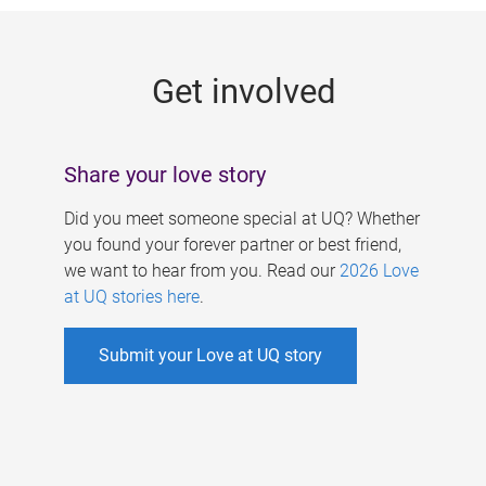
g
e
Get involved
s
Share your love story
Did you meet someone special at UQ? Whether
you found your forever partner or best friend,
we want to hear from you. Read our
2026 Love
at UQ stories here
.
Submit your Love at UQ story