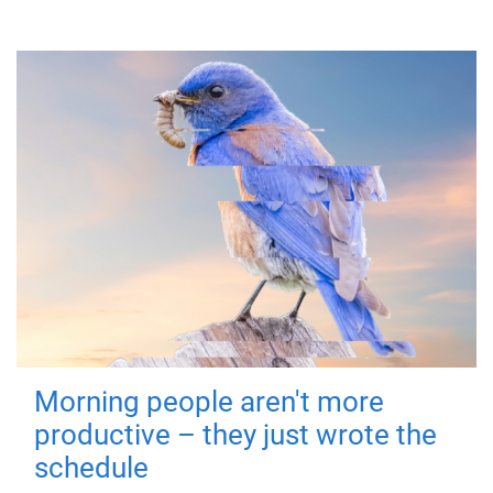
Morning people aren't more
productive – they just wrote the
schedule