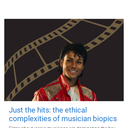
Just the hits: the ethical
complexities of musician biopics