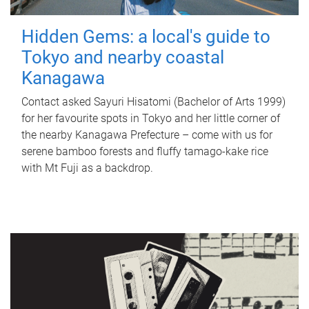
Hidden Gems: a local's guide to
Tokyo and nearby coastal
Kanagawa
Contact asked Sayuri Hisatomi (Bachelor of Arts 1999)
for her favourite spots in Tokyo and her little corner of
the nearby Kanagawa Prefecture – come with us for
serene bamboo forests and fluffy tamago-kake rice
with Mt Fuji as a backdrop.