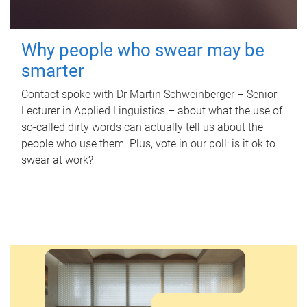
Why people who swear may be
smarter
Contact spoke with Dr Martin Schweinberger – Senior
Lecturer in Applied Linguistics – about what the use of
so-called dirty words can actually tell us about the
people who use them. Plus, vote in our poll: is it ok to
swear at work?