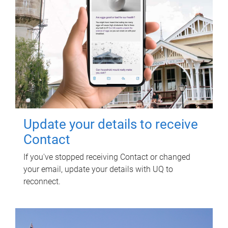
Update your details to receive
Contact
If you've stopped receiving Contact or changed
your email, update your details with UQ to
reconnect.