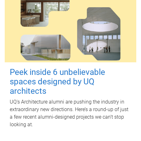
Peek inside 6 unbelievable
spaces designed by UQ
architects
UQ's Architecture alumni are pushing the industry in
extraordinary new directions. Here’s a round-up of just
a few recent alumni-designed projects we can’t stop
looking at.