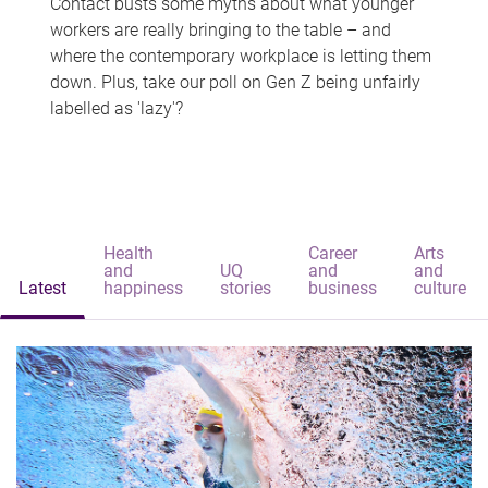
Contact busts some myths about what younger
workers are really bringing to the table – and
where the contemporary workplace is letting them
down. Plus, take our poll on Gen Z being unfairly
labelled as 'lazy'?
Health
Career
Arts
and
UQ
and
and
Latest
happiness
stories
business
culture