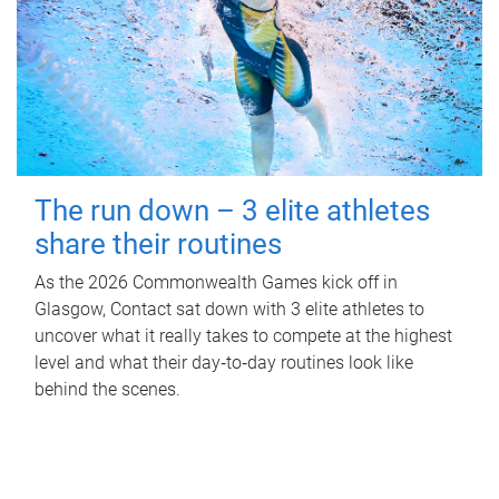
The run down – 3 elite athletes
share their routines
As the 2026 Commonwealth Games kick off in
Glasgow, Contact sat down with 3 elite athletes to
uncover what it really takes to compete at the highest
level and what their day‑to‑day routines look like
behind the scenes.