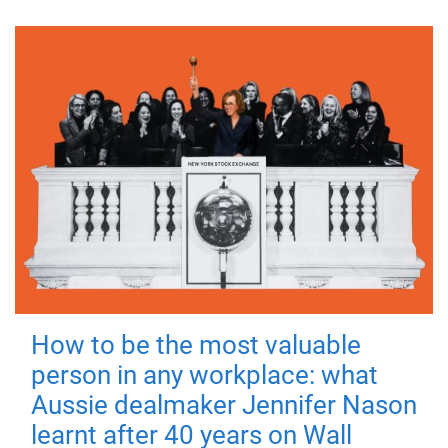
How to be the most valuable
person in any workplace: what
Aussie dealmaker Jennifer Nason
learnt after 40 years on Wall