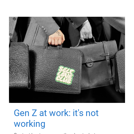
Gen Z at work: it's not
working