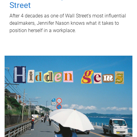
Street
After 4 decades as one of Wall Street's most influential
dealmakers, Jennifer Nason knows what it takes to
position herself in a workplace.