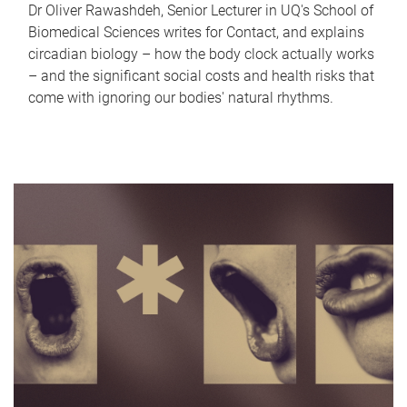
Dr Oliver Rawashdeh, Senior Lecturer in UQ's School of
Biomedical Sciences writes for Contact, and explains
circadian biology – how the body clock actually works
– and the significant social costs and health risks that
come with ignoring our bodies' natural rhythms.