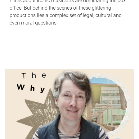
Films about iconic musicians are dominating the box
office. But behind the scenes of these glittering
productions lies a complex set of legal, cultural and
even moral questions.