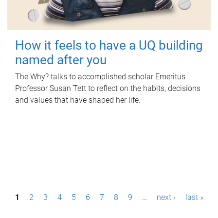
How it feels to have a UQ building
named after you
The Why? talks to accomplished scholar Emeritus
Professor Susan Tett to reflect on the habits, decisions
and values that have shaped her life.
P
1
2
3
4
5
6
7
8
9
…
next ›
last »
a