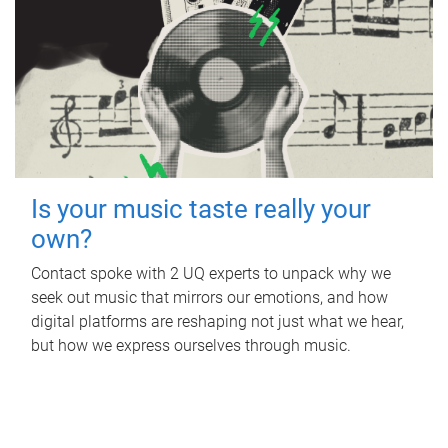
Is your music taste really your
own?
Contact spoke with 2 UQ experts to unpack why we
seek out music that mirrors our emotions, and how
digital platforms are reshaping not just what we hear,
but how we express ourselves through music.