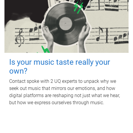
Is your music taste really your
own?
Contact spoke with 2 UQ experts to unpack why we
seek out music that mirrors our emotions, and how
digital platforms are reshaping not just what we hear,
but how we express ourselves through music.