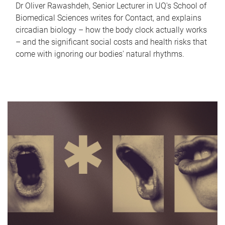
Dr Oliver Rawashdeh, Senior Lecturer in UQ's School of
Biomedical Sciences writes for Contact, and explains
circadian biology – how the body clock actually works
– and the significant social costs and health risks that
come with ignoring our bodies' natural rhythms.