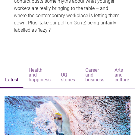
Contact busts some myths about what younger
workers are really bringing to the table – and
where the contemporary workplace is letting them
down. Plus, take our poll on Gen Z being unfairly
labelled as 'lazy'?
Health
Career
Arts
and
UQ
and
and
Latest
happiness
stories
business
culture