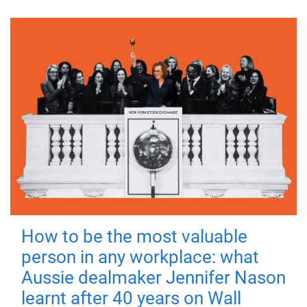
How to be the most valuable
person in any workplace: what
Aussie dealmaker Jennifer Nason
learnt after 40 years on Wall