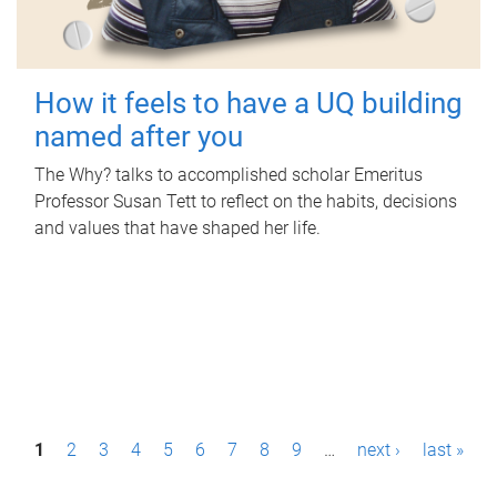
How it feels to have a UQ building
named after you
The Why? talks to accomplished scholar Emeritus
Professor Susan Tett to reflect on the habits, decisions
and values that have shaped her life.
P
1
2
3
4
5
6
7
8
9
…
next ›
last »
a