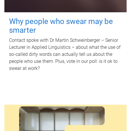
Why people who swear may be
smarter
Contact spoke with Dr Martin Schweinberger – Senior
Lecturer in Applied Linguistics – about what the use of
so-called dirty words can actually tell us about the
people who use them. Plus, vote in our poll: is it ok to
swear at work?