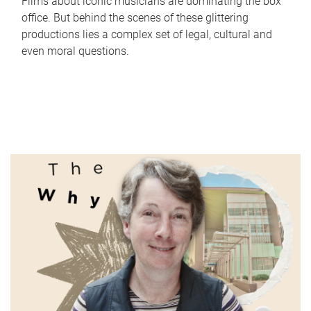
Films about iconic musicians are dominating the box
office. But behind the scenes of these glittering
productions lies a complex set of legal, cultural and
even moral questions.