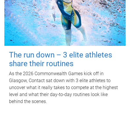
The run down – 3 elite athletes
share their routines
As the 2026 Commonwealth Games kick off in
Glasgow, Contact sat down with 3 elite athletes to
uncover what it really takes to compete at the highest
level and what their day‑to‑day routines look like
behind the scenes.