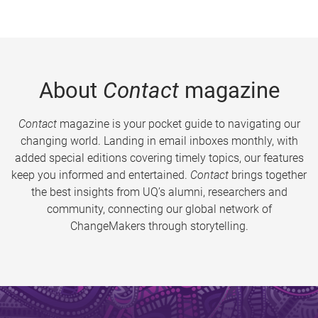
About
Contact
magazine
Contact
magazine is your pocket guide to navigating our
changing world. Landing in email inboxes monthly, with
added special editions covering timely topics, our features
keep you informed and entertained.
Contact
brings together
the best insights from UQ’s alumni, researchers and
community, connecting our global network of
ChangeMakers through storytelling.