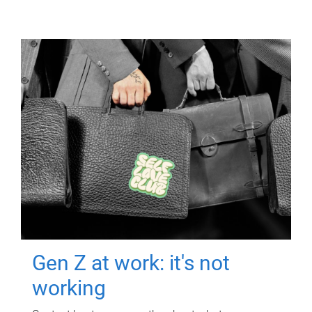
Gen Z at work: it's not
working