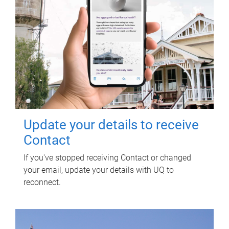
Update your details to receive
Contact
If you've stopped receiving Contact or changed
your email, update your details with UQ to
reconnect.