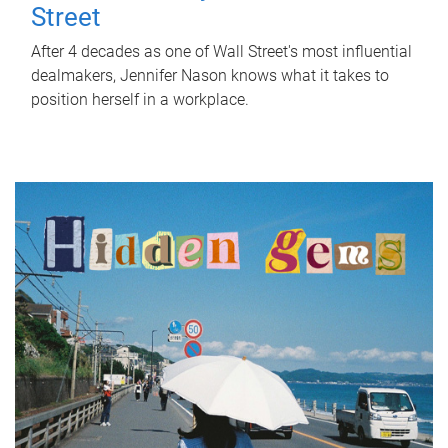
Street
After 4 decades as one of Wall Street's most influential
dealmakers, Jennifer Nason knows what it takes to
position herself in a workplace.