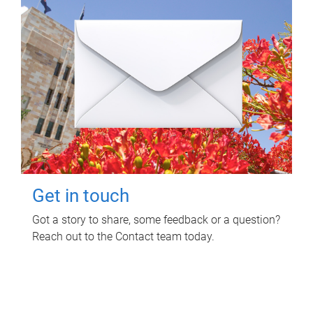
Get in touch
Got a story to share, some feedback or a question?
Reach out to the Contact team today.