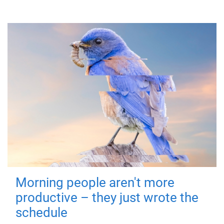
Morning people aren't more
productive – they just wrote the
schedule