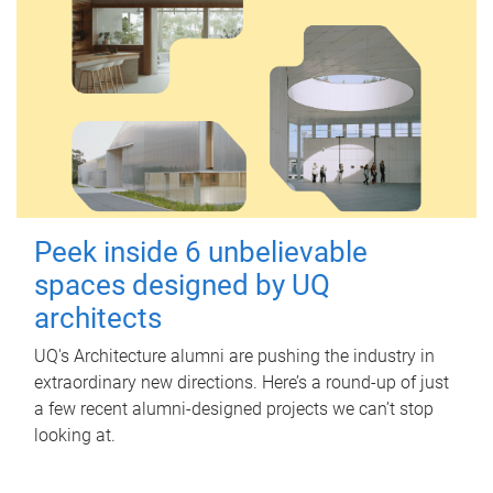
Peek inside 6 unbelievable
spaces designed by UQ
architects
UQ's Architecture alumni are pushing the industry in
extraordinary new directions. Here’s a round-up of just
a few recent alumni-designed projects we can’t stop
looking at.