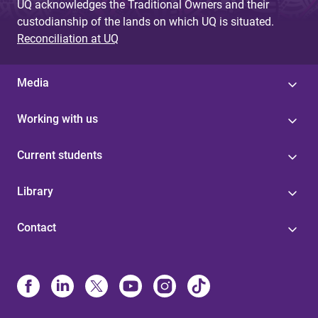
UQ acknowledges the Traditional Owners and their
custodianship of the lands on which UQ is situated.
Reconciliation at UQ
Media
Working with us
Current students
Library
Contact