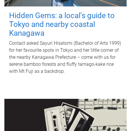
Hidden Gems: a local's guide to
Tokyo and nearby coastal
Kanagawa
Contact asked Sayuri Hisatomi (Bachelor of Arts 1999)
for her favourite spots in Tokyo and her little corner of
the nearby Kanagawa Prefecture – come with us for
serene bamboo forests and fluffy tamago-kake rice
with Mt Fuji as a backdrop.