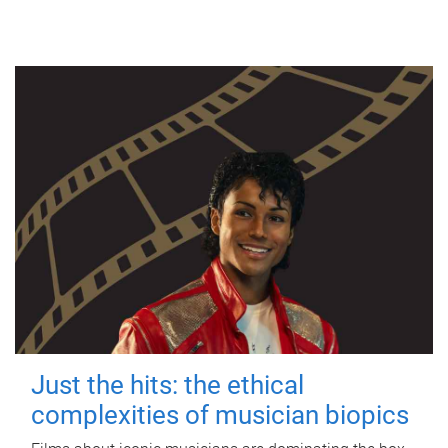
Just the hits: the ethical
complexities of musician biopics