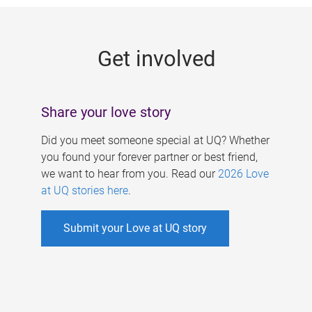
g
e
Get involved
s
Share your love story
Did you meet someone special at UQ? Whether
you found your forever partner or best friend,
we want to hear from you. Read our
2026 Love
at UQ stories here
.
Submit your Love at UQ story