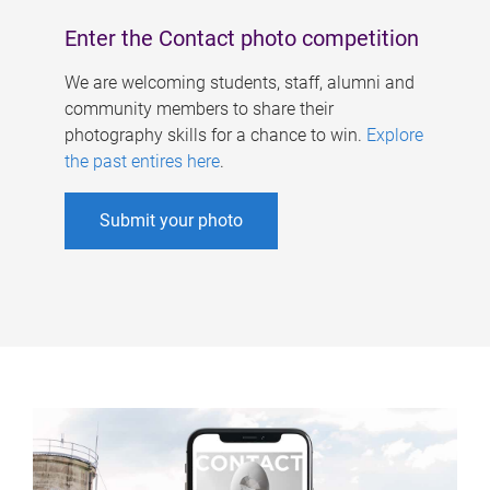
Enter the Contact photo competition
We are welcoming students, staff, alumni and
community members to share their
photography skills for a chance to win.
Explore
the past entires here
.
Submit your photo