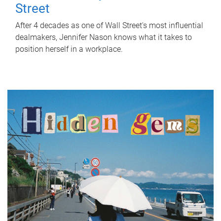
Street
After 4 decades as one of Wall Street's most influential
dealmakers, Jennifer Nason knows what it takes to
position herself in a workplace.