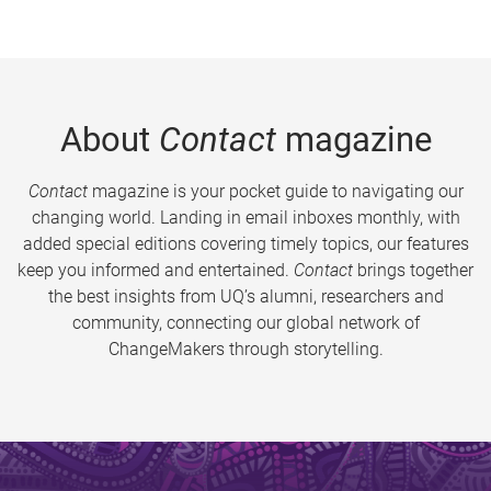
About
Contact
magazine
Contact
magazine is your pocket guide to navigating our
changing world. Landing in email inboxes monthly, with
added special editions covering timely topics, our features
keep you informed and entertained.
Contact
brings together
the best insights from UQ’s alumni, researchers and
community, connecting our global network of
ChangeMakers through storytelling.