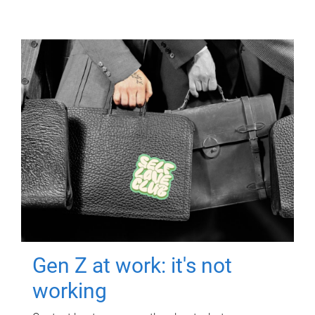
Gen Z at work: it's not
working