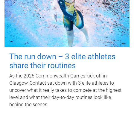
The run down – 3 elite athletes
share their routines
As the 2026 Commonwealth Games kick off in
Glasgow, Contact sat down with 3 elite athletes to
uncover what it really takes to compete at the highest
level and what their day‑to‑day routines look like
behind the scenes.