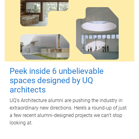
Peek inside 6 unbelievable
spaces designed by UQ
architects
UQ's Architecture alumni are pushing the industry in
extraordinary new directions. Here’s a round-up of just
a few recent alumni-designed projects we can’t stop
looking at.