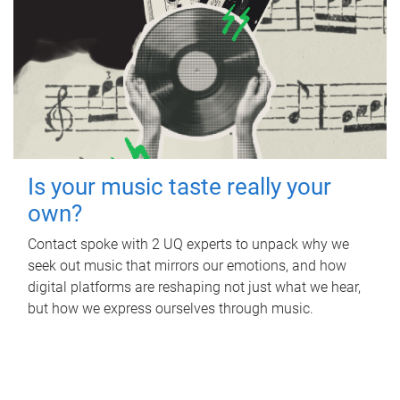
Is your music taste really your
own?
Contact spoke with 2 UQ experts to unpack why we
seek out music that mirrors our emotions, and how
digital platforms are reshaping not just what we hear,
but how we express ourselves through music.