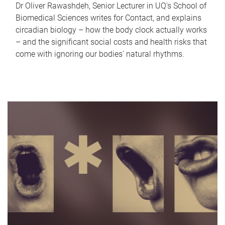
Dr Oliver Rawashdeh, Senior Lecturer in UQ's School of
Biomedical Sciences writes for Contact, and explains
circadian biology – how the body clock actually works
– and the significant social costs and health risks that
come with ignoring our bodies' natural rhythms.