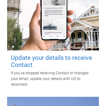
Update your details to receive
Contact
If you've stopped receiving Contact or changed
your email, update your details with UQ to
reconnect.