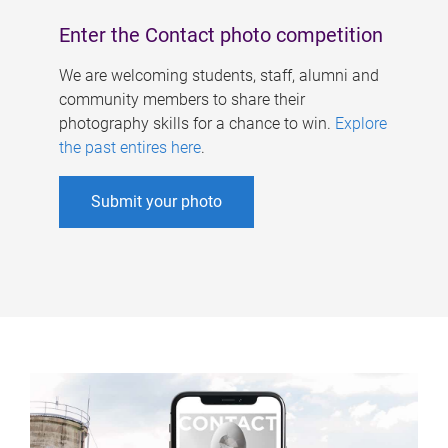
Enter the Contact photo competition
We are welcoming students, staff, alumni and
community members to share their
photography skills for a chance to win.
Explore
the past entires here
.
Submit your photo