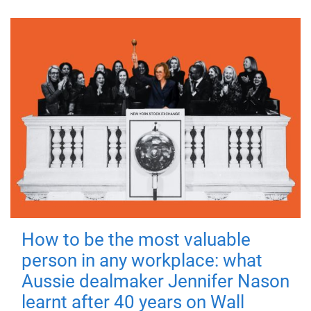
How to be the most valuable
person in any workplace: what
Aussie dealmaker Jennifer Nason
learnt after 40 years on Wall