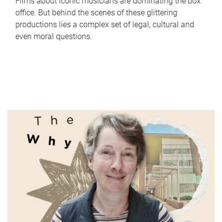
Films about iconic musicians are dominating the box
office. But behind the scenes of these glittering
productions lies a complex set of legal, cultural and
even moral questions.