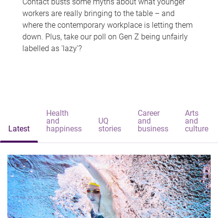
Contact busts some myths about what younger
workers are really bringing to the table – and
where the contemporary workplace is letting them
down. Plus, take our poll on Gen Z being unfairly
labelled as 'lazy'?
Health
Career
Arts
and
UQ
and
and
Latest
happiness
stories
business
culture