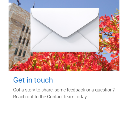
Get in touch
Got a story to share, some feedback or a question?
Reach out to the Contact team today.