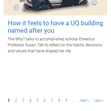
How it feels to have a UQ building
named after you
The Why? talks to accomplished scholar Emeritus
Professor Susan Tett to reflect on the habits, decisions
and values that have shaped her life.
P
1
2
3
4
5
6
7
8
9
…
next ›
last »
a