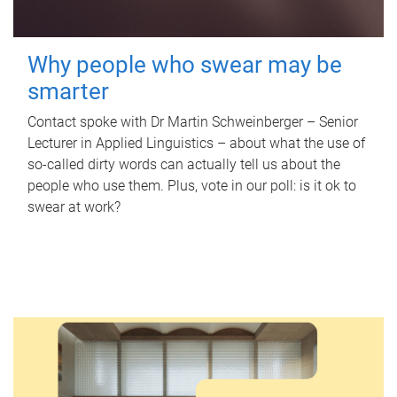
Why people who swear may be
smarter
Contact spoke with Dr Martin Schweinberger – Senior
Lecturer in Applied Linguistics – about what the use of
so-called dirty words can actually tell us about the
people who use them. Plus, vote in our poll: is it ok to
swear at work?