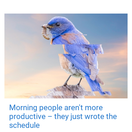
Morning people aren't more
productive – they just wrote the
schedule