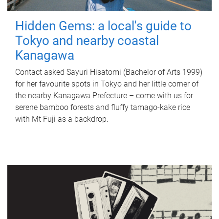
Hidden Gems: a local's guide to
Tokyo and nearby coastal
Kanagawa
Contact asked Sayuri Hisatomi (Bachelor of Arts 1999)
for her favourite spots in Tokyo and her little corner of
the nearby Kanagawa Prefecture – come with us for
serene bamboo forests and fluffy tamago-kake rice
with Mt Fuji as a backdrop.