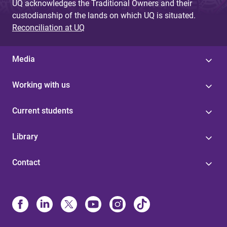
UQ acknowledges the Traditional Owners and their
custodianship of the lands on which UQ is situated.
Reconciliation at UQ
Media
Working with us
Current students
Library
Contact