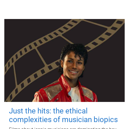
Just the hits: the ethical
complexities of musician biopics