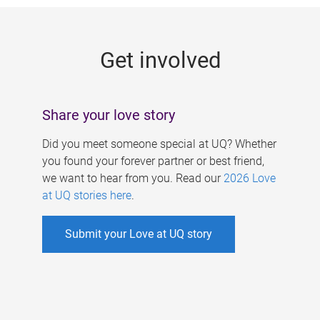
g
e
Get involved
s
Share your love story
Did you meet someone special at UQ? Whether
you found your forever partner or best friend,
we want to hear from you. Read our
2026 Love
at UQ stories here
.
Submit your Love at UQ story