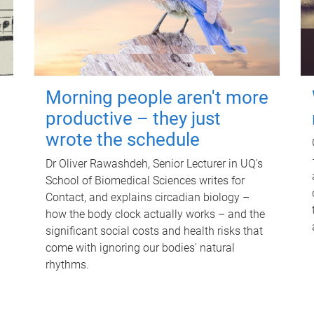
Morning people aren't more
productive – they just
wrote the schedule
Dr Oliver Rawashdeh, Senior Lecturer in UQ's
School of Biomedical Sciences writes for
Contact, and explains circadian biology –
how the body clock actually works – and the
significant social costs and health risks that
come with ignoring our bodies' natural
rhythms.