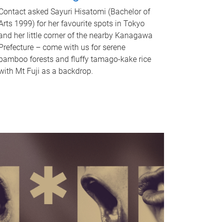
Contact asked Sayuri Hisatomi (Bachelor of
Arts 1999) for her favourite spots in Tokyo
and her little corner of the nearby Kanagawa
Prefecture – come with us for serene
bamboo forests and fluffy tamago-kake rice
with Mt Fuji as a backdrop.