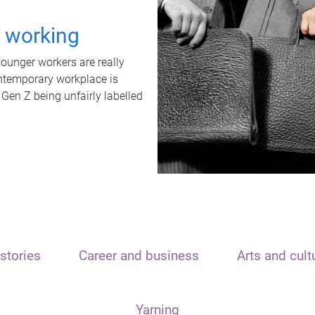
t working
unger workers are really
ontemporary workplace is
 Gen Z being unfairly labelled
stories
Career and business
Arts and cult
Yarning