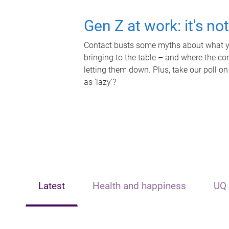
Gen Z at work: it's no
Contact busts some myths about what yo
bringing to the table – and where the c
letting them down. Plus, take our poll on
as 'lazy'?
Latest
Health and happiness
UQ 