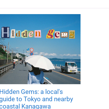
Hidden Gems: a local's
guide to Tokyo and nearby
coastal Kanagawa