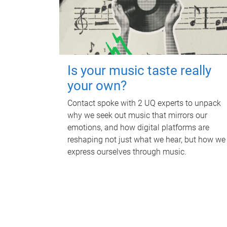
Is your music taste really
your own?
Contact spoke with 2 UQ experts to unpack
why we seek out music that mirrors our
emotions, and how digital platforms are
reshaping not just what we hear, but how we
express ourselves through music.