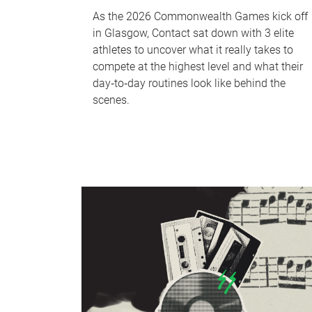
As the 2026 Commonwealth Games kick off
in Glasgow, Contact sat down with 3 elite
athletes to uncover what it really takes to
compete at the highest level and what their
day‑to‑day routines look like behind the
scenes.