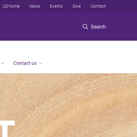
UQ home
News
Events
Give
Contact
Search
Contact us