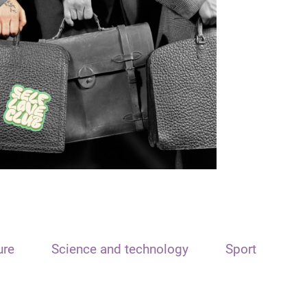
ure
Science and technology
Sport