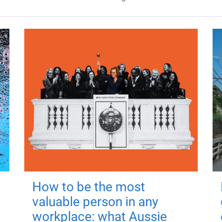
How to be the most
valuable person in any
workplace: what Aussie