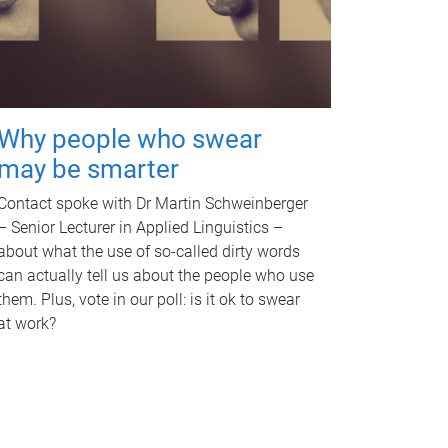
Why people who swear
may be smarter
Contact spoke with Dr Martin Schweinberger
– Senior Lecturer in Applied Linguistics –
about what the use of so-called dirty words
can actually tell us about the people who use
them. Plus, vote in our poll: is it ok to swear
at work?