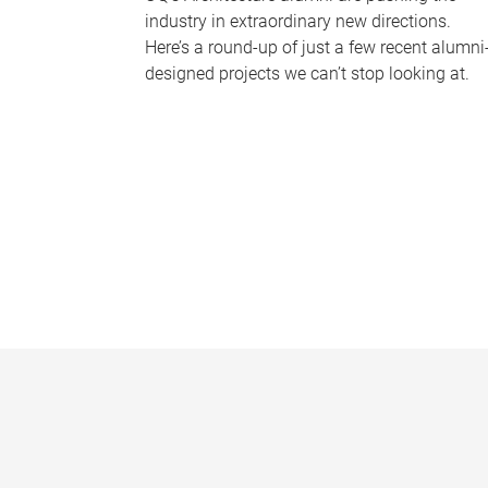
industry in extraordinary new directions.
Here’s a round-up of just a few recent alumni
designed projects we can’t stop looking at.
P
a
g
e
s