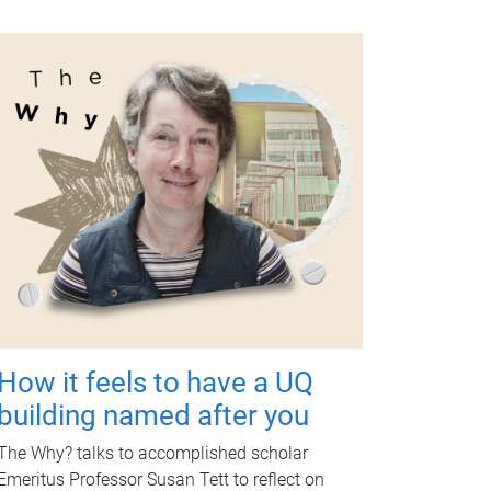
How it feels to have a UQ
building named after you
The Why? talks to accomplished scholar
Emeritus Professor Susan Tett to reflect on