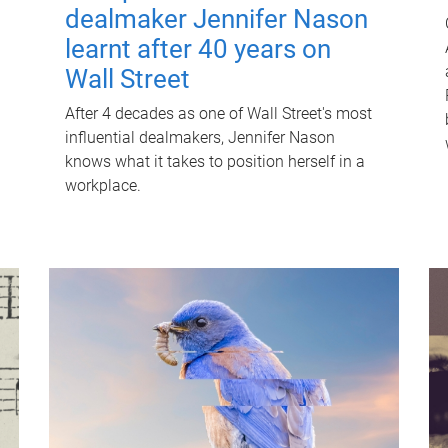
dealmaker Jennifer Nason
learnt after 40 years on
Wall Street
After 4 decades as one of Wall Street's most
influential dealmakers, Jennifer Nason
knows what it takes to position herself in a
workplace.