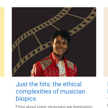
Just the hits: the ethical
complexities of musician
biopics
Films about iconic musicians are dominating