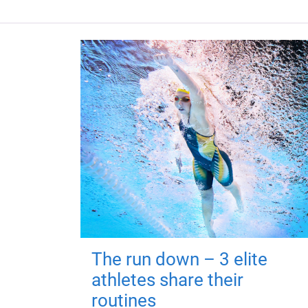
The run down – 3 elite
athletes share their
routines