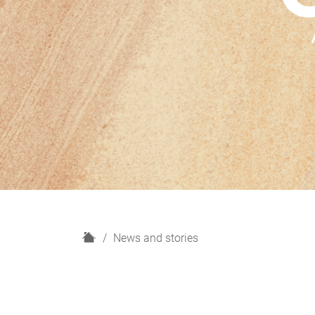
H
News and stories
o
m
e