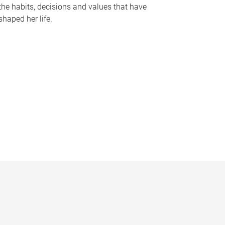
the habits, decisions and values that have
shaped her life.