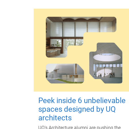
Peek inside 6 unbelievable
spaces designed by UQ
architects
UQ's Architecture alumni are pushing the