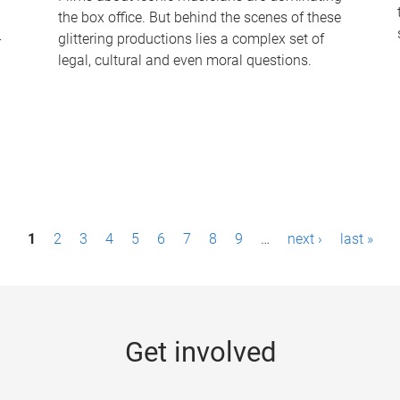
the box office. But behind the scenes of these
-
glittering productions lies a complex set of
legal, cultural and even moral questions.
1
2
3
4
5
6
7
8
9
…
next ›
last »
Get involved