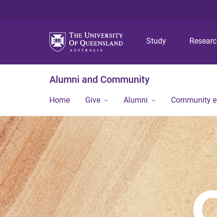
Study
Resear
Alumni and Community
Home
Give
Alumni
Community 