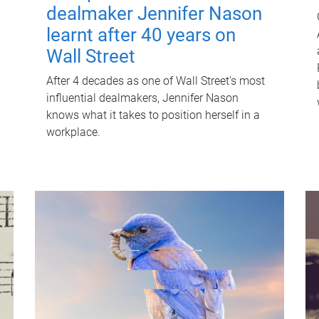
dealmaker Jennifer Nason
learnt after 40 years on
Wall Street
After 4 decades as one of Wall Street's most
influential dealmakers, Jennifer Nason
knows what it takes to position herself in a
workplace.