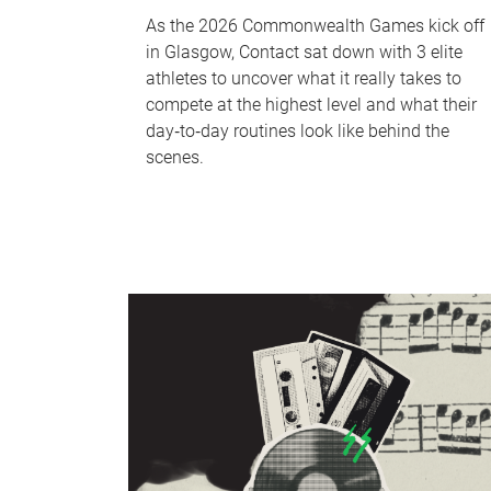
As the 2026 Commonwealth Games kick off
in Glasgow, Contact sat down with 3 elite
athletes to uncover what it really takes to
compete at the highest level and what their
day‑to‑day routines look like behind the
scenes.