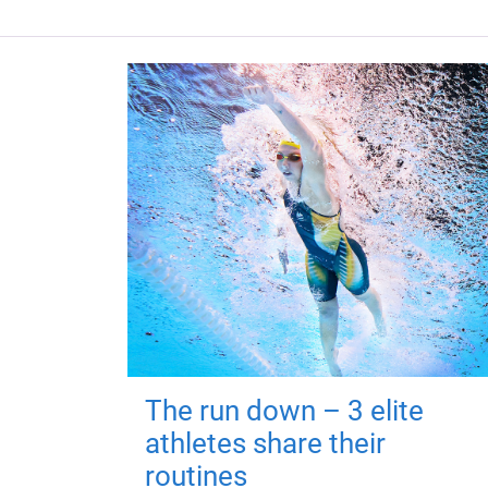
The run down – 3 elite
athletes share their
routines