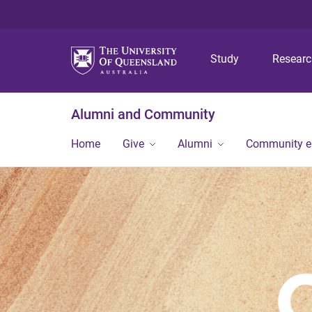
Study
Resear
Alumni and Community
Home
Give
Alumni
Community 