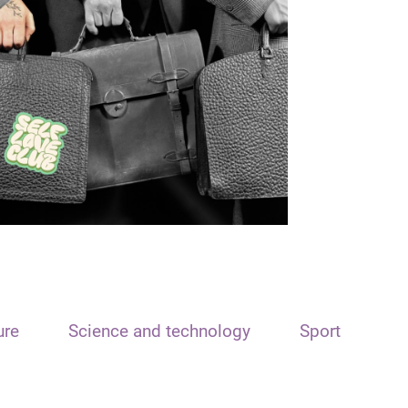
ure
Science and technology
Sport