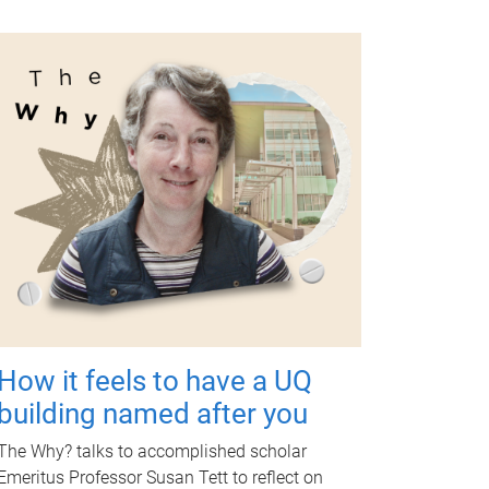
How it feels to have a UQ
building named after you
The Why? talks to accomplished scholar
Emeritus Professor Susan Tett to reflect on