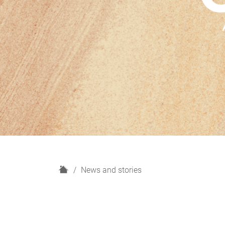
H
News and stories
o
m
e