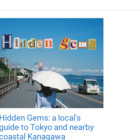
Hidden Gems: a local's
guide to Tokyo and nearby
coastal Kanagawa