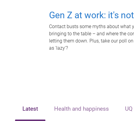
Gen Z at work: it's no
Contact busts some myths about what yo
bringing to the table – and where the c
letting them down. Plus, take our poll on
as 'lazy'?
Latest
Health and happiness
UQ 