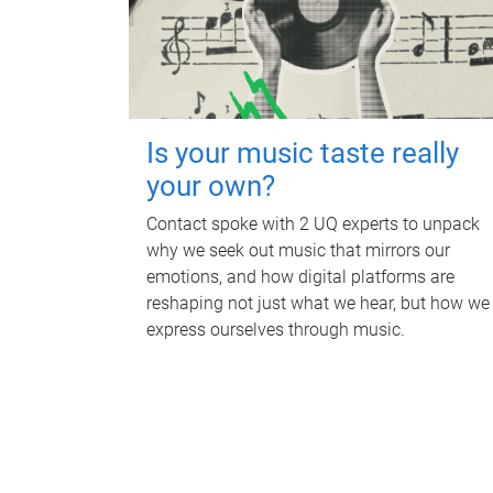
Is your music taste really
your own?
Contact spoke with 2 UQ experts to unpack
why we seek out music that mirrors our
emotions, and how digital platforms are
reshaping not just what we hear, but how we
express ourselves through music.