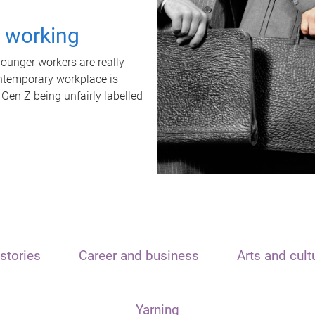
t working
unger workers are really
ontemporary workplace is
 Gen Z being unfairly labelled
stories
Career and business
Arts and cult
Yarning