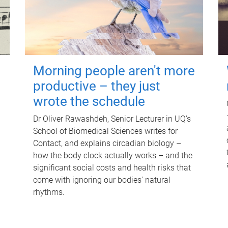
Morning people aren't more
productive – they just
wrote the schedule
Dr Oliver Rawashdeh, Senior Lecturer in UQ's
School of Biomedical Sciences writes for
Contact, and explains circadian biology –
how the body clock actually works – and the
significant social costs and health risks that
come with ignoring our bodies' natural
rhythms.