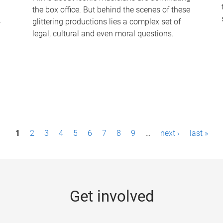
the box office. But behind the scenes of these
-
glittering productions lies a complex set of
legal, cultural and even moral questions.
1
2
3
4
5
6
7
8
9
…
next ›
last »
Get involved