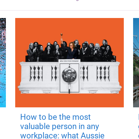
How to be the most
valuable person in any
workplace: what Aussie