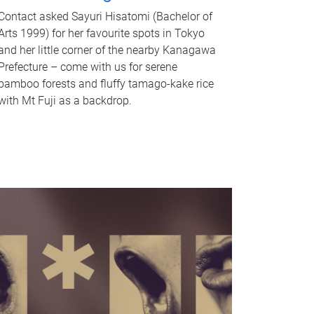
Contact asked Sayuri Hisatomi (Bachelor of
Arts 1999) for her favourite spots in Tokyo
and her little corner of the nearby Kanagawa
Prefecture – come with us for serene
bamboo forests and fluffy tamago-kake rice
with Mt Fuji as a backdrop.