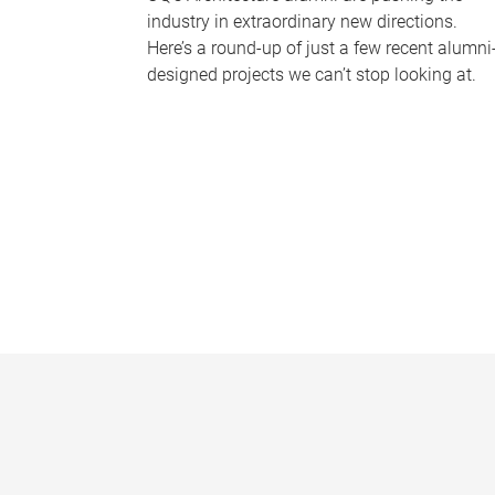
industry in extraordinary new directions.
Here’s a round-up of just a few recent alumni
designed projects we can’t stop looking at.
P
a
g
e
s