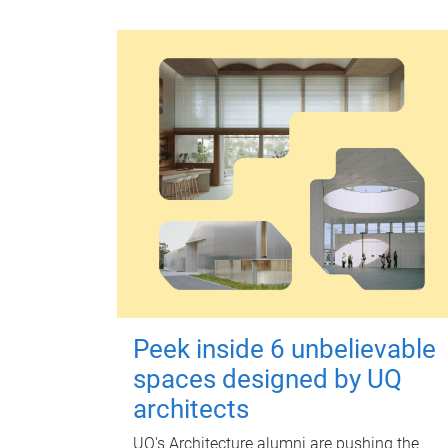
Peek inside 6 unbelievable
spaces designed by UQ
architects
UQ's Architecture alumni are pushing the