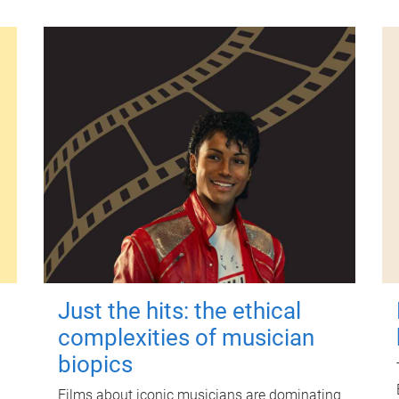
Just the hits: the ethical
complexities of musician
biopics
Films about iconic musicians are dominating