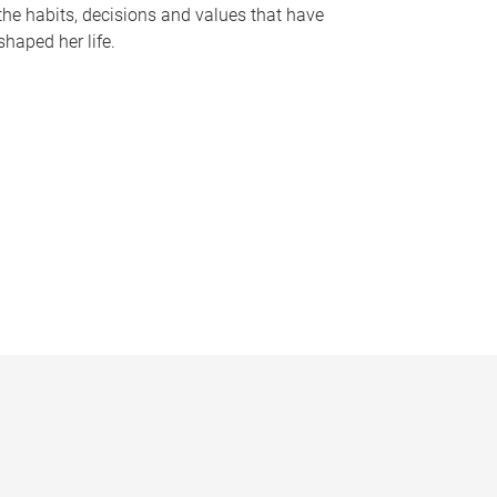
the habits, decisions and values that have
shaped her life.