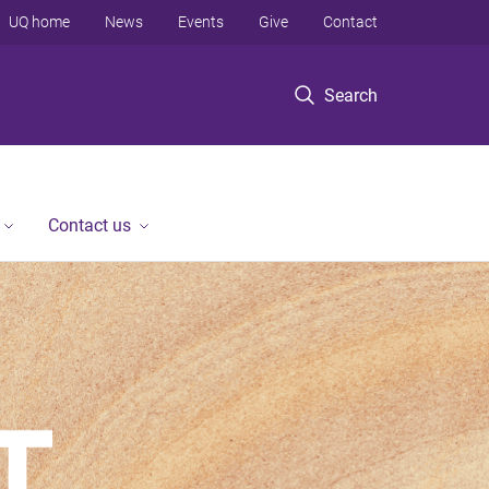
UQ home
News
Events
Give
Contact
Search
Contact us