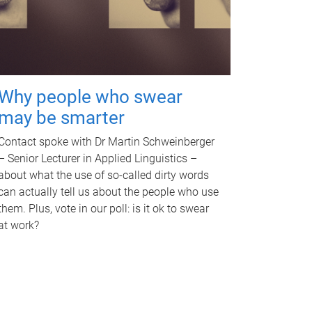
Why people who swear
may be smarter
Contact spoke with Dr Martin Schweinberger
– Senior Lecturer in Applied Linguistics –
about what the use of so-called dirty words
can actually tell us about the people who use
them. Plus, vote in our poll: is it ok to swear
at work?