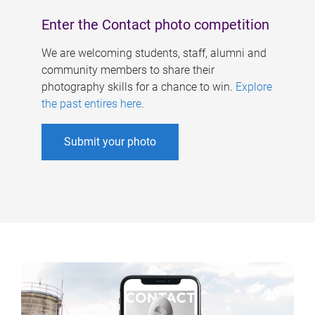
Enter the Contact photo competition
We are welcoming students, staff, alumni and
community members to share their
photography skills for a chance to win.
Explore
the past entires here
.
Submit your photo