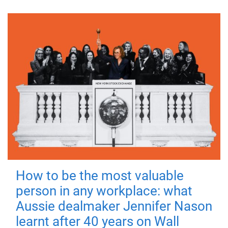
How to be the most valuable
person in any workplace: what
Aussie dealmaker Jennifer Nason
learnt after 40 years on Wall