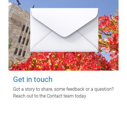
Get in touch
Got a story to share, some feedback or a question?
Reach out to the Contact team today.