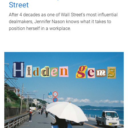
Street
After 4 decades as one of Wall Street's most influential
dealmakers, Jennifer Nason knows what it takes to
position herself in a workplace.