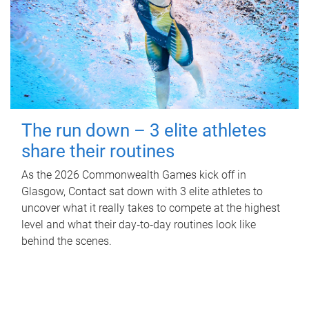
The run down – 3 elite athletes
share their routines
As the 2026 Commonwealth Games kick off in
Glasgow, Contact sat down with 3 elite athletes to
uncover what it really takes to compete at the highest
level and what their day‑to‑day routines look like
behind the scenes.