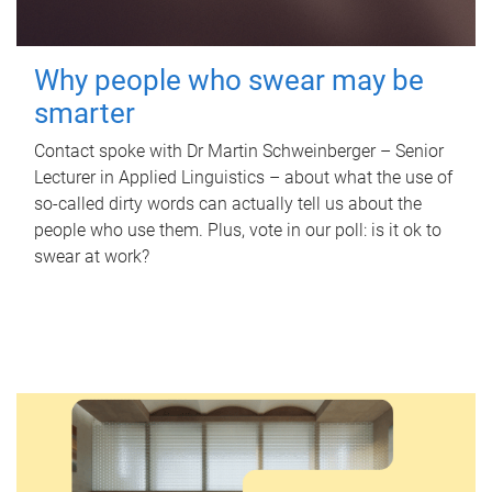
Why people who swear may be
smarter
Contact spoke with Dr Martin Schweinberger – Senior
Lecturer in Applied Linguistics – about what the use of
so-called dirty words can actually tell us about the
people who use them. Plus, vote in our poll: is it ok to
swear at work?