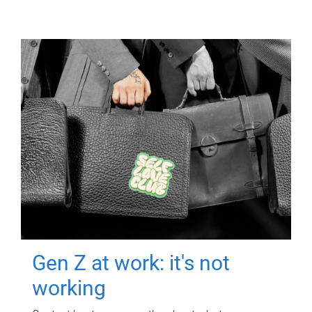
Gen Z at work: it's not
working