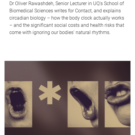
Dr Oliver Rawashdeh, Senior Lecturer in UQ's School of
Biomedical Sciences writes for Contact, and explains
circadian biology – how the body clock actually works
– and the significant social costs and health risks that
come with ignoring our bodies' natural rhythms.