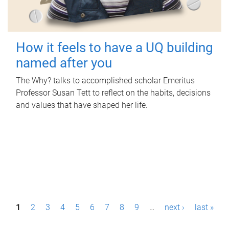
How it feels to have a UQ building
named after you
The Why? talks to accomplished scholar Emeritus
Professor Susan Tett to reflect on the habits, decisions
and values that have shaped her life.
P
1
2
3
4
5
6
7
8
9
…
next ›
last »
a