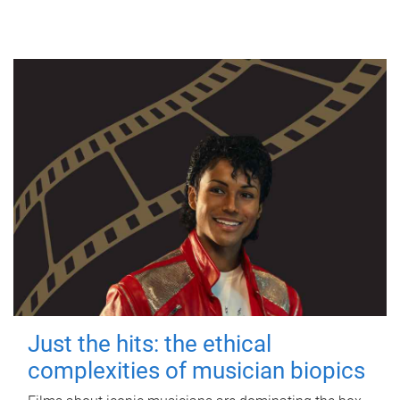
Just the hits: the ethical
complexities of musician biopics