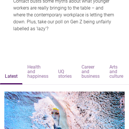
Contact busts some myths about what younger
workers are really bringing to the table – and
where the contemporary workplace is letting them
down. Plus, take our poll on Gen Z being unfairly
labelled as 'lazy'?
Health
Career
Arts
and
UQ
and
and
Latest
happiness
stories
business
culture