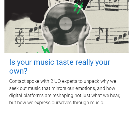
Is your music taste really your
own?
Contact spoke with 2 UQ experts to unpack why we
seek out music that mirrors our emotions, and how
digital platforms are reshaping not just what we hear,
but how we express ourselves through music.