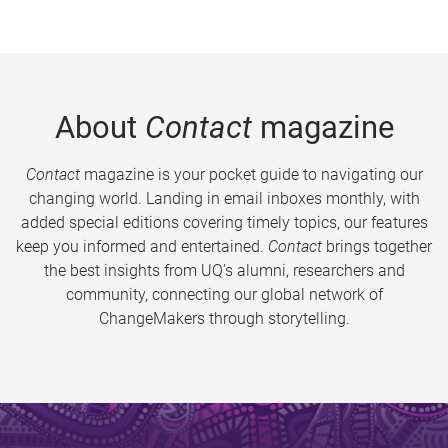
About
Contact
magazine
Contact
magazine is your pocket guide to navigating our
changing world. Landing in email inboxes monthly, with
added special editions covering timely topics, our features
keep you informed and entertained.
Contact
brings together
the best insights from UQ’s alumni, researchers and
community, connecting our global network of
ChangeMakers through storytelling.