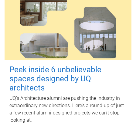
Peek inside 6 unbelievable
spaces designed by UQ
architects
UQ's Architecture alumni are pushing the industry in
extraordinary new directions. Here’s a round-up of just
a few recent alumni-designed projects we can’t stop
looking at.