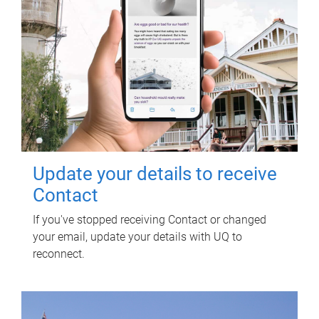
Update your details to receive
Contact
If you've stopped receiving Contact or changed
your email, update your details with UQ to
reconnect.