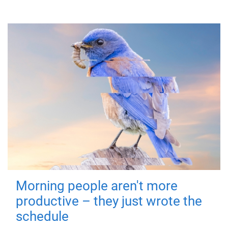
Morning people aren't more
productive – they just wrote the
schedule