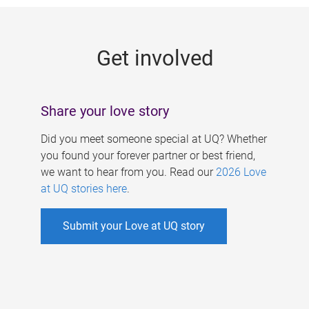
g
e
Get involved
s
Share your love story
Did you meet someone special at UQ? Whether
you found your forever partner or best friend,
we want to hear from you. Read our
2026 Love
at UQ stories here
.
Submit your Love at UQ story