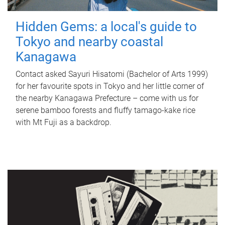
Hidden Gems: a local's guide to
Tokyo and nearby coastal
Kanagawa
Contact asked Sayuri Hisatomi (Bachelor of Arts 1999)
for her favourite spots in Tokyo and her little corner of
the nearby Kanagawa Prefecture – come with us for
serene bamboo forests and fluffy tamago-kake rice
with Mt Fuji as a backdrop.