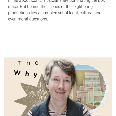
Films about iconic musicians are dominating the box
office. But behind the scenes of these glittering
productions lies a complex set of legal, cultural and
even moral questions.