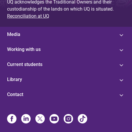
UQ acknowledges the Traditional Owners and their
custodianship of the lands on which UQ is situated.
Reconciliation at UQ
Media
Working with us
Current students
Library
Contact