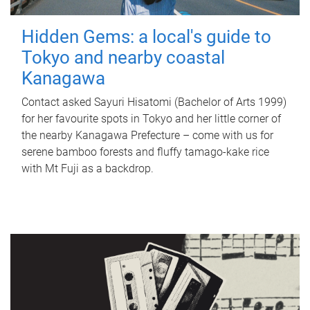
Hidden Gems: a local's guide to
Tokyo and nearby coastal
Kanagawa
Contact asked Sayuri Hisatomi (Bachelor of Arts 1999)
for her favourite spots in Tokyo and her little corner of
the nearby Kanagawa Prefecture – come with us for
serene bamboo forests and fluffy tamago-kake rice
with Mt Fuji as a backdrop.