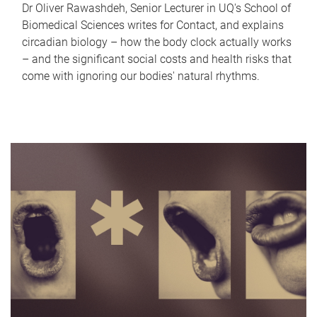
Dr Oliver Rawashdeh, Senior Lecturer in UQ's School of
Biomedical Sciences writes for Contact, and explains
circadian biology – how the body clock actually works
– and the significant social costs and health risks that
come with ignoring our bodies' natural rhythms.