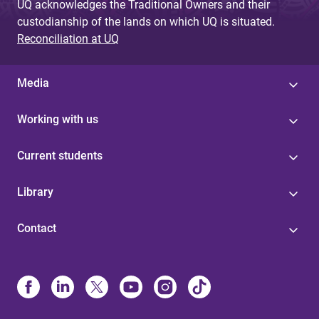
UQ acknowledges the Traditional Owners and their
custodianship of the lands on which UQ is situated.
Reconciliation at UQ
Media
Working with us
Current students
Library
Contact