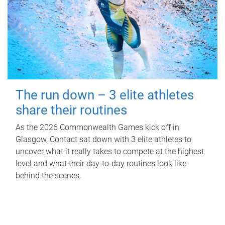
The run down – 3 elite athletes
share their routines
As the 2026 Commonwealth Games kick off in
Glasgow, Contact sat down with 3 elite athletes to
uncover what it really takes to compete at the highest
level and what their day‑to‑day routines look like
behind the scenes.