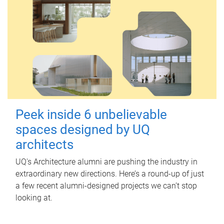
Peek inside 6 unbelievable
spaces designed by UQ
architects
UQ's Architecture alumni are pushing the industry in
extraordinary new directions. Here’s a round-up of just
a few recent alumni-designed projects we can’t stop
looking at.