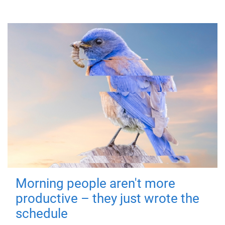
Morning people aren't more
productive – they just wrote the
schedule