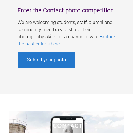
Enter the Contact photo competition
We are welcoming students, staff, alumni and
community members to share their
photography skills for a chance to win.
Explore
the past entires here
.
Submit your photo