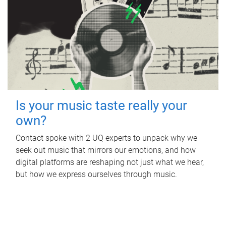
Is your music taste really your
own?
Contact spoke with 2 UQ experts to unpack why we
seek out music that mirrors our emotions, and how
digital platforms are reshaping not just what we hear,
but how we express ourselves through music.