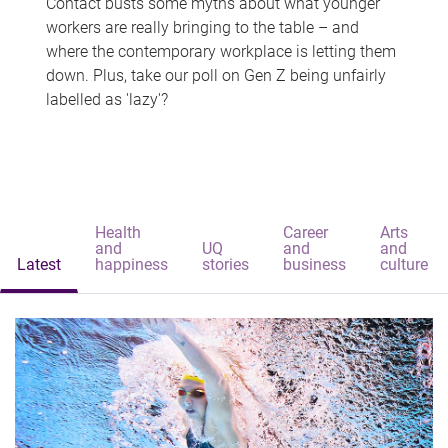
Contact busts some myths about what younger
workers are really bringing to the table – and
where the contemporary workplace is letting them
down. Plus, take our poll on Gen Z being unfairly
labelled as 'lazy'?
Health
Career
Arts
and
UQ
and
and
Latest
happiness
stories
business
culture