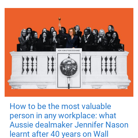
How to be the most valuable
person in any workplace: what
Aussie dealmaker Jennifer Nason
learnt after 40 years on Wall