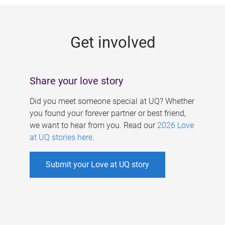
g
e
Get involved
s
Share your love story
Did you meet someone special at UQ? Whether
you found your forever partner or best friend,
we want to hear from you. Read our
2026 Love
at UQ stories here
.
Submit your Love at UQ story