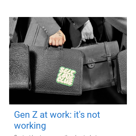
Gen Z at work: it's not
working