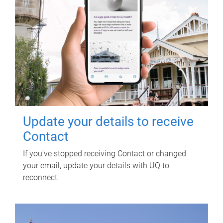
Update your details to receive
Contact
If you've stopped receiving Contact or changed
your email, update your details with UQ to
reconnect.