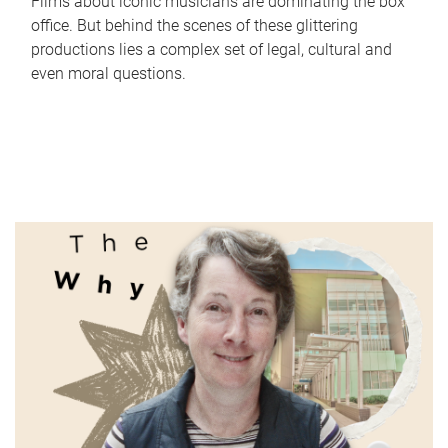
Films about iconic musicians are dominating the box
office. But behind the scenes of these glittering
productions lies a complex set of legal, cultural and
even moral questions.