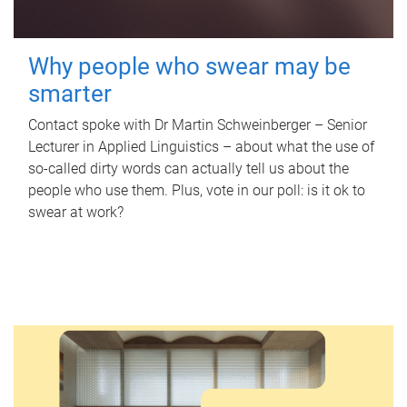
Why people who swear may be
smarter
Contact spoke with Dr Martin Schweinberger – Senior
Lecturer in Applied Linguistics – about what the use of
so-called dirty words can actually tell us about the
people who use them. Plus, vote in our poll: is it ok to
swear at work?