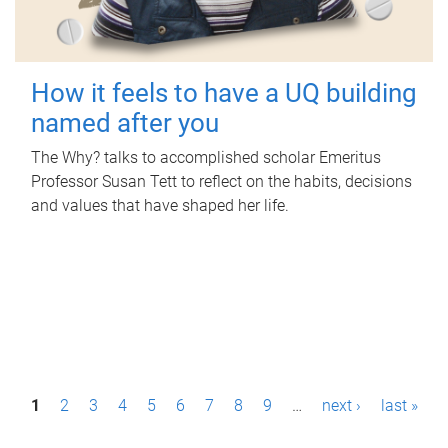
How it feels to have a UQ building
named after you
The Why? talks to accomplished scholar Emeritus
Professor Susan Tett to reflect on the habits, decisions
and values that have shaped her life.
P
1
2
3
4
5
6
7
8
9
…
next ›
last »
a