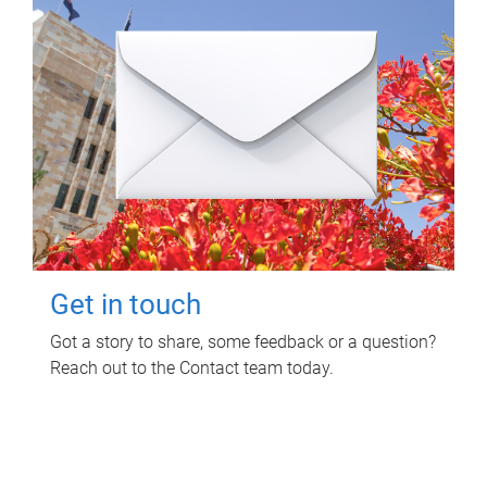
Get in touch
Got a story to share, some feedback or a question?
Reach out to the Contact team today.