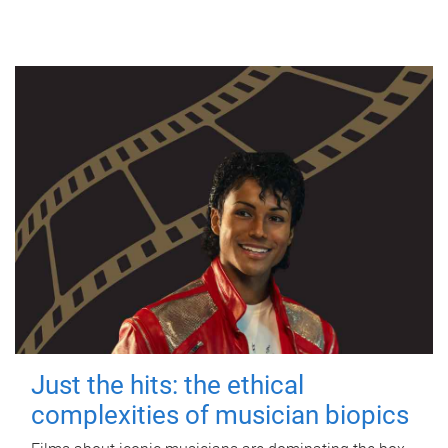
Just the hits: the ethical
complexities of musician biopics