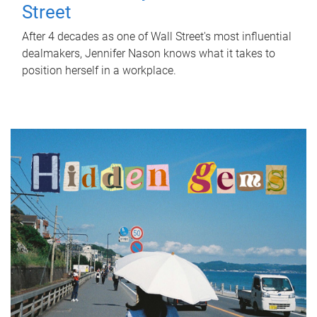
Street
After 4 decades as one of Wall Street's most influential
dealmakers, Jennifer Nason knows what it takes to
position herself in a workplace.