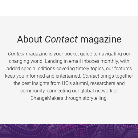
About
Contact
magazine
Contact
magazine is your pocket guide to navigating our
changing world. Landing in email inboxes monthly, with
added special editions covering timely topics, our features
keep you informed and entertained.
Contact
brings together
the best insights from UQ’s alumni, researchers and
community, connecting our global network of
ChangeMakers through storytelling.