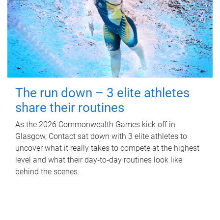
The run down – 3 elite athletes
share their routines
As the 2026 Commonwealth Games kick off in
Glasgow, Contact sat down with 3 elite athletes to
uncover what it really takes to compete at the highest
level and what their day‑to‑day routines look like
behind the scenes.