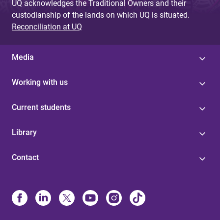
UQ acknowledges the Traditional Owners and their
custodianship of the lands on which UQ is situated.
Reconciliation at UQ
Media
Working with us
Current students
Library
Contact