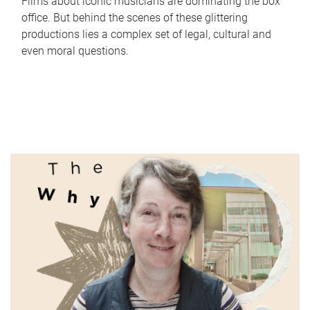
Films about iconic musicians are dominating the box
office. But behind the scenes of these glittering
productions lies a complex set of legal, cultural and
even moral questions.