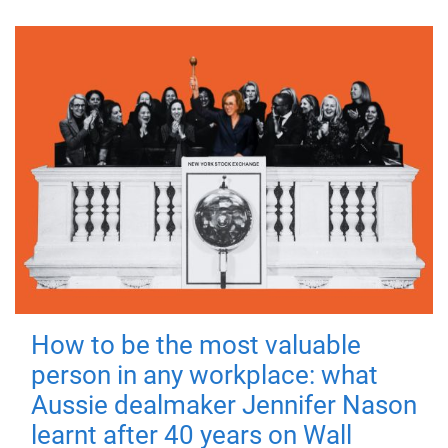
How to be the most valuable
person in any workplace: what
Aussie dealmaker Jennifer Nason
learnt after 40 years on Wall