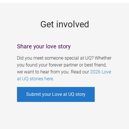
g
e
Get involved
s
Share your love story
Did you meet someone special at UQ? Whether
you found your forever partner or best friend,
we want to hear from you. Read our
2026 Love
at UQ stories here
.
Submit your Love at UQ story