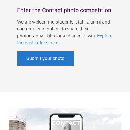
Enter the Contact photo competition
We are welcoming students, staff, alumni and
community members to share their
photography skills for a chance to win.
Explore
the past entires here
.
Submit your photo