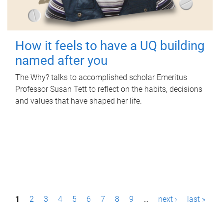
How it feels to have a UQ building
named after you
The Why? talks to accomplished scholar Emeritus
Professor Susan Tett to reflect on the habits, decisions
and values that have shaped her life.
P
1
2
3
4
5
6
7
8
9
…
next ›
last »
a