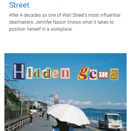
Street
After 4 decades as one of Wall Street's most influential
dealmakers, Jennifer Nason knows what it takes to
position herself in a workplace.