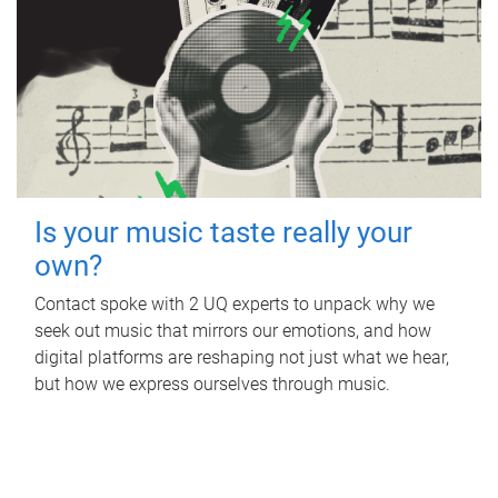
Is your music taste really your
own?
Contact spoke with 2 UQ experts to unpack why we
seek out music that mirrors our emotions, and how
digital platforms are reshaping not just what we hear,
but how we express ourselves through music.