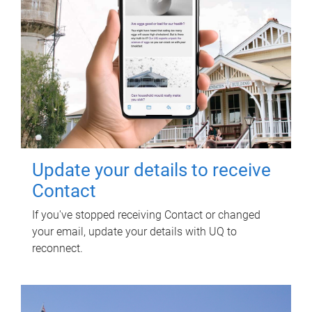
Update your details to receive
Contact
If you've stopped receiving Contact or changed
your email, update your details with UQ to
reconnect.