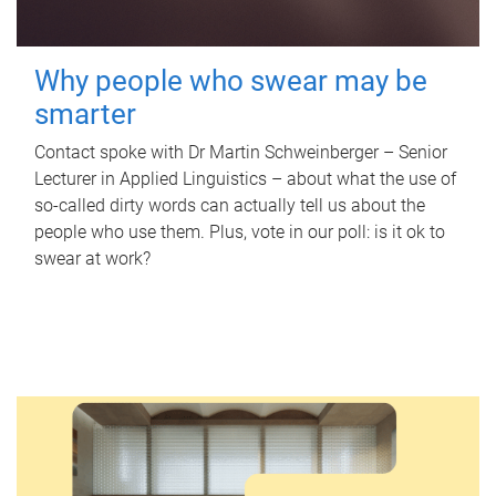
Why people who swear may be
smarter
Contact spoke with Dr Martin Schweinberger – Senior
Lecturer in Applied Linguistics – about what the use of
so-called dirty words can actually tell us about the
people who use them. Plus, vote in our poll: is it ok to
swear at work?