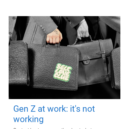
Gen Z at work: it's not
working