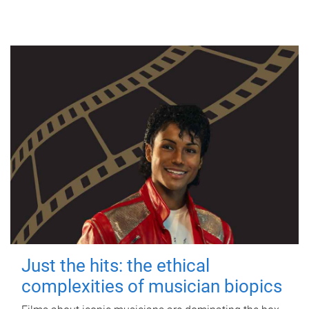
Just the hits: the ethical
complexities of musician biopics