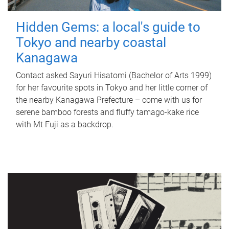
Hidden Gems: a local's guide to
Tokyo and nearby coastal
Kanagawa
Contact asked Sayuri Hisatomi (Bachelor of Arts 1999)
for her favourite spots in Tokyo and her little corner of
the nearby Kanagawa Prefecture – come with us for
serene bamboo forests and fluffy tamago-kake rice
with Mt Fuji as a backdrop.