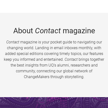
About
Contact
magazine
Contact
magazine is your pocket guide to navigating our
changing world. Landing in email inboxes monthly, with
added special editions covering timely topics, our features
keep you informed and entertained.
Contact
brings together
the best insights from UQ’s alumni, researchers and
community, connecting our global network of
ChangeMakers through storytelling.