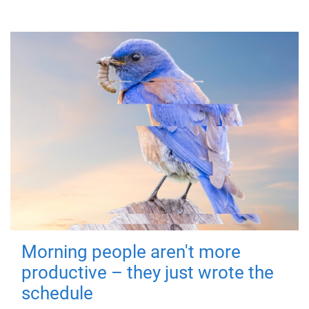
Morning people aren't more
productive – they just wrote the
schedule