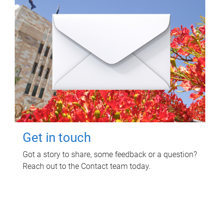
Get in touch
Got a story to share, some feedback or a question?
Reach out to the Contact team today.