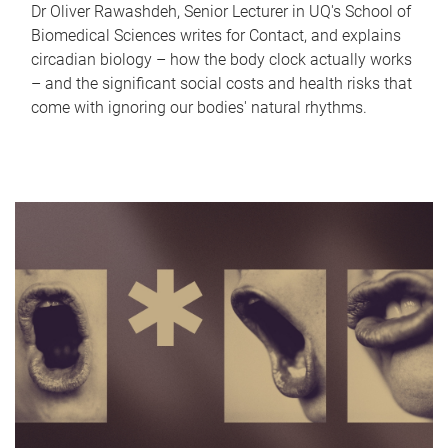
Dr Oliver Rawashdeh, Senior Lecturer in UQ's School of
Biomedical Sciences writes for Contact, and explains
circadian biology – how the body clock actually works
– and the significant social costs and health risks that
come with ignoring our bodies' natural rhythms.