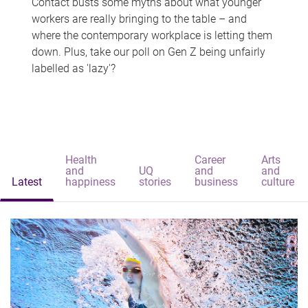
Contact busts some myths about what younger
workers are really bringing to the table – and
where the contemporary workplace is letting them
down. Plus, take our poll on Gen Z being unfairly
labelled as 'lazy'?
Health
Career
Arts
and
UQ
and
and
Latest
happiness
stories
business
culture