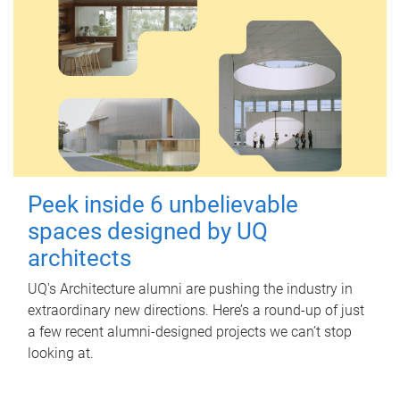
Peek inside 6 unbelievable
spaces designed by UQ
architects
UQ's Architecture alumni are pushing the industry in
extraordinary new directions. Here’s a round-up of just
a few recent alumni-designed projects we can’t stop
looking at.