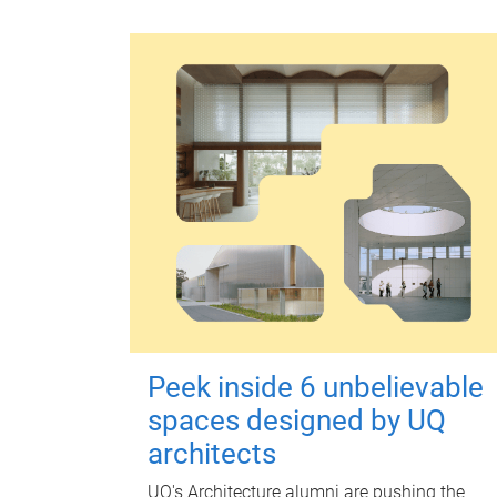
Peek inside 6 unbelievable
spaces designed by UQ
architects
UQ's Architecture alumni are pushing the