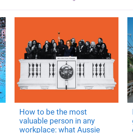
How to be the most
valuable person in any
workplace: what Aussie