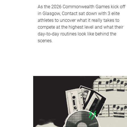
As the 2026 Commonwealth Games kick off
in Glasgow, Contact sat down with 3 elite
athletes to uncover what it really takes to
compete at the highest level and what their
day‑to‑day routines look like behind the
scenes.