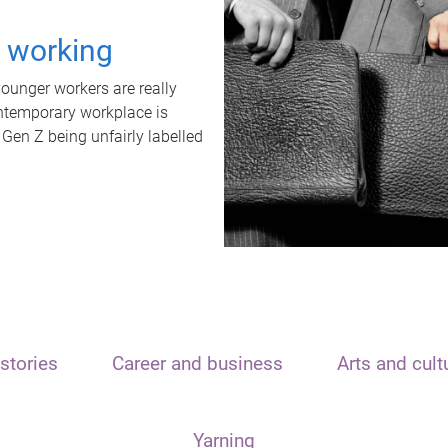
t working
unger workers are really
ontemporary workplace is
 Gen Z being unfairly labelled
stories
Career and business
Arts and cult
Yarning