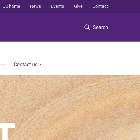
UQ home
News
Events
Give
Contact
Search
Contact us