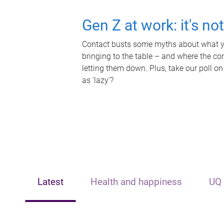
Gen Z at work: it's no
Contact busts some myths about what yo
bringing to the table – and where the c
letting them down. Plus, take our poll on
as 'lazy'?
Latest
Health and happiness
UQ 