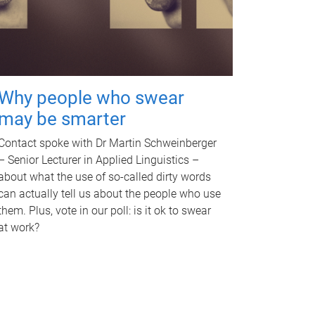
Why people who swear
may be smarter
Contact spoke with Dr Martin Schweinberger
– Senior Lecturer in Applied Linguistics –
about what the use of so-called dirty words
can actually tell us about the people who use
them. Plus, vote in our poll: is it ok to swear
at work?