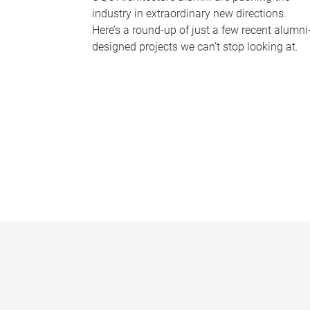
industry in extraordinary new directions.
Here’s a round-up of just a few recent alumni
designed projects we can’t stop looking at.
P
a
g
e
s