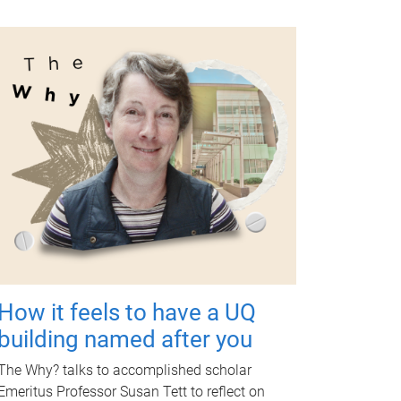
How it feels to have a UQ
building named after you
The Why? talks to accomplished scholar
Emeritus Professor Susan Tett to reflect on