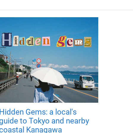
Hidden Gems: a local's
guide to Tokyo and nearby
coastal Kanagawa