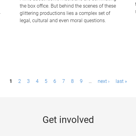
the box office. But behind the scenes of these
-
glittering productions lies a complex set of
legal, cultural and even moral questions.
1
2
3
4
5
6
7
8
9
…
next ›
last »
Get involved