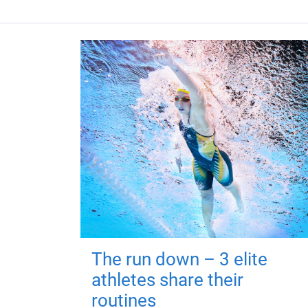
The run down – 3 elite
athletes share their
routines