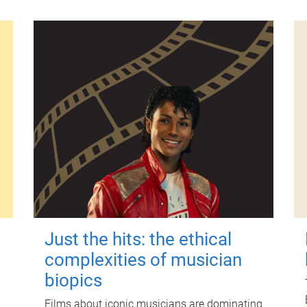
Just the hits: the ethical
complexities of musician
biopics
Films about iconic musicians are dominating