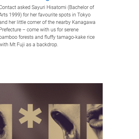
Contact asked Sayuri Hisatomi (Bachelor of
Arts 1999) for her favourite spots in Tokyo
and her little corner of the nearby Kanagawa
Prefecture – come with us for serene
bamboo forests and fluffy tamago-kake rice
with Mt Fuji as a backdrop.