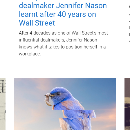
dealmaker Jennifer Nason
learnt after 40 years on
Wall Street
After 4 decades as one of Wall Street's most
influential dealmakers, Jennifer Nason
knows what it takes to position herself in a
workplace.