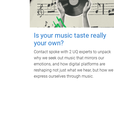
Is your music taste really
your own?
Contact spoke with 2 UQ experts to unpack
why we seek out music that mirrors our
emotions, and how digital platforms are
reshaping not just what we hear, but how we
express ourselves through music.