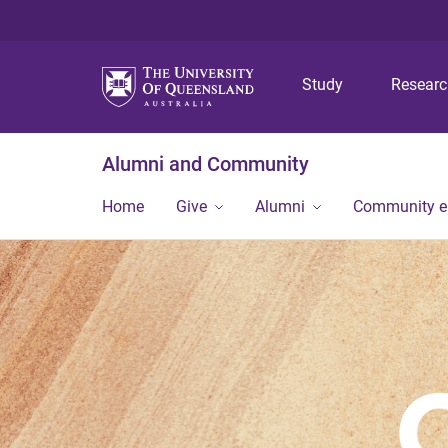
Study
Resear
Alumni and Community
Home
Give
Alumni
Community 