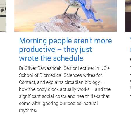
Morning people aren't more
productive – they just
wrote the schedule
Dr Oliver Rawashdeh, Senior Lecturer in UQ's
School of Biomedical Sciences writes for
Contact, and explains circadian biology –
how the body clock actually works – and the
significant social costs and health risks that
come with ignoring our bodies' natural
rhythms.