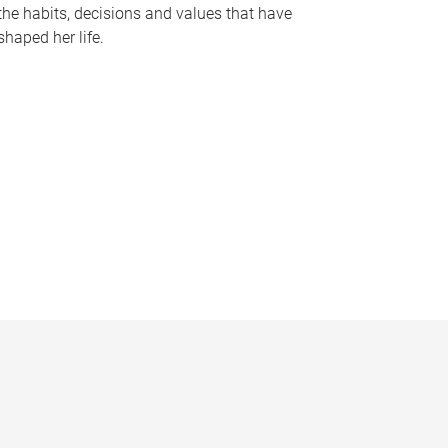
the habits, decisions and values that have
shaped her life.