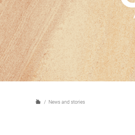
H
News and stories
o
m
e