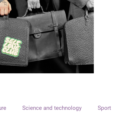
ure
Science and technology
Sport