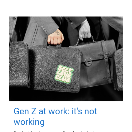
Gen Z at work: it's not
working