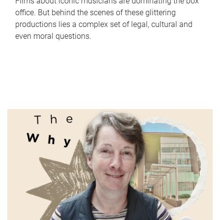
Films about iconic musicians are dominating the box
office. But behind the scenes of these glittering
productions lies a complex set of legal, cultural and
even moral questions.