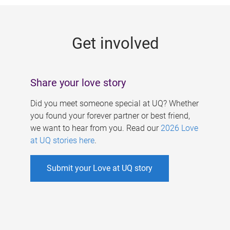
g
e
Get involved
s
Share your love story
Did you meet someone special at UQ? Whether
you found your forever partner or best friend,
we want to hear from you. Read our
2026 Love
at UQ stories here
.
Submit your Love at UQ story