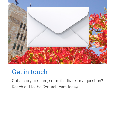
Get in touch
Got a story to share, some feedback or a question?
Reach out to the Contact team today.