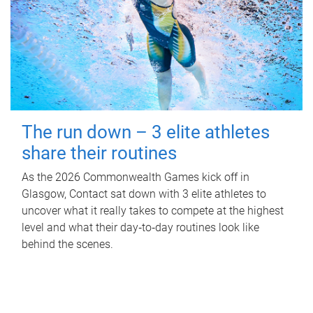
The run down – 3 elite athletes
share their routines
As the 2026 Commonwealth Games kick off in
Glasgow, Contact sat down with 3 elite athletes to
uncover what it really takes to compete at the highest
level and what their day‑to‑day routines look like
behind the scenes.