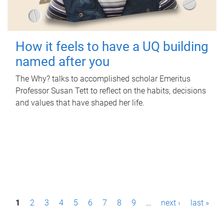
How it feels to have a UQ building
named after you
The Why? talks to accomplished scholar Emeritus
Professor Susan Tett to reflect on the habits, decisions
and values that have shaped her life.
P
1
2
3
4
5
6
7
8
9
…
next ›
last »
a