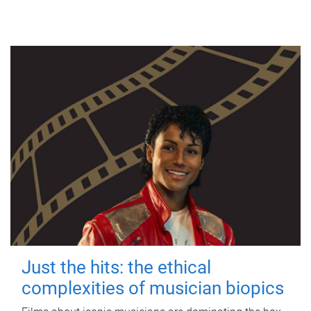
Just the hits: the ethical
complexities of musician biopics