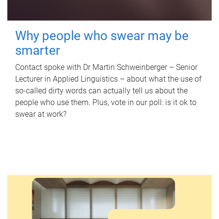
Why people who swear may be
smarter
Contact spoke with Dr Martin Schweinberger – Senior
Lecturer in Applied Linguistics – about what the use of
so-called dirty words can actually tell us about the
people who use them. Plus, vote in our poll: is it ok to
swear at work?