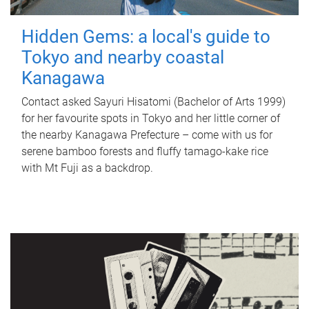
Hidden Gems: a local's guide to
Tokyo and nearby coastal
Kanagawa
Contact asked Sayuri Hisatomi (Bachelor of Arts 1999)
for her favourite spots in Tokyo and her little corner of
the nearby Kanagawa Prefecture – come with us for
serene bamboo forests and fluffy tamago-kake rice
with Mt Fuji as a backdrop.