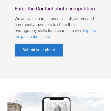
Enter the Contact photo competition
We are welcoming students, staff, alumni and
community members to share their
photography skills for a chance to win.
Explore
the past entires here
.
Submit your photo