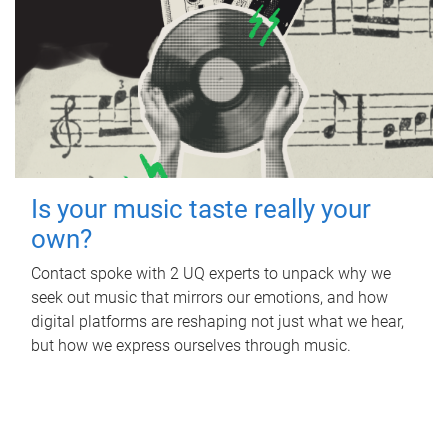
Is your music taste really your
own?
Contact spoke with 2 UQ experts to unpack why we
seek out music that mirrors our emotions, and how
digital platforms are reshaping not just what we hear,
but how we express ourselves through music.