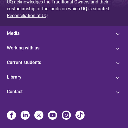
UQ acknowledges the Traditional Owners and their
custodianship of the lands on which UQ is situated.
Reconciliation at UQ
Media
Working with us
Current students
Library
Contact