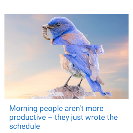
Morning people aren't more
productive – they just wrote the
schedule