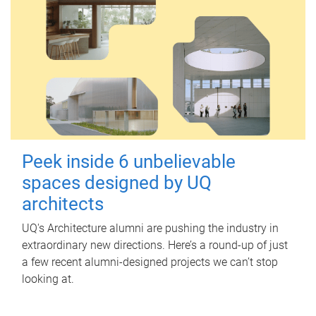
Peek inside 6 unbelievable
spaces designed by UQ
architects
UQ's Architecture alumni are pushing the industry in
extraordinary new directions. Here’s a round-up of just
a few recent alumni-designed projects we can’t stop
looking at.