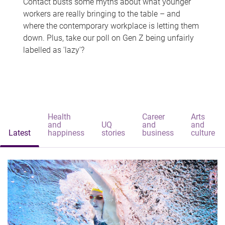
Contact busts some myths about what younger
workers are really bringing to the table – and
where the contemporary workplace is letting them
down. Plus, take our poll on Gen Z being unfairly
labelled as 'lazy'?
Health
Career
Arts
and
UQ
and
and
Latest
happiness
stories
business
culture