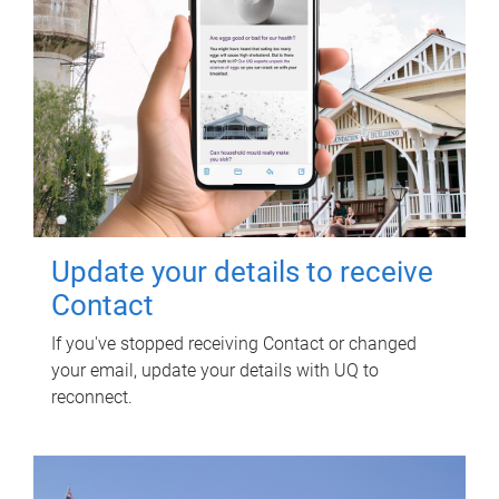
Update your details to receive
Contact
If you've stopped receiving Contact or changed
your email, update your details with UQ to
reconnect.