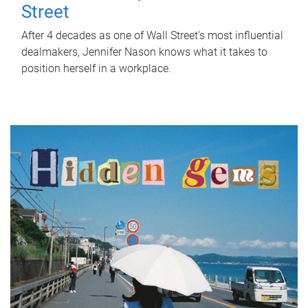
Street
After 4 decades as one of Wall Street's most influential
dealmakers, Jennifer Nason knows what it takes to
position herself in a workplace.