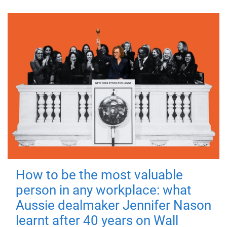
How to be the most valuable
person in any workplace: what
Aussie dealmaker Jennifer Nason
learnt after 40 years on Wall