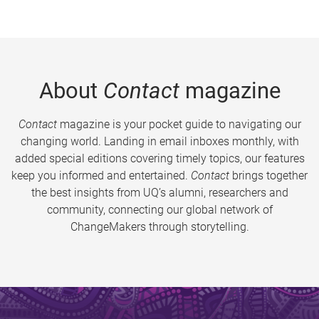
About
Contact
magazine
Contact
magazine is your pocket guide to navigating our
changing world. Landing in email inboxes monthly, with
added special editions covering timely topics, our features
keep you informed and entertained.
Contact
brings together
the best insights from UQ’s alumni, researchers and
community, connecting our global network of
ChangeMakers through storytelling.