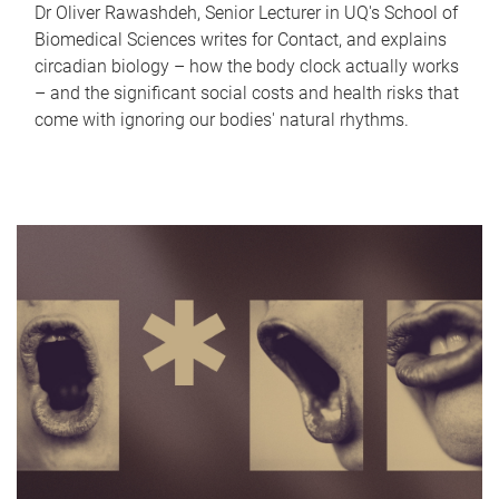
Dr Oliver Rawashdeh, Senior Lecturer in UQ's School of
Biomedical Sciences writes for Contact, and explains
circadian biology – how the body clock actually works
– and the significant social costs and health risks that
come with ignoring our bodies' natural rhythms.