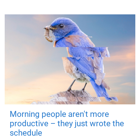
Morning people aren't more
productive – they just wrote the
schedule