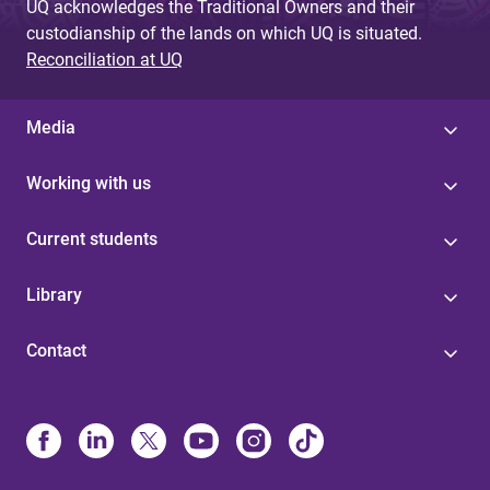
UQ acknowledges the Traditional Owners and their
custodianship of the lands on which UQ is situated.
Reconciliation at UQ
Media
Working with us
Current students
Library
Contact