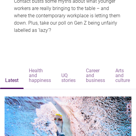
Contact busts some myths about what younger
workers are really bringing to the table – and
where the contemporary workplace is letting them
down. Plus, take our poll on Gen Z being unfairly
labelled as 'lazy'?
Health
Career
Arts
and
UQ
and
and
Latest
happiness
stories
business
culture