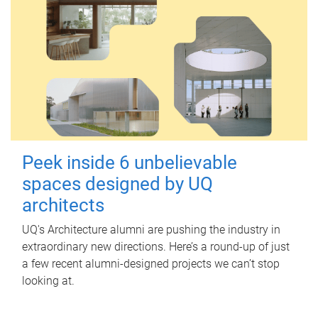
Peek inside 6 unbelievable
spaces designed by UQ
architects
UQ's Architecture alumni are pushing the industry in
extraordinary new directions. Here’s a round-up of just
a few recent alumni-designed projects we can’t stop
looking at.