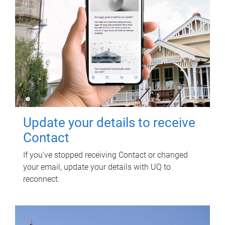
Update your details to receive
Contact
If you've stopped receiving Contact or changed
your email, update your details with UQ to
reconnect.