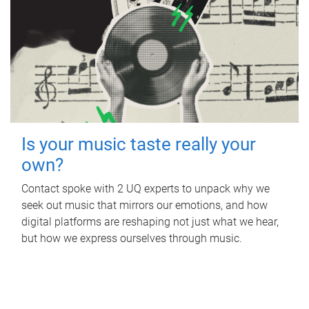
Is your music taste really your
own?
Contact spoke with 2 UQ experts to unpack why we
seek out music that mirrors our emotions, and how
digital platforms are reshaping not just what we hear,
but how we express ourselves through music.