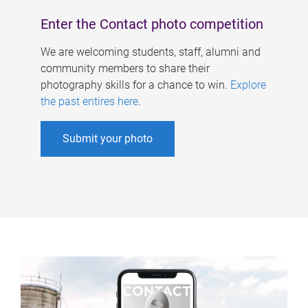
Enter the Contact photo competition
We are welcoming students, staff, alumni and
community members to share their
photography skills for a chance to win.
Explore
the past entires here
.
Submit your photo