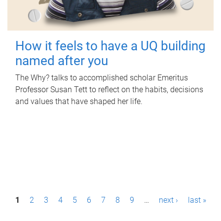
How it feels to have a UQ building
named after you
The Why? talks to accomplished scholar Emeritus
Professor Susan Tett to reflect on the habits, decisions
and values that have shaped her life.
P
1
2
3
4
5
6
7
8
9
…
next ›
last »
a