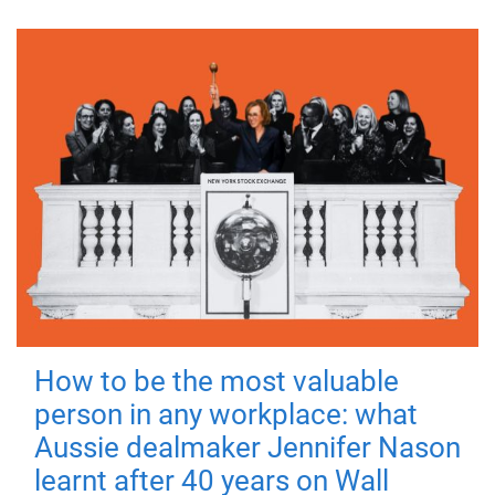
How to be the most valuable
person in any workplace: what
Aussie dealmaker Jennifer Nason
learnt after 40 years on Wall