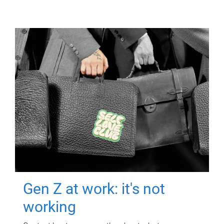
Gen Z at work: it's not
working