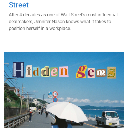
Street
After 4 decades as one of Wall Street's most influential
dealmakers, Jennifer Nason knows what it takes to
position herself in a workplace.