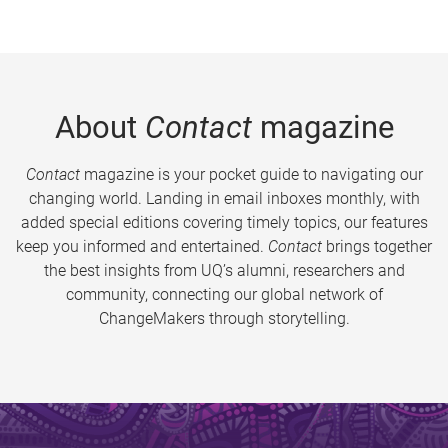
About
Contact
magazine
Contact
magazine is your pocket guide to navigating our
changing world. Landing in email inboxes monthly, with
added special editions covering timely topics, our features
keep you informed and entertained.
Contact
brings together
the best insights from UQ’s alumni, researchers and
community, connecting our global network of
ChangeMakers through storytelling.