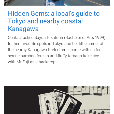
Hidden Gems: a local's guide to
Tokyo and nearby coastal
Kanagawa
Contact asked Sayuri Hisatomi (Bachelor of Arts 1999)
for her favourite spots in Tokyo and her little corner of
the nearby Kanagawa Prefecture – come with us for
serene bamboo forests and fluffy tamago-kake rice
with Mt Fuji as a backdrop.