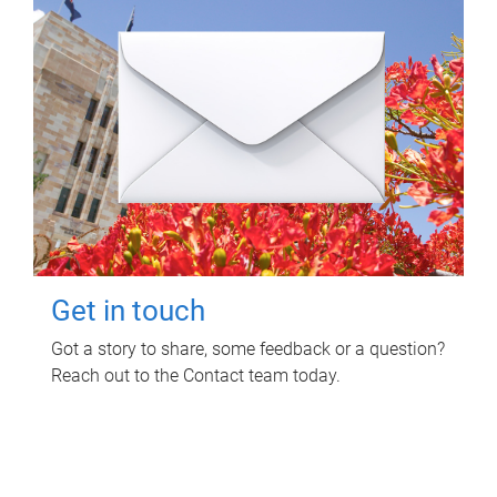
Get in touch
Got a story to share, some feedback or a question?
Reach out to the Contact team today.