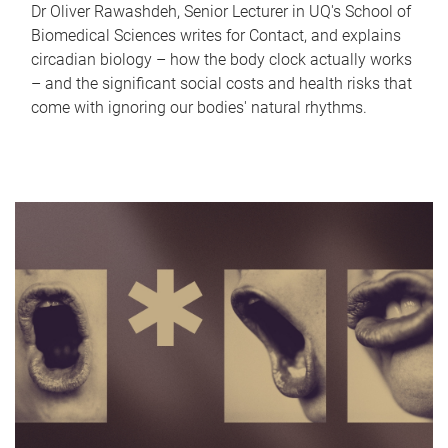
Dr Oliver Rawashdeh, Senior Lecturer in UQ's School of
Biomedical Sciences writes for Contact, and explains
circadian biology – how the body clock actually works
– and the significant social costs and health risks that
come with ignoring our bodies' natural rhythms.