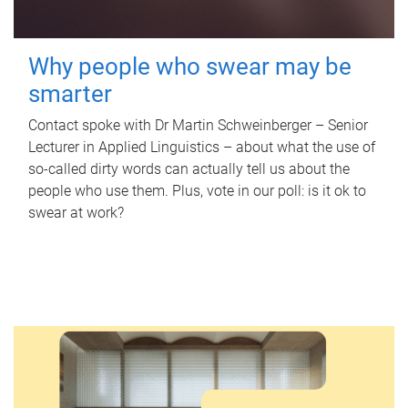
Why people who swear may be
smarter
Contact spoke with Dr Martin Schweinberger – Senior
Lecturer in Applied Linguistics – about what the use of
so-called dirty words can actually tell us about the
people who use them. Plus, vote in our poll: is it ok to
swear at work?