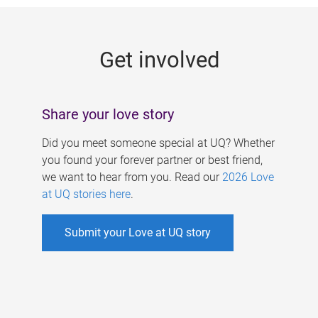
g
e
Get involved
s
Share your love story
Did you meet someone special at UQ? Whether
you found your forever partner or best friend,
we want to hear from you. Read our
2026 Love
at UQ stories here
.
Submit your Love at UQ story