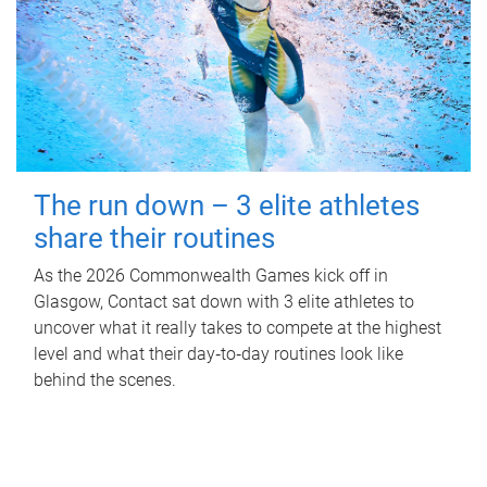
The run down – 3 elite athletes
share their routines
As the 2026 Commonwealth Games kick off in
Glasgow, Contact sat down with 3 elite athletes to
uncover what it really takes to compete at the highest
level and what their day‑to‑day routines look like
behind the scenes.