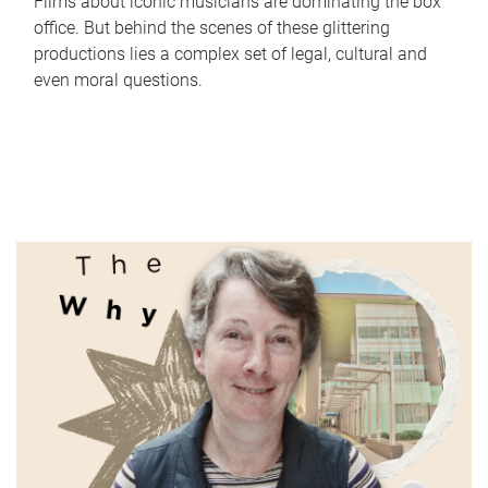
Films about iconic musicians are dominating the box
office. But behind the scenes of these glittering
productions lies a complex set of legal, cultural and
even moral questions.