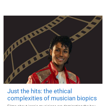
Just the hits: the ethical
complexities of musician biopics