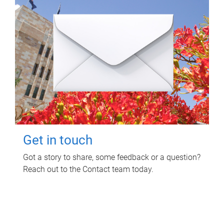
Get in touch
Got a story to share, some feedback or a question?
Reach out to the Contact team today.