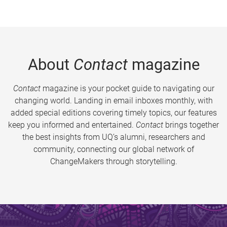
About
Contact
magazine
Contact
magazine is your pocket guide to navigating our
changing world. Landing in email inboxes monthly, with
added special editions covering timely topics, our features
keep you informed and entertained.
Contact
brings together
the best insights from UQ’s alumni, researchers and
community, connecting our global network of
ChangeMakers through storytelling.