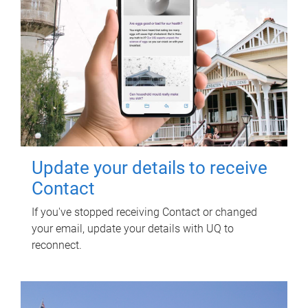
Update your details to receive
Contact
If you've stopped receiving Contact or changed
your email, update your details with UQ to
reconnect.