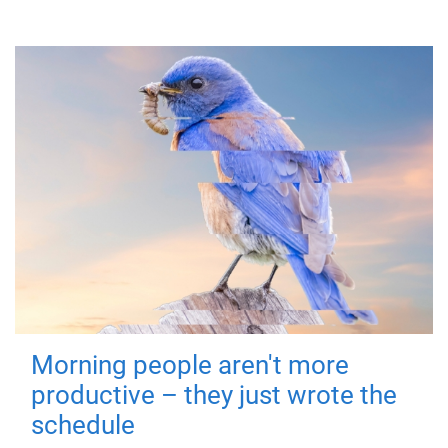
Morning people aren't more
productive – they just wrote the
schedule