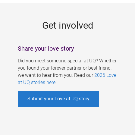
g
e
Get involved
s
Share your love story
Did you meet someone special at UQ? Whether
you found your forever partner or best friend,
we want to hear from you. Read our
2026 Love
at UQ stories here
.
Submit your Love at UQ story