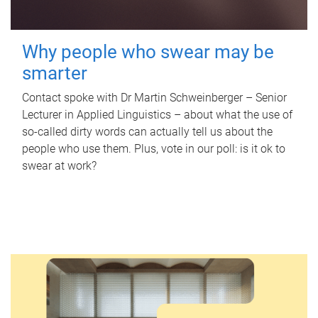
Why people who swear may be
smarter
Contact spoke with Dr Martin Schweinberger – Senior
Lecturer in Applied Linguistics – about what the use of
so-called dirty words can actually tell us about the
people who use them. Plus, vote in our poll: is it ok to
swear at work?