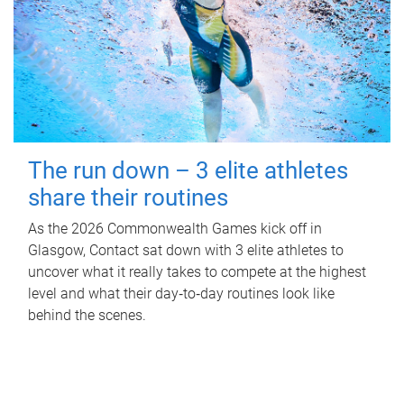
The run down – 3 elite athletes
share their routines
As the 2026 Commonwealth Games kick off in
Glasgow, Contact sat down with 3 elite athletes to
uncover what it really takes to compete at the highest
level and what their day‑to‑day routines look like
behind the scenes.