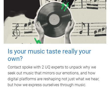
Is your music taste really your
own?
Contact spoke with 2 UQ experts to unpack why we
seek out music that mirrors our emotions, and how
digital platforms are reshaping not just what we hear,
but how we express ourselves through music.