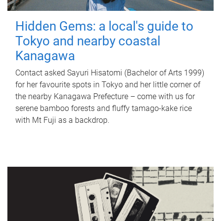
Hidden Gems: a local's guide to
Tokyo and nearby coastal
Kanagawa
Contact asked Sayuri Hisatomi (Bachelor of Arts 1999)
for her favourite spots in Tokyo and her little corner of
the nearby Kanagawa Prefecture – come with us for
serene bamboo forests and fluffy tamago-kake rice
with Mt Fuji as a backdrop.