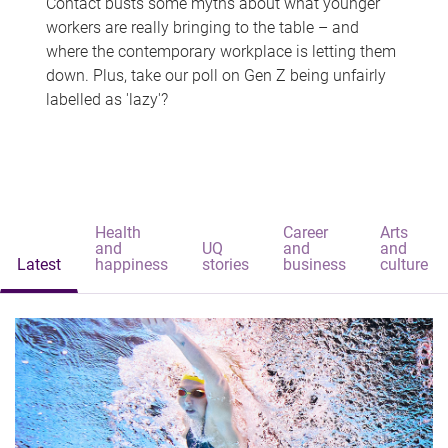
Contact busts some myths about what younger
workers are really bringing to the table – and
where the contemporary workplace is letting them
down. Plus, take our poll on Gen Z being unfairly
labelled as 'lazy'?
Health
Career
Arts
and
UQ
and
and
Latest
happiness
stories
business
culture