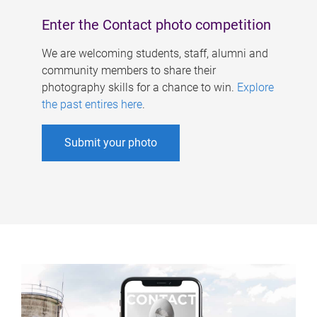
Enter the Contact photo competition
We are welcoming students, staff, alumni and
community members to share their
photography skills for a chance to win.
Explore
the past entires here
.
Submit your photo