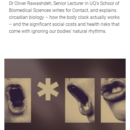
Dr Oliver Rawashdeh, Senior Lecturer in UQ's School of
Biomedical Sciences writes for Contact, and explains
circadian biology – how the body clock actually works
– and the significant social costs and health risks that
come with ignoring our bodies' natural rhythms.