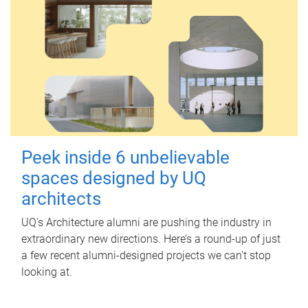
Peek inside 6 unbelievable
spaces designed by UQ
architects
UQ's Architecture alumni are pushing the industry in
extraordinary new directions. Here’s a round-up of just
a few recent alumni-designed projects we can’t stop
looking at.