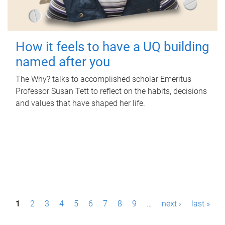
How it feels to have a UQ building
named after you
The Why? talks to accomplished scholar Emeritus
Professor Susan Tett to reflect on the habits, decisions
and values that have shaped her life.
P
1
2
3
4
5
6
7
8
9
…
next ›
last »
a