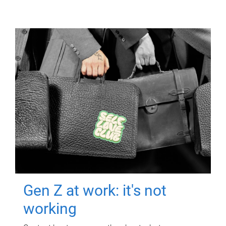
Gen Z at work: it's not
working