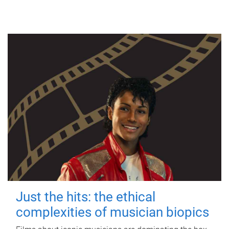
Just the hits: the ethical
complexities of musician biopics