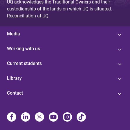
UQ acknowledges the Traditional Owners and their
custodianship of the lands on which UQ is situated.
Reconciliation at UQ
Media
Working with us
Current students
Library
Contact