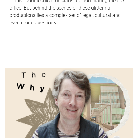
Films about iconic musicians are dominating the box
office. But behind the scenes of these glittering
productions lies a complex set of legal, cultural and
even moral questions.