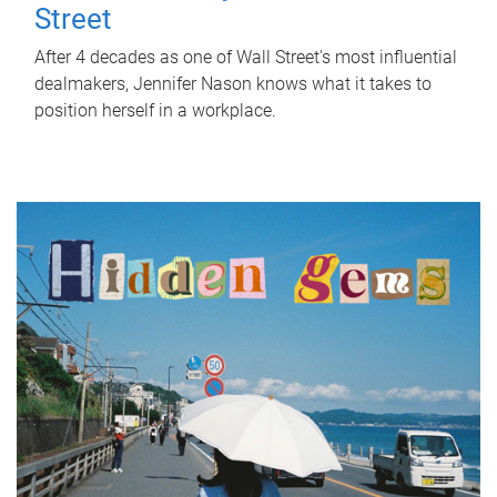
Street
After 4 decades as one of Wall Street's most influential
dealmakers, Jennifer Nason knows what it takes to
position herself in a workplace.