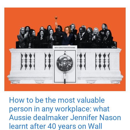
How to be the most valuable
person in any workplace: what
Aussie dealmaker Jennifer Nason
learnt after 40 years on Wall