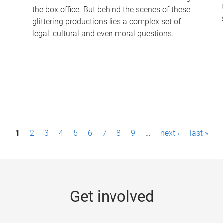
the box office. But behind the scenes of these
-
glittering productions lies a complex set of
legal, cultural and even moral questions.
1
2
3
4
5
6
7
8
9
…
next ›
last »
Get involved