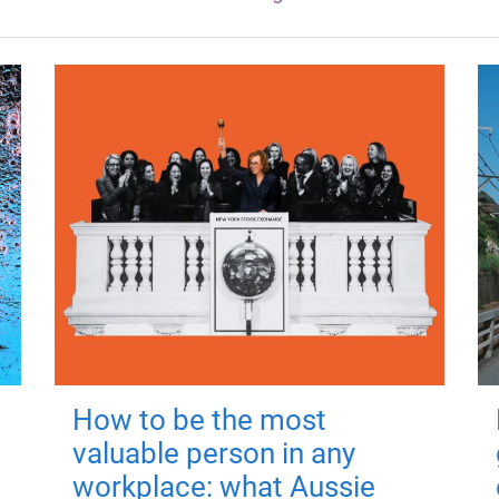
How to be the most
valuable person in any
workplace: what Aussie