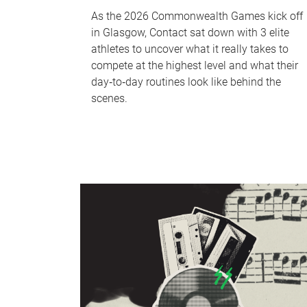
As the 2026 Commonwealth Games kick off
in Glasgow, Contact sat down with 3 elite
athletes to uncover what it really takes to
compete at the highest level and what their
day‑to‑day routines look like behind the
scenes.