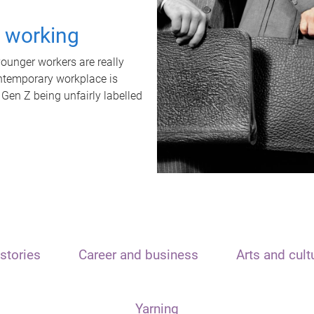
t working
unger workers are really
ontemporary workplace is
 Gen Z being unfairly labelled
stories
Career and business
Arts and cult
Yarning