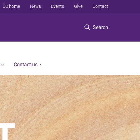
UQ home
News
Events
Give
Contact
Search
Contact us