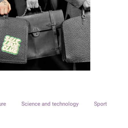
ure
Science and technology
Sport