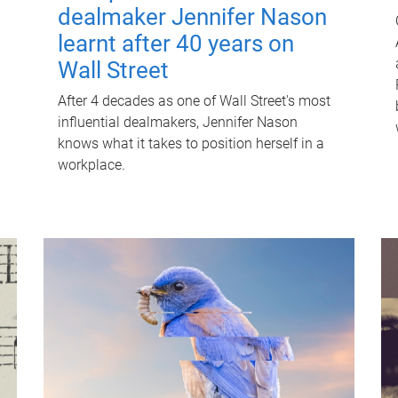
dealmaker Jennifer Nason
learnt after 40 years on
Wall Street
After 4 decades as one of Wall Street's most
influential dealmakers, Jennifer Nason
knows what it takes to position herself in a
workplace.