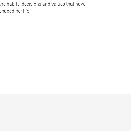
the habits, decisions and values that have
shaped her life.