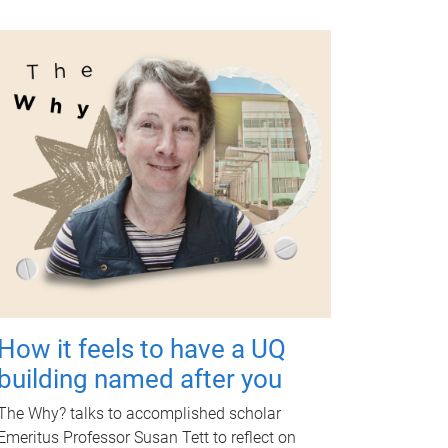
How it feels to have a UQ
building named after you
The Why? talks to accomplished scholar
Emeritus Professor Susan Tett to reflect on