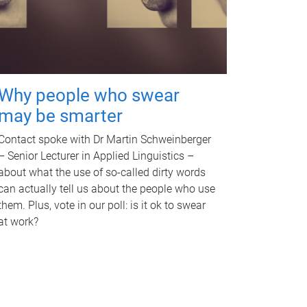
Why people who swear
may be smarter
Contact spoke with Dr Martin Schweinberger
– Senior Lecturer in Applied Linguistics –
about what the use of so-called dirty words
can actually tell us about the people who use
them. Plus, vote in our poll: is it ok to swear
at work?