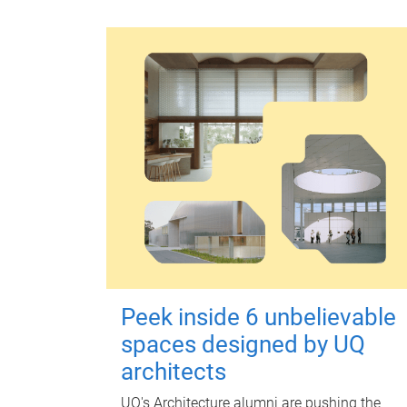
Peek inside 6 unbelievable
spaces designed by UQ
architects
UQ's Architecture alumni are pushing the