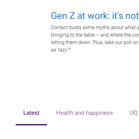
Gen Z at work: it's no
Contact busts some myths about what yo
bringing to the table – and where the c
letting them down. Plus, take our poll on
as 'lazy'?
Latest
Health and happiness
UQ 