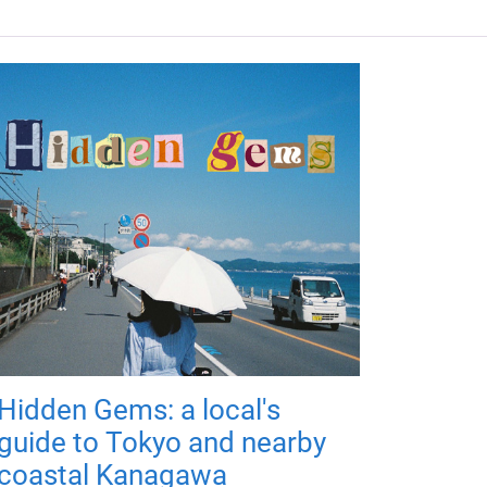
Hidden Gems: a local's
guide to Tokyo and nearby
coastal Kanagawa