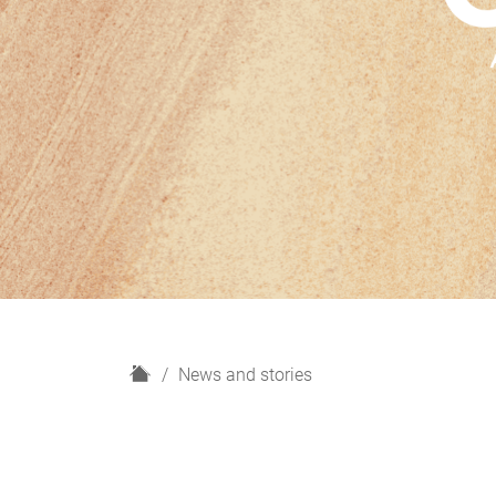
H
News and stories
o
m
e