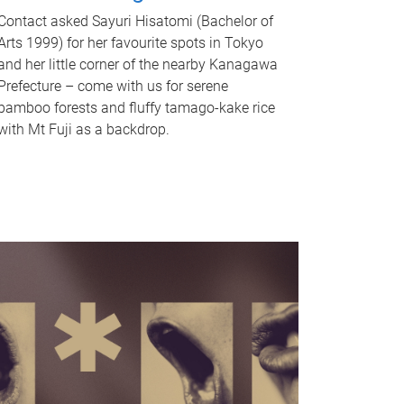
Contact asked Sayuri Hisatomi (Bachelor of
Arts 1999) for her favourite spots in Tokyo
and her little corner of the nearby Kanagawa
Prefecture – come with us for serene
bamboo forests and fluffy tamago-kake rice
with Mt Fuji as a backdrop.