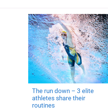
The run down – 3 elite
athletes share their
routines