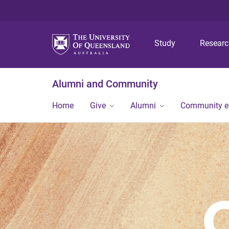
Study
Resear
Alumni and Community
Home
Give
Alumni
Community 