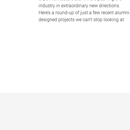
industry in extraordinary new directions.
Here’s a round-up of just a few recent alumni
designed projects we can’t stop looking at.
P
a
g
e
s