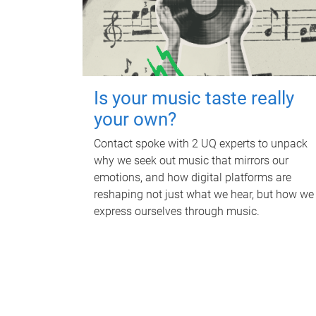
Is your music taste really
your own?
Contact spoke with 2 UQ experts to unpack
why we seek out music that mirrors our
emotions, and how digital platforms are
reshaping not just what we hear, but how we
express ourselves through music.