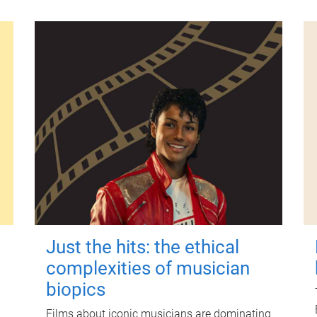
Just the hits: the ethical
complexities of musician
biopics
Films about iconic musicians are dominating