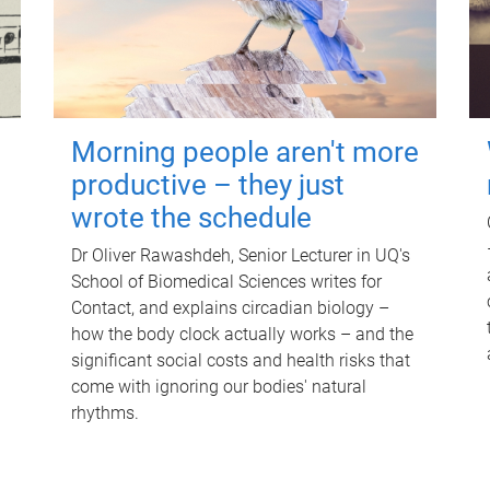
Morning people aren't more
productive – they just
wrote the schedule
Dr Oliver Rawashdeh, Senior Lecturer in UQ's
School of Biomedical Sciences writes for
Contact, and explains circadian biology –
how the body clock actually works – and the
significant social costs and health risks that
come with ignoring our bodies' natural
rhythms.