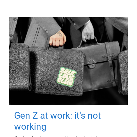
Gen Z at work: it's not
working