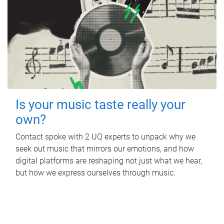
Is your music taste really your
own?
Contact spoke with 2 UQ experts to unpack why we
seek out music that mirrors our emotions, and how
digital platforms are reshaping not just what we hear,
but how we express ourselves through music.