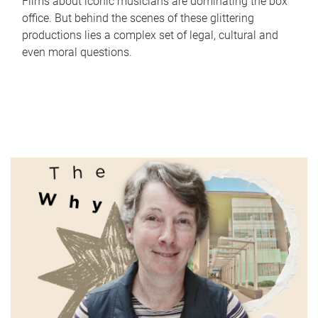
Films about iconic musicians are dominating the box
office. But behind the scenes of these glittering
productions lies a complex set of legal, cultural and
even moral questions.