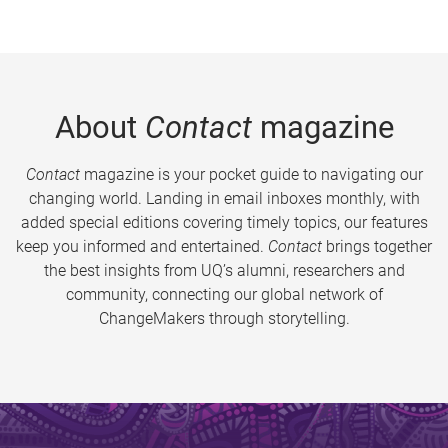
About
Contact
magazine
Contact
magazine is your pocket guide to navigating our
changing world. Landing in email inboxes monthly, with
added special editions covering timely topics, our features
keep you informed and entertained.
Contact
brings together
the best insights from UQ’s alumni, researchers and
community, connecting our global network of
ChangeMakers through storytelling.