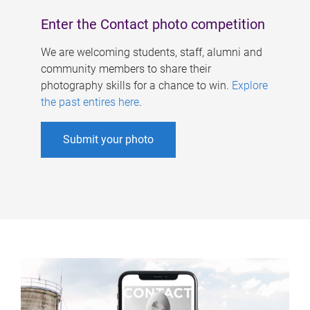
Enter the Contact photo competition
We are welcoming students, staff, alumni and
community members to share their
photography skills for a chance to win.
Explore
the past entires here
.
Submit your photo