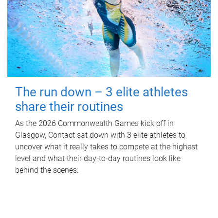
The run down – 3 elite athletes
share their routines
As the 2026 Commonwealth Games kick off in
Glasgow, Contact sat down with 3 elite athletes to
uncover what it really takes to compete at the highest
level and what their day‑to‑day routines look like
behind the scenes.