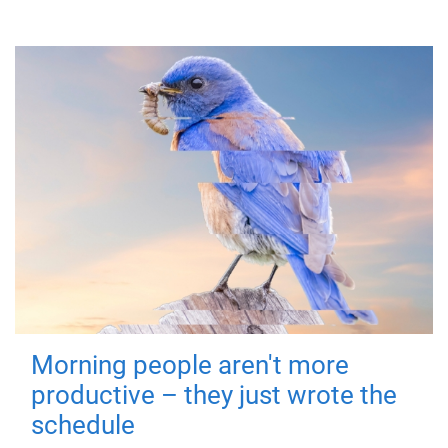
Morning people aren't more
productive – they just wrote the
schedule