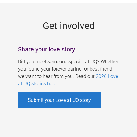
g
e
Get involved
s
Share your love story
Did you meet someone special at UQ? Whether
you found your forever partner or best friend,
we want to hear from you. Read our
2026 Love
at UQ stories here
.
Submit your Love at UQ story