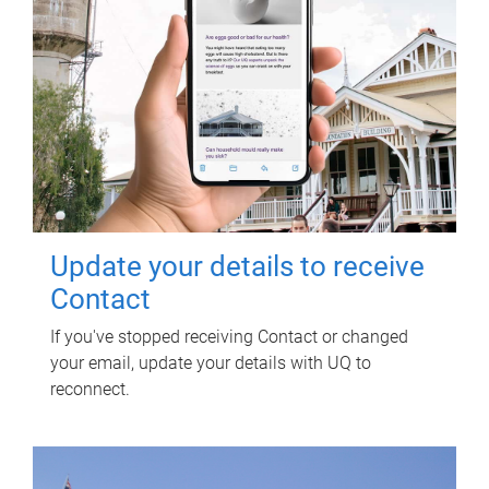
Update your details to receive
Contact
If you've stopped receiving Contact or changed
your email, update your details with UQ to
reconnect.