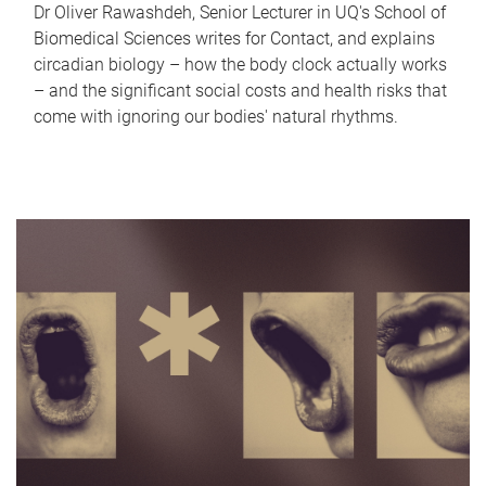
Dr Oliver Rawashdeh, Senior Lecturer in UQ's School of
Biomedical Sciences writes for Contact, and explains
circadian biology – how the body clock actually works
– and the significant social costs and health risks that
come with ignoring our bodies' natural rhythms.