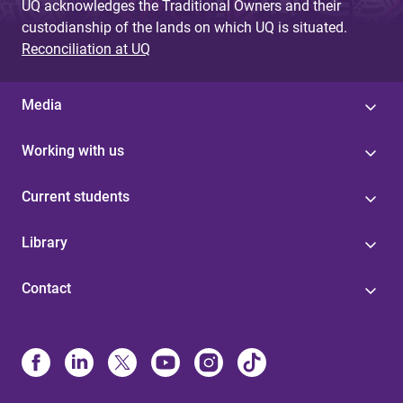
UQ acknowledges the Traditional Owners and their
custodianship of the lands on which UQ is situated.
Reconciliation at UQ
Media
Working with us
Current students
Library
Contact