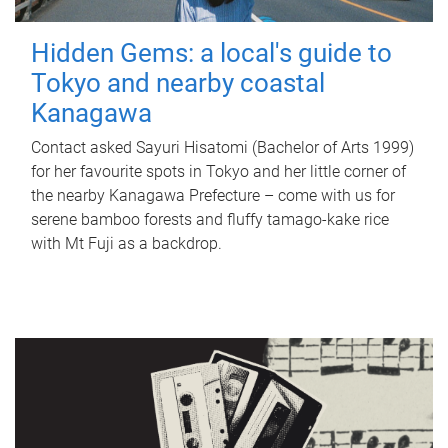
Hidden Gems: a local's guide to
Tokyo and nearby coastal
Kanagawa
Contact asked Sayuri Hisatomi (Bachelor of Arts 1999)
for her favourite spots in Tokyo and her little corner of
the nearby Kanagawa Prefecture – come with us for
serene bamboo forests and fluffy tamago-kake rice
with Mt Fuji as a backdrop.