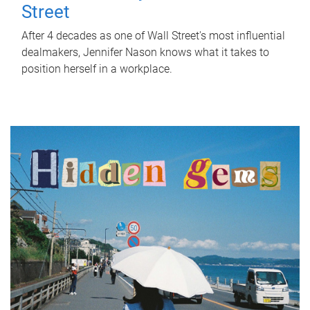
Street
After 4 decades as one of Wall Street's most influential
dealmakers, Jennifer Nason knows what it takes to
position herself in a workplace.