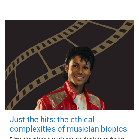
Just the hits: the ethical
complexities of musician biopics