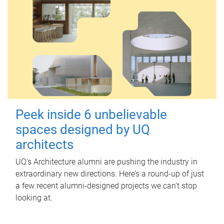
Peek inside 6 unbelievable
spaces designed by UQ
architects
UQ's Architecture alumni are pushing the industry in
extraordinary new directions. Here’s a round-up of just
a few recent alumni-designed projects we can’t stop
looking at.