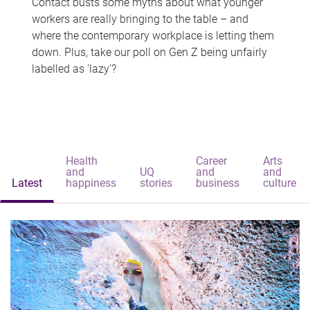
Contact busts some myths about what younger
workers are really bringing to the table – and
where the contemporary workplace is letting them
down. Plus, take our poll on Gen Z being unfairly
labelled as 'lazy'?
Health
Career
Arts
and
UQ
and
and
Latest
happiness
stories
business
culture