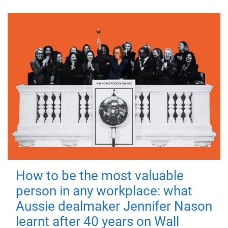
How to be the most valuable
person in any workplace: what
Aussie dealmaker Jennifer Nason
learnt after 40 years on Wall