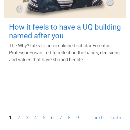
How it feels to have a UQ building
named after you
The Why? talks to accomplished scholar Emeritus
Professor Susan Tett to reflect on the habits, decisions
and values that have shaped her life.
P
1
2
3
4
5
6
7
8
9
…
next ›
last »
a