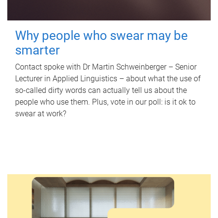
Why people who swear may be
smarter
Contact spoke with Dr Martin Schweinberger – Senior
Lecturer in Applied Linguistics – about what the use of
so-called dirty words can actually tell us about the
people who use them. Plus, vote in our poll: is it ok to
swear at work?