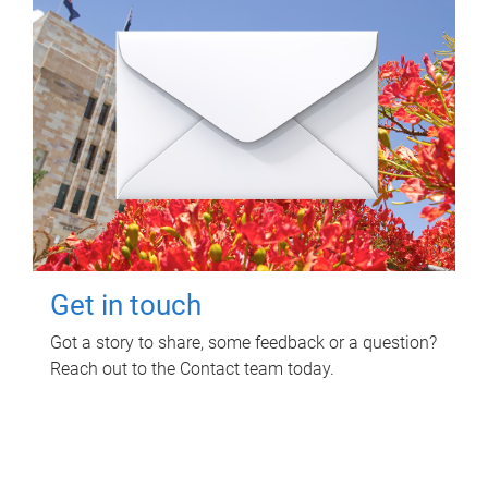
Get in touch
Got a story to share, some feedback or a question?
Reach out to the Contact team today.