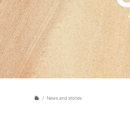
H
News and stories
o
m
e