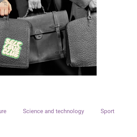
ure
Science and technology
Sport