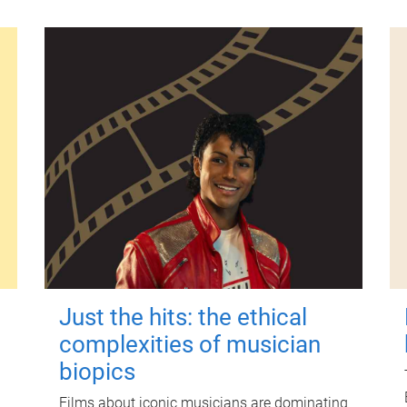
Just the hits: the ethical
complexities of musician
biopics
Films about iconic musicians are dominating