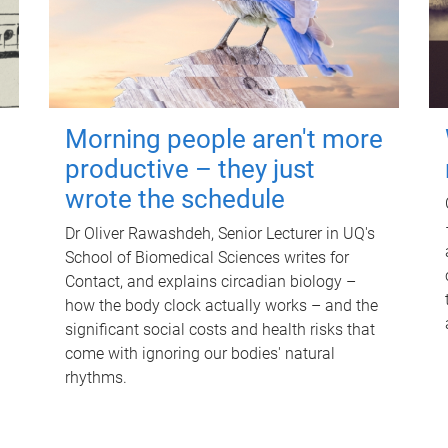
Morning people aren't more
productive – they just
wrote the schedule
Dr Oliver Rawashdeh, Senior Lecturer in UQ's
School of Biomedical Sciences writes for
Contact, and explains circadian biology –
how the body clock actually works – and the
significant social costs and health risks that
come with ignoring our bodies' natural
rhythms.