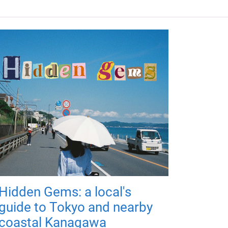
Hidden Gems: a local's
guide to Tokyo and nearby
coastal Kanagawa