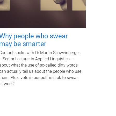
Why people who swear
may be smarter
Contact spoke with Dr Martin Schweinberger
– Senior Lecturer in Applied Linguistics –
about what the use of so-called dirty words
can actually tell us about the people who use
them. Plus, vote in our poll: is it ok to swear
at work?