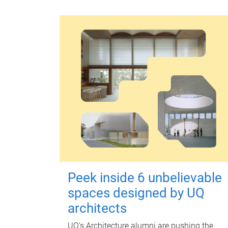
Peek inside 6 unbelievable
spaces designed by UQ
architects
UQ's Architecture alumni are pushing the