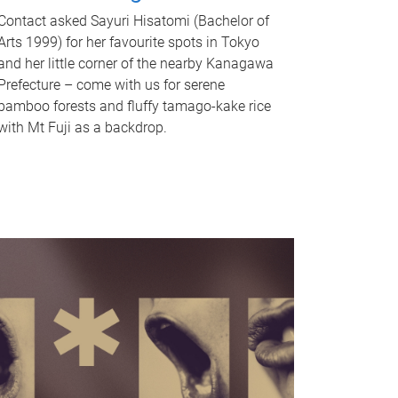
Contact asked Sayuri Hisatomi (Bachelor of
Arts 1999) for her favourite spots in Tokyo
and her little corner of the nearby Kanagawa
Prefecture – come with us for serene
bamboo forests and fluffy tamago-kake rice
with Mt Fuji as a backdrop.