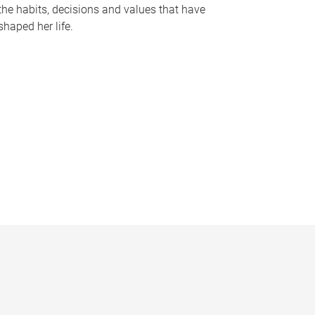
the habits, decisions and values that have
shaped her life.