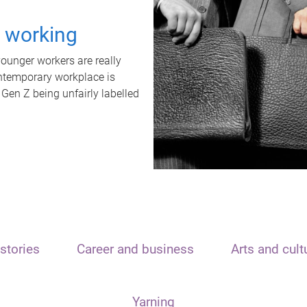
t working
unger workers are really
ontemporary workplace is
 Gen Z being unfairly labelled
stories
Career and business
Arts and cult
Yarning