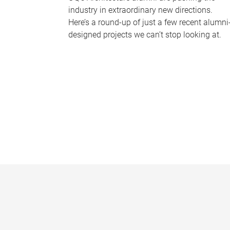
industry in extraordinary new directions.
Here’s a round-up of just a few recent alumni
designed projects we can’t stop looking at.
P
a
g
e
s