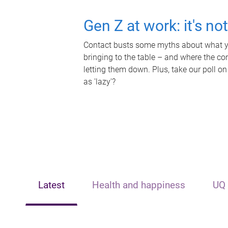
Gen Z at work: it's no
Contact busts some myths about what yo
bringing to the table – and where the c
letting them down. Plus, take our poll on
as 'lazy'?
Latest
Health and happiness
UQ 