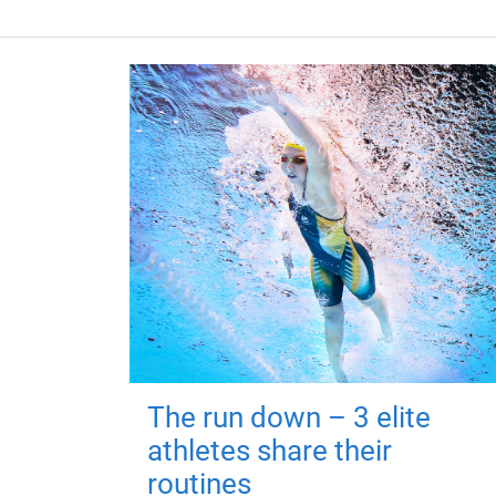
The run down – 3 elite
athletes share their
routines