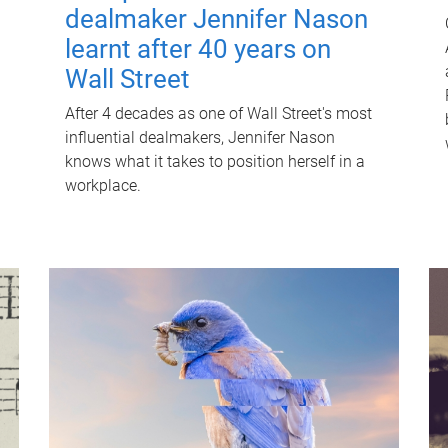
dealmaker Jennifer Nason
learnt after 40 years on
Wall Street
After 4 decades as one of Wall Street's most
influential dealmakers, Jennifer Nason
knows what it takes to position herself in a
workplace.