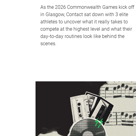
As the 2026 Commonwealth Games kick off
in Glasgow, Contact sat down with 3 elite
athletes to uncover what it really takes to
compete at the highest level and what their
day‑to‑day routines look like behind the
scenes.