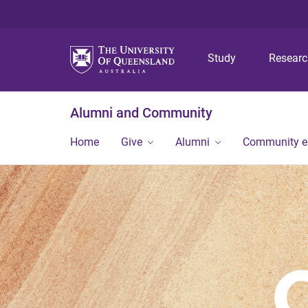
Study
Resear
Alumni and Community
Home
Give
Alumni
Community 