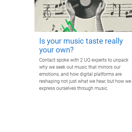
Is your music taste really
your own?
Contact spoke with 2 UQ experts to unpack
why we seek out music that mirrors our
emotions, and how digital platforms are
reshaping not just what we hear, but how we
express ourselves through music.