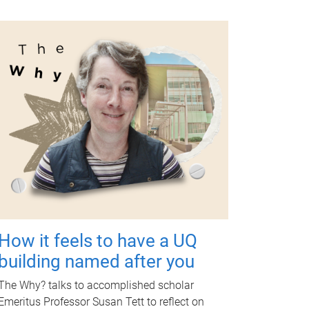
How it feels to have a UQ
building named after you
The Why? talks to accomplished scholar
Emeritus Professor Susan Tett to reflect on