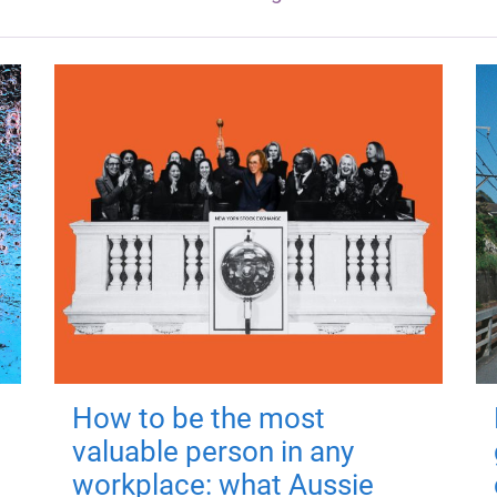
How to be the most
valuable person in any
workplace: what Aussie