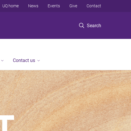
UQ home
News
Events
Give
Contact
Search
Contact us