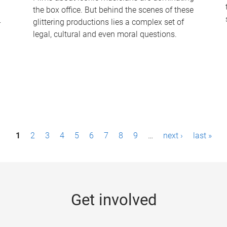
the box office. But behind the scenes of these
-
glittering productions lies a complex set of
legal, cultural and even moral questions.
1
2
3
4
5
6
7
8
9
…
next ›
last »
Get involved