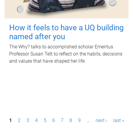
How it feels to have a UQ building
named after you
The Why? talks to accomplished scholar Emeritus
Professor Susan Tett to reflect on the habits, decisions
and values that have shaped her life.
P
1
2
3
4
5
6
7
8
9
…
next ›
last »
a