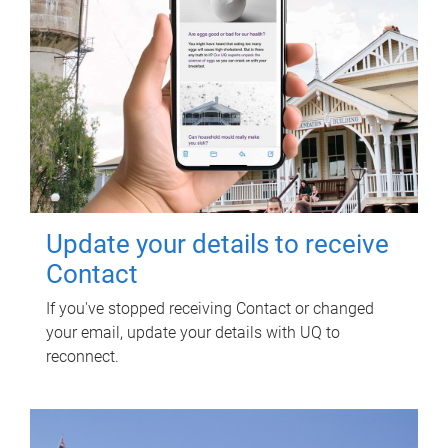
Update your details to receive
Contact
If you've stopped receiving Contact or changed
your email, update your details with UQ to
reconnect.