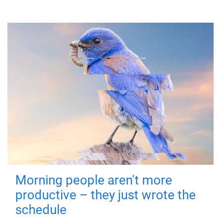
Morning people aren't more
productive – they just wrote the
schedule