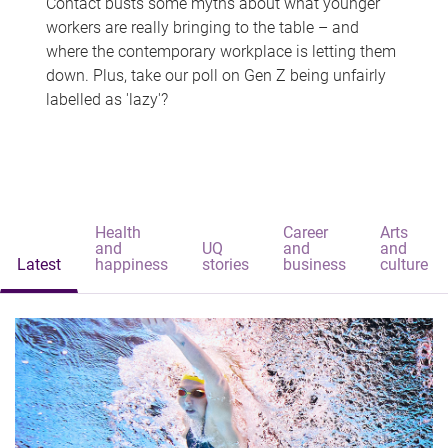
Contact busts some myths about what younger
workers are really bringing to the table – and
where the contemporary workplace is letting them
down. Plus, take our poll on Gen Z being unfairly
labelled as 'lazy'?
Health
Career
Arts
and
UQ
and
and
Latest
happiness
stories
business
culture