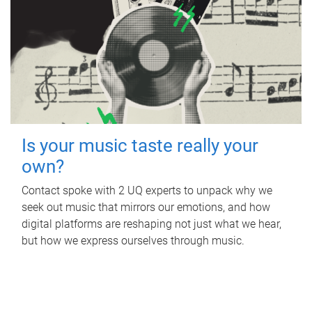
Is your music taste really your
own?
Contact spoke with 2 UQ experts to unpack why we
seek out music that mirrors our emotions, and how
digital platforms are reshaping not just what we hear,
but how we express ourselves through music.