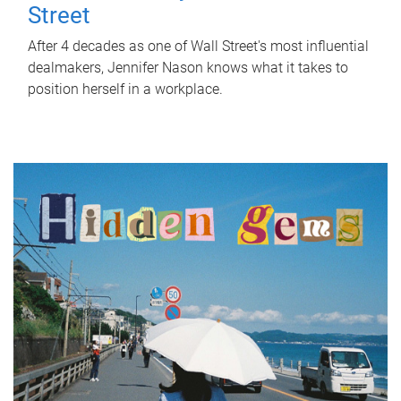
Street
After 4 decades as one of Wall Street's most influential
dealmakers, Jennifer Nason knows what it takes to
position herself in a workplace.