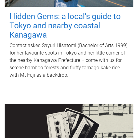
Hidden Gems: a local's guide to
Tokyo and nearby coastal
Kanagawa
Contact asked Sayuri Hisatomi (Bachelor of Arts 1999)
for her favourite spots in Tokyo and her little corner of
the nearby Kanagawa Prefecture – come with us for
serene bamboo forests and fluffy tamago-kake rice
with Mt Fuji as a backdrop.