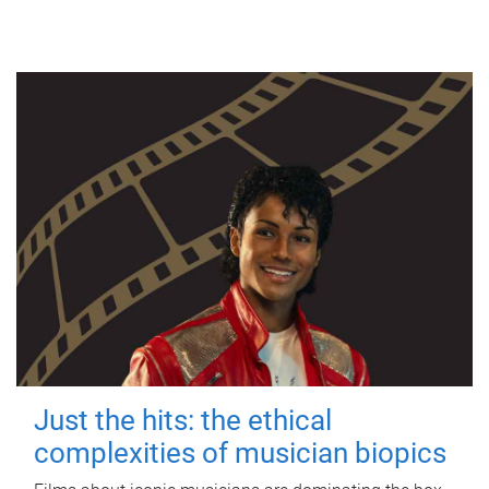
Just the hits: the ethical
complexities of musician biopics