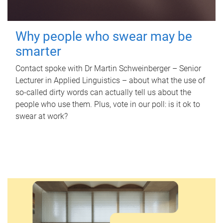
Why people who swear may be
smarter
Contact spoke with Dr Martin Schweinberger – Senior
Lecturer in Applied Linguistics – about what the use of
so-called dirty words can actually tell us about the
people who use them. Plus, vote in our poll: is it ok to
swear at work?