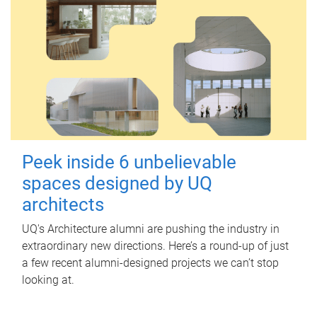
Peek inside 6 unbelievable
spaces designed by UQ
architects
UQ's Architecture alumni are pushing the industry in
extraordinary new directions. Here’s a round-up of just
a few recent alumni-designed projects we can’t stop
looking at.