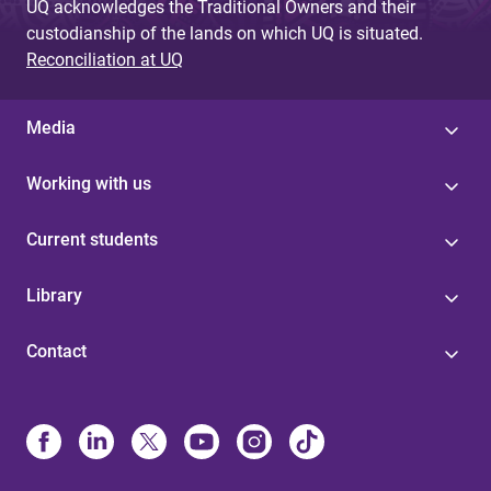
UQ acknowledges the Traditional Owners and their
custodianship of the lands on which UQ is situated.
Reconciliation at UQ
Media
Working with us
Current students
Library
Contact