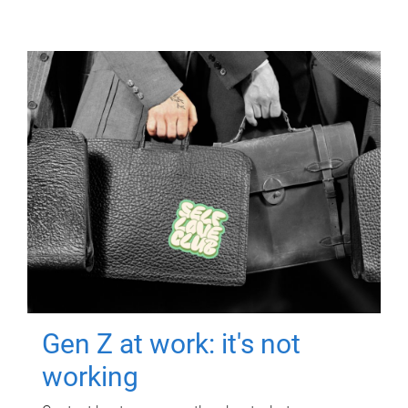
Gen Z at work: it's not
working