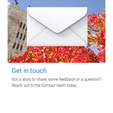
Get in touch
Got a story to share, some feedback or a question?
Reach out to the Contact team today.