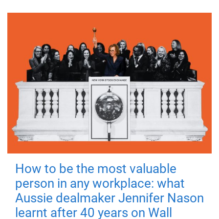
How to be the most valuable
person in any workplace: what
Aussie dealmaker Jennifer Nason
learnt after 40 years on Wall