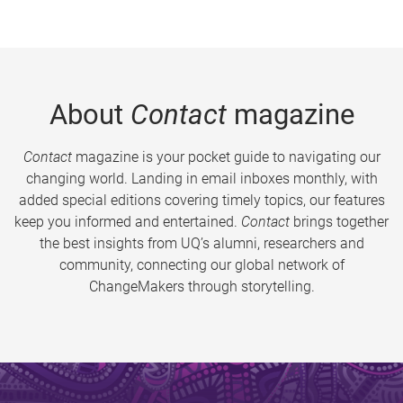
About
Contact
magazine
Contact
magazine is your pocket guide to navigating our
changing world. Landing in email inboxes monthly, with
added special editions covering timely topics, our features
keep you informed and entertained.
Contact
brings together
the best insights from UQ’s alumni, researchers and
community, connecting our global network of
ChangeMakers through storytelling.