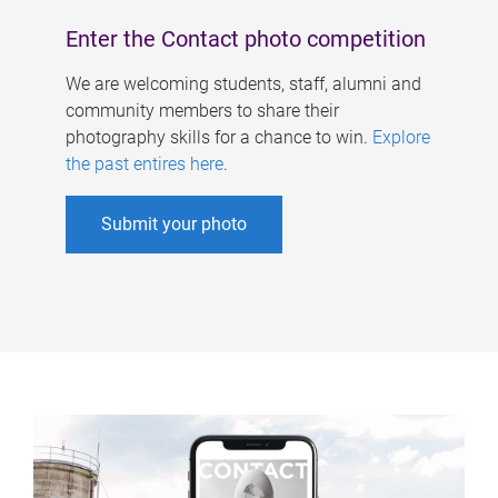
Enter the Contact photo competition
We are welcoming students, staff, alumni and
community members to share their
photography skills for a chance to win.
Explore
the past entires here
.
Submit your photo