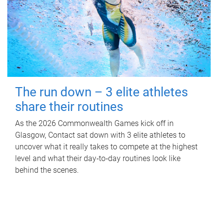
The run down – 3 elite athletes
share their routines
As the 2026 Commonwealth Games kick off in
Glasgow, Contact sat down with 3 elite athletes to
uncover what it really takes to compete at the highest
level and what their day‑to‑day routines look like
behind the scenes.