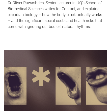
Dr Oliver Rawashdeh, Senior Lecturer in UQ's School of
Biomedical Sciences writes for Contact, and explains
circadian biology – how the body clock actually works
– and the significant social costs and health risks that
come with ignoring our bodies' natural rhythms.