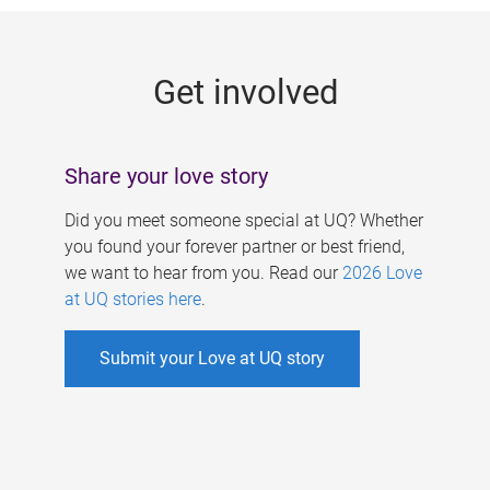
g
e
Get involved
s
Share your love story
Did you meet someone special at UQ? Whether
you found your forever partner or best friend,
we want to hear from you. Read our
2026 Love
at UQ stories here
.
Submit your Love at UQ story