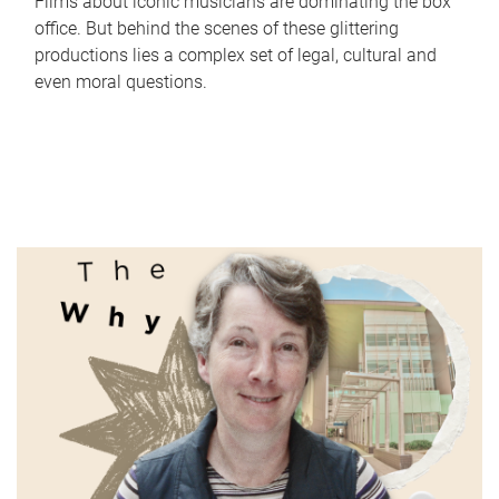
Films about iconic musicians are dominating the box
office. But behind the scenes of these glittering
productions lies a complex set of legal, cultural and
even moral questions.