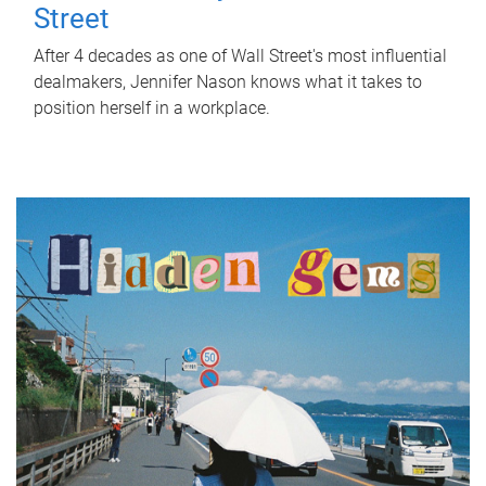
Street
After 4 decades as one of Wall Street's most influential
dealmakers, Jennifer Nason knows what it takes to
position herself in a workplace.