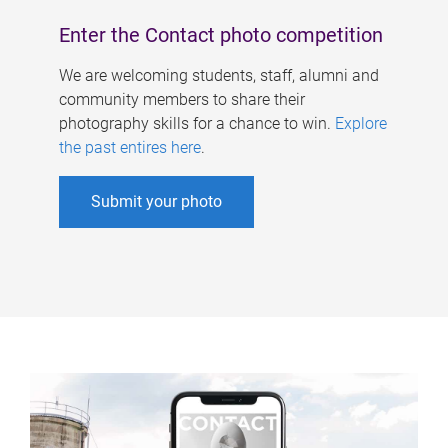
Enter the Contact photo competition
We are welcoming students, staff, alumni and
community members to share their
photography skills for a chance to win.
Explore
the past entires here
.
Submit your photo