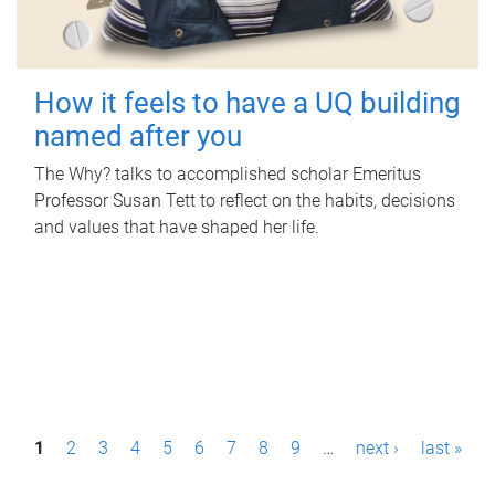
How it feels to have a UQ building
named after you
The Why? talks to accomplished scholar Emeritus
Professor Susan Tett to reflect on the habits, decisions
and values that have shaped her life.
P
1
2
3
4
5
6
7
8
9
…
next ›
last »
a