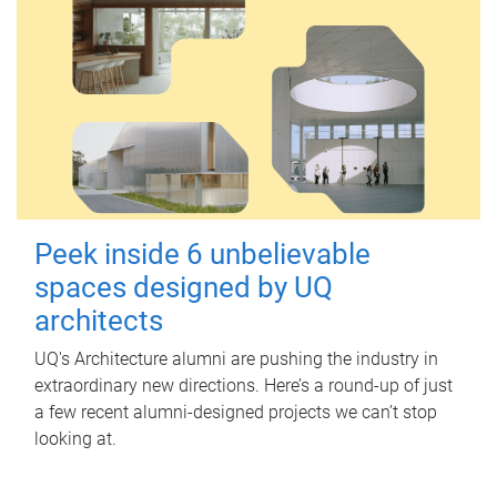
Peek inside 6 unbelievable
spaces designed by UQ
architects
UQ's Architecture alumni are pushing the industry in
extraordinary new directions. Here’s a round-up of just
a few recent alumni-designed projects we can’t stop
looking at.