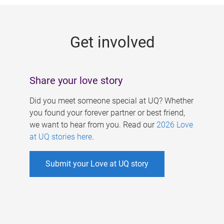
g
e
Get involved
s
Share your love story
Did you meet someone special at UQ? Whether
you found your forever partner or best friend,
we want to hear from you. Read our
2026 Love
at UQ stories here
.
Submit your Love at UQ story