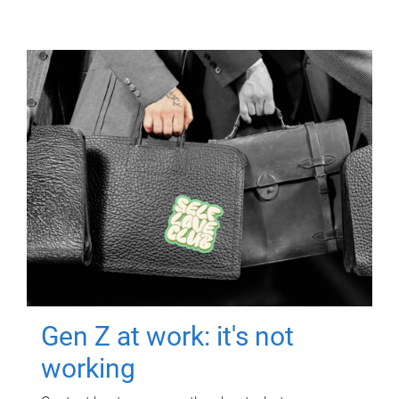
Gen Z at work: it's not
working