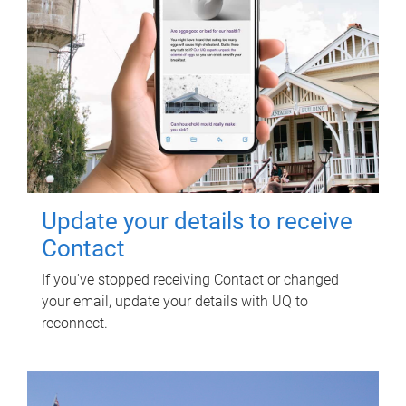
Update your details to receive
Contact
If you've stopped receiving Contact or changed
your email, update your details with UQ to
reconnect.