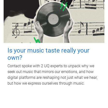
Is your music taste really your
own?
Contact spoke with 2 UQ experts to unpack why we
seek out music that mirrors our emotions, and how
digital platforms are reshaping not just what we hear,
but how we express ourselves through music.