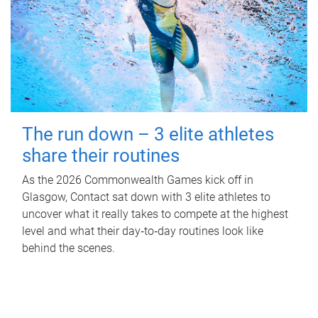
The run down – 3 elite athletes
share their routines
As the 2026 Commonwealth Games kick off in
Glasgow, Contact sat down with 3 elite athletes to
uncover what it really takes to compete at the highest
level and what their day‑to‑day routines look like
behind the scenes.