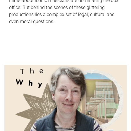
Films about iconic musicians are dominating the box
office. But behind the scenes of these glittering
productions lies a complex set of legal, cultural and
even moral questions.