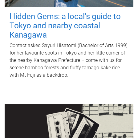
Hidden Gems: a local's guide to
Tokyo and nearby coastal
Kanagawa
Contact asked Sayuri Hisatomi (Bachelor of Arts 1999)
for her favourite spots in Tokyo and her little corner of
the nearby Kanagawa Prefecture – come with us for
serene bamboo forests and fluffy tamago-kake rice
with Mt Fuji as a backdrop.