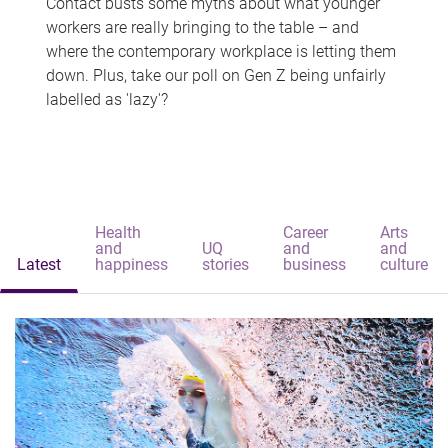
Contact busts some myths about what younger
workers are really bringing to the table – and
where the contemporary workplace is letting them
down. Plus, take our poll on Gen Z being unfairly
labelled as 'lazy'?
Health
Career
Arts
and
UQ
and
and
Latest
happiness
stories
business
culture