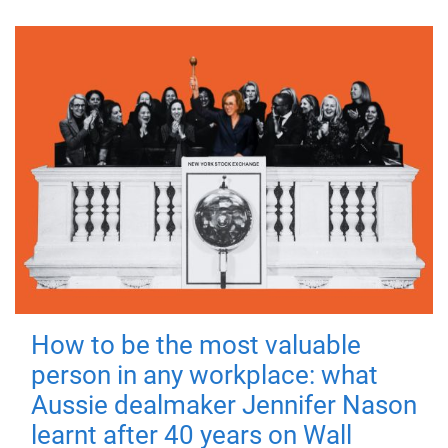
How to be the most valuable
person in any workplace: what
Aussie dealmaker Jennifer Nason
learnt after 40 years on Wall