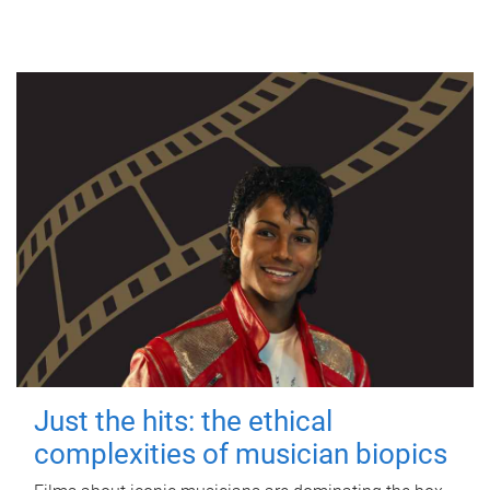
Just the hits: the ethical
complexities of musician biopics