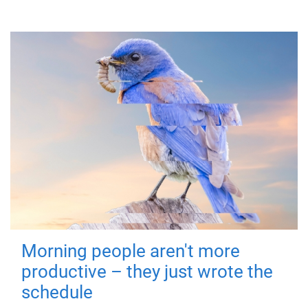
Morning people aren't more
productive – they just wrote the
schedule