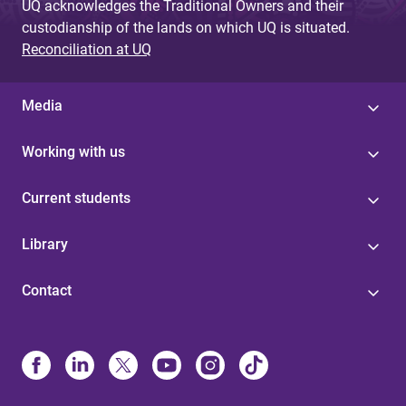
UQ acknowledges the Traditional Owners and their
custodianship of the lands on which UQ is situated.
Reconciliation at UQ
Media
Working with us
Current students
Library
Contact