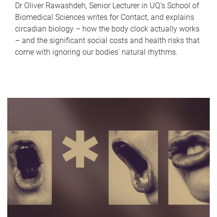
Dr Oliver Rawashdeh, Senior Lecturer in UQ's School of
Biomedical Sciences writes for Contact, and explains
circadian biology – how the body clock actually works
– and the significant social costs and health risks that
come with ignoring our bodies' natural rhythms.