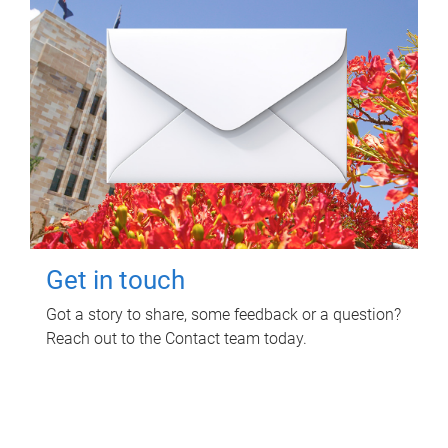
Get in touch
Got a story to share, some feedback or a question?
Reach out to the Contact team today.