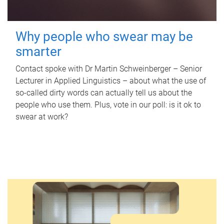
Why people who swear may be
smarter
Contact spoke with Dr Martin Schweinberger – Senior
Lecturer in Applied Linguistics – about what the use of
so-called dirty words can actually tell us about the
people who use them. Plus, vote in our poll: is it ok to
swear at work?