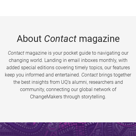
About
Contact
magazine
Contact
magazine is your pocket guide to navigating our
changing world. Landing in email inboxes monthly, with
added special editions covering timely topics, our features
keep you informed and entertained.
Contact
brings together
the best insights from UQ’s alumni, researchers and
community, connecting our global network of
ChangeMakers through storytelling.