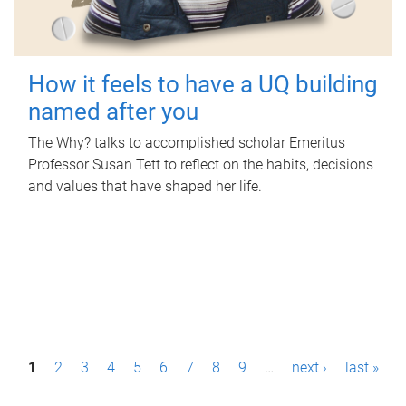
How it feels to have a UQ building
named after you
The Why? talks to accomplished scholar Emeritus
Professor Susan Tett to reflect on the habits, decisions
and values that have shaped her life.
P
1
2
3
4
5
6
7
8
9
…
next ›
last »
a