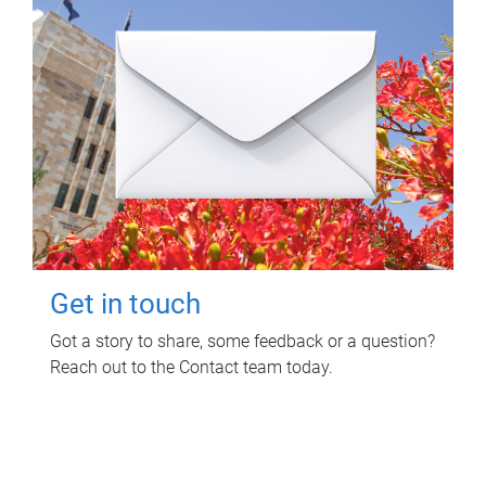
Get in touch
Got a story to share, some feedback or a question?
Reach out to the Contact team today.