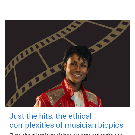
Just the hits: the ethical
complexities of musician biopics