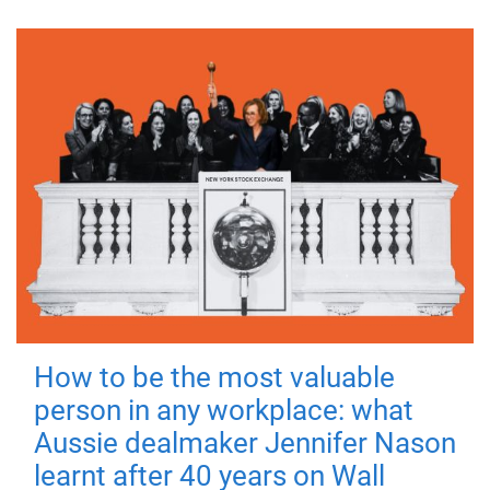
How to be the most valuable
person in any workplace: what
Aussie dealmaker Jennifer Nason
learnt after 40 years on Wall