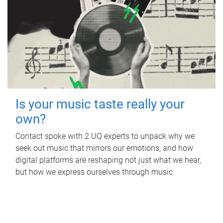
Is your music taste really your
own?
Contact spoke with 2 UQ experts to unpack why we
seek out music that mirrors our emotions, and how
digital platforms are reshaping not just what we hear,
but how we express ourselves through music.