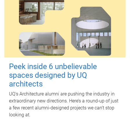
Peek inside 6 unbelievable
spaces designed by UQ
architects
UQ's Architecture alumni are pushing the industry in
extraordinary new directions. Here’s a round-up of just
a few recent alumni-designed projects we can’t stop
looking at.