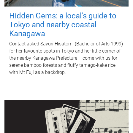
Hidden Gems: a local's guide to
Tokyo and nearby coastal
Kanagawa
Contact asked Sayuri Hisatomi (Bachelor of Arts 1999)
for her favourite spots in Tokyo and her little corner of
the nearby Kanagawa Prefecture – come with us for
serene bamboo forests and fluffy tamago-kake rice
with Mt Fuji as a backdrop.