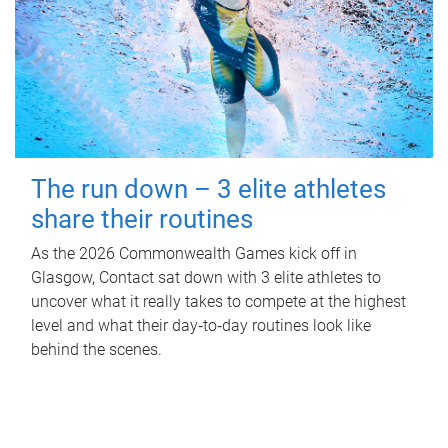
The run down – 3 elite athletes
share their routines
As the 2026 Commonwealth Games kick off in
Glasgow, Contact sat down with 3 elite athletes to
uncover what it really takes to compete at the highest
level and what their day‑to‑day routines look like
behind the scenes.