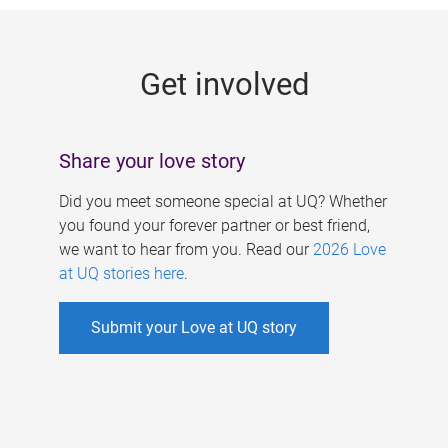
g
e
Get involved
s
Share your love story
Did you meet someone special at UQ? Whether
you found your forever partner or best friend,
we want to hear from you. Read our
2026 Love
at UQ stories here
.
Submit your Love at UQ story