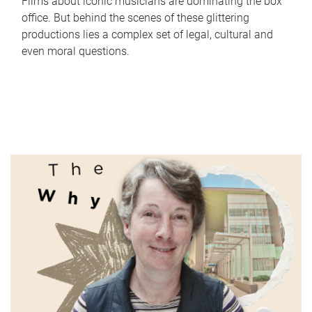
Films about iconic musicians are dominating the box
office. But behind the scenes of these glittering
productions lies a complex set of legal, cultural and
even moral questions.