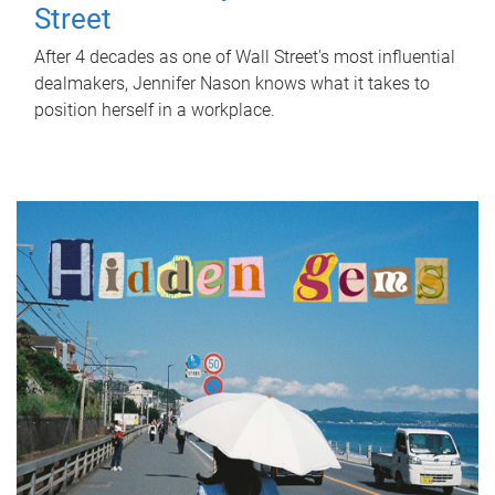
Street
After 4 decades as one of Wall Street's most influential
dealmakers, Jennifer Nason knows what it takes to
position herself in a workplace.