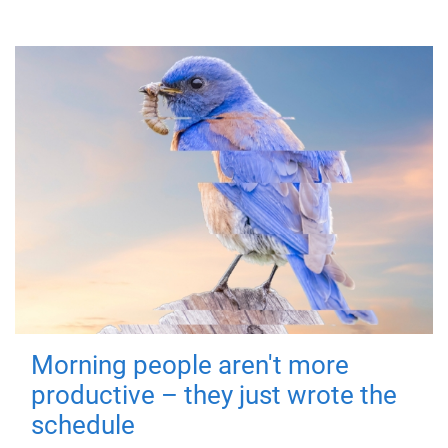
Morning people aren't more
productive – they just wrote the
schedule