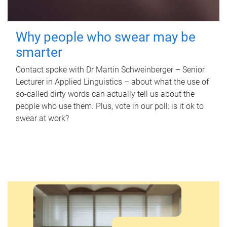
Why people who swear may be
smarter
Contact spoke with Dr Martin Schweinberger – Senior
Lecturer in Applied Linguistics – about what the use of
so-called dirty words can actually tell us about the
people who use them. Plus, vote in our poll: is it ok to
swear at work?