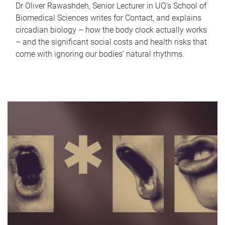
Dr Oliver Rawashdeh, Senior Lecturer in UQ's School of
Biomedical Sciences writes for Contact, and explains
circadian biology – how the body clock actually works
– and the significant social costs and health risks that
come with ignoring our bodies' natural rhythms.