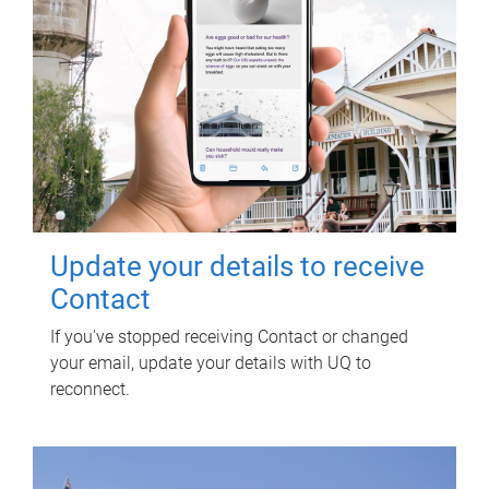
Update your details to receive
Contact
If you've stopped receiving Contact or changed
your email, update your details with UQ to
reconnect.