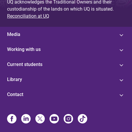
UQ acknowledges the Traditional Owners and their
custodianship of the lands on which UQ is situated.
Reconciliation at UQ
Media
Working with us
Current students
Library
Contact