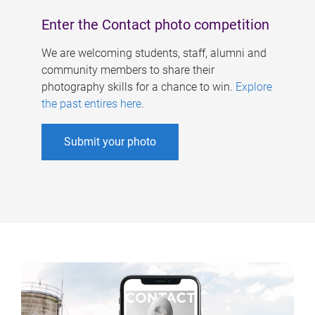
Enter the Contact photo competition
We are welcoming students, staff, alumni and
community members to share their
photography skills for a chance to win.
Explore
the past entires here
.
Submit your photo