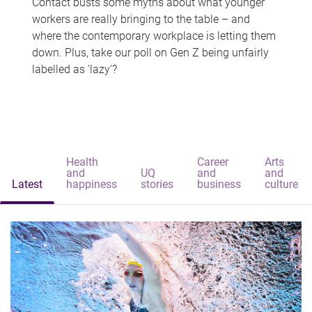
Contact busts some myths about what younger
workers are really bringing to the table – and
where the contemporary workplace is letting them
down. Plus, take our poll on Gen Z being unfairly
labelled as 'lazy'?
Health
Career
Arts
and
UQ
and
and
Latest
happiness
stories
business
culture