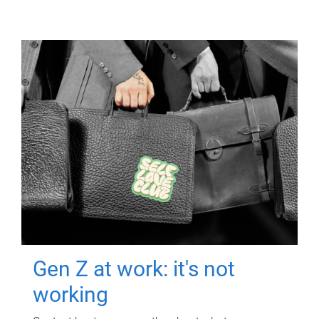
Gen Z at work: it's not
working