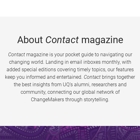
About
Contact
magazine
Contact
magazine is your pocket guide to navigating our
changing world. Landing in email inboxes monthly, with
added special editions covering timely topics, our features
keep you informed and entertained.
Contact
brings together
the best insights from UQ’s alumni, researchers and
community, connecting our global network of
ChangeMakers through storytelling.