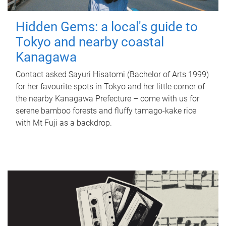
Hidden Gems: a local's guide to
Tokyo and nearby coastal
Kanagawa
Contact asked Sayuri Hisatomi (Bachelor of Arts 1999)
for her favourite spots in Tokyo and her little corner of
the nearby Kanagawa Prefecture – come with us for
serene bamboo forests and fluffy tamago-kake rice
with Mt Fuji as a backdrop.