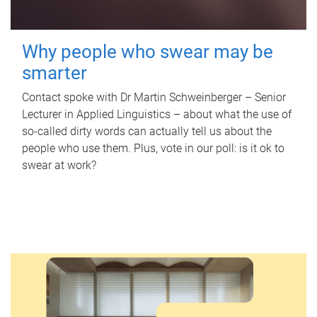
Why people who swear may be
smarter
Contact spoke with Dr Martin Schweinberger – Senior
Lecturer in Applied Linguistics – about what the use of
so-called dirty words can actually tell us about the
people who use them. Plus, vote in our poll: is it ok to
swear at work?