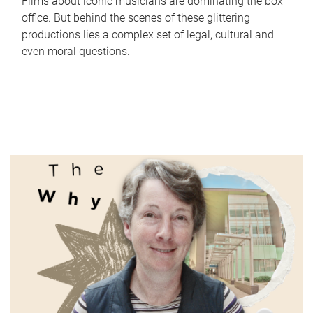
Films about iconic musicians are dominating the box
office. But behind the scenes of these glittering
productions lies a complex set of legal, cultural and
even moral questions.