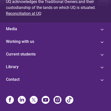
UQ acknowledges the Traditional Owners and their
custodianship of the lands on which UQ is situated.
Reconciliation at UQ
Media
Working with us
Current students
Library
Contact