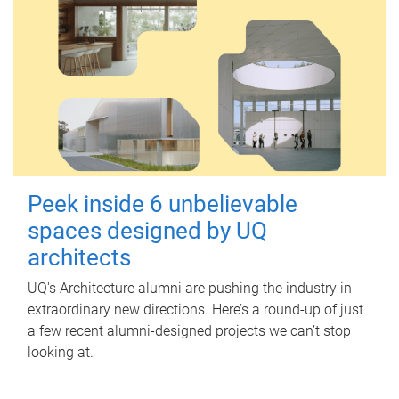
Peek inside 6 unbelievable
spaces designed by UQ
architects
UQ's Architecture alumni are pushing the industry in
extraordinary new directions. Here’s a round-up of just
a few recent alumni-designed projects we can’t stop
looking at.