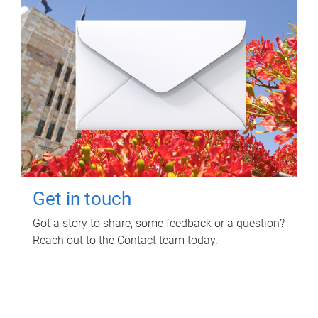
Get in touch
Got a story to share, some feedback or a question?
Reach out to the Contact team today.