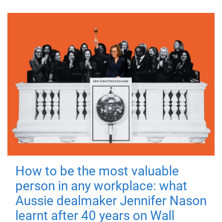
How to be the most valuable
person in any workplace: what
Aussie dealmaker Jennifer Nason
learnt after 40 years on Wall