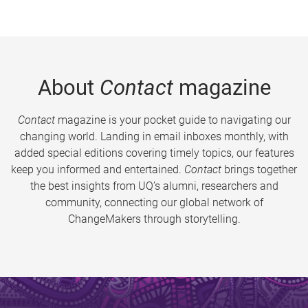
About
Contact
magazine
Contact
magazine is your pocket guide to navigating our
changing world. Landing in email inboxes monthly, with
added special editions covering timely topics, our features
keep you informed and entertained.
Contact
brings together
the best insights from UQ’s alumni, researchers and
community, connecting our global network of
ChangeMakers through storytelling.