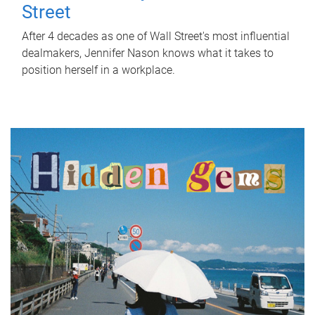
Street
After 4 decades as one of Wall Street's most influential
dealmakers, Jennifer Nason knows what it takes to
position herself in a workplace.