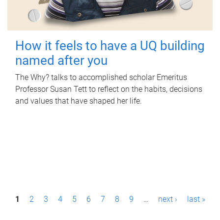
How it feels to have a UQ building
named after you
The Why? talks to accomplished scholar Emeritus
Professor Susan Tett to reflect on the habits, decisions
and values that have shaped her life.
P
1
2
3
4
5
6
7
8
9
…
next ›
last »
a