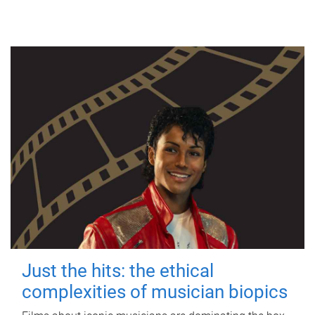
Just the hits: the ethical
complexities of musician biopics