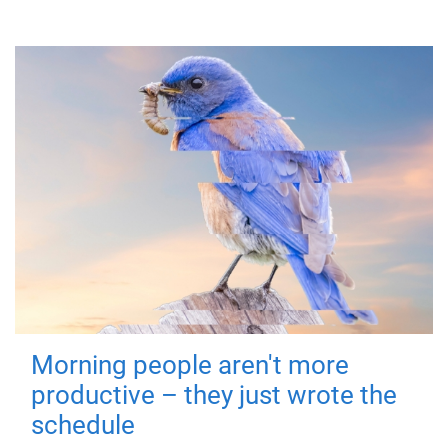
Morning people aren't more
productive – they just wrote the
schedule