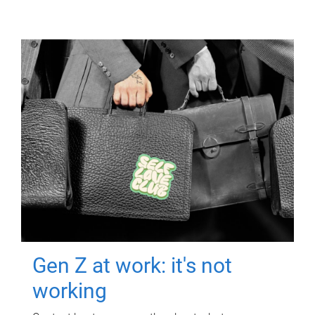
Gen Z at work: it's not
working