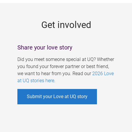
g
e
Get involved
s
Share your love story
Did you meet someone special at UQ? Whether
you found your forever partner or best friend,
we want to hear from you. Read our
2026 Love
at UQ stories here
.
Submit your Love at UQ story