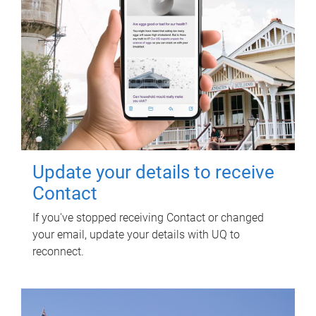
Update your details to receive
Contact
If you've stopped receiving Contact or changed
your email, update your details with UQ to
reconnect.