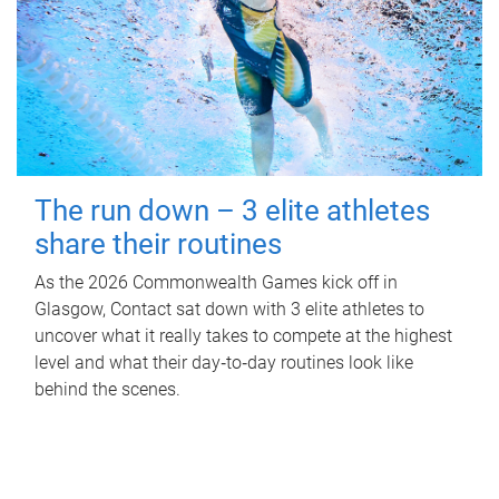
The run down – 3 elite athletes
share their routines
As the 2026 Commonwealth Games kick off in
Glasgow, Contact sat down with 3 elite athletes to
uncover what it really takes to compete at the highest
level and what their day‑to‑day routines look like
behind the scenes.