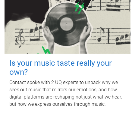
Is your music taste really your
own?
Contact spoke with 2 UQ experts to unpack why we
seek out music that mirrors our emotions, and how
digital platforms are reshaping not just what we hear,
but how we express ourselves through music.