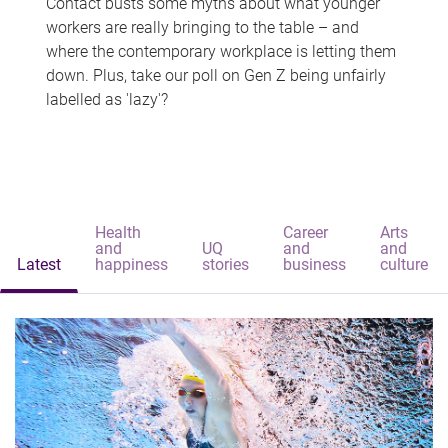
Contact busts some myths about what younger
workers are really bringing to the table – and
where the contemporary workplace is letting them
down. Plus, take our poll on Gen Z being unfairly
labelled as 'lazy'?
Health
Career
Arts
and
UQ
and
and
Latest
happiness
stories
business
culture