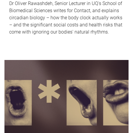
Dr Oliver Rawashdeh, Senior Lecturer in UQ's School of
Biomedical Sciences writes for Contact, and explains
circadian biology – how the body clock actually works
– and the significant social costs and health risks that
come with ignoring our bodies' natural rhythms.