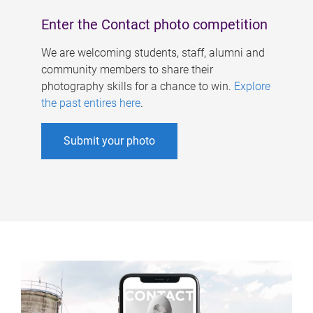
Enter the Contact photo competition
We are welcoming students, staff, alumni and
community members to share their
photography skills for a chance to win.
Explore
the past entires here
.
Submit your photo