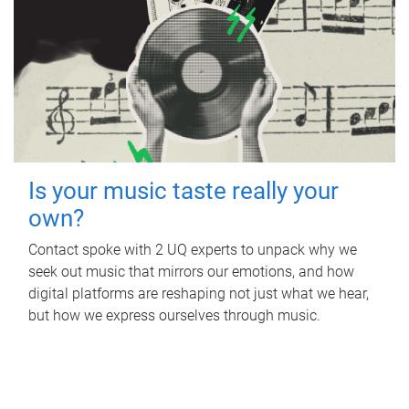
Is your music taste really your
own?
Contact spoke with 2 UQ experts to unpack why we
seek out music that mirrors our emotions, and how
digital platforms are reshaping not just what we hear,
but how we express ourselves through music.