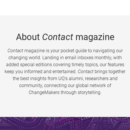
About
Contact
magazine
Contact
magazine is your pocket guide to navigating our
changing world. Landing in email inboxes monthly, with
added special editions covering timely topics, our features
keep you informed and entertained.
Contact
brings together
the best insights from UQ’s alumni, researchers and
community, connecting our global network of
ChangeMakers through storytelling.