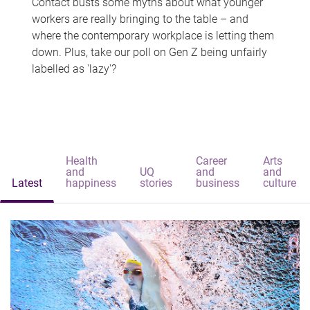
Contact busts some myths about what younger
workers are really bringing to the table – and
where the contemporary workplace is letting them
down. Plus, take our poll on Gen Z being unfairly
labelled as 'lazy'?
Health
Career
Arts
and
UQ
and
and
Latest
happiness
stories
business
culture