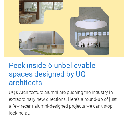
Peek inside 6 unbelievable
spaces designed by UQ
architects
UQ's Architecture alumni are pushing the industry in
extraordinary new directions. Here’s a round-up of just
a few recent alumni-designed projects we can’t stop
looking at.