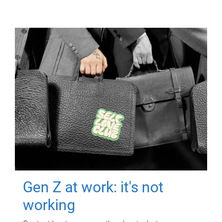
Gen Z at work: it's not
working