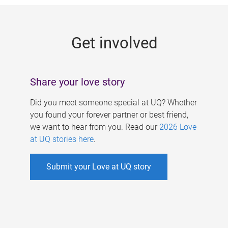
g
e
Get involved
s
Share your love story
Did you meet someone special at UQ? Whether
you found your forever partner or best friend,
we want to hear from you. Read our
2026 Love
at UQ stories here
.
Submit your Love at UQ story