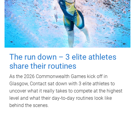
The run down – 3 elite athletes
share their routines
As the 2026 Commonwealth Games kick off in
Glasgow, Contact sat down with 3 elite athletes to
uncover what it really takes to compete at the highest
level and what their day‑to‑day routines look like
behind the scenes.