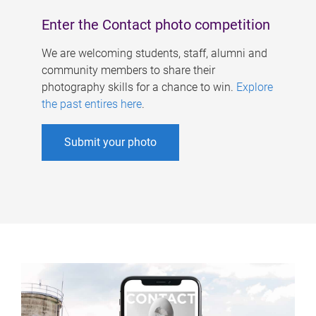
Enter the Contact photo competition
We are welcoming students, staff, alumni and
community members to share their
photography skills for a chance to win.
Explore
the past entires here
.
Submit your photo