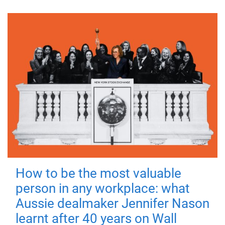
How to be the most valuable
person in any workplace: what
Aussie dealmaker Jennifer Nason
learnt after 40 years on Wall