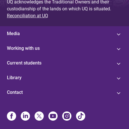
UQ acknowledges the Traditional Owners and their
custodianship of the lands on which UQ is situated.
Reconciliation at UQ
Media
Working with us
Current students
Library
Contact