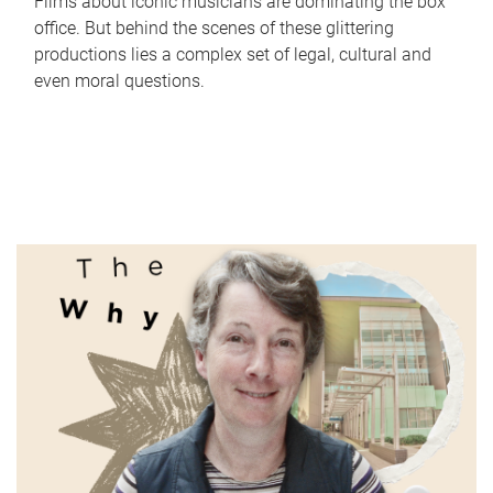
Films about iconic musicians are dominating the box
office. But behind the scenes of these glittering
productions lies a complex set of legal, cultural and
even moral questions.