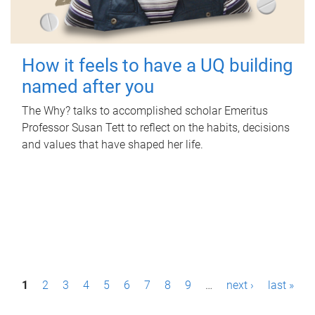
How it feels to have a UQ building
named after you
The Why? talks to accomplished scholar Emeritus
Professor Susan Tett to reflect on the habits, decisions
and values that have shaped her life.
P
1
2
3
4
5
6
7
8
9
…
next ›
last »
a