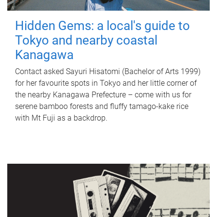
Hidden Gems: a local's guide to
Tokyo and nearby coastal
Kanagawa
Contact asked Sayuri Hisatomi (Bachelor of Arts 1999)
for her favourite spots in Tokyo and her little corner of
the nearby Kanagawa Prefecture – come with us for
serene bamboo forests and fluffy tamago-kake rice
with Mt Fuji as a backdrop.