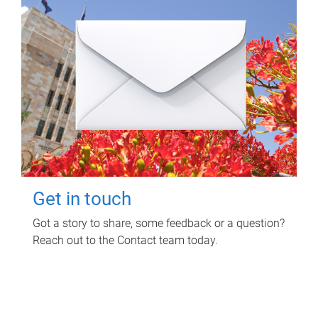
Get in touch
Got a story to share, some feedback or a question?
Reach out to the Contact team today.