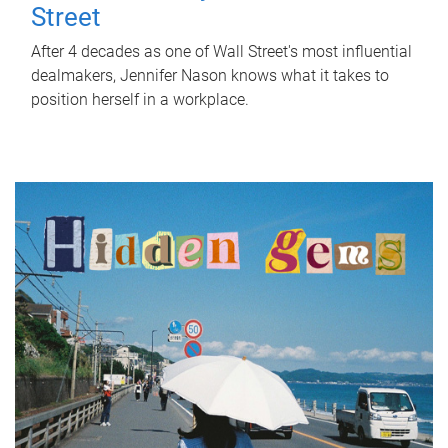
Street
After 4 decades as one of Wall Street's most influential
dealmakers, Jennifer Nason knows what it takes to
position herself in a workplace.