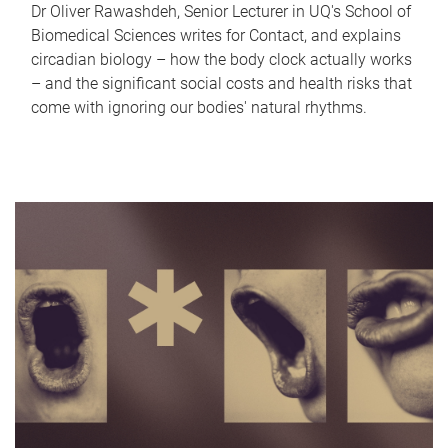
Dr Oliver Rawashdeh, Senior Lecturer in UQ's School of
Biomedical Sciences writes for Contact, and explains
circadian biology – how the body clock actually works
– and the significant social costs and health risks that
come with ignoring our bodies' natural rhythms.