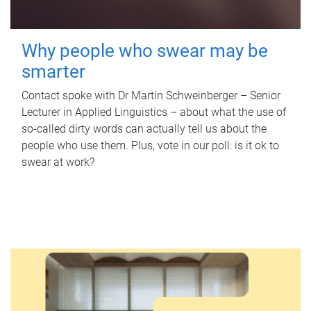
Why people who swear may be
smarter
Contact spoke with Dr Martin Schweinberger – Senior
Lecturer in Applied Linguistics – about what the use of
so-called dirty words can actually tell us about the
people who use them. Plus, vote in our poll: is it ok to
swear at work?