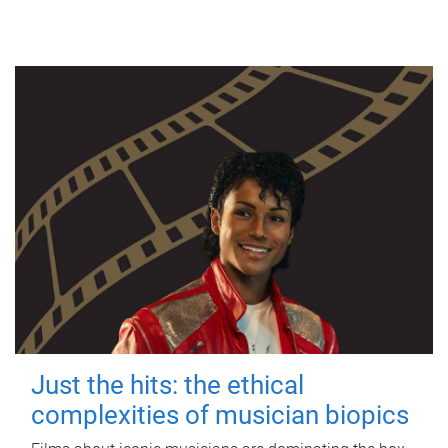
Just the hits: the ethical
complexities of musician biopics