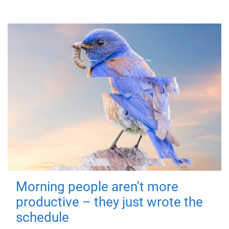
Morning people aren't more
productive – they just wrote the
schedule