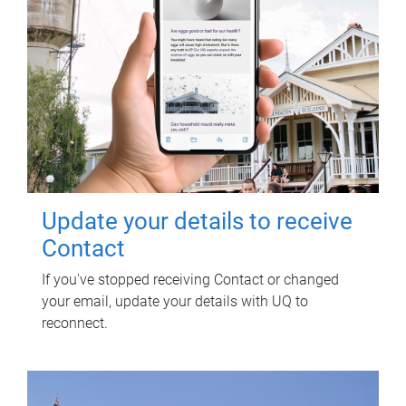
Update your details to receive
Contact
If you've stopped receiving Contact or changed
your email, update your details with UQ to
reconnect.