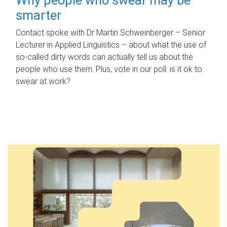
smarter
Contact spoke with Dr Martin Schweinberger – Senior
Lecturer in Applied Linguistics – about what the use of
so-called dirty words can actually tell us about the
people who use them. Plus, vote in our poll: is it ok to
swear at work?