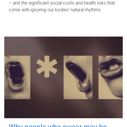
– and the significant social costs and health risks that
come with ignoring our bodies' natural rhythms.
Why people who swear may be