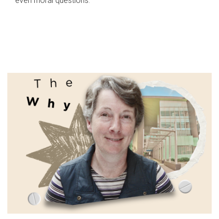
even moral questions.