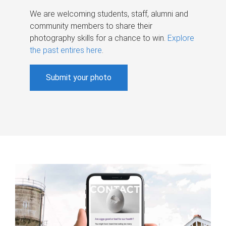
We are welcoming students, staff, alumni and
community members to share their
photography skills for a chance to win.
Explore
the past entires here
.
Submit your photo