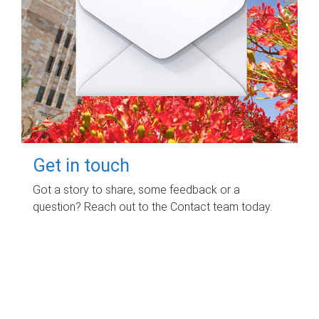
Get in touch
Got a story to share, some feedback or a
question? Reach out to the Contact team today.