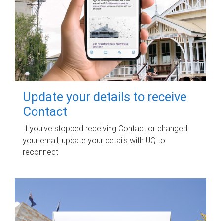
Update your details to receive
Contact
If you've stopped receiving Contact or changed
your email, update your details with UQ to
reconnect.