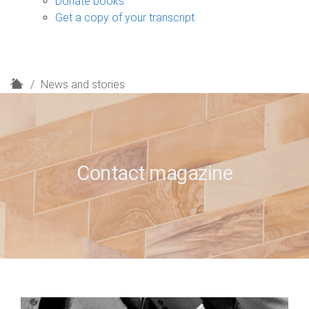
Donate books
Get a copy of your transcript
H
News and stories
o
m
e
Contact magazine