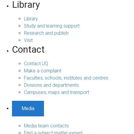
Library
Library
Study and learning support
Research and publish
Visit
Contact
Contact UQ
Make a complaint
Faculties, schools, institutes and centres
Divisions and departments
Campuses, maps and transport
Media
Media team contacts
Find a subject matter expert