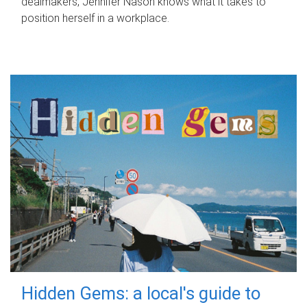
dealmakers, Jennifer Nason knows what it takes to
position herself in a workplace.
Hidden Gems: a local's guide to