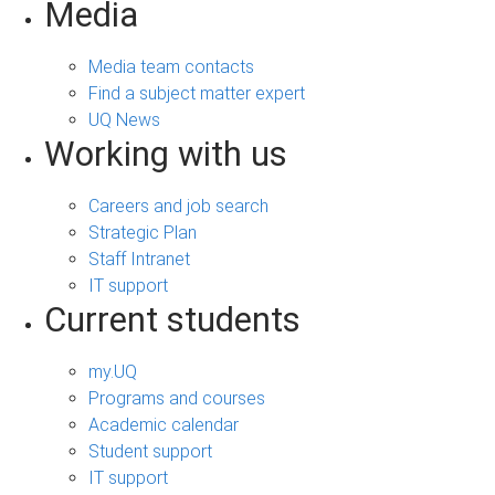
Media
Media team contacts
Find a subject matter expert
UQ News
Working with us
Careers and job search
Strategic Plan
Staff Intranet
IT support
Current students
my.UQ
Programs and courses
Academic calendar
Student support
IT support