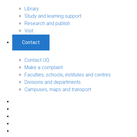
Library
Study and learning support
Research and publish
Visit
Contact
Contact UQ
Make a complaint
Faculties, schools, institutes and centres
Divisions and departments
Campuses, maps and transport