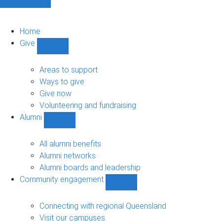
Home
Give
Show
Give
sub-
Areas to support
navigation
Ways to give
Give now
Volunteering and fundraising
Alumni
Show
Alumni
sub-
All alumni benefits
navigation
Alumni networks
Alumni boards and leadership
Community engagement
Show
Community
engagement
Connecting with regional Queensland
sub-
Visit our campuses