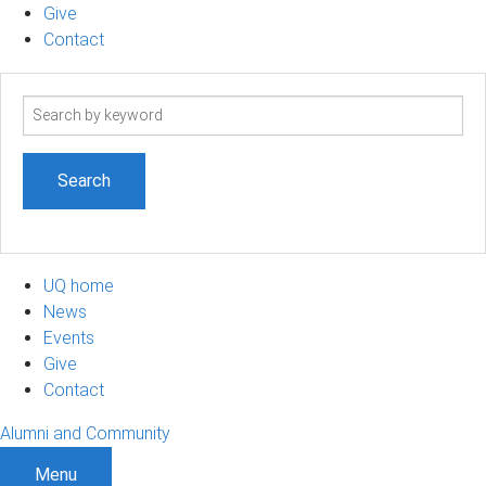
Give
Contact
Search
term
UQ home
News
Events
Give
Contact
Alumni and Community
Menu