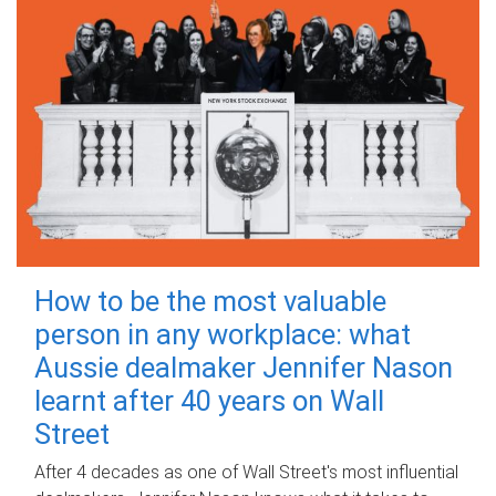
How to be the most valuable
person in any workplace: what
Aussie dealmaker Jennifer Nason
learnt after 40 years on Wall
Street
After 4 decades as one of Wall Street's most influential