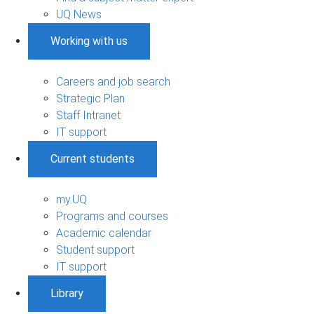
UQ News
Working with us
Careers and job search
Strategic Plan
Staff Intranet
IT support
Current students
my.UQ
Programs and courses
Academic calendar
Student support
IT support
Library