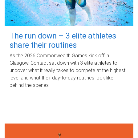
The run down – 3 elite athletes
share their routines
As the 2026 Commonwealth Games kick off in
Glasgow, Contact sat down with 3 elite athletes to
uncover what it really takes to compete at the highest
level and what their day‑to‑day routines look like
behind the scenes.