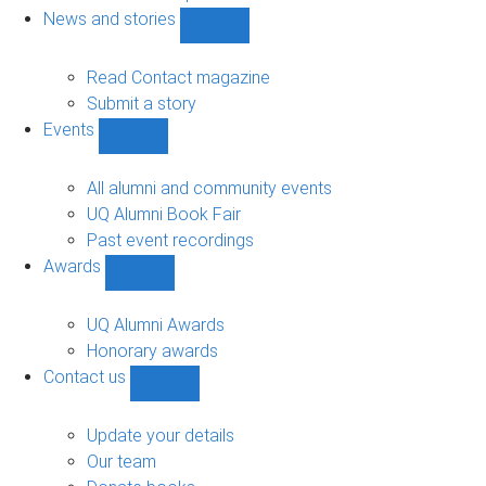
navigation
News and stories
Show
News
and
Read Contact magazine
stories
Submit a story
sub-
Events
navigation
Show
Events
sub-
All alumni and community events
navigation
UQ Alumni Book Fair
Past event recordings
Awards
Show
Awards
sub-
UQ Alumni Awards
navigation
Honorary awards
Contact us
Show
Contact
us
Update your details
sub-
Our team
navigation