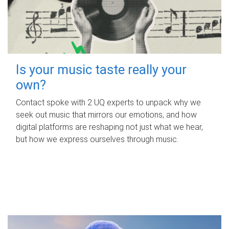
Is your music taste really your
own?
Contact spoke with 2 UQ experts to unpack why we
seek out music that mirrors our emotions, and how
digital platforms are reshaping not just what we hear,
but how we express ourselves through music.