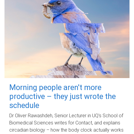
Morning people aren't more
productive – they just wrote the
schedule
Dr Oliver Rawashdeh, Senior Lecturer in UQ's School of
Biomedical Sciences writes for Contact, and explains
circadian biology – how the body clock actually works