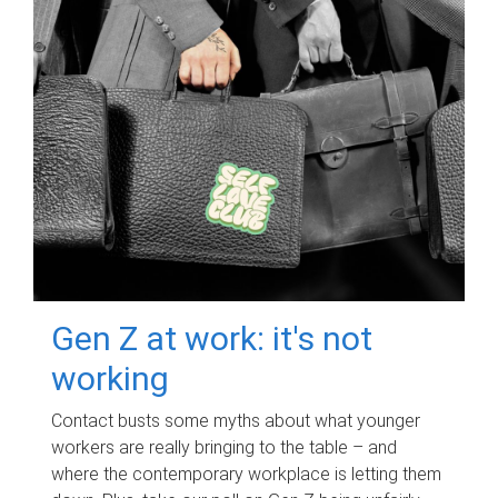
Gen Z at work: it's not
working
Contact busts some myths about what younger
workers are really bringing to the table – and
where the contemporary workplace is letting them