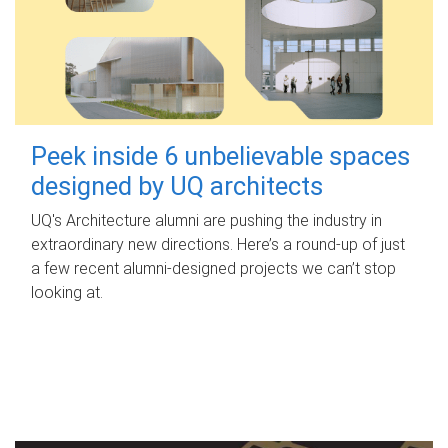
Peek inside 6 unbelievable spaces
designed by UQ architects
UQ's Architecture alumni are pushing the industry in
extraordinary new directions. Here’s a round-up of just
a few recent alumni-designed projects we can’t stop
looking at.