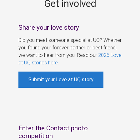
Get involved
s
Share your love story
Did you meet someone special at UQ? Whether
you found your forever partner or best friend,
we want to hear from you. Read our
2026 Love
at UQ stories here
.
Submit your Love at UQ story
Enter the Contact photo
competition