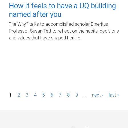
How it feels to have a UQ building
named after you
The Why? talks to accomplished scholar Emeritus
Professor Susan Tett to reflect on the habits, decisions
and values that have shaped her life.
P
1
2
3
4
5
6
7
8
9
…
next ›
last »
a
g
e