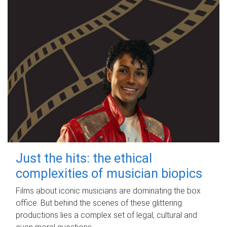
Just the hits: the ethical
complexities of musician biopics
Films about iconic musicians are dominating the box
office. But behind the scenes of these glittering
productions lies a complex set of legal, cultural and