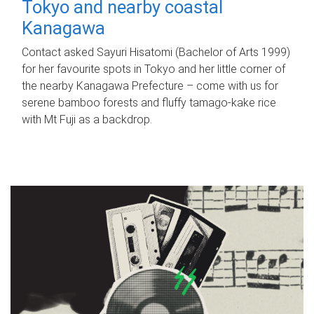
Tokyo and nearby coastal
Kanagawa
Contact asked Sayuri Hisatomi (Bachelor of Arts 1999)
for her favourite spots in Tokyo and her little corner of
the nearby Kanagawa Prefecture – come with us for
serene bamboo forests and fluffy tamago-kake rice
with Mt Fuji as a backdrop.