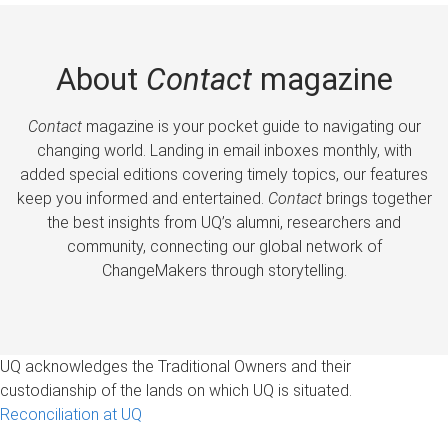
About
Contact
magazine
Contact
magazine is your pocket guide to navigating our
changing world. Landing in email inboxes monthly, with
added special editions covering timely topics, our features
keep you informed and entertained.
Contact
brings together
the best insights from UQ’s alumni, researchers and
community, connecting our global network of
ChangeMakers through storytelling.
UQ acknowledges the Traditional Owners and their
custodianship of the lands on which UQ is situated.
Reconciliation at UQ