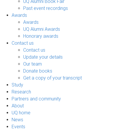
UQ Alumni Book Fair
Past event recordings
Awards
Awards
UQ Alumni Awards
Honorary awards
Contact us
Contact us
Update your details
Our team
Donate books
Get a copy of your transcript
Study
Research
Partners and community
About
UQ home
News
Events