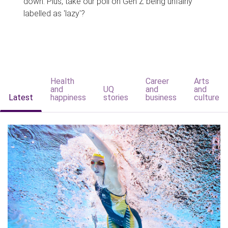
down. Plus, take our poll on Gen Z being unfairly
labelled as 'lazy'?
Health
Career
Arts
and
UQ
and
and
Latest
happiness
stories
business
culture