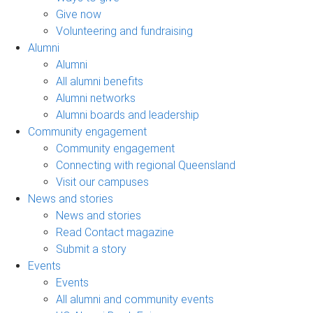
Give now
Volunteering and fundraising
Alumni
Alumni
All alumni benefits
Alumni networks
Alumni boards and leadership
Community engagement
Community engagement
Connecting with regional Queensland
Visit our campuses
News and stories
News and stories
Read Contact magazine
Submit a story
Events
Events
All alumni and community events