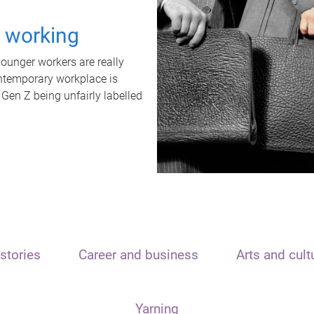
t working
unger workers are really
ontemporary workplace is
 Gen Z being unfairly labelled
stories
Career and business
Arts and cult
Yarning