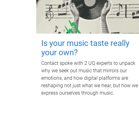
Is your music taste really
your own?
Contact spoke with 2 UQ experts to unpack
why we seek out music that mirrors our
emotions, and how digital platforms are
reshaping not just what we hear, but how we
express ourselves through music.