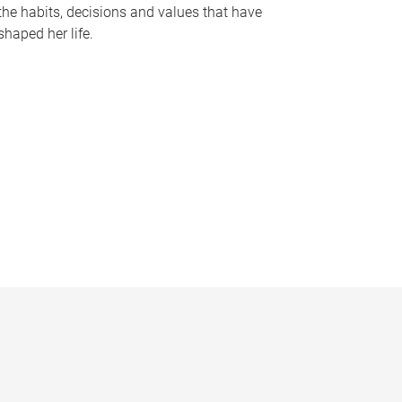
the habits, decisions and values that have
shaped her life.