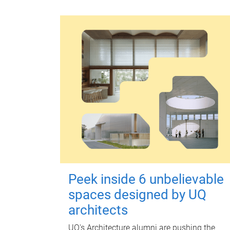
Peek inside 6 unbelievable
spaces designed by UQ
architects
UQ's Architecture alumni are pushing the