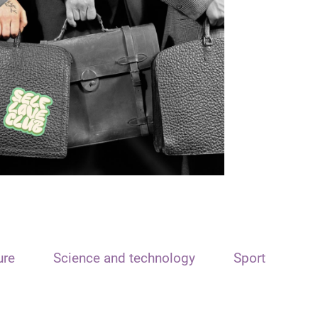
ure
Science and technology
Sport