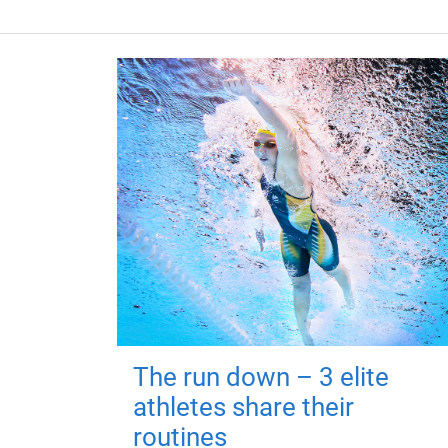
The run down – 3 elite
athletes share their
routines