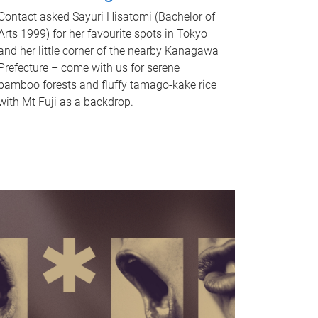
Contact asked Sayuri Hisatomi (Bachelor of
Arts 1999) for her favourite spots in Tokyo
and her little corner of the nearby Kanagawa
Prefecture – come with us for serene
bamboo forests and fluffy tamago-kake rice
with Mt Fuji as a backdrop.