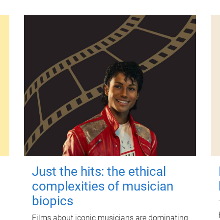
Just the hits: the ethical
complexities of musician
biopics
Films about iconic musicians are dominating