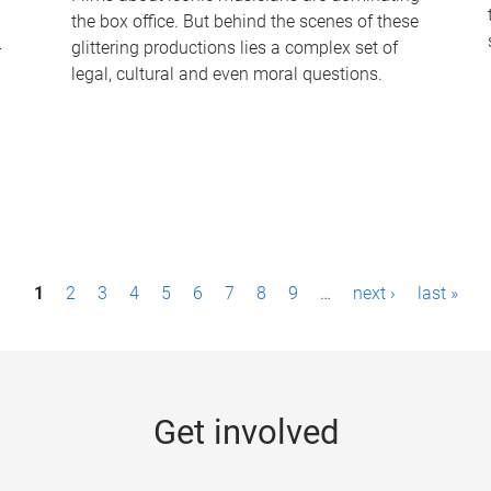
the box office. But behind the scenes of these
-
glittering productions lies a complex set of
legal, cultural and even moral questions.
1
2
3
4
5
6
7
8
9
…
next ›
last »
Get involved