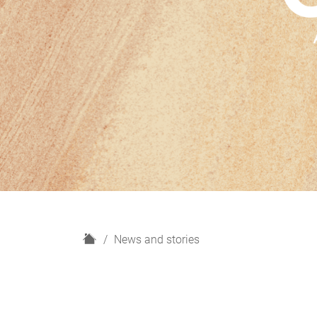
H
News and stories
o
m
e