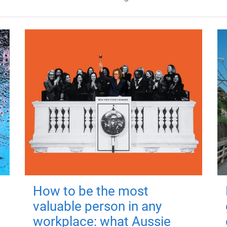
How to be the most
valuable person in any
workplace: what Aussie