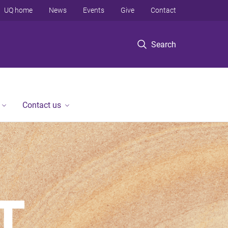
UQ home
News
Events
Give
Contact
Search
Contact us