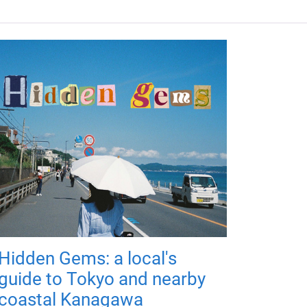
Hidden Gems: a local's
guide to Tokyo and nearby
coastal Kanagawa