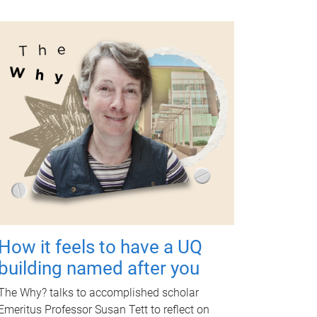
How it feels to have a UQ
building named after you
The Why? talks to accomplished scholar
Emeritus Professor Susan Tett to reflect on