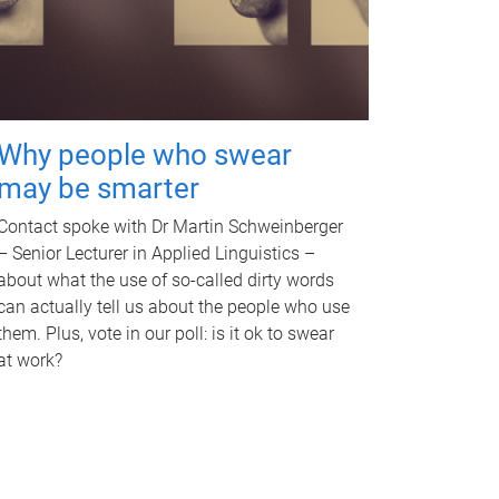
Why people who swear
may be smarter
Contact spoke with Dr Martin Schweinberger
– Senior Lecturer in Applied Linguistics –
about what the use of so-called dirty words
can actually tell us about the people who use
them. Plus, vote in our poll: is it ok to swear
at work?