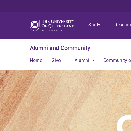
Study
Resear
Alumni and Community
Home
Give
Alumni
Community 