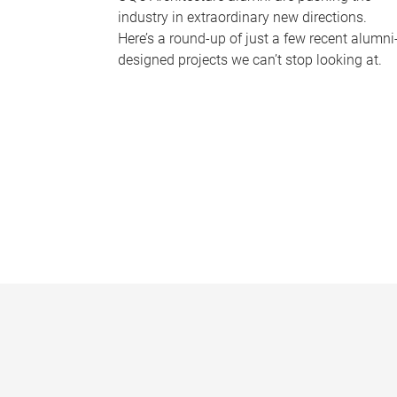
industry in extraordinary new directions.
Here’s a round-up of just a few recent alumni
designed projects we can’t stop looking at.
P
a
g
e
s