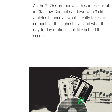
As the 2026 Commonwealth Games kick off
in Glasgow, Contact sat down with 3 elite
athletes to uncover what it really takes to
compete at the highest level and what their
day‑to‑day routines look like behind the
scenes.