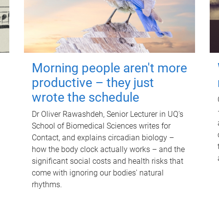
Morning people aren't more
productive – they just
wrote the schedule
Dr Oliver Rawashdeh, Senior Lecturer in UQ's
School of Biomedical Sciences writes for
Contact, and explains circadian biology –
how the body clock actually works – and the
significant social costs and health risks that
come with ignoring our bodies' natural
rhythms.