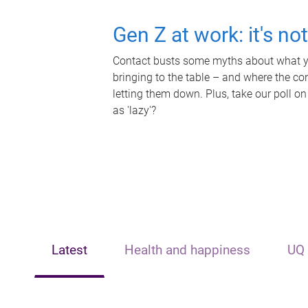
Gen Z at work: it's no
Contact busts some myths about what yo
bringing to the table – and where the c
letting them down. Plus, take our poll on
as 'lazy'?
Latest
Health and happiness
UQ 