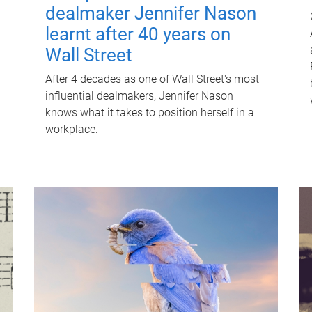
dealmaker Jennifer Nason
learnt after 40 years on
Wall Street
After 4 decades as one of Wall Street's most
influential dealmakers, Jennifer Nason
knows what it takes to position herself in a
workplace.