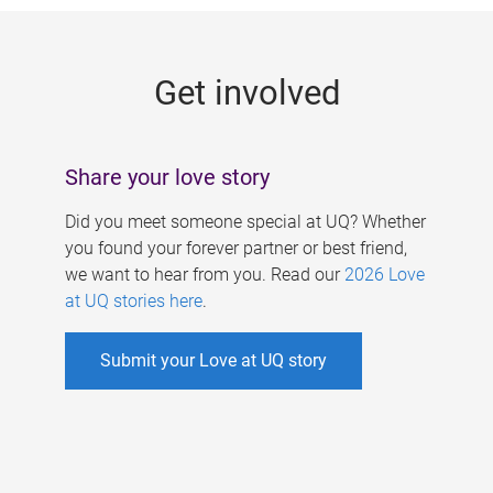
g
e
Get involved
s
Share your love story
Did you meet someone special at UQ? Whether
you found your forever partner or best friend,
we want to hear from you. Read our
2026 Love
at UQ stories here
.
Submit your Love at UQ story