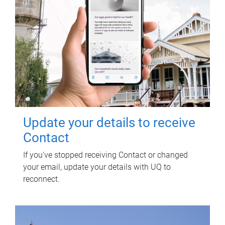
Update your details to receive
Contact
If you've stopped receiving Contact or changed
your email, update your details with UQ to
reconnect.