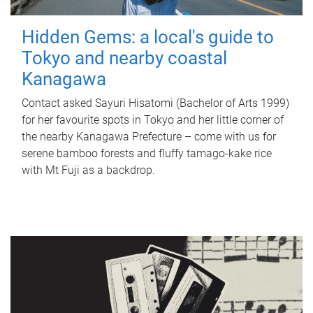
Hidden Gems: a local's guide to
Tokyo and nearby coastal
Kanagawa
Contact asked Sayuri Hisatomi (Bachelor of Arts 1999)
for her favourite spots in Tokyo and her little corner of
the nearby Kanagawa Prefecture – come with us for
serene bamboo forests and fluffy tamago-kake rice
with Mt Fuji as a backdrop.