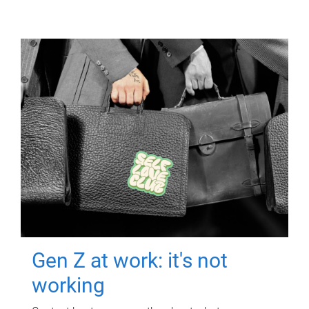
Gen Z at work: it's not
working