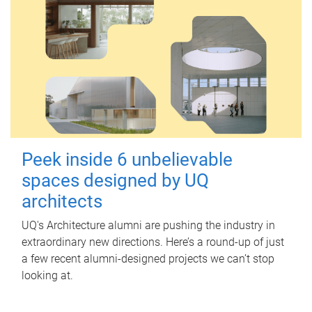
Peek inside 6 unbelievable
spaces designed by UQ
architects
UQ's Architecture alumni are pushing the industry in
extraordinary new directions. Here’s a round-up of just
a few recent alumni-designed projects we can’t stop
looking at.