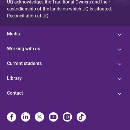
UQ acknowledges the Traditional Owners and their
custodianship of the lands on which UQ is situated.
Reconciliation at UQ
Media
Working with us
Current students
Library
Contact