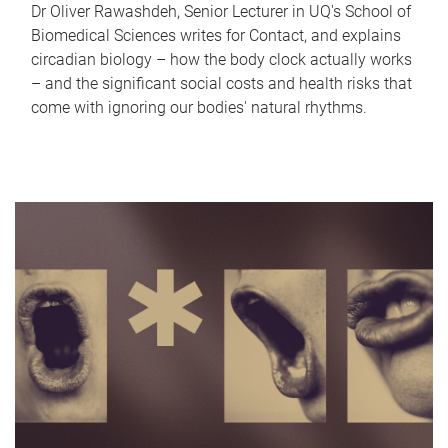
Dr Oliver Rawashdeh, Senior Lecturer in UQ's School of
Biomedical Sciences writes for Contact, and explains
circadian biology – how the body clock actually works
– and the significant social costs and health risks that
come with ignoring our bodies' natural rhythms.