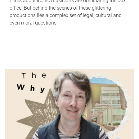
Films about iconic musicians are dominating the box
office. But behind the scenes of these glittering
productions lies a complex set of legal, cultural and
even moral questions.