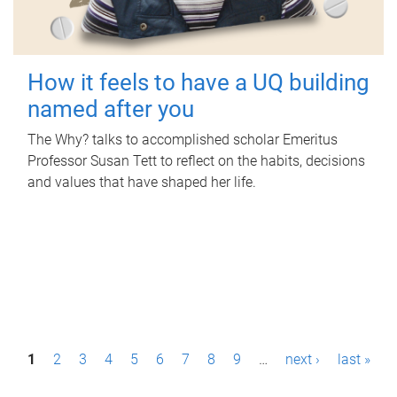
How it feels to have a UQ building
named after you
The Why? talks to accomplished scholar Emeritus
Professor Susan Tett to reflect on the habits, decisions
and values that have shaped her life.
P
1
2
3
4
5
6
7
8
9
…
next ›
last »
a