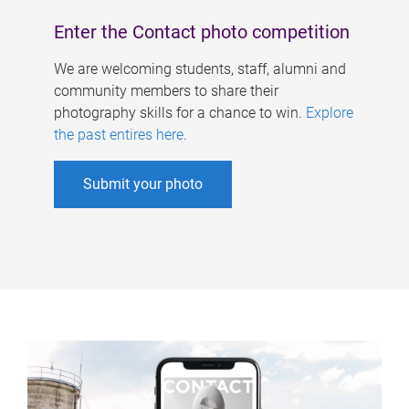
Enter the Contact photo competition
We are welcoming students, staff, alumni and
community members to share their
photography skills for a chance to win.
Explore
the past entires here
.
Submit your photo