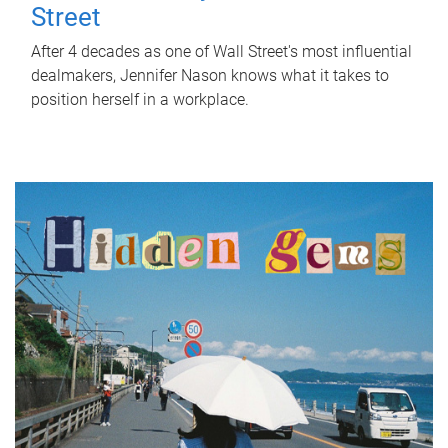
Street
After 4 decades as one of Wall Street's most influential
dealmakers, Jennifer Nason knows what it takes to
position herself in a workplace.