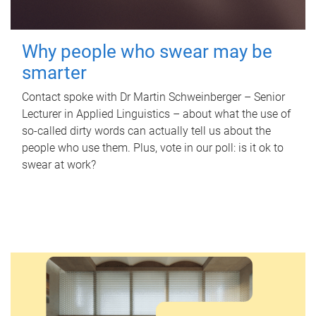
Why people who swear may be
smarter
Contact spoke with Dr Martin Schweinberger – Senior
Lecturer in Applied Linguistics – about what the use of
so-called dirty words can actually tell us about the
people who use them. Plus, vote in our poll: is it ok to
swear at work?