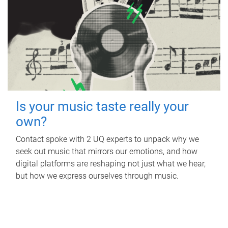
Is your music taste really your
own?
Contact spoke with 2 UQ experts to unpack why we
seek out music that mirrors our emotions, and how
digital platforms are reshaping not just what we hear,
but how we express ourselves through music.