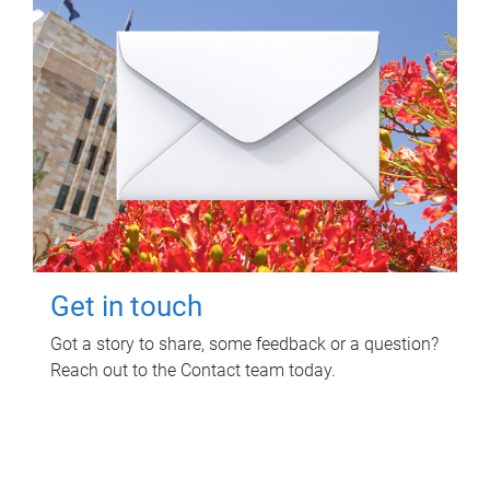
Get in touch
Got a story to share, some feedback or a question?
Reach out to the Contact team today.