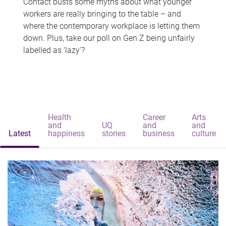
Contact busts some myths about what younger
workers are really bringing to the table – and
where the contemporary workplace is letting them
down. Plus, take our poll on Gen Z being unfairly
labelled as 'lazy'?
Health
Career
Arts
and
UQ
and
and
Latest
happiness
stories
business
culture