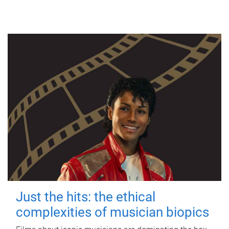
Just the hits: the ethical
complexities of musician biopics