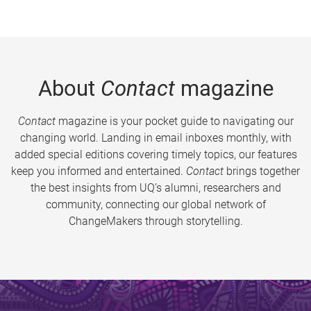
About
Contact
magazine
Contact
magazine is your pocket guide to navigating our
changing world. Landing in email inboxes monthly, with
added special editions covering timely topics, our features
keep you informed and entertained.
Contact
brings together
the best insights from UQ’s alumni, researchers and
community, connecting our global network of
ChangeMakers through storytelling.