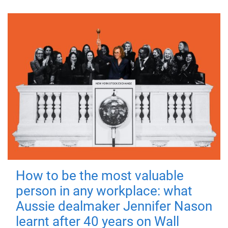
How to be the most valuable
person in any workplace: what
Aussie dealmaker Jennifer Nason
learnt after 40 years on Wall