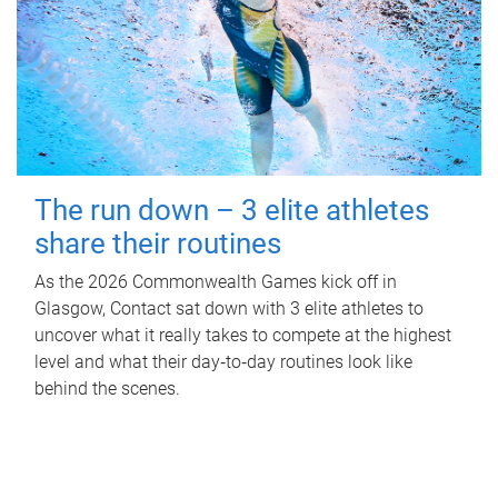
The run down – 3 elite athletes
share their routines
As the 2026 Commonwealth Games kick off in
Glasgow, Contact sat down with 3 elite athletes to
uncover what it really takes to compete at the highest
level and what their day‑to‑day routines look like
behind the scenes.