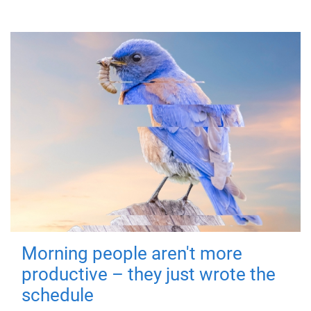
Morning people aren't more
productive – they just wrote the
schedule